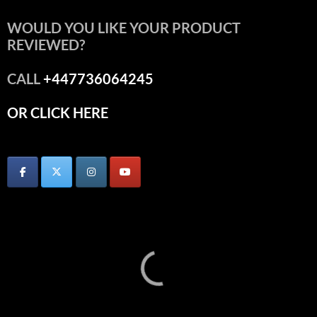
WOULD YOU LIKE YOUR PRODUCT
REVIEWED?
CALL
+447736064245
OR CLICK HERE