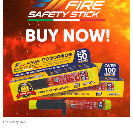
Fire Safety Stick