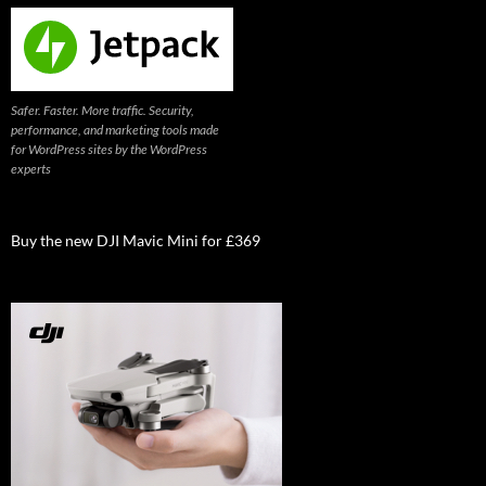
Safer. Faster. More traffic. Security,
performance, and marketing tools made
for WordPress sites by the WordPress
experts
Buy the new DJI Mavic Mini for £369