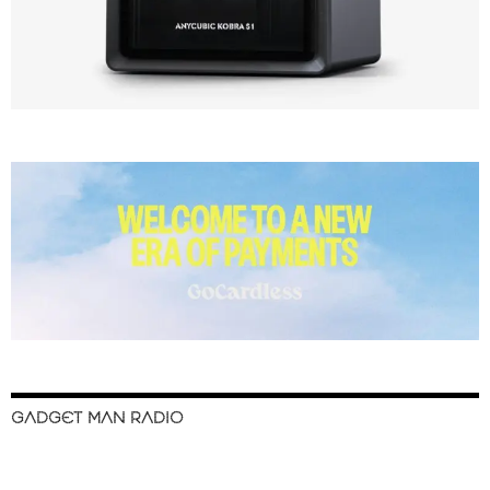
GADGET MAN RADIO