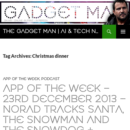
Skip
to
content
Search
The Gadget Man | AI & Tech News and Reviews | Matt Porter
PRIMAR
MENU
Tag Archives: Christmas dinner
APP OF THE WEEK
,
PODCAST
APP OF THE WEEK –
23RD DECEMBER 2013 –
NORAD TRACKS SANTA,
THE SNOWMAN AND