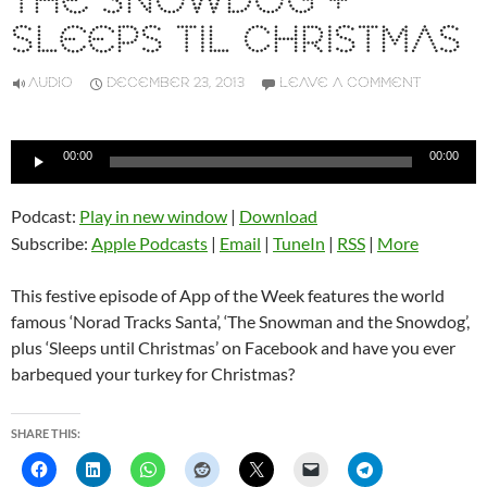
THE SNOWDOG +
SLEEPS TIL CHRISTMAS
AUDIO
DECEMBER 23, 2013
LEAVE A COMMENT
Audio
00:00
00:00
Player
Podcast:
Play in new window
|
Download
Subscribe:
Apple Podcasts
|
Email
|
TuneIn
|
RSS
|
More
This festive episode of App of the Week features the world
famous ‘Norad Tracks Santa’, ‘The Snowman and the Snowdog’,
plus ‘Sleeps until Christmas’ on Facebook and have you ever
barbequed your turkey for Christmas?
SHARE THIS: