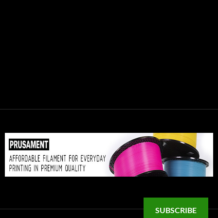
SUBSCRIBE