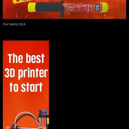
Fire Safety Stick