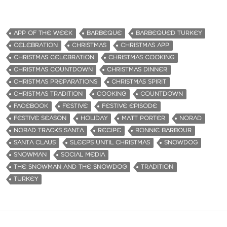
APP OF THE WEEK
BARBEQUE
BARBEQUED TURKEY
CELEBRATION
CHRISTMAS
CHRISTMAS APP
CHRISTMAS CELEBRATION
CHRISTMAS COOKING
CHRISTMAS COUNTDOWN
CHRISTMAS DINNER
CHRISTMAS PREPARATIONS
CHRISTMAS SPIRIT
CHRISTMAS TRADITION
COOKING
COUNTDOWN
FACEBOOK
FESTIVE
FESTIVE EPISODE
FESTIVE SEASON
HOLIDAY
MATT PORTER
NORAD
NORAD TRACKS SANTA
RECIPE
RONNIE BARBOUR
SANTA CLAUS
SLEEPS UNTIL CHRISTMAS
SNOWDOG
SNOWMAN
SOCIAL MEDIA
THE SNOWMAN AND THE SNOWDOG
TRADITION
TURKEY