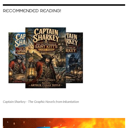
RECOMMENDED READING!
Captain Sharkey - The Graphic Novels from Inkantation