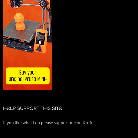
HELP SUPPORT THIS SITE
If you like what I do please support me on Ko-fi