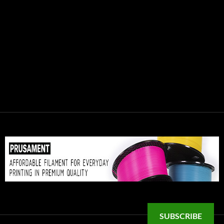
SUBSCRIBE