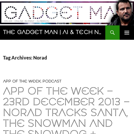
Skip
to
content
Search
The Gadget Man | AI & Tech News and Reviews | Matt Porter
PRIMAR
MENU
Tag Archives: Norad
APP OF THE WEEK
,
PODCAST
APP OF THE WEEK –
23RD DECEMBER 2013 –
NORAD TRACKS SANTA,
THE SNOWMAN AND