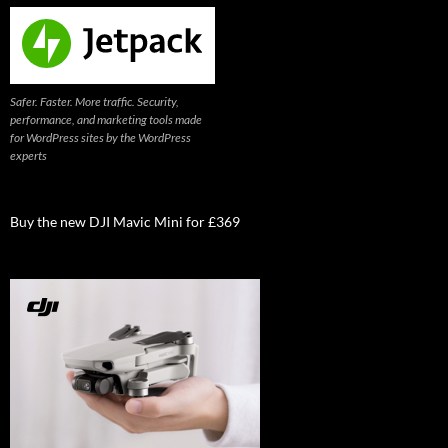
Safer. Faster. More traffic. Security,
performance, and marketing tools made
for WordPress sites by the WordPress
experts
Buy the new DJI Mavic Mini for £369