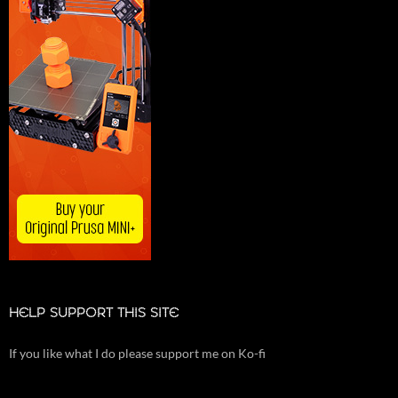
HELP SUPPORT THIS SITE
If you like what I do please support me on Ko-fi