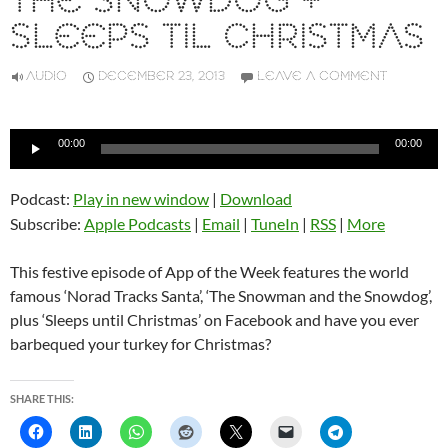
THE SNOWDOG +
SLEEPS TIL CHRISTMAS
AUDIO
DECEMBER 23, 2013
LEAVE A COMMENT
Audio
00:00
00:00
Player
Podcast:
Play in new window
|
Download
Subscribe:
Apple Podcasts
|
Email
|
TuneIn
|
RSS
|
More
This festive episode of App of the Week features the world
famous ‘Norad Tracks Santa’, ‘The Snowman and the Snowdog’,
plus ‘Sleeps until Christmas’ on Facebook and have you ever
barbequed your turkey for Christmas?
SHARE THIS: