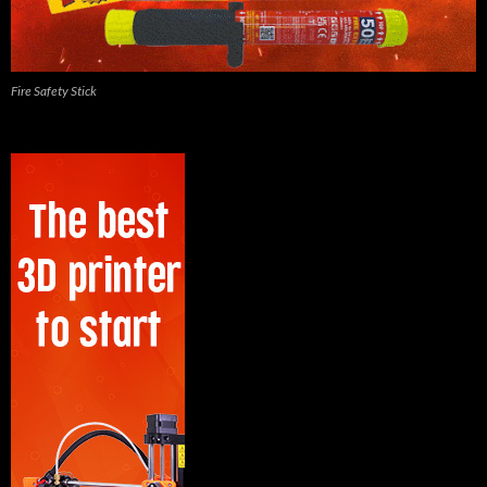
Fire Safety Stick