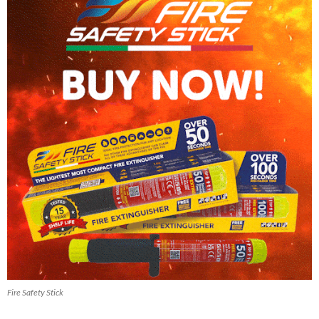
Fire Safety Stick