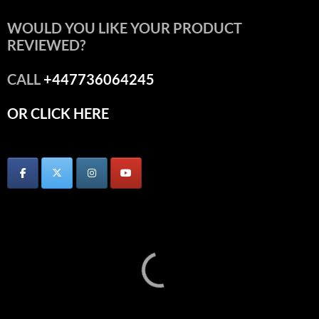
WOULD YOU LIKE YOUR PRODUCT
REVIEWED?
CALL
+447736064245
OR CLICK HERE