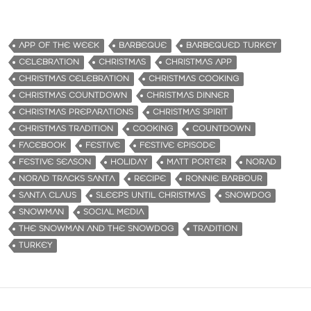
APP OF THE WEEK
BARBEQUE
BARBEQUED TURKEY
CELEBRATION
CHRISTMAS
CHRISTMAS APP
CHRISTMAS CELEBRATION
CHRISTMAS COOKING
CHRISTMAS COUNTDOWN
CHRISTMAS DINNER
CHRISTMAS PREPARATIONS
CHRISTMAS SPIRIT
CHRISTMAS TRADITION
COOKING
COUNTDOWN
FACEBOOK
FESTIVE
FESTIVE EPISODE
FESTIVE SEASON
HOLIDAY
MATT PORTER
NORAD
NORAD TRACKS SANTA
RECIPE
RONNIE BARBOUR
SANTA CLAUS
SLEEPS UNTIL CHRISTMAS
SNOWDOG
SNOWMAN
SOCIAL MEDIA
THE SNOWMAN AND THE SNOWDOG
TRADITION
TURKEY