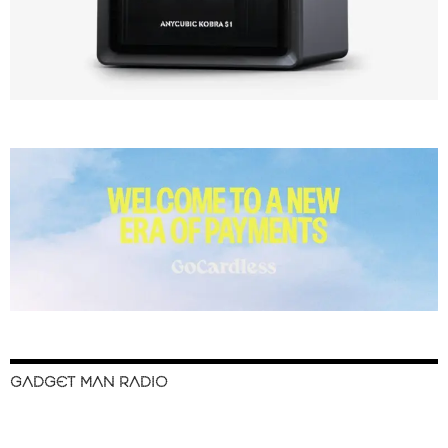
GADGET MAN RADIO