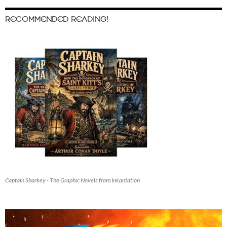
RECOMMENDED READING!
Captain Sharkey - The Graphic Novels from Inkantation