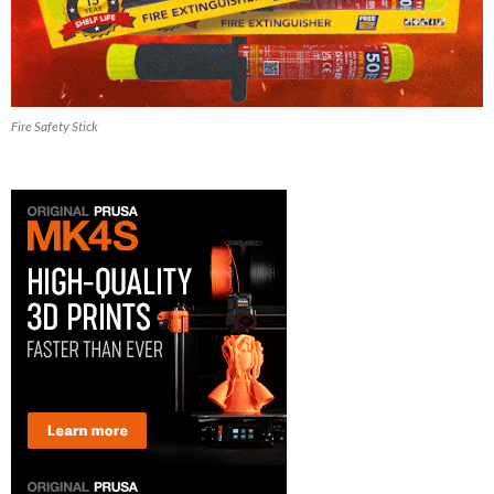
Fire Safety Stick