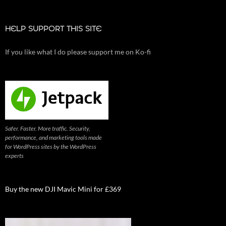
HELP SUPPORT THIS SITE
If you like what I do please support me on Ko-fi
Safer. Faster. More traffic. Security,
performance, and marketing tools made
for WordPress sites by the WordPress
experts
Buy the new DJI Mavic Mini for £369