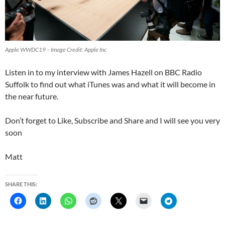
Apple WWDC19 – Image Credit: Apple Inc
Listen in to my interview with James Hazell on BBC Radio
Suffolk to find out what iTunes was and what it will become in
the near future.
Don’t forget to Like, Subscribe and Share and I will see you very
soon
Matt
SHARE THIS: