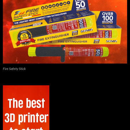
Fire Safety Stick