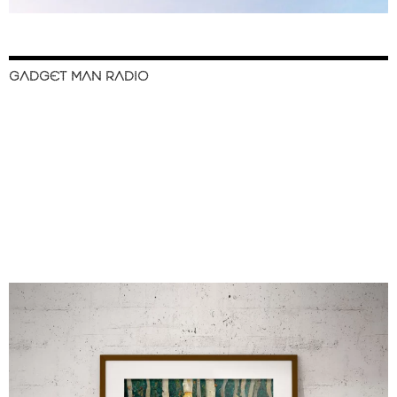
GADGET MAN RADIO