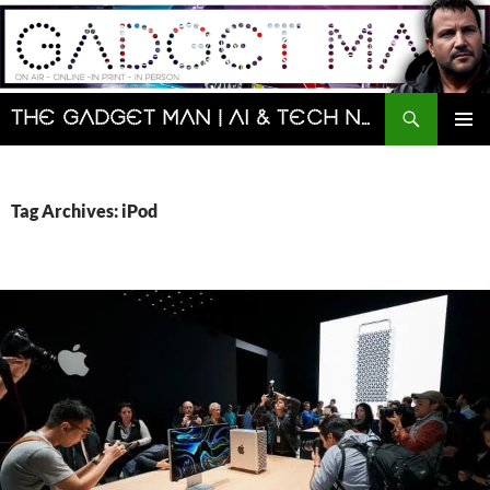
Skip
to
content
Search
The Gadget Man | AI & Tech News and Reviews | Matt Porter
PRIMAR
MENU
Tag Archives: iPod