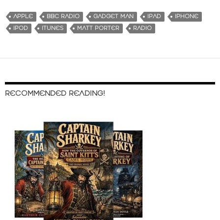
APPLE
BBC RADIO
GADGET MAN
IPAD
IPHONE
IPOD
ITUNES
MATT PORTER
RADIO
RECOMMENDED READING!