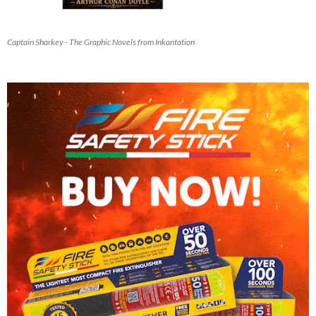
Captain Sharkey - The Graphic Novels from Inkantation