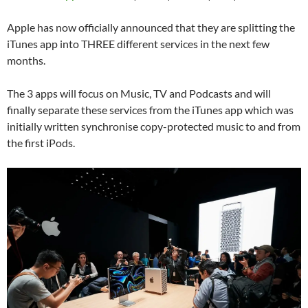
Apple has now officially announced that they are splitting the
iTunes app into THREE different services in the next few
months.
The 3 apps will focus on Music, TV and Podcasts and will
finally separate these services from the iTunes app which was
initially written synchronise copy-protected music to and from
the first iPods.