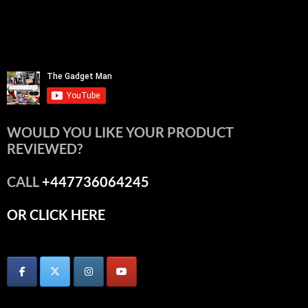
WOULD YOU LIKE YOUR PRODUCT
REVIEWED?
CALL
+447736064245
OR CLICK HERE