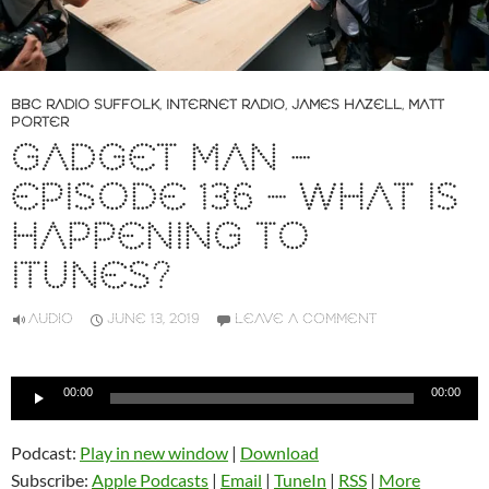
BBC RADIO SUFFOLK
,
INTERNET RADIO
,
JAMES HAZELL
,
MATT
PORTER
GADGET MAN –
EPISODE 136 – WHAT IS
HAPPENING TO
ITUNES?
AUDIO
JUNE 13, 2019
LEAVE A COMMENT
Audio
00:00
00:00
Player
Podcast:
Play in new window
|
Download
Subscribe:
Apple Podcasts
|
Email
|
TuneIn
|
RSS
|
More