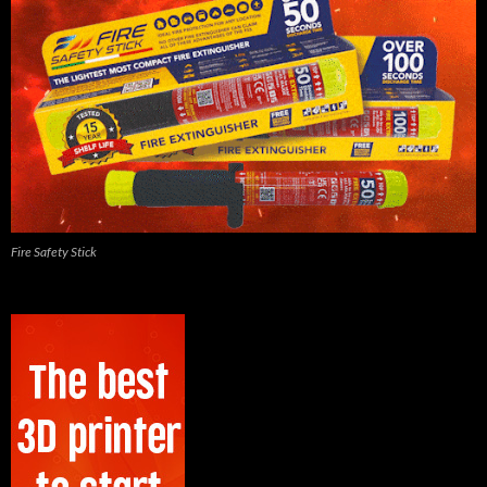
Fire Safety Stick