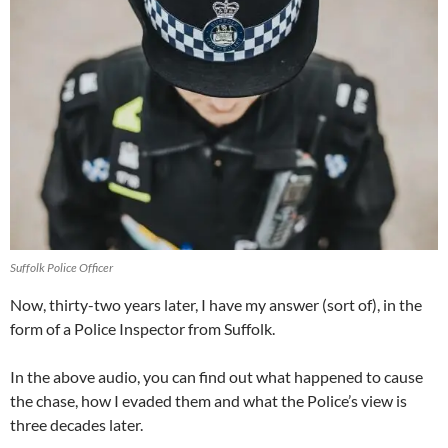
Suffolk Police Officer
Now, thirty-two years later, I have my answer (sort of), in the
form of a Police Inspector from Suffolk.
In the above audio, you can find out what happened to cause
the chase, how I evaded them and what the Police’s view is
three decades later.