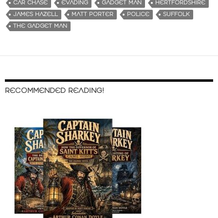
CAR CHASE
EVADING
GADGET MAN
HERTFORDSHIRE
JAMES HAZELL
MATT PORTER
POLICE
SUFFOLK
THE GADGET MAN
RECOMMENDED READING!