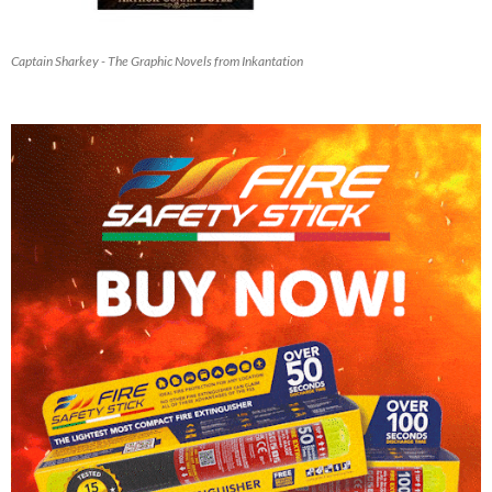
Captain Sharkey - The Graphic Novels from Inkantation