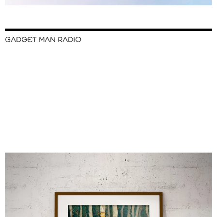
GADGET MAN RADIO