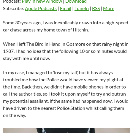
Podcast:
Play in new window
|
Download
Subscribe:
Apple Podcasts
|
Email
|
TuneIn
|
RSS
|
More
Some 30 years ago, I was inexplicably drawn into a high-speed
car chase across my home town of Hitchin.
When I left The Bird in Hand in Gosmore on that rainy night in
1987, I had no idea that the following 10 or so minutes would
stay with me until now.
In my case, I managed to ‘lose my tail’, but it has always
troubled me how the Police would have viewed my plight at
the time. Back then, we didn’t have mobile phones in order to
call the authorities, so I took it upon myself to try and outrun
my potential assailant. If the same had happened now, I would
have driven to the nearest Police Station whilst calling them
on the way.