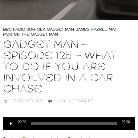
BBC RADIO SUFFOLK
,
GADGET MAN
,
JAMES HAZELL
,
MATT
PORTER
,
THE GADGET MAN
GADGET MAN –
EPISODE 125 – WHAT
TO DO IF YOU ARE
INVOLVED IN A CAR
CHASE
FEBRUARY 3, 2019
LEAVE A COMMENT
Audio
00:00
00:00
Player