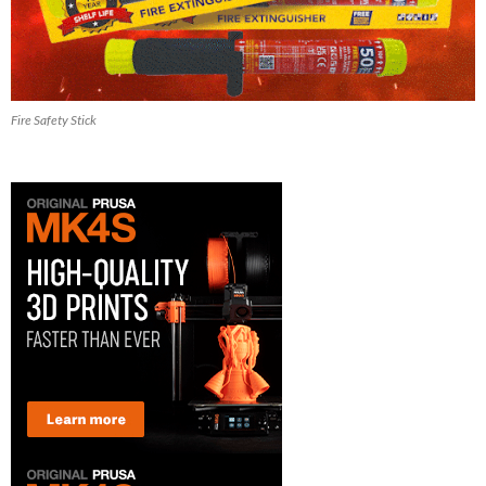
Fire Safety Stick