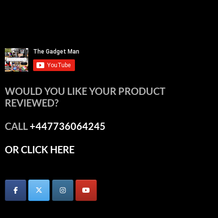
WOULD YOU LIKE YOUR PRODUCT
REVIEWED?
CALL
+447736064245
OR CLICK HERE