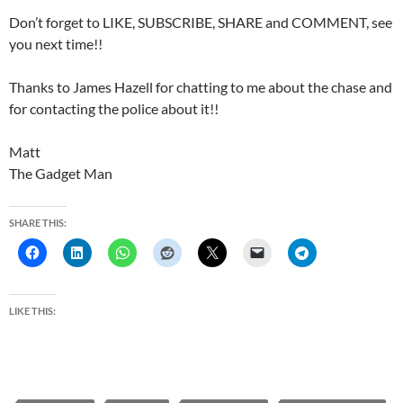
Don’t forget to LIKE, SUBSCRIBE, SHARE and COMMENT, see
you next time!!
Thanks to James Hazell for chatting to me about the chase and
for contacting the police about it!!
Matt
The Gadget Man
SHARE THIS:
LIKE THIS: