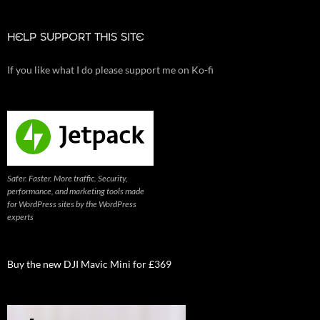
HELP SUPPORT THIS SITE
If you like what I do please support me on Ko-fi
Safer. Faster. More traffic. Security,
performance, and marketing tools made
for WordPress sites by the WordPress
experts
Buy the new DJI Mavic Mini for £369