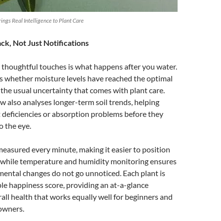
ngs Real Intelligence to Plant Care
k, Not Just Notifications
 thoughtful touches is what happens after you water.
s whether moisture levels have reached the optimal
the usual uncertainty that comes with plant care.
w also analyses longer-term soil trends, helping
t deficiencies or absorption problems before they
o the eye.
 measured every minute, making it easier to position
y, while temperature and humidity monitoring ensures
ental changes do not go unnoticed. Each plant is
ple happiness score, providing an at-a-glance
all health that works equally well for beginners and
owners.