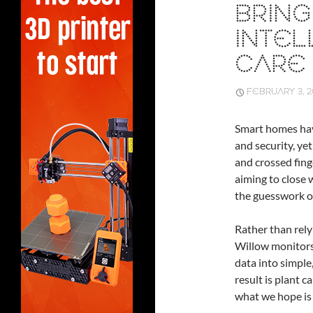
BRING
INTEL
CARE
FEBRUARY 3, 
Smart homes hav
and security, yet
and crossed fing
aiming to close 
the guesswork o
Rather than rely
Willow monitors 
data into simpl
result is plant 
what we hope is