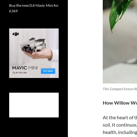
Buy the new DJI Mavic Mini for
£369
This Compact Sensor Bri
How Willow W
At the heart of t
soil. It continuo
health, including