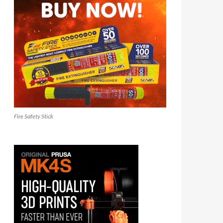
Fire Safety Stick