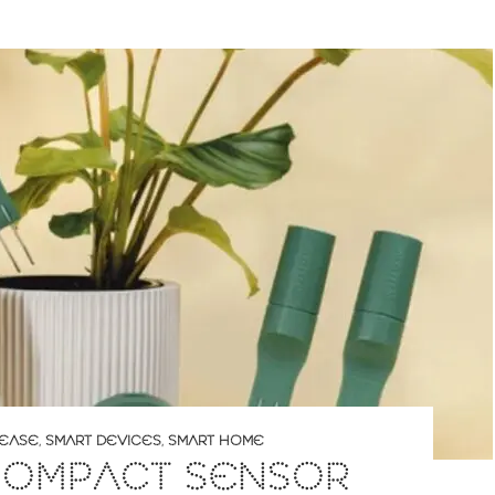
LEASE
,
SMART DEVICES
,
SMART HOME
 COMPACT SENSOR