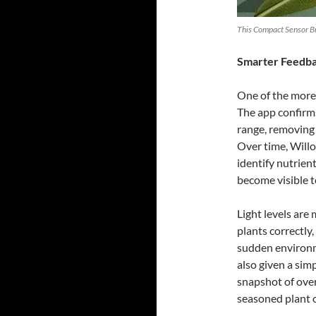
This Compact Sensor Bri
Smarter Feedbac
One of the more
The app confirm
range, removing 
Over time, Willo
identify nutrien
become visible t
Light levels are
plants correctl
sudden environm
also given a sim
snapshot of over
seasoned plant 