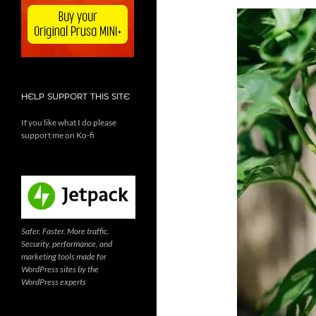
HELP SUPPORT THIS SITE
If you like what I do please
support me on Ko-fi
Safer. Faster. More traffic.
Security, performance, and
marketing tools made for
WordPress sites by the
WordPress experts