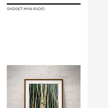
GADGET MAN RADIO