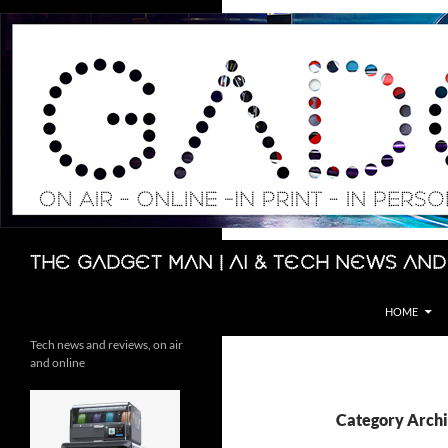
Skip
to
content
Search
The Gadget Man | AI & Tech News and
HOME
Tech news and reviews, on air
and online
Category Arch