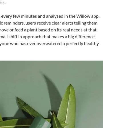
ls.
d every few minutes and analysed in the Willow app.
c reminders, users receive clear alerts telling them
ove or feed a plant based on its real needs at that
mall shift in approach that makes a big difference,
nyone who has ever overwatered a perfectly healthy