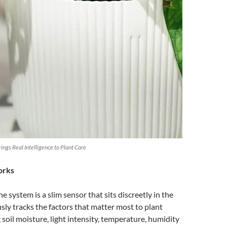
ngs Real Intelligence to Plant Care
orks
he system is a slim sensor that sits discreetly in the
usly tracks the factors that matter most to plant
 soil moisture, light intensity, temperature, humidity