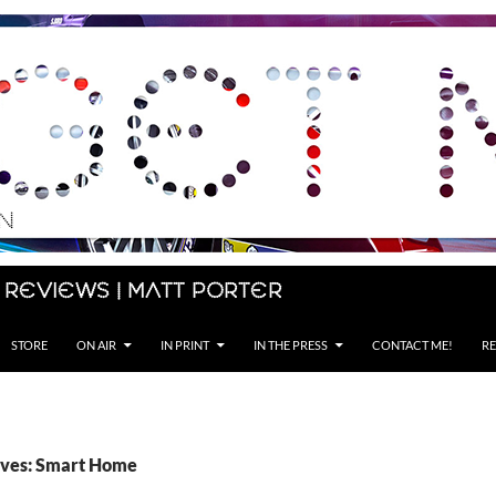
 Reviews | Matt Porter
STORE
ON AIR
IN PRINT
IN THE PRESS
CONTACT ME!
RE
ives: Smart Home