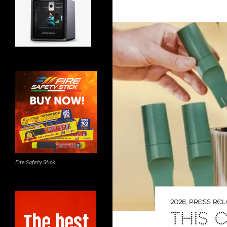
Fire Safety Stick
2026
,
PRESS RE
THIS