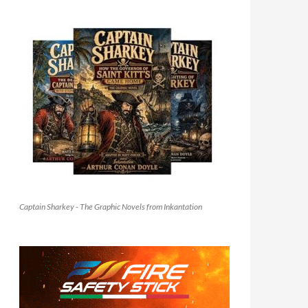
Captain Sharkey - The Graphic Novels from Inkantation