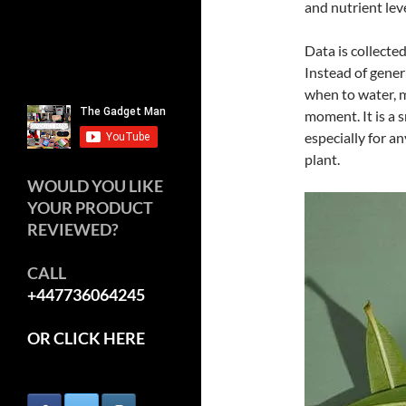
and nutrient leve
Data is collecte
Instead of generi
when to water, m
moment. It is a s
especially for a
plant.
WOULD YOU LIKE
YOUR PRODUCT
REVIEWED?
CALL
+447736064245
OR CLICK HERE