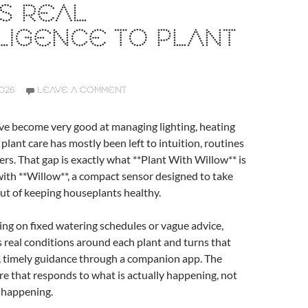
S REAL
LIGENCE TO PLANT
2026
LEAVE A COMMENT
e become very good at managing lighting, heating
 plant care has mostly been left to intuition, routines
ers. That gap is exactly what **Plant With Willow** is
with **Willow**, a compact sensor designed to take
ut of keeping houseplants healthy.
ing on fixed watering schedules or vague advice,
real conditions around each plant and turns that
e, timely guidance through a companion app. The
care that responds to what is actually happening, not
 happening.