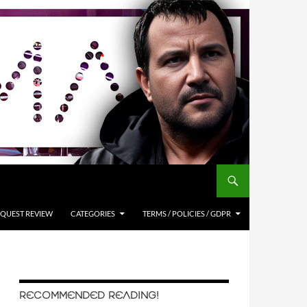
QUEST REVIEW
CATEGORIES
TERMS / POLICIES / GDPR
RECOMMENDED READING!