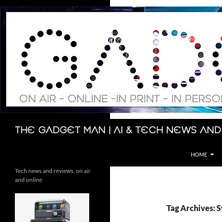
Skip
to
content
Search
The Gadget Man | AI & Tech News and
HOME
Tech news and reviews, on air
and online
Tag Archives: 