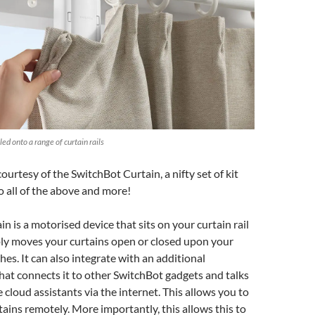
ed onto a range of curtain rails
courtesy of the SwitchBot Curtain, a nifty set of kit
o all of the above and more!
n is a motorised device that sits on your curtain rail
ply moves your curtains open or closed upon your
s. It can also integrate with an additional
at connects it to other SwitchBot gadgets and talks
 cloud assistants via the internet. This allows you to
tains remotely. More importantly, this allows this to