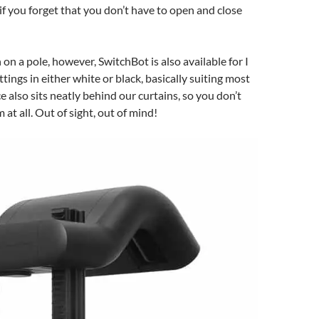
 if you forget that you don’t have to open and close
on a pole, however, SwitchBot is also available for I
ittings in either white or black, basically suiting most
e also sits neatly behind our curtains, so you don’t
 at all. Out of sight, out of mind!