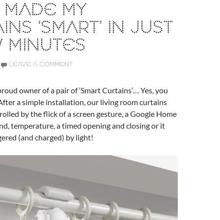
 MADE MY
INS ‘SMART’ IN JUST
 MINUTES
LEAVE A COMMENT
proud owner of a pair of ‘Smart Curtains’… Yes, you
After a simple installation, our living room curtains
olled by the flick of a screen gesture, a Google Home
, temperature, a timed opening and closing or it
gered (and charged) by light!