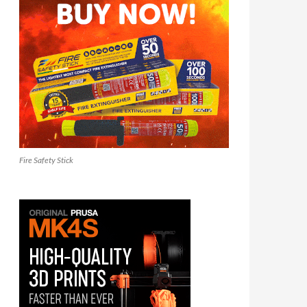
Fire Safety Stick