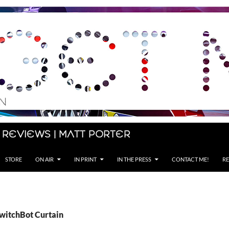
 Reviews | Matt Porter
STORE
ON AIR
IN PRINT
IN THE PRESS
CONTACT ME!
RE
SwitchBot Curtain