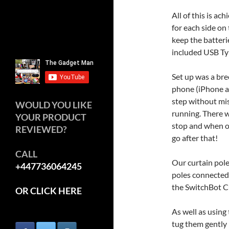
All of this is ac
for each side on
keep the batteri
included USB Ty
Set up was a bre
phone (iPhone ap
step without mis
WOULD YOU LIKE
running. There 
YOUR PRODUCT
stop and when o
REVIEWED?
go after that!
CALL
Our curtain pole
+447736064245
poles connected,
the SwitchBot Cu
OR CLICK HERE
As well as using
tug them gently i