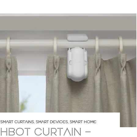
,
SMART CURTAINS
,
SMART DEVICES
,
SMART HOME
HBOT CURTAIN –