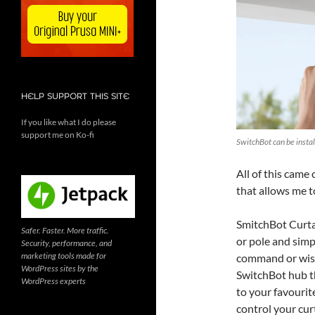
HELP SUPPORT THIS SITE
If you like what I do please
support me on Ko-fi
SwitchBot can be install
All of this came 
that allows me t
SmitchBot Curtai
Safer. Faster. More traffic.
or pole and sim
Security, performance, and
marketing tools made for
command or wishe
WordPress sites by the
SwitchBot hub th
WordPress experts
to your favourite
control your cur