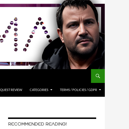
QUEST REVIEW
CATEGORIES
TERMS / POLICIES / GDPR
RECOMMENDED READING!