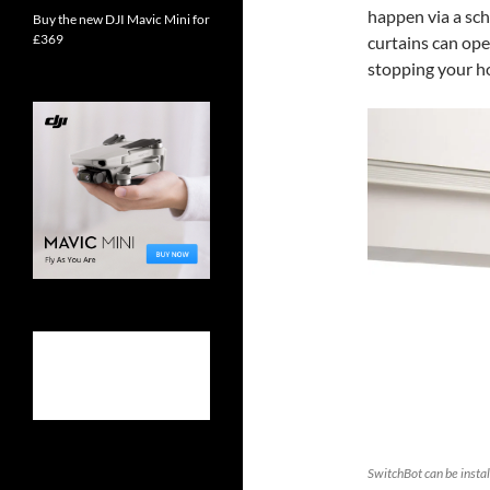
happen via a sch
Buy the new DJI Mavic Mini for
£369
curtains can ope
stopping your ho
SwitchBot can be install