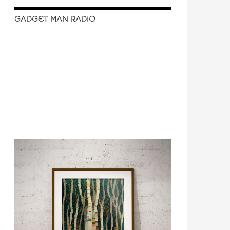
GADGET MAN RADIO