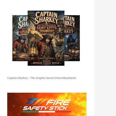
Captain Sharkey - The Graphic Novels from Inkantation