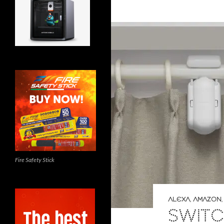
Fire Safety Stick
ALEXA
,
AMAZON
SWITC