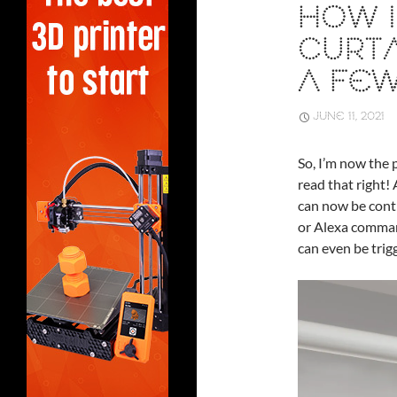
HOW I
CURTA
A FEW
JUNE 11, 2021
So, I’m now the 
read that right! 
can now be contr
or Alexa command
can even be trig