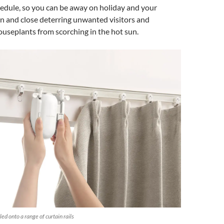
edule, so you can be away on holiday and your
n and close deterring unwanted visitors and
useplants from scorching in the hot sun.
ed onto a range of curtain rails