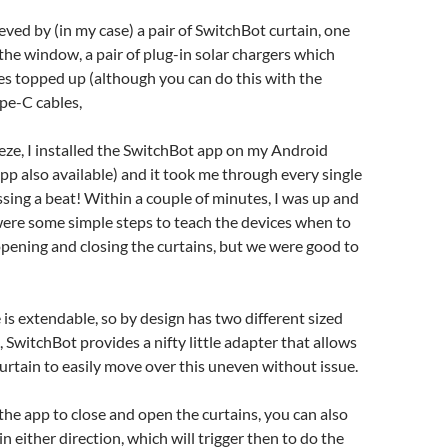
hieved by (in my case) a pair of SwitchBot curtain, one
 the window, a pair of plug-in solar chargers which
es topped up (although you can do this with the
pe-C cables,
eze, I installed the SwitchBot app on my Android
p also available) and it took me through every single
sing a beat! Within a couple of minutes, I was up and
were some simple steps to teach the devices when to
pening and closing the curtains, but we were good to
 is extendable, so by design has two different sized
 SwitchBot provides a nifty little adapter that allows
rtain to easily move over this uneven without issue.
 the app to close and open the curtains, you can also
n either direction, which will trigger then to do the