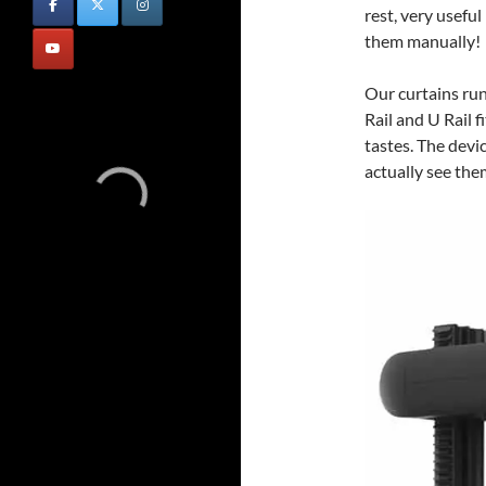
rest, very useful
them manually!
Our curtains run 
Rail and U Rail f
tastes. The devic
actually see them