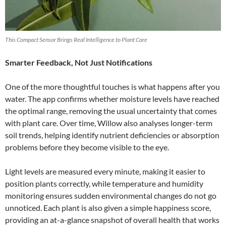
This Compact Sensor Brings Real Intelligence to Plant Care
Smarter Feedback, Not Just Notifications
One of the more thoughtful touches is what happens after you
water. The app confirms whether moisture levels have reached
the optimal range, removing the usual uncertainty that comes
with plant care. Over time, Willow also analyses longer-term
soil trends, helping identify nutrient deficiencies or absorption
problems before they become visible to the eye.
Light levels are measured every minute, making it easier to
position plants correctly, while temperature and humidity
monitoring ensures sudden environmental changes do not go
unnoticed. Each plant is also given a simple happiness score,
providing an at-a-glance snapshot of overall health that works