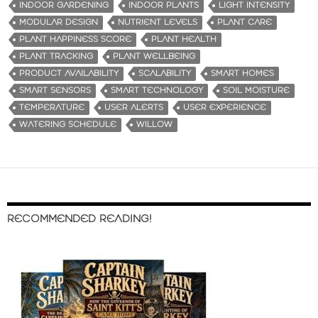
INDOOR GARDENING
INDOOR PLANTS
LIGHT INTENSITY
MODULAR DESIGN
NUTRIENT LEVELS
PLANT CARE
PLANT HAPPINESS SCORE
PLANT HEALTH
PLANT TRACKING
PLANT WELLBEING
PRODUCT AVAILABILITY
SCALABILITY
SMART HOMES
SMART SENSORS
SMART TECHNOLOGY
SOIL MOISTURE
TEMPERATURE
USER ALERTS
USER EXPERIENCE
WATERING SCHEDULE
WILLOW
RECOMMENDED READING!