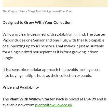
This Compact Sensor Brings Real Intelligence to Plant Care
Designed to Grow With Your Collection
Willow is clearly designed with scalability in mind. The Starter
Pack includes one Sensor and one Hub, with the Hub capable
of supporting up to 40 Sensors. That makes it just as suitable
for a single prized houseplant as it is for a growing indoor
jungle.
It is a sensible, modular approach that avoids locking users
into buying multiple hubs as their collection expands.
Price and Availability
The
Plant With Willow Starter Pack
is priced at
£34.99
and is
available now from
plantwithwillow.co.uk
.