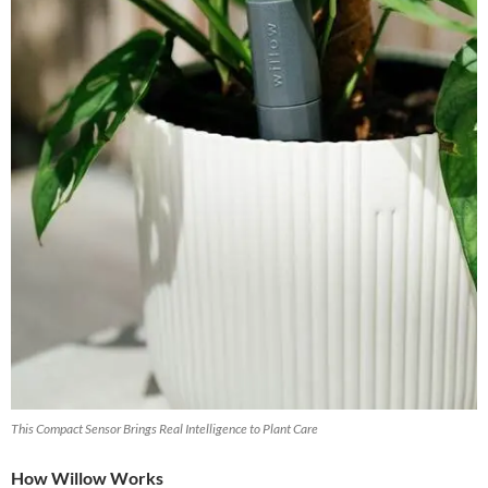
This Compact Sensor Brings Real Intelligence to Plant Care
How Willow Works