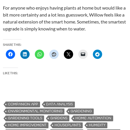
For anyone who enjoys having plants at home but would like a
bit more certainty and a lot less guesswork, Willow feels like a
natural extension of the smart home. Sometimes, the smartest
upgrade is simply knowing when to water.
SHARE THIS:
LIKE THIS:
COMPANION APP
DATA ANALYSIS
ENVIRONMENTAL MONITORING
GARDENING
GARDENING TOOLS
GARDENS
HOME AUTOMATION
HOME IMPROVEMENT
HOUSEPLANTS
HUMIDITY