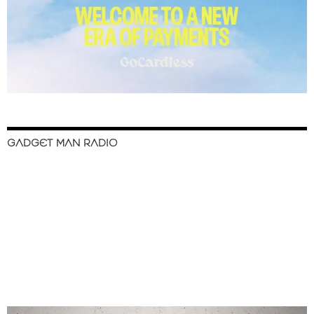
GADGET MAN RADIO