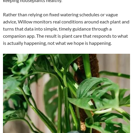
keeping houseplants healthy.
Rather than relying on fixed watering schedules or vague
advice, Willow monitors real conditions around each plant and
turns that data into simple, timely guidance through a
companion app. The result is plant care that responds to what
is actually happening, not what we hope is happening.