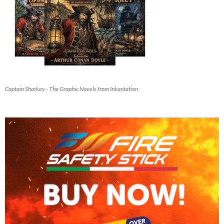
Captain Sharkey - The Graphic Novels from Inkantation