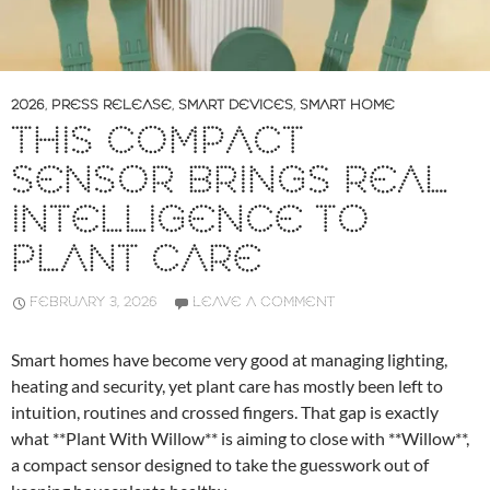
2026
,
PRESS RELEASE
,
SMART DEVICES
,
SMART HOME
THIS COMPACT
SENSOR BRINGS REAL
INTELLIGENCE TO
PLANT CARE
FEBRUARY 3, 2026
LEAVE A COMMENT
Smart homes have become very good at managing lighting,
heating and security, yet plant care has mostly been left to
intuition, routines and crossed fingers. That gap is exactly
what **Plant With Willow** is aiming to close with **Willow**,
a compact sensor designed to take the guesswork out of