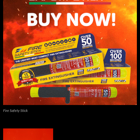
Fire Safety Stick