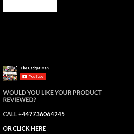
WOULD YOU LIKE YOUR PRODUCT
REVIEWED?
CALL
+447736064245
OR CLICK HERE