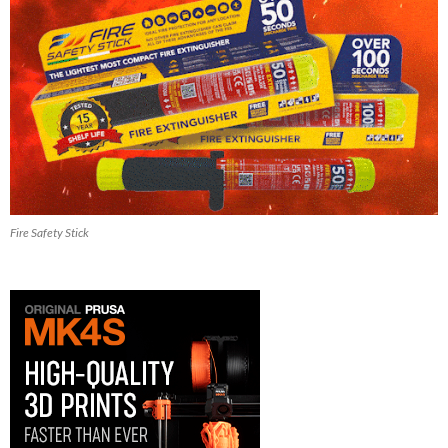
Fire Safety Stick