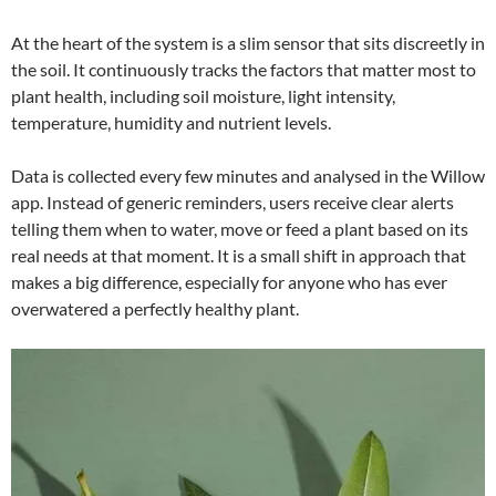
At the heart of the system is a slim sensor that sits discreetly in
the soil. It continuously tracks the factors that matter most to
plant health, including soil moisture, light intensity,
temperature, humidity and nutrient levels.
Data is collected every few minutes and analysed in the Willow
app. Instead of generic reminders, users receive clear alerts
telling them when to water, move or feed a plant based on its
real needs at that moment. It is a small shift in approach that
makes a big difference, especially for anyone who has ever
overwatered a perfectly healthy plant.