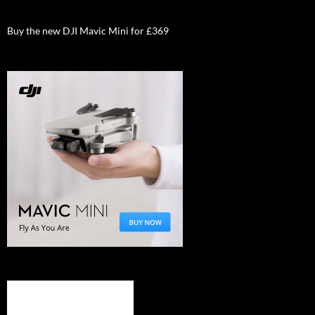
Buy the new DJI Mavic Mini for £369