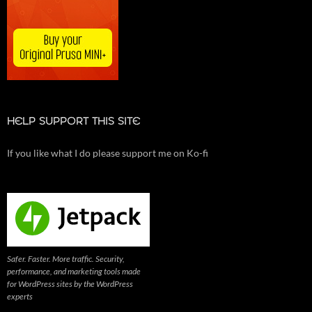
HELP SUPPORT THIS SITE
If you like what I do please support me on Ko-fi
Safer. Faster. More traffic. Security,
performance, and marketing tools made
for WordPress sites by the WordPress
experts