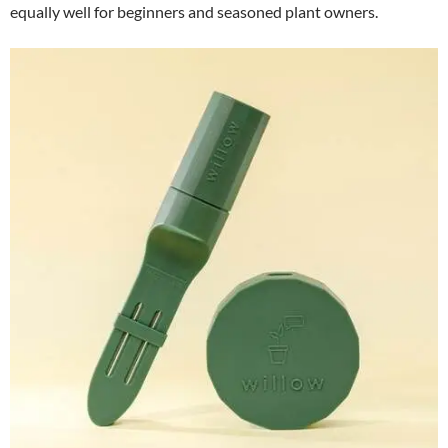
equally well for beginners and seasoned plant owners.