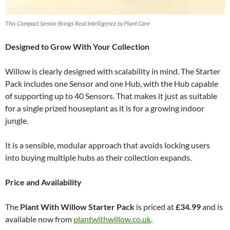
This Compact Sensor Brings Real Intelligence to Plant Care
Designed to Grow With Your Collection
Willow is clearly designed with scalability in mind. The Starter
Pack includes one Sensor and one Hub, with the Hub capable
of supporting up to 40 Sensors. That makes it just as suitable
for a single prized houseplant as it is for a growing indoor
jungle.
It is a sensible, modular approach that avoids locking users
into buying multiple hubs as their collection expands.
Price and Availability
The
Plant With Willow Starter Pack
is priced at
£34.99
and is
available now from
plantwithwillow.co.uk
.