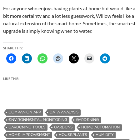
For anyone who enjoys having plants at home but would like a
bit more certainty and a lot less guesswork, Willow feels like a
natural extension of the smart home. Sometimes, the smartest
upgrade is simply knowing when to water.
SHARE THIS:
LIKE THIS:
COMPANION APP
DATA ANALYSIS
ENVIRONMENTAL MONITORING
GARDENING
GARDENING TOOLS
GARDENS
HOME AUTOMATION
HOME IMPROVEMENT
HOUSEPLANTS
HUMIDITY