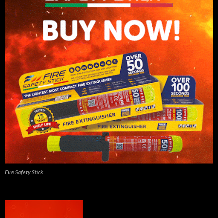
Fire Safety Stick