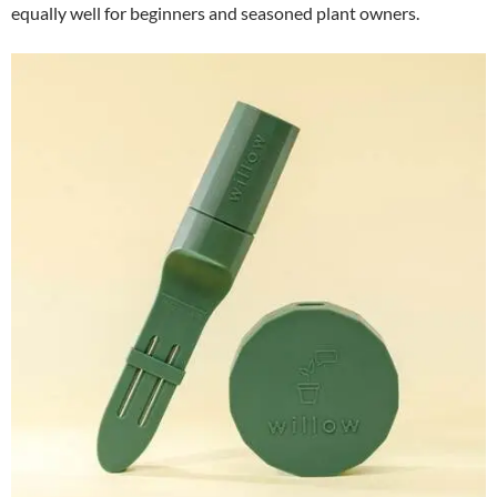
equally well for beginners and seasoned plant owners.