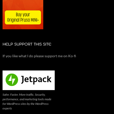
HELP SUPPORT THIS SITE
If you like what I do please support me on Ko-fi
Safer. Faster. More traffic. Security,
performance, and marketing tools made
for WordPress sites by the WordPress
experts