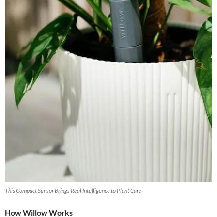
This Compact Sensor Brings Real Intelligence to Plant Care
How Willow Works