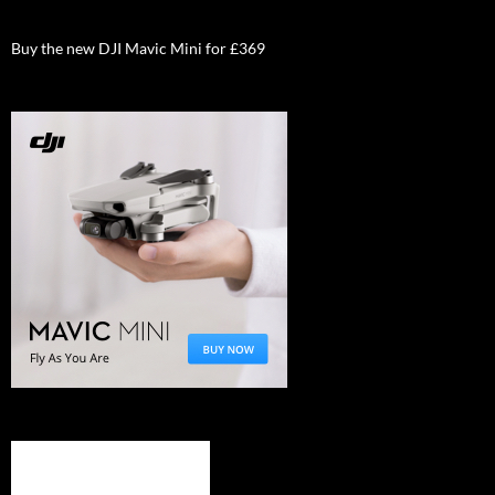
Buy the new DJI Mavic Mini for £369