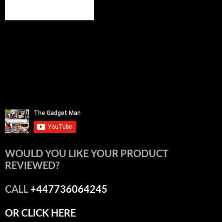
WOULD YOU LIKE YOUR PRODUCT
REVIEWED?
CALL
+447736064245
OR CLICK HERE