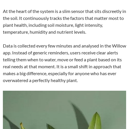
At the heart of the system is a slim sensor that sits discreetly in
the soil. It continuously tracks the factors that matter most to
plant health, including soil moisture, light intensity,
temperature, humidity and nutrient levels.
Data is collected every few minutes and analysed in the Willow
app. Instead of generic reminders, users receive clear alerts
telling them when to water, move or feed a plant based on its
real needs at that moment. It is a small shift in approach that
makes a big difference, especially for anyone who has ever
overwatered a perfectly healthy plant.