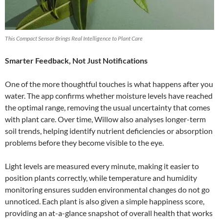
This Compact Sensor Brings Real Intelligence to Plant Care
Smarter Feedback, Not Just Notifications
One of the more thoughtful touches is what happens after you
water. The app confirms whether moisture levels have reached
the optimal range, removing the usual uncertainty that comes
with plant care. Over time, Willow also analyses longer-term
soil trends, helping identify nutrient deficiencies or absorption
problems before they become visible to the eye.
Light levels are measured every minute, making it easier to
position plants correctly, while temperature and humidity
monitoring ensures sudden environmental changes do not go
unnoticed. Each plant is also given a simple happiness score,
providing an at-a-glance snapshot of overall health that works