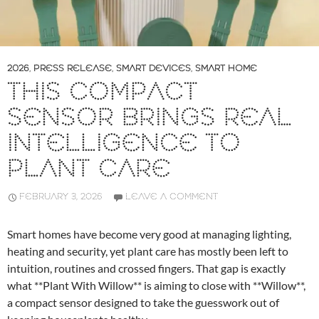
2026
,
PRESS RELEASE
,
SMART DEVICES
,
SMART HOME
THIS COMPACT
SENSOR BRINGS REAL
INTELLIGENCE TO
PLANT CARE
FEBRUARY 3, 2026
LEAVE A COMMENT
Smart homes have become very good at managing lighting,
heating and security, yet plant care has mostly been left to
intuition, routines and crossed fingers. That gap is exactly
what **Plant With Willow** is aiming to close with **Willow**,
a compact sensor designed to take the guesswork out of