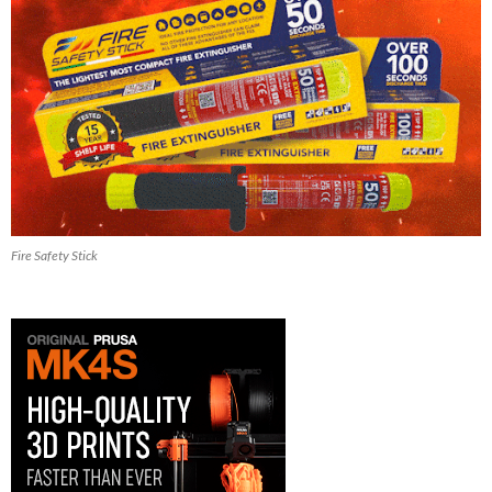
Fire Safety Stick