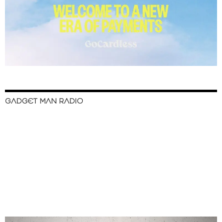
GADGET MAN RADIO