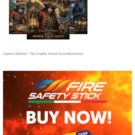
Captain Sharkey - The Graphic Novels from Inkantation