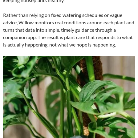
keeping houseplants healthy.
Rather than relying on fixed watering schedules or vague
advice, Willow monitors real conditions around each plant and
turns that data into simple, timely guidance through a
companion app. The result is plant care that responds to what
is actually happening, not what we hope is happening.