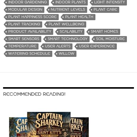
INDOOR GARDENING
INDOOR PLANTS
LIGHT INTENSITY
MODULAR DESIGN
NUTRIENT LEVELS
PLANT CARE
PLANT HAPPINESS SCORE
PLANT HEALTH
PLANT TRACKING
PLANT WELLBEING
PRODUCT AVAILABILITY
SCALABILITY
SMART HOMES
SMART SENSORS
SMART TECHNOLOGY
SOIL MOISTURE
TEMPERATURE
USER ALERTS
USER EXPERIENCE
WATERING SCHEDULE
WILLOW
RECOMMENDED READING!