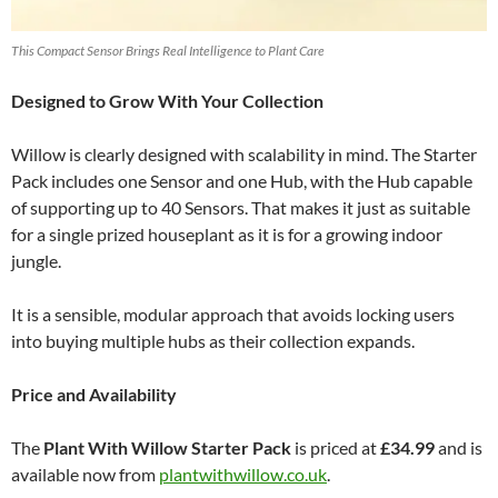
This Compact Sensor Brings Real Intelligence to Plant Care
Designed to Grow With Your Collection
Willow is clearly designed with scalability in mind. The Starter
Pack includes one Sensor and one Hub, with the Hub capable
of supporting up to 40 Sensors. That makes it just as suitable
for a single prized houseplant as it is for a growing indoor
jungle.
It is a sensible, modular approach that avoids locking users
into buying multiple hubs as their collection expands.
Price and Availability
The
Plant With Willow Starter Pack
is priced at
£34.99
and is
available now from
plantwithwillow.co.uk
.