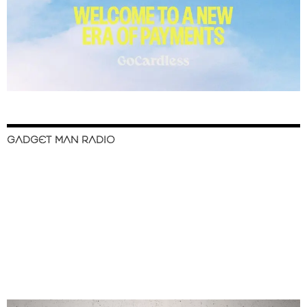
GADGET MAN RADIO