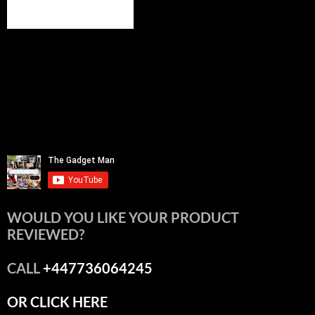
WOULD YOU LIKE YOUR PRODUCT
REVIEWED?
CALL
+447736064245
OR CLICK HERE