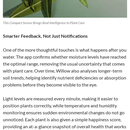
This Compact Sensor Brings Real Intelligence to Plant Care
Smarter Feedback, Not Just Notifications
One of the more thoughtful touches is what happens after you
water. The app confirms whether moisture levels have reached
the optimal range, removing the usual uncertainty that comes
with plant care. Over time, Willow also analyses longer-term
soil trends, helping identify nutrient deficiencies or absorption
problems before they become visible to the eye.
Light levels are measured every minute, making it easier to
position plants correctly, while temperature and humidity
monitoring ensures sudden environmental changes do not go
unnoticed. Each plant is also given a simple happiness score,
providing an at-a-glance snapshot of overall health that works