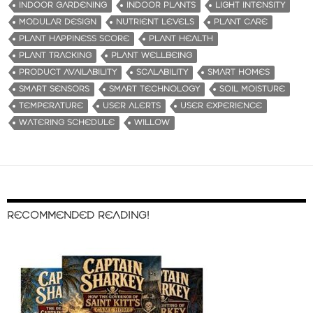
INDOOR GARDENING
INDOOR PLANTS
LIGHT INTENSITY
MODULAR DESIGN
NUTRIENT LEVELS
PLANT CARE
PLANT HAPPINESS SCORE
PLANT HEALTH
PLANT TRACKING
PLANT WELLBEING
PRODUCT AVAILABILITY
SCALABILITY
SMART HOMES
SMART SENSORS
SMART TECHNOLOGY
SOIL MOISTURE
TEMPERATURE
USER ALERTS
USER EXPERIENCE
WATERING SCHEDULE
WILLOW
RECOMMENDED READING!