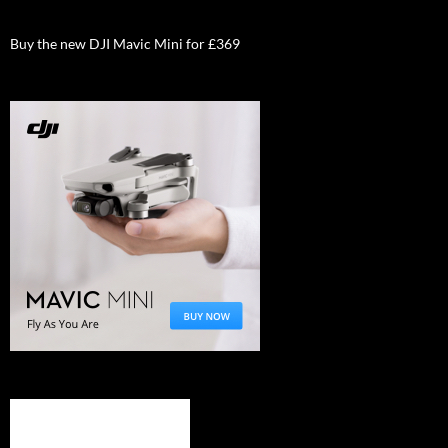
Buy the new DJI Mavic Mini for £369