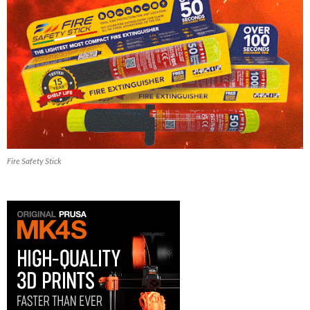
Fire Safety Stick