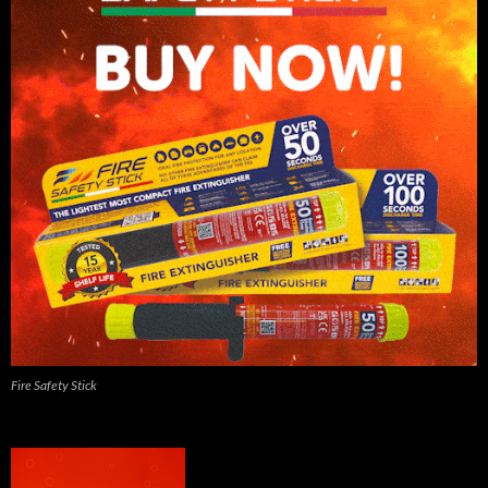
Fire Safety Stick