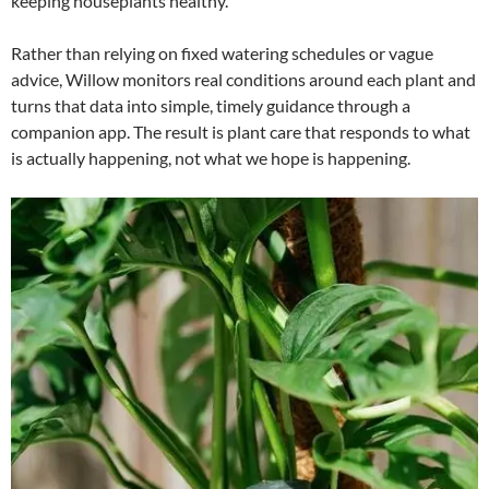
keeping houseplants healthy.
Rather than relying on fixed watering schedules or vague
advice, Willow monitors real conditions around each plant and
turns that data into simple, timely guidance through a
companion app. The result is plant care that responds to what
is actually happening, not what we hope is happening.