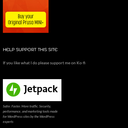
HELP SUPPORT THIS SITE
If you like what I do please support me on Ko-fi
Safer. Faster. More traffic. Security,
performance, and marketing tools made
for WordPress sites by the WordPress
experts