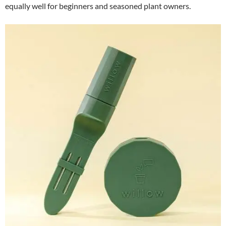
equally well for beginners and seasoned plant owners.