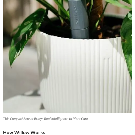
This Compact Sensor Brings Real Intelligence to Plant Care
How Willow Works