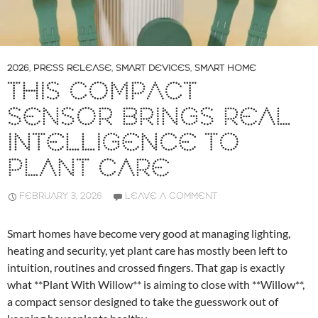
2026
,
PRESS RELEASE
,
SMART DEVICES
,
SMART HOME
THIS COMPACT
SENSOR BRINGS REAL
INTELLIGENCE TO
PLANT CARE
FEBRUARY 3, 2026
LEAVE A COMMENT
Smart homes have become very good at managing lighting,
heating and security, yet plant care has mostly been left to
intuition, routines and crossed fingers. That gap is exactly
what **Plant With Willow** is aiming to close with **Willow**,
a compact sensor designed to take the guesswork out of