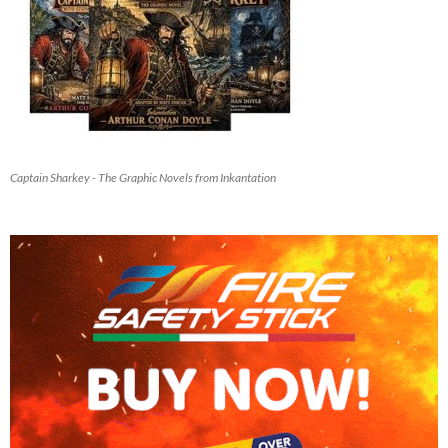
Captain Sharkey - The Graphic Novels from Inkantation