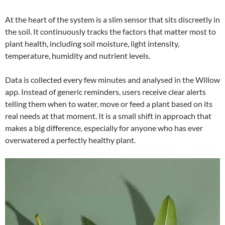
At the heart of the system is a slim sensor that sits discreetly in
the soil. It continuously tracks the factors that matter most to
plant health, including soil moisture, light intensity,
temperature, humidity and nutrient levels.
Data is collected every few minutes and analysed in the Willow
app. Instead of generic reminders, users receive clear alerts
telling them when to water, move or feed a plant based on its
real needs at that moment. It is a small shift in approach that
makes a big difference, especially for anyone who has ever
overwatered a perfectly healthy plant.