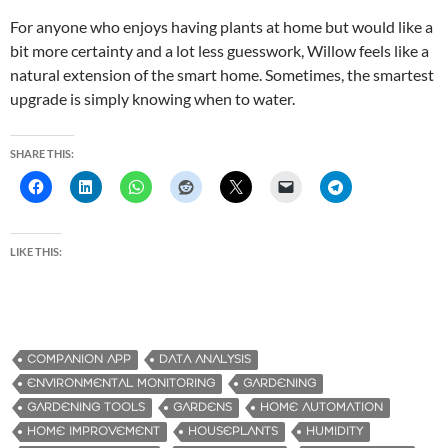
For anyone who enjoys having plants at home but would like a
bit more certainty and a lot less guesswork, Willow feels like a
natural extension of the smart home. Sometimes, the smartest
upgrade is simply knowing when to water.
SHARE THIS:
LIKE THIS:
COMPANION APP
DATA ANALYSIS
ENVIRONMENTAL MONITORING
GARDENING
GARDENING TOOLS
GARDENS
HOME AUTOMATION
HOME IMPROVEMENT
HOUSEPLANTS
HUMIDITY