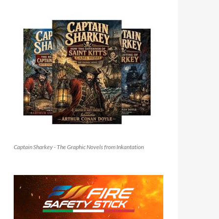
Captain Sharkey - The Graphic Novels from Inkantation