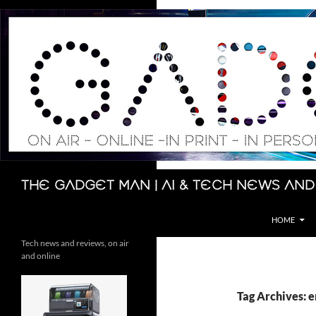
Skip
to
content
Search
The Gadget Man | AI & Tech News and
HOME
Tech news and reviews, on air
and online
Tag Archives: 