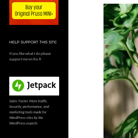
HELP SUPPORT THIS SITE
If you like what I do please
support me on Ko-fi
Safer. Faster. More traffic.
Security, performance, and
marketing tools made for
WordPress sites by the
WordPress experts