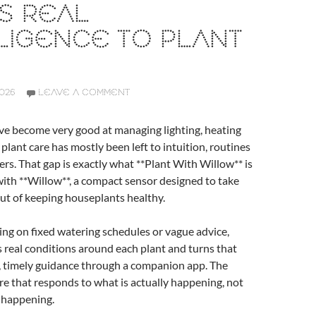
S REAL
LIGENCE TO PLANT
2026
LEAVE A COMMENT
e become very good at managing lighting, heating
 plant care has mostly been left to intuition, routines
ers. That gap is exactly what **Plant With Willow** is
with **Willow**, a compact sensor designed to take
ut of keeping houseplants healthy.
ing on fixed watering schedules or vague advice,
real conditions around each plant and turns that
e, timely guidance through a companion app. The
care that responds to what is actually happening, not
 happening.