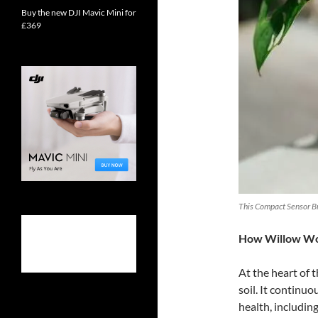
Buy the new DJI Mavic Mini for
£369
This Compact Sensor Bri
How Willow W
At the heart of t
soil. It continuo
health, including