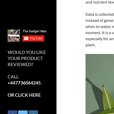
and nutrient leve
Data is collecte
Instead of generi
when to water, m
moment. It is a s
especially for a
plant.
WOULD YOU LIKE
YOUR PRODUCT
REVIEWED?
CALL
+447736064245
OR CLICK HERE