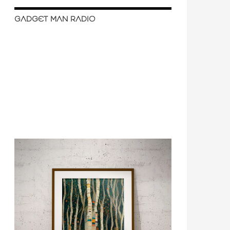
GADGET MAN RADIO