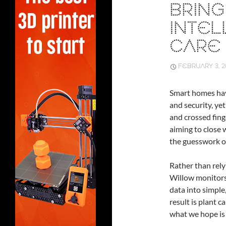
BRING
INTEL
CARE
FEBRUARY 3, 
Smart homes hav
and security, yet
and crossed fing
aiming to close 
the guesswork o
Rather than rely
Willow monitors 
data into simpl
result is plant 
what we hope is