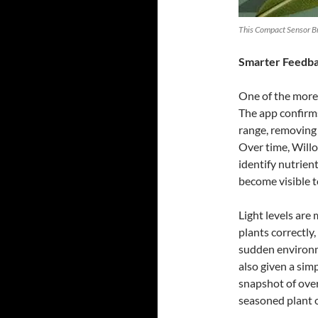
This Compact Sensor Bri
Smarter Feedbac
One of the more
The app confirm
range, removing 
Over time, Willo
identify nutrien
become visible t
Light levels are
plants correctl
sudden environm
also given a sim
snapshot of over
seasoned plant 