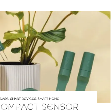
LEASE
,
SMART DEVICES
,
SMART HOME
 COMPACT SENSOR