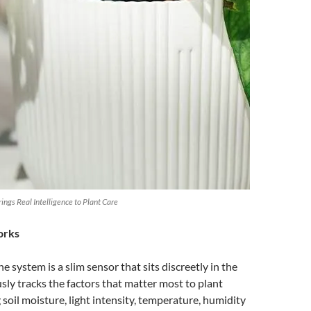
ngs Real Intelligence to Plant Care
orks
he system is a slim sensor that sits discreetly in the
usly tracks the factors that matter most to plant
 soil moisture, light intensity, temperature, humidity