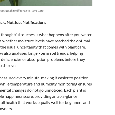
ngs Real Intelligence to Plant Care
k, Not Just Notifications
 thoughtful touches is what happens after you water.
s whether moisture levels have reached the optimal
the usual uncertainty that comes with plant care.
w also analyses longer-term soil trends, helping
t deficiencies or absorption problems before they
o the eye.
 measured every minute, making it easier to position
y, while temperature and humidity monitoring ensures
ental changes do not go unnoticed. Each plant is
ple happiness score, providing an at-a-glance
all health that works equally well for beginners and
owners.