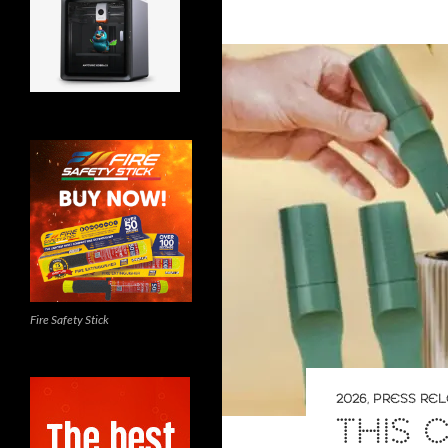
Fire Safety Stick
2026
,
PRESS RE
THIS