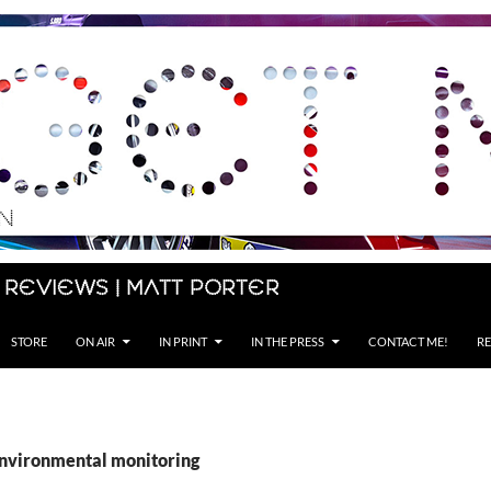
 Reviews | Matt Porter
STORE
ON AIR
IN PRINT
IN THE PRESS
CONTACT ME!
RE
environmental monitoring