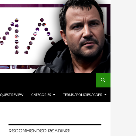
QUEST REVIEW
CATEGORIES
TERMS / POLICIES / GDPR
RECOMMENDED READING!