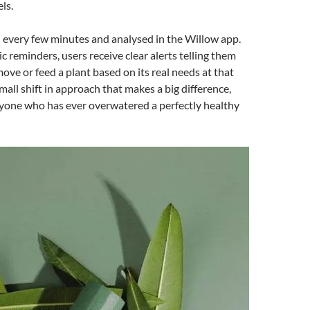
ls.
d every few minutes and analysed in the Willow app.
c reminders, users receive clear alerts telling them
ove or feed a plant based on its real needs at that
mall shift in approach that makes a big difference,
nyone who has ever overwatered a perfectly healthy