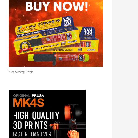
Fire Safety Stick