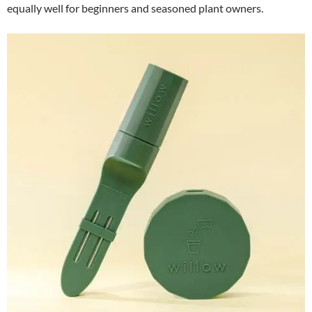
equally well for beginners and seasoned plant owners.