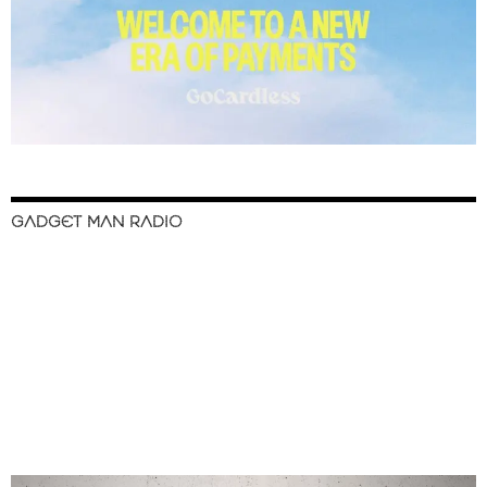
GADGET MAN RADIO