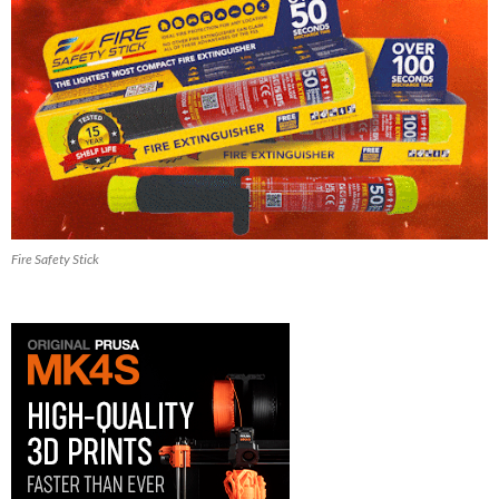
Fire Safety Stick