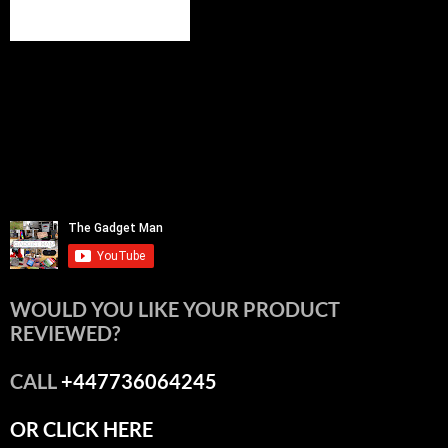
WOULD YOU LIKE YOUR PRODUCT
REVIEWED?
CALL
+447736064245
OR CLICK HERE