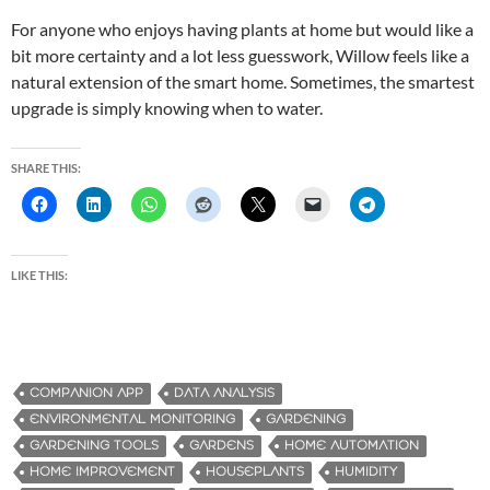
For anyone who enjoys having plants at home but would like a
bit more certainty and a lot less guesswork, Willow feels like a
natural extension of the smart home. Sometimes, the smartest
upgrade is simply knowing when to water.
SHARE THIS:
LIKE THIS:
COMPANION APP
DATA ANALYSIS
ENVIRONMENTAL MONITORING
GARDENING
GARDENING TOOLS
GARDENS
HOME AUTOMATION
HOME IMPROVEMENT
HOUSEPLANTS
HUMIDITY