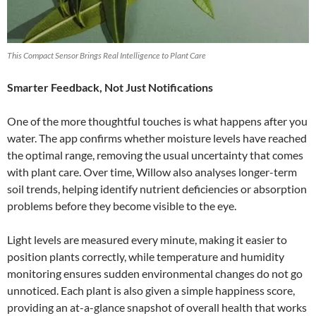
This Compact Sensor Brings Real Intelligence to Plant Care
Smarter Feedback, Not Just Notifications
One of the more thoughtful touches is what happens after you
water. The app confirms whether moisture levels have reached
the optimal range, removing the usual uncertainty that comes
with plant care. Over time, Willow also analyses longer-term
soil trends, helping identify nutrient deficiencies or absorption
problems before they become visible to the eye.
Light levels are measured every minute, making it easier to
position plants correctly, while temperature and humidity
monitoring ensures sudden environmental changes do not go
unnoticed. Each plant is also given a simple happiness score,
providing an at-a-glance snapshot of overall health that works