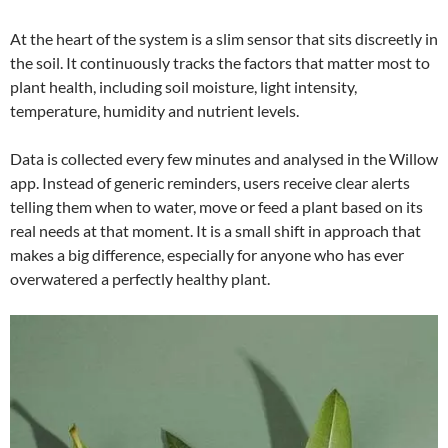
At the heart of the system is a slim sensor that sits discreetly in
the soil. It continuously tracks the factors that matter most to
plant health, including soil moisture, light intensity,
temperature, humidity and nutrient levels.
Data is collected every few minutes and analysed in the Willow
app. Instead of generic reminders, users receive clear alerts
telling them when to water, move or feed a plant based on its
real needs at that moment. It is a small shift in approach that
makes a big difference, especially for anyone who has ever
overwatered a perfectly healthy plant.