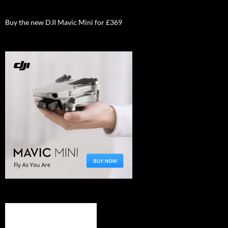
Buy the new DJI Mavic Mini for £369