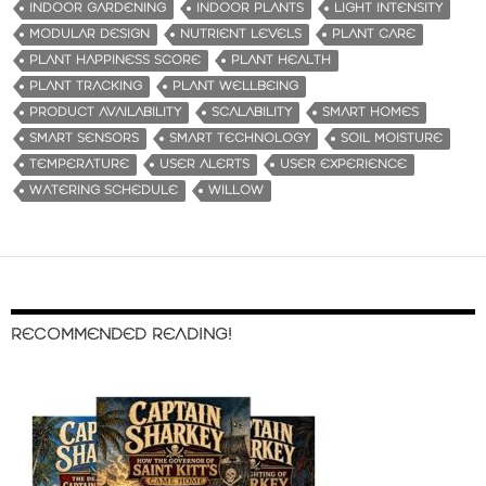
INDOOR GARDENING
INDOOR PLANTS
LIGHT INTENSITY
MODULAR DESIGN
NUTRIENT LEVELS
PLANT CARE
PLANT HAPPINESS SCORE
PLANT HEALTH
PLANT TRACKING
PLANT WELLBEING
PRODUCT AVAILABILITY
SCALABILITY
SMART HOMES
SMART SENSORS
SMART TECHNOLOGY
SOIL MOISTURE
TEMPERATURE
USER ALERTS
USER EXPERIENCE
WATERING SCHEDULE
WILLOW
RECOMMENDED READING!