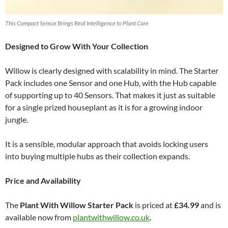
This Compact Sensor Brings Real Intelligence to Plant Care
Designed to Grow With Your Collection
Willow is clearly designed with scalability in mind. The Starter
Pack includes one Sensor and one Hub, with the Hub capable
of supporting up to 40 Sensors. That makes it just as suitable
for a single prized houseplant as it is for a growing indoor
jungle.
It is a sensible, modular approach that avoids locking users
into buying multiple hubs as their collection expands.
Price and Availability
The
Plant With Willow Starter Pack
is priced at
£34.99
and is
available now from
plantwithwillow.co.uk
.