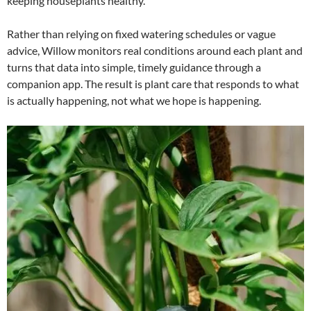
keeping houseplants healthy.
Rather than relying on fixed watering schedules or vague
advice, Willow monitors real conditions around each plant and
turns that data into simple, timely guidance through a
companion app. The result is plant care that responds to what
is actually happening, not what we hope is happening.