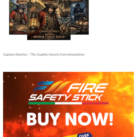
Captain Sharkey - The Graphic Novels from Inkantation