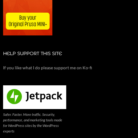
HELP SUPPORT THIS SITE
If you like what I do please support me on Ko-fi
Safer. Faster. More traffic. Security,
performance, and marketing tools made
for WordPress sites by the WordPress
experts