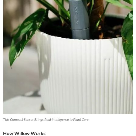
This Compact Sensor Brings Real Intelligence to Plant Care
How Willow Works