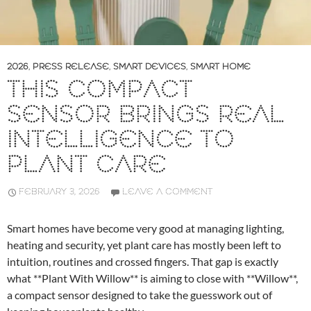
2026
,
PRESS RELEASE
,
SMART DEVICES
,
SMART HOME
THIS COMPACT
SENSOR BRINGS REAL
INTELLIGENCE TO
PLANT CARE
FEBRUARY 3, 2026
LEAVE A COMMENT
Smart homes have become very good at managing lighting,
heating and security, yet plant care has mostly been left to
intuition, routines and crossed fingers. That gap is exactly
what **Plant With Willow** is aiming to close with **Willow**,
a compact sensor designed to take the guesswork out of