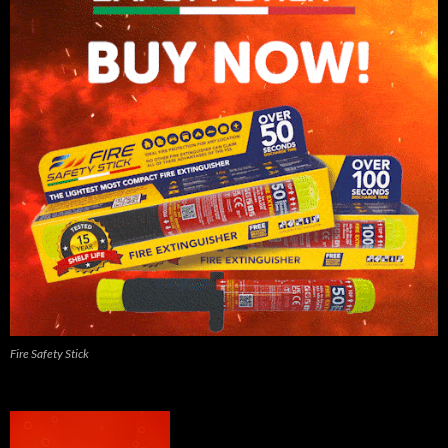
Fire Safety Stick