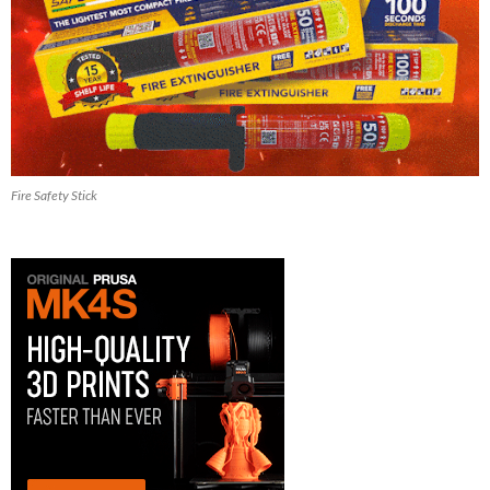
Fire Safety Stick