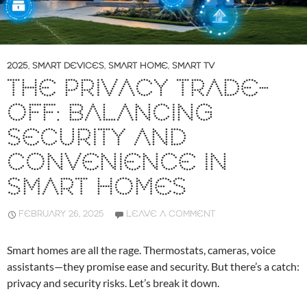
2025
,
SMART DEVICES
,
SMART HOME
,
SMART TV
THE PRIVACY TRADE-
OFF: BALANCING
SECURITY AND
CONVENIENCE IN
SMART HOMES
FEBRUARY 26, 2025
LEAVE A COMMENT
Smart homes are all the rage. Thermostats, cameras, voice
assistants—they promise ease and security. But there’s a catch:
privacy and security risks. Let’s break it down.