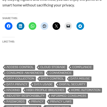
smart home without sacrificing your privacy.
SHARE THIS:
LIKE THIS:
ACCESS CONTROL
CLOUD STORAGE
COMPLIANCE
CONSUMER AWARENESS
CONVENIENCE
DATA COLLECTION
DATA CONTROL
DATA MISUSE
DATA PRIVACY
DATA USAGE
DIGITAL SECURITY
HACKING
HIGH-PROFILE BREACHES
HOME AUTOMATION
INDUSTRY RESPONSIBILITY
INFORMED CONSUMERS
PASSWORDS
PRIVACY
PRIVACY LAWS