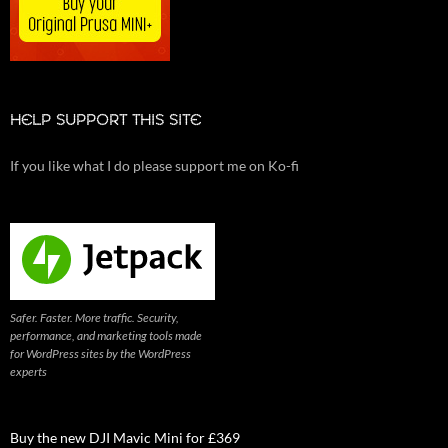
HELP SUPPORT THIS SITE
If you like what I do please support me on Ko-fi
Safer. Faster. More traffic. Security,
performance, and marketing tools made
for WordPress sites by the WordPress
experts
Buy the new DJI Mavic Mini for £369