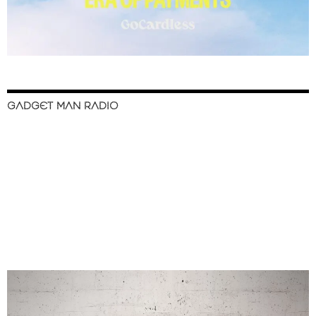
GADGET MAN RADIO