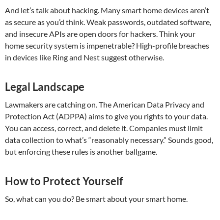
And let’s talk about hacking. Many smart home devices aren’t
as secure as you’d think. Weak passwords, outdated software,
and insecure APIs are open doors for hackers. Think your
home security system is impenetrable? High-profile breaches
in devices like Ring and Nest suggest otherwise.
Legal Landscape
Lawmakers are catching on. The American Data Privacy and
Protection Act (ADPPA) aims to give you rights to your data.
You can access, correct, and delete it. Companies must limit
data collection to what’s “reasonably necessary.” Sounds good,
but enforcing these rules is another ballgame.
How to Protect Yourself
So, what can you do? Be smart about your smart home.