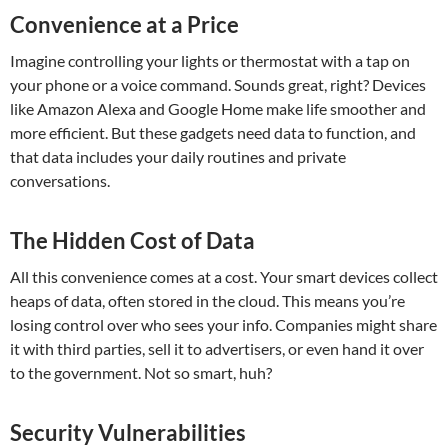
Convenience at a Price
Imagine controlling your lights or thermostat with a tap on
your phone or a voice command. Sounds great, right? Devices
like Amazon Alexa and Google Home make life smoother and
more efficient. But these gadgets need data to function, and
that data includes your daily routines and private
conversations.
The Hidden Cost of Data
All this convenience comes at a cost. Your smart devices collect
heaps of data, often stored in the cloud. This means you’re
losing control over who sees your info. Companies might share
it with third parties, sell it to advertisers, or even hand it over
to the government. Not so smart, huh?
Security Vulnerabilities