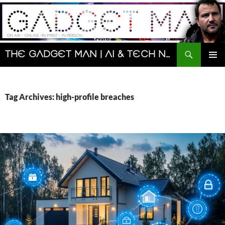
Skip
to
content
Search
The Gadget Man | AI & Tech News and Reviews | Matt Porter
PRIMAR
MENU
Tag Archives: high-profile breaches