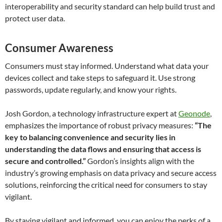
interoperability and security standard can help build trust and
protect user data.
Consumer Awareness
Consumers must stay informed. Understand what data your
devices collect and take steps to safeguard it. Use strong
passwords, update regularly, and know your rights.
Josh Gordon, a technology infrastructure expert at
Geonode
,
emphasizes the importance of robust privacy measures:
“The
key to balancing convenience and security lies in
understanding the data flows and ensuring that access is
secure and controlled.”
Gordon’s insights align with the
industry’s growing emphasis on data privacy and secure access
solutions, reinforcing the critical need for consumers to stay
vigilant.
By staying vigilant and informed, you can enjoy the perks of a