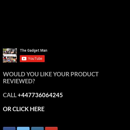
WOULD YOU LIKE YOUR PRODUCT
REVIEWED?
CALL
+447736064245
OR CLICK HERE