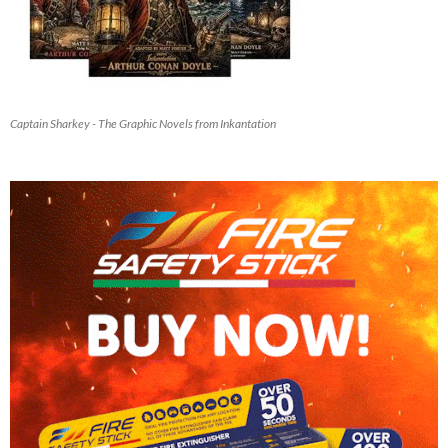
Captain Sharkey - The Graphic Novels from Inkantation