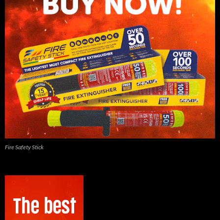
Fire Safety Stick