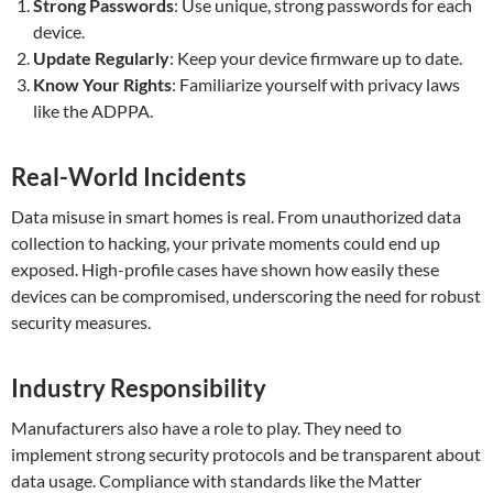
Strong Passwords
: Use unique, strong passwords for each
device.
Update Regularly
: Keep your device firmware up to date.
Know Your Rights
: Familiarize yourself with privacy laws
like the ADPPA.
Real-World Incidents
Data misuse in smart homes is real. From unauthorized data
collection to hacking, your private moments could end up
exposed. High-profile cases have shown how easily these
devices can be compromised, underscoring the need for robust
security measures.
Industry Responsibility
Manufacturers also have a role to play. They need to
implement strong security protocols and be transparent about
data usage. Compliance with standards like the Matter