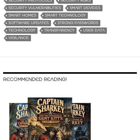
SECURITY PROTOCOLS
SECURITY RISKS
SECURITY VULNERABILITIES
SMART DEVICES
SMART HOMES
SMART TECHNOLOGY
SOFTWARE UPDATES
STRONG PASSWORDS
TECHNOLOGY
TRANSPARENCY
USER DATA
VIGILANCE
RECOMMENDED READING!