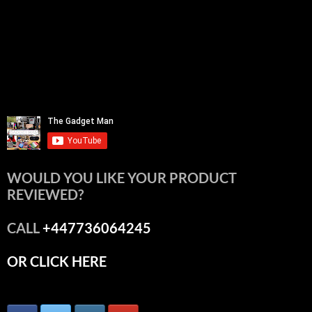
WOULD YOU LIKE YOUR PRODUCT
REVIEWED?
CALL
+447736064245
OR CLICK HERE