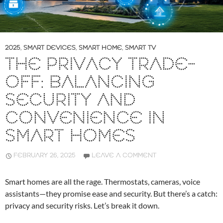
2025
,
SMART DEVICES
,
SMART HOME
,
SMART TV
THE PRIVACY TRADE-
OFF: BALANCING
SECURITY AND
CONVENIENCE IN
SMART HOMES
FEBRUARY 26, 2025
LEAVE A COMMENT
Smart homes are all the rage. Thermostats, cameras, voice
assistants—they promise ease and security. But there’s a catch:
privacy and security risks. Let’s break it down.