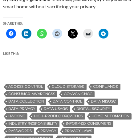
smart home without sacrificing your privacy.
SHARE THIS:
LIKE THIS:
ACCESS CONTROL
CLOUD STORAGE
COMPLIANCE
CONSUMER AWARENESS
CONVENIENCE
DATA COLLECTION
DATA CONTROL
DATA MISUSE
DATA PRIVACY
DATA USAGE
DIGITAL SECURITY
HACKING
HIGH-PROFILE BREACHES
HOME AUTOMATION
INDUSTRY RESPONSIBILITY
INFORMED CONSUMERS
PASSWORDS
PRIVACY
PRIVACY LAWS