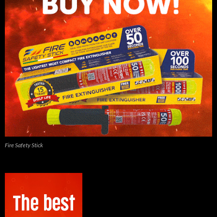
Fire Safety Stick