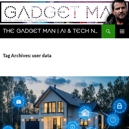
Skip
to
content
Search
The Gadget Man | AI & Tech News and Reviews | Matt Porter
PRIMAR
MENU
Tag Archives: user data