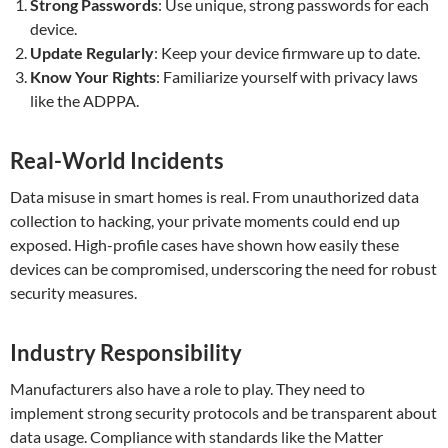
Strong Passwords
: Use unique, strong passwords for each
device.
Update Regularly
: Keep your device firmware up to date.
Know Your Rights
: Familiarize yourself with privacy laws
like the ADPPA.
Real-World Incidents
Data misuse in smart homes is real. From unauthorized data
collection to hacking, your private moments could end up
exposed. High-profile cases have shown how easily these
devices can be compromised, underscoring the need for robust
security measures.
Industry Responsibility
Manufacturers also have a role to play. They need to
implement strong security protocols and be transparent about
data usage. Compliance with standards like the Matter