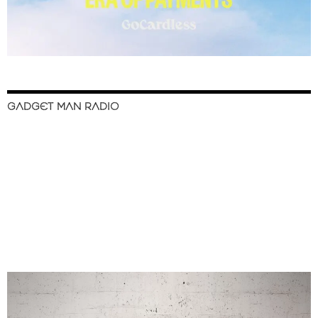
GADGET MAN RADIO