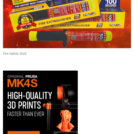
Fire Safety Stick