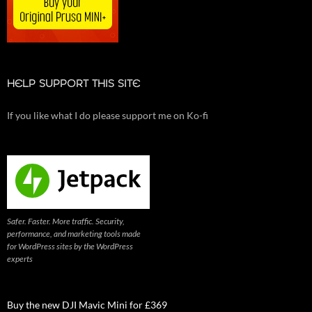
HELP SUPPORT THIS SITE
If you like what I do please support me on Ko-fi
Safer. Faster. More traffic. Security,
performance, and marketing tools made
for WordPress sites by the WordPress
experts
Buy the new DJI Mavic Mini for £369