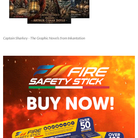
Captain Sharkey - The Graphic Novels from Inkantation