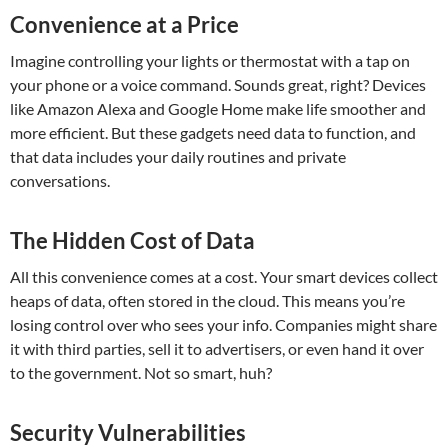
Convenience at a Price
Imagine controlling your lights or thermostat with a tap on
your phone or a voice command. Sounds great, right? Devices
like Amazon Alexa and Google Home make life smoother and
more efficient. But these gadgets need data to function, and
that data includes your daily routines and private
conversations.
The Hidden Cost of Data
All this convenience comes at a cost. Your smart devices collect
heaps of data, often stored in the cloud. This means you’re
losing control over who sees your info. Companies might share
it with third parties, sell it to advertisers, or even hand it over
to the government. Not so smart, huh?
Security Vulnerabilities