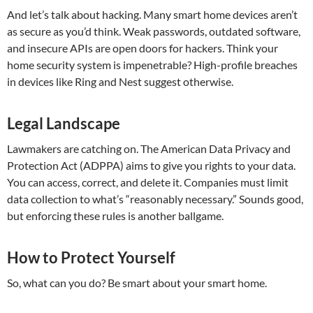
And let’s talk about hacking. Many smart home devices aren’t
as secure as you’d think. Weak passwords, outdated software,
and insecure APIs are open doors for hackers. Think your
home security system is impenetrable? High-profile breaches
in devices like Ring and Nest suggest otherwise.
Legal Landscape
Lawmakers are catching on. The American Data Privacy and
Protection Act (ADPPA) aims to give you rights to your data.
You can access, correct, and delete it. Companies must limit
data collection to what’s “reasonably necessary.” Sounds good,
but enforcing these rules is another ballgame.
How to Protect Yourself
So, what can you do? Be smart about your smart home.