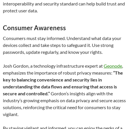
interoperability and security standard can help build trust and
protect user data.
Consumer Awareness
Consumers must stay informed. Understand what data your
devices collect and take steps to safeguard it. Use strong
passwords, update regularly, and know your rights.
Josh Gordon, a technology infrastructure expert at
Geonode
,
emphasizes the importance of robust privacy measures:
“The
key to balancing convenience and security lies in
understanding the data flows and ensuring that access is
secure and controlled.”
Gordon’s insights align with the
industry’s growing emphasis on data privacy and secure access
solutions, reinforcing the critical need for consumers to stay
vigilant.
By staying vigilant and informed, you can enjoy the perks of a