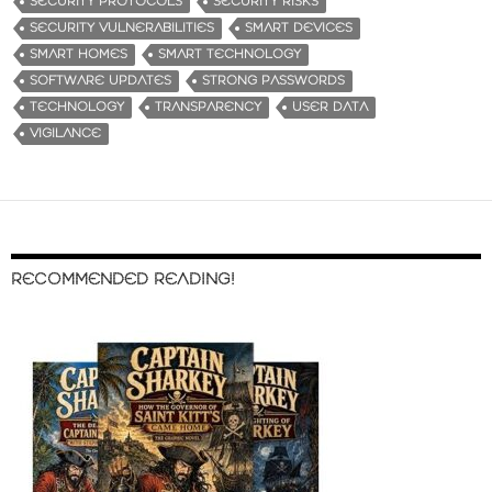
SECURITY PROTOCOLS
SECURITY RISKS
SECURITY VULNERABILITIES
SMART DEVICES
SMART HOMES
SMART TECHNOLOGY
SOFTWARE UPDATES
STRONG PASSWORDS
TECHNOLOGY
TRANSPARENCY
USER DATA
VIGILANCE
RECOMMENDED READING!