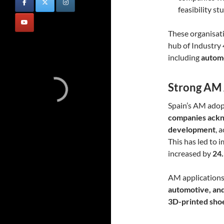
feasibility s
These organisati
hub of Industry 
including
automo
Strong AM 
Spain’s AM adopt
companies ackn
development
, 
This has led to 
increased by
24
AM applications a
automotive, an
3D-printed shoes