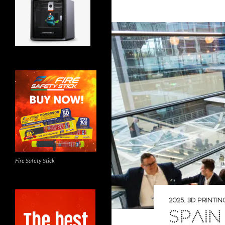
Fire Safety Stick
2025
,
3D PRINTIN
SPAIN