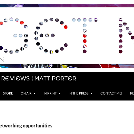
 Reviews | Matt Porter
STORE
ON AIR
IN PRINT
IN THE PRESS
CONTACT ME!
RE
networking opportunities