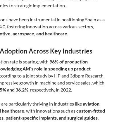
tudies to strategic implementation.
ons have been instrumental in positioning Spain as a
4.0, fostering innovation across various sectors,
tive, aerospace, and healthcare
.
Adoption Across Key Industries
ion rate is soaring, with
96% of production
owledging AM’s role in speeding up product
according to a joint study by HP and 3dbpm Research.
impressive growth in machine and service sales, which
.5% and 36.2%
, respectively, in 2022.
re particularly thriving in industries like
aviation,
d healthcare
, with innovations such as
custom-fitted
, patient-specific implants, and surgical guides
.