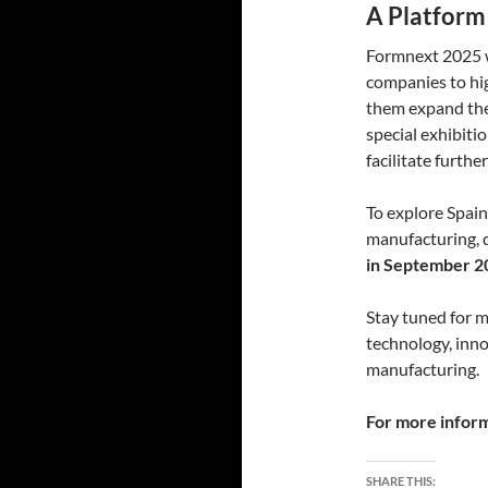
A Platform
Formnext 2025 wi
companies to hig
them expand thei
special exhibiti
facilitate furthe
To explore Spain
manufacturing, 
in September 2
Stay tuned for 
technology, inno
manufacturing.
For more informa
SHARE THIS: