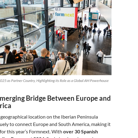
025 as Partner Country, Highlighting its Role as a Global AM Powerhouse
Emerging Bridge Between Europe and
rica
c geographical location on the Iberian Peninsula
quely to connect Europe and South America, making it
 for this year’s Formnext. With
over 30 Spanish