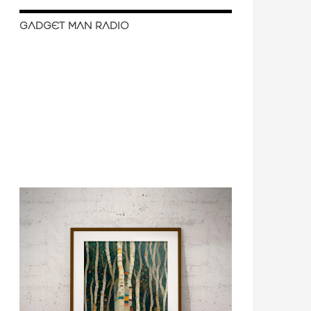
GADGET MAN RADIO