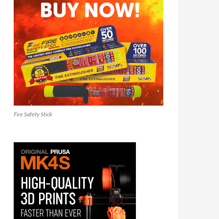
Fire Safety Stick