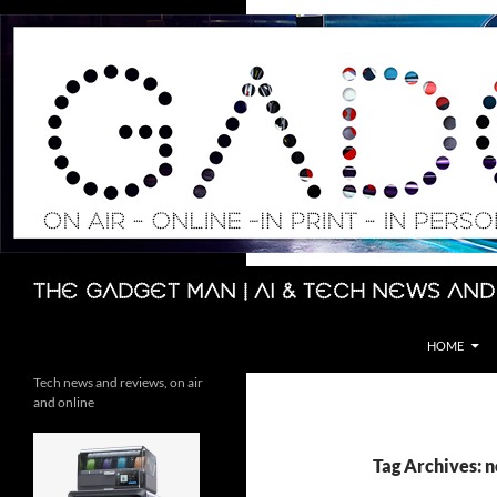
Skip
to
content
Search
The Gadget Man | AI & Tech News and
HOME
Tech news and reviews, on air
and online
Tag Archives: 