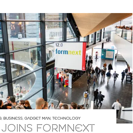
G
,
BUSINESS
,
GADGET MAN
,
TECHNOLOGY
 JOINS FORMNEXT