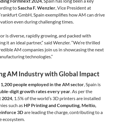
ending Formnext 2024
, Spain has long been a key
ording to
Sascha F. Wenzler
, Vice President at
rankfurt GmbH, Spain exemplifies how AM can drive
vation even during challenging times.
or is diverse, rapidly growing, and packed with
g it an ideal partner,” said Wenzler. “We’re thrilled
credible AM companies join us in showcasing the next
nufacturing technologies.”
ing AM Industry with Global Impact
 1,200 people employed in the AM sector
, Spain is
uble-digit growth rates every year
. As per the
t 2024
, 1.5% of the world’s 3D printers are installed
nies such as
HP Printing and Computing, Meltio,
Reinforce 3D
are leading the charge, contributing to a
ve ecosystem.