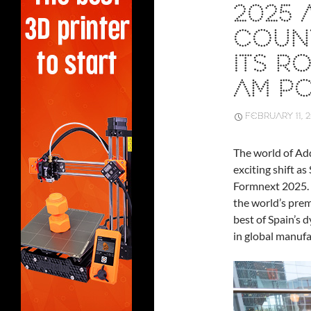
2025 
COUNT
ITS R
AM P
FEBRUARY 11, 
The world of Ad
exciting shift as
Formnext 2025.
the world’s prem
best of Spain’s d
in global manufa