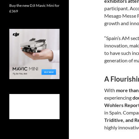
exhibitors att
Buy the new DJI Mavic Mini for
participant. Acc
£369
Mesago Messe F
growth and inno
“Spain’s AM sect
innovation, makin
to have such in
generation of ma
A Flourish
With
more than
experiencing
do
Wohlers Repor
in Spain. Compa
Triditive, and 
highly innovati