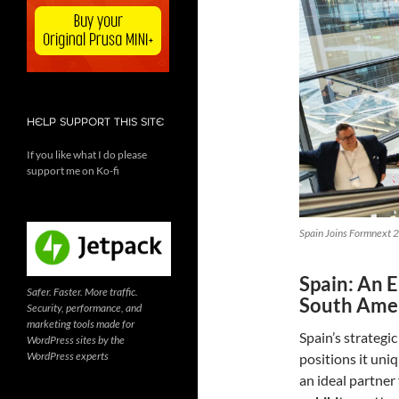
HELP SUPPORT THIS SITE
If you like what I do please
support me on Ko-fi
Spain Joins Formnext 2
Spain: An 
Safer. Faster. More traffic.
South Ame
Security, performance, and
marketing tools made for
Spain’s strategi
WordPress sites by the
WordPress experts
positions it uni
an ideal partner