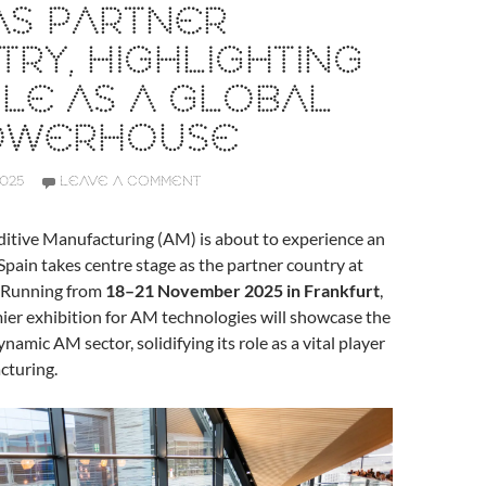
AS PARTNER
RY, HIGHLIGHTING
OLE AS A GLOBAL
OWERHOUSE
2025
LEAVE A COMMENT
ditive Manufacturing (AM) is about to experience an
 Spain takes centre stage as the partner country at
 Running from
18–21 November 2025 in Frankfurt
,
ier exhibition for AM technologies will showcase the
ynamic AM sector, solidifying its role as a vital player
cturing.