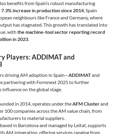
lso benefits from Spain’s robust manufacturing
a
7.3% increase in production since 2014
, Spain
ropean neighbours like France and Germany, where
utput has stagnated. This growth has translated into
nue, with
the machine-tool sector reporting record
billion in 2023
.
ry Players: ADDIMAT and
B
rs driving AM adoption in Spain—
ADDIMAT
and
e partnering with Formnext 2025 to further
 influence on the global stage.
founded in 2014, operates under the
AFM Cluster
and
er 100 companies across the AM value chain, from
acturers to material suppliers.
, based in Barcelona and managed by Leitat, supports
h AM integration, offering services ranging from