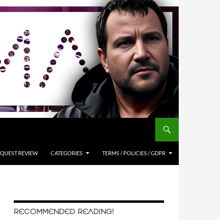
QUEST REVIEW
CATEGORIES
TERMS / POLICIES / GDPR
RECOMMENDED READING!