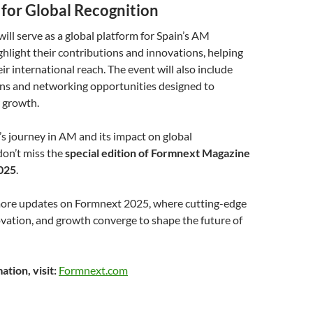
 for Global Recognition
ll serve as a global platform for Spain’s AM
hlight their contributions and innovations, helping
r international reach. The event will also include
ons and networking opportunities designed to
r growth.
’s journey in AM and its impact on global
don’t miss the
special edition of Formnext Magazine
025
.
more updates on Formnext 2025, where cutting-edge
vation, and growth converge to shape the future of
tion, visit:
Formnext.com