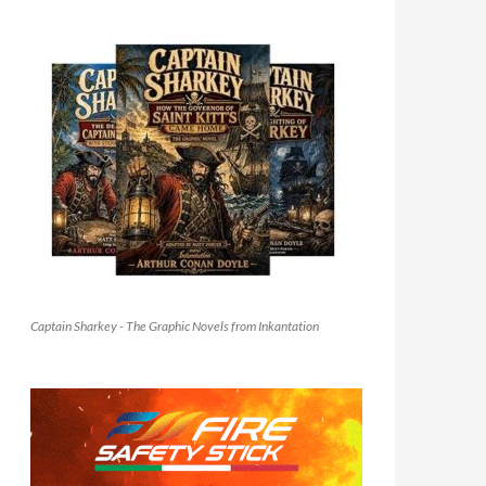
Captain Sharkey - The Graphic Novels from Inkantation