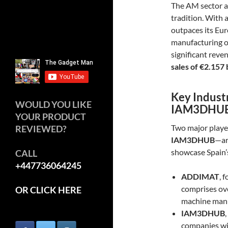
The AM sector a
tradition. With 
outpaces its Eu
manufacturing o
significant reve
sales of €2.157 
Key Indust
WOULD YOU LIKE
IAM3DHU
YOUR PRODUCT
Two major playe
REVIEWED?
IAM3DHUB
—ar
showcase Spain’s
CALL
+447736064245
ADDIMAT
, 
comprises ov
OR CLICK HERE
machine manuf
IAM3DHUB
companies wit