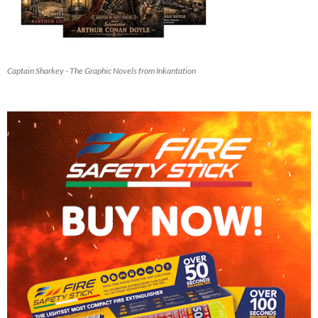
Captain Sharkey - The Graphic Novels from Inkantation