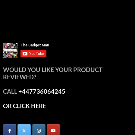
WOULD YOU LIKE YOUR PRODUCT
REVIEWED?
CALL
+447736064245
OR CLICK HERE