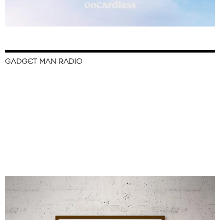
GADGET MAN RADIO