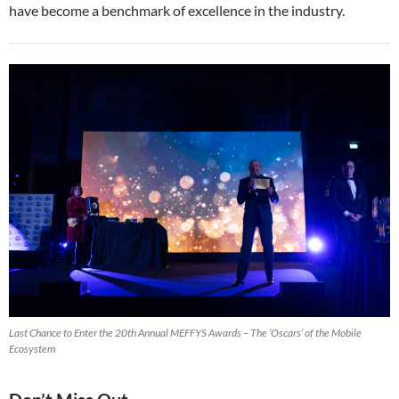
have become a benchmark of excellence in the industry.
Last Chance to Enter the 20th Annual MEFFYS Awards – The ‘Oscars’ of the Mobile
Ecosystem