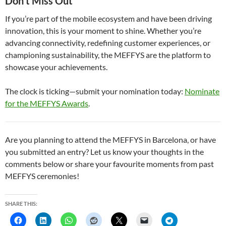
Don’t Miss Out
If you’re part of the mobile ecosystem and have been driving
innovation, this is your moment to shine. Whether you’re
advancing connectivity, redefining customer experiences, or
championing sustainability, the MEFFYS are the platform to
showcase your achievements.
The clock is ticking—submit your nomination today:
Nominate
for the MEFFYS Awards
.
Are you planning to attend the MEFFYS in Barcelona, or have
you submitted an entry? Let us know your thoughts in the
comments below or share your favourite moments from past
MEFFYS ceremonies!
SHARE THIS: