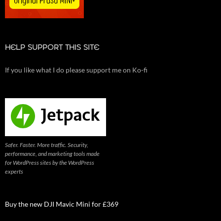
HELP SUPPORT THIS SITE
If you like what I do please support me on Ko-fi
Safer. Faster. More traffic. Security,
performance, and marketing tools made
for WordPress sites by the WordPress
experts
Buy the new DJI Mavic Mini for £369