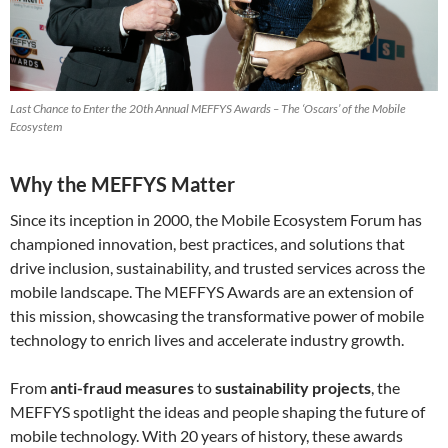
Last Chance to Enter the 20th Annual MEFFYS Awards – The ‘Oscars’ of the Mobile
Ecosystem
Why the MEFFYS Matter
Since its inception in 2000, the Mobile Ecosystem Forum has
championed innovation, best practices, and solutions that
drive inclusion, sustainability, and trusted services across the
mobile landscape. The MEFFYS Awards are an extension of
this mission, showcasing the transformative power of mobile
technology to enrich lives and accelerate industry growth.
From
anti-fraud measures
to
sustainability projects
, the
MEFFYS spotlight the ideas and people shaping the future of
mobile technology. With 20 years of history, these awards