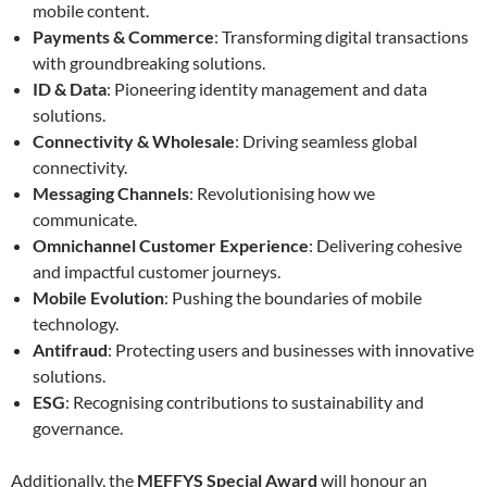
mobile content.
Payments & Commerce
: Transforming digital transactions
with groundbreaking solutions.
ID & Data
: Pioneering identity management and data
solutions.
Connectivity & Wholesale
: Driving seamless global
connectivity.
Messaging Channels
: Revolutionising how we
communicate.
Omnichannel Customer Experience
: Delivering cohesive
and impactful customer journeys.
Mobile Evolution
: Pushing the boundaries of mobile
technology.
Antifraud
: Protecting users and businesses with innovative
solutions.
ESG
: Recognising contributions to sustainability and
governance.
Additionally, the
MEFFYS Special Award
will honour an