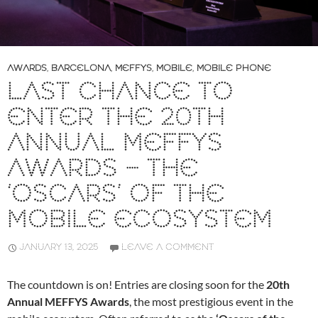
AWARDS
,
BARCELONA
,
MEFFYS
,
MOBILE
,
MOBILE PHONE
LAST CHANCE TO
ENTER THE 20TH
ANNUAL MEFFYS
AWARDS – THE
‘OSCARS’ OF THE
MOBILE ECOSYSTEM
JANUARY 13, 2025
LEAVE A COMMENT
The countdown is on! Entries are closing soon for the
20th
Annual MEFFYS Awards
, the most prestigious event in the