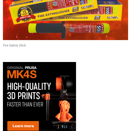
Fire Safety Stick