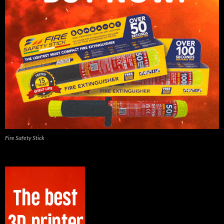
Fire Safety Stick