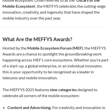
mobile ecosystem. Often referred to as the
‘Oscars of the
Mobile Ecosystem’
, the MEFFYS celebrates the cutting-edge
innovation, creativity, and ingenuity that have shaped the
mobile industry over the past year.
What Are the MEFFYS Awards?
Hosted by the
Mobile Ecosystem Forum (MEF)
, the MEFFYS
Awards are a chance to spotlight the groundbreaking work
happening across MEF’s core ecosystems. Whether you’re part
of a start-up, a global enterprise, or an individual innovator,
this is your opportunity to be recognised as a leader in
telecoms and mobile innovation.
The MEFFYS 2025 features
nine categories
designed to
celebrate all corners of the mobile ecosystem:
Content and Advertising
: For creativity and innovation in