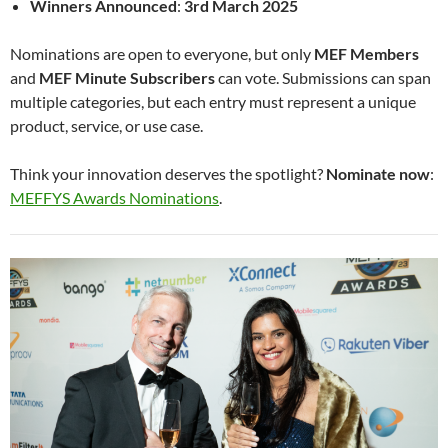
Winners Announced
:
3rd March 2025
Nominations are open to everyone, but only
MEF Members
and
MEF Minute Subscribers
can vote. Submissions can span
multiple categories, but each entry must represent a unique
product, service, or use case.
Think your innovation deserves the spotlight?
Nominate now
:
MEFFYS Awards Nominations
.