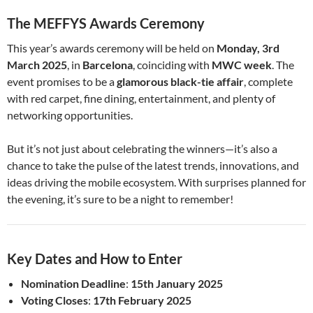
The MEFFYS Awards Ceremony
This year’s awards ceremony will be held on
Monday, 3rd
March 2025
, in
Barcelona
, coinciding with
MWC week
. The
event promises to be a
glamorous black-tie affair
, complete
with red carpet, fine dining, entertainment, and plenty of
networking opportunities.
But it’s not just about celebrating the winners—it’s also a
chance to take the pulse of the latest trends, innovations, and
ideas driving the mobile ecosystem. With surprises planned for
the evening, it’s sure to be a night to remember!
Key Dates and How to Enter
Nomination Deadline
:
15th January 2025
Voting Closes
:
17th February 2025