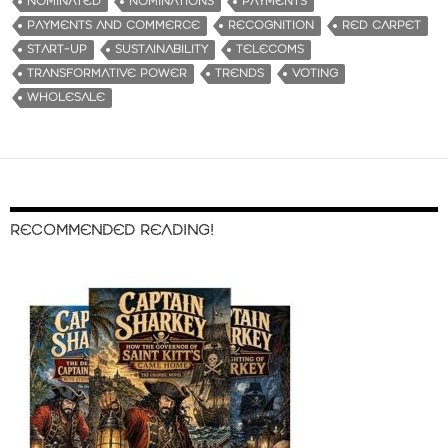
NOMINATED
NOMINATIONS
PAYMENTS
PAYMENTS AND COMMERCE
RECOGNITION
RED CARPET
START-UP
SUSTAINABILITY
TELECOMS
TRANSFORMATIVE POWER
TRENDS
VOTING
WHOLESALE
RECOMMENDED READING!