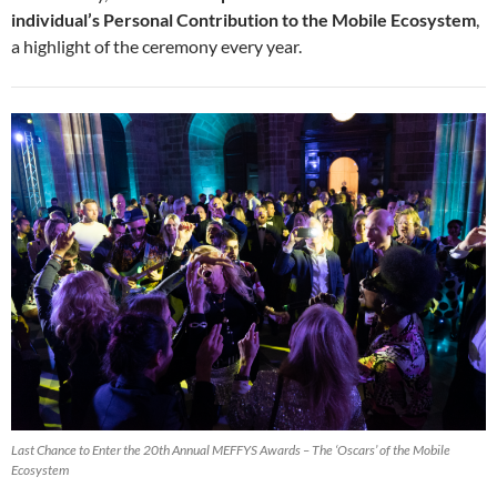
individual’s Personal Contribution to the Mobile Ecosystem
,
a highlight of the ceremony every year.
Last Chance to Enter the 20th Annual MEFFYS Awards – The ‘Oscars’ of the Mobile
Ecosystem