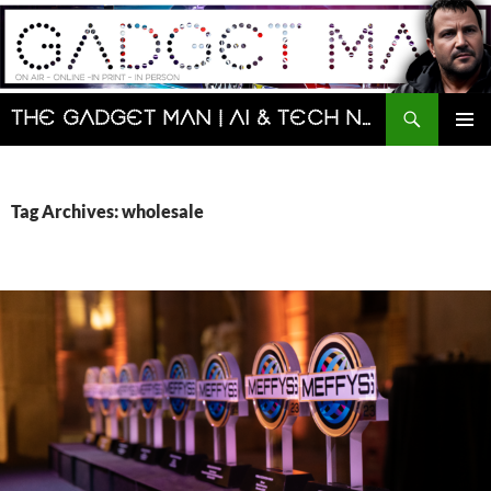
Skip
to
content
Search
The Gadget Man | AI & Tech News and Reviews | Matt Porter
PRIMAR
MENU
Tag Archives: wholesale