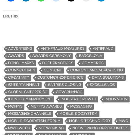
LIKE THIS:
ADVERTISING
ANTI-FRAUD MEASURES
ANTIFRAUD
AWARDS
AWARDS CEREMONY
BARCELONA
BENCHMARKS
BEST PRACTICES
COMMERCE
CONNECTIVITY
CONTENT
CONTENT AND ADVERTISING
CREATIVITY
CUSTOMER EXPERIENCE
DATA SOLUTIONS
ENTERTAINMENT
ENTRIES CLOSING
EXCELLENCE
GLOBAL ENTERPRISE
GOVERNANCE
IDENTITY MANAGEMENT
INDUSTRY GROWTH
INNOVATION
MEFFYS
MEFFYS AWARDS
MESSAGING
MESSAGING CHANNELS
MOBILE ECOSYSTEM
MOBILE ECOSYSTEM FORUM
MOBILE TECHNOLOGY
MWC
MWC WEEK
NETWORKING
NETWORKING OPPORTUNITIES