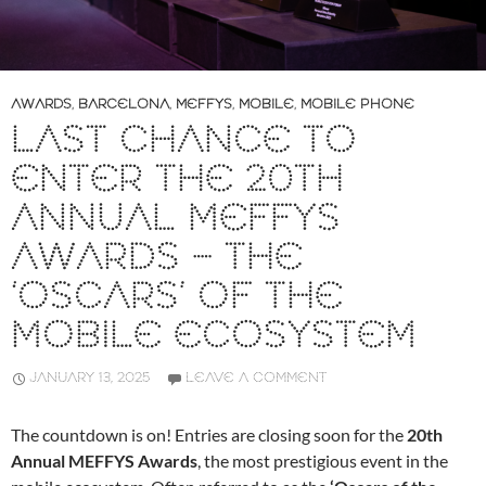
AWARDS
,
BARCELONA
,
MEFFYS
,
MOBILE
,
MOBILE PHONE
LAST CHANCE TO
ENTER THE 20TH
ANNUAL MEFFYS
AWARDS – THE
‘OSCARS’ OF THE
MOBILE ECOSYSTEM
JANUARY 13, 2025
LEAVE A COMMENT
The countdown is on! Entries are closing soon for the
20th
Annual MEFFYS Awards
, the most prestigious event in the