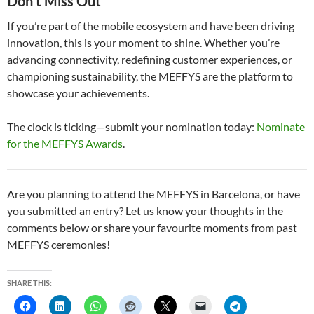
Don’t Miss Out
If you’re part of the mobile ecosystem and have been driving
innovation, this is your moment to shine. Whether you’re
advancing connectivity, redefining customer experiences, or
championing sustainability, the MEFFYS are the platform to
showcase your achievements.
The clock is ticking—submit your nomination today:
Nominate
for the MEFFYS Awards
.
Are you planning to attend the MEFFYS in Barcelona, or have
you submitted an entry? Let us know your thoughts in the
comments below or share your favourite moments from past
MEFFYS ceremonies!
SHARE THIS: