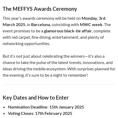
The MEFFYS Awards Ceremony
This year’s awards ceremony will be held on
Monday, 3rd
March 2025
, in
Barcelona
, coinciding with
MWC week
. The
event promises to be a
glamorous black-tie affair
, complete
with red carpet, fine dining, entertainment, and plenty of
networking opportunities.
But it’s not just about celebrating the winners—it’s also a
chance to take the pulse of the latest trends, innovations, and
ideas driving the mobile ecosystem. With surprises planned for
the evening, it’s sure to be a night to remember!
Key Dates and How to Enter
Nomination Deadline
:
15th January 2025
Voting Closes
:
17th February 2025