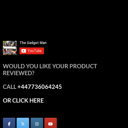
WOULD YOU LIKE YOUR PRODUCT
REVIEWED?
CALL
+447736064245
OR CLICK HERE