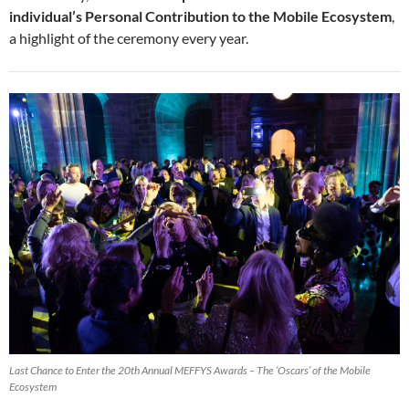
individual’s Personal Contribution to the Mobile Ecosystem
,
a highlight of the ceremony every year.
Last Chance to Enter the 20th Annual MEFFYS Awards – The ‘Oscars’ of the Mobile
Ecosystem