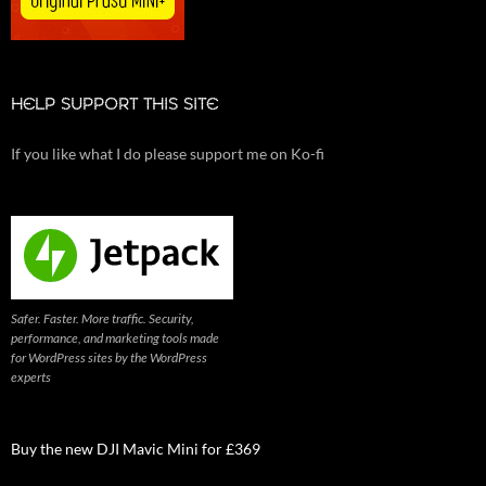
HELP SUPPORT THIS SITE
If you like what I do please support me on Ko-fi
Safer. Faster. More traffic. Security,
performance, and marketing tools made
for WordPress sites by the WordPress
experts
Buy the new DJI Mavic Mini for £369