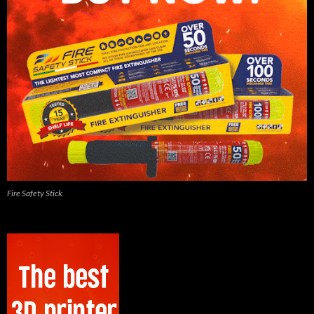
Fire Safety Stick