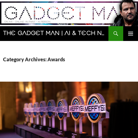
Skip
to
content
Search
The Gadget Man | AI & Tech News and Reviews | Matt Porter
PRIMAR
MENU
Category Archives: Awards