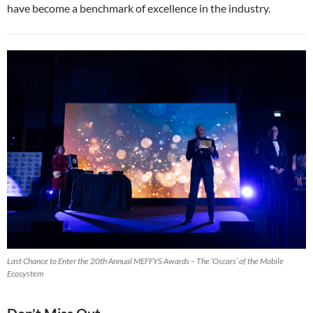
have become a benchmark of excellence in the industry.
Last Chance to Enter the 20th Annual MEFFYS Awards – The ‘Oscars’ of the Mobile
Ecosystem