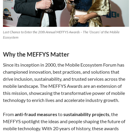
Last Chance to Enter the 20th Annual MEFFYS Awards – The ‘Oscars’ of the Mobile
Ecosystem
Why the MEFFYS Matter
Since its inception in 2000, the Mobile Ecosystem Forum has
championed innovation, best practices, and solutions that
drive inclusion, sustainability, and trusted services across the
mobile landscape. The MEFFYS Awards are an extension of
this mission, showcasing the transformative power of mobile
technology to enrich lives and accelerate industry growth.
From
anti-fraud measures
to
sustainability projects
, the
MEFFYS spotlight the ideas and people shaping the future of
mobile technology. With 20 years of history, these awards