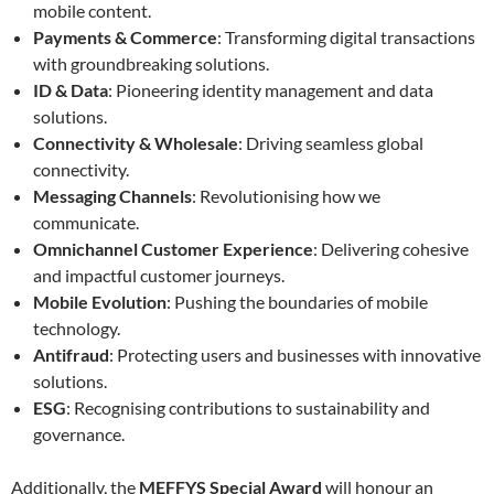
mobile content.
Payments & Commerce
: Transforming digital transactions
with groundbreaking solutions.
ID & Data
: Pioneering identity management and data
solutions.
Connectivity & Wholesale
: Driving seamless global
connectivity.
Messaging Channels
: Revolutionising how we
communicate.
Omnichannel Customer Experience
: Delivering cohesive
and impactful customer journeys.
Mobile Evolution
: Pushing the boundaries of mobile
technology.
Antifraud
: Protecting users and businesses with innovative
solutions.
ESG
: Recognising contributions to sustainability and
governance.
Additionally, the
MEFFYS Special Award
will honour an