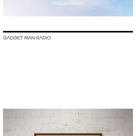
GADGET MAN RADIO