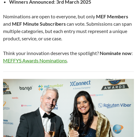
Winners Announced
:
3rd March 2025
Nominations are open to everyone, but only
MEF Members
and
MEF Minute Subscribers
can vote. Submissions can span
multiple categories, but each entry must represent a unique
product, service, or use case.
Think your innovation deserves the spotlight?
Nominate now
:
MEFFYS Awards Nominations
.