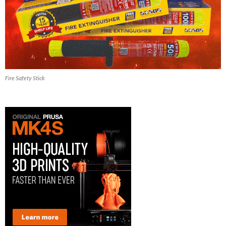
Fire Safety Stick