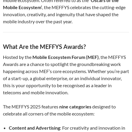
mobile ecosystem. Often referred to as the
‘Oscars of the
Mobile Ecosystem’
, the MEFFYS celebrates the cutting-edge
innovation, creativity, and ingenuity that have shaped the
mobile industry over the past year.
What Are the MEFFYS Awards?
Hosted by the
Mobile Ecosystem Forum (MEF)
, the MEFFYS
Awards are a chance to spotlight the groundbreaking work
happening across MEF’s core ecosystems. Whether you’re part
of a start-up, a global enterprise, or an individual innovator,
this is your opportunity to be recognised as a leader in
telecoms and mobile innovation.
The MEFFYS 2025 features
nine categories
designed to
celebrate all corners of the mobile ecosystem:
Content and Advertising
: For creativity and innovation in