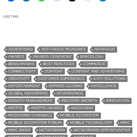
LIKE THIS:
ADVERTISING
ANTI-FRAUD MEASURES
ANTIFRAUD
AWARDS
AWARDS CEREMONY
BARCELONA
BENCHMARKS
BEST PRACTICES
COMMERCE
CONNECTIVITY
CONTENT
CONTENT AND ADVERTISING
CREATIVITY
CUSTOMER EXPERIENCE
DATA SOLUTIONS
ENTERTAINMENT
ENTRIES CLOSING
EXCELLENCE
GLOBAL ENTERPRISE
GOVERNANCE
IDENTITY MANAGEMENT
INDUSTRY GROWTH
INNOVATION
MEFFYS
MEFFYS AWARDS
MESSAGING
MESSAGING CHANNELS
MOBILE ECOSYSTEM
MOBILE ECOSYSTEM FORUM
MOBILE TECHNOLOGY
MWC
MWC WEEK
NETWORKING
NETWORKING OPPORTUNITIES