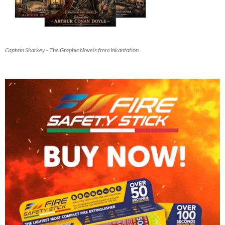
Captain Sharkey - The Graphic Novels from Inkantation