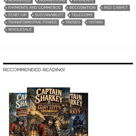
NOMINATED
NOMINATIONS
PAYMENTS
PAYMENTS AND COMMERCE
RECOGNITION
RED CARPET
START-UP
SUSTAINABILITY
TELECOMS
TRANSFORMATIVE POWER
TRENDS
VOTING
WHOLESALE
RECOMMENDED READING!