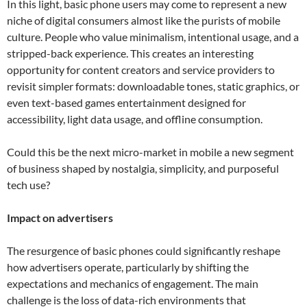
In this light, basic phone users may come to represent a new
niche of digital consumers almost like the purists of mobile
culture. People who value minimalism, intentional usage, and a
stripped-back experience. This creates an interesting
opportunity for content creators and service providers to
revisit simpler formats: downloadable tones, static graphics, or
even text-based games entertainment designed for
accessibility, light data usage, and offline consumption.
Could this be the next micro-market in mobile a new segment
of business shaped by nostalgia, simplicity, and purposeful
tech use?
Impact on advertisers
The resurgence of basic phones could significantly reshape
how advertisers operate, particularly by shifting the
expectations and mechanics of engagement. The main
challenge is the loss of data-rich environments that