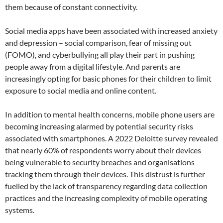
them because of constant connectivity.
Social media apps have been associated with increased anxiety
and depression – social comparison, fear of missing out
(FOMO), and cyberbullying all play their part in pushing
people away from a digital lifestyle. And parents are
increasingly opting for basic phones for their children to limit
exposure to social media and online content.
In addition to mental health concerns, mobile phone users are
becoming increasing alarmed by potential security risks
associated with smartphones. A 2022 Deloitte survey revealed
that nearly 60% of respondents worry about their devices
being vulnerable to security breaches and organisations
tracking them through their devices. This distrust is further
fuelled by the lack of transparency regarding data collection
practices and the increasing complexity of mobile operating
systems.