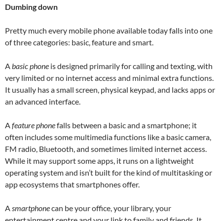
Dumbing down
Pretty much every mobile phone available today falls into one
of three categories: basic, feature and smart.
A
basic phone
is designed primarily for calling and texting, with
very limited or no internet access and minimal extra functions.
It usually has a small screen, physical keypad, and lacks apps or
an advanced interface.
A
feature phone
falls between a basic and a smartphone; it
often includes some multimedia functions like a basic camera,
FM radio, Bluetooth, and sometimes limited internet access.
While it may support some apps, it runs on a lightweight
operating system and isn’t built for the kind of multitasking or
app ecosystems that smartphones offer.
A
smartphone
can be your office, your library, your
entertainment centre and your link to family and friends. It