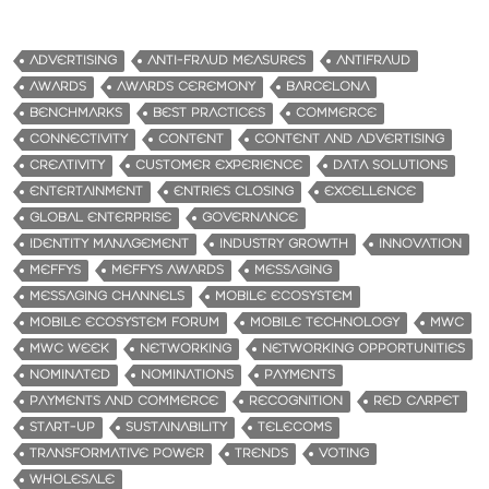
ADVERTISING
ANTI-FRAUD MEASURES
ANTIFRAUD
AWARDS
AWARDS CEREMONY
BARCELONA
BENCHMARKS
BEST PRACTICES
COMMERCE
CONNECTIVITY
CONTENT
CONTENT AND ADVERTISING
CREATIVITY
CUSTOMER EXPERIENCE
DATA SOLUTIONS
ENTERTAINMENT
ENTRIES CLOSING
EXCELLENCE
GLOBAL ENTERPRISE
GOVERNANCE
IDENTITY MANAGEMENT
INDUSTRY GROWTH
INNOVATION
MEFFYS
MEFFYS AWARDS
MESSAGING
MESSAGING CHANNELS
MOBILE ECOSYSTEM
MOBILE ECOSYSTEM FORUM
MOBILE TECHNOLOGY
MWC
MWC WEEK
NETWORKING
NETWORKING OPPORTUNITIES
NOMINATED
NOMINATIONS
PAYMENTS
PAYMENTS AND COMMERCE
RECOGNITION
RED CARPET
START-UP
SUSTAINABILITY
TELECOMS
TRANSFORMATIVE POWER
TRENDS
VOTING
WHOLESALE