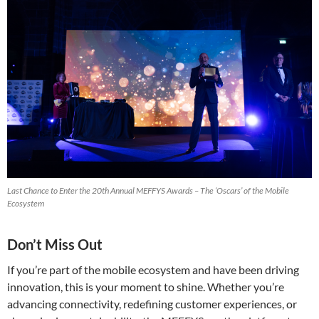
Last Chance to Enter the 20th Annual MEFFYS Awards – The ‘Oscars’ of the Mobile
Ecosystem
Don’t Miss Out
If you’re part of the mobile ecosystem and have been driving
innovation, this is your moment to shine. Whether you’re
advancing connectivity, redefining customer experiences, or