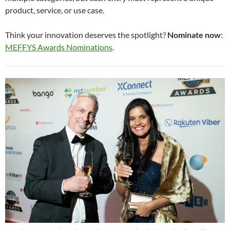
product, service, or use case.
Think your innovation deserves the spotlight?
Nominate now
:
MEFFYS Awards Nominations
.