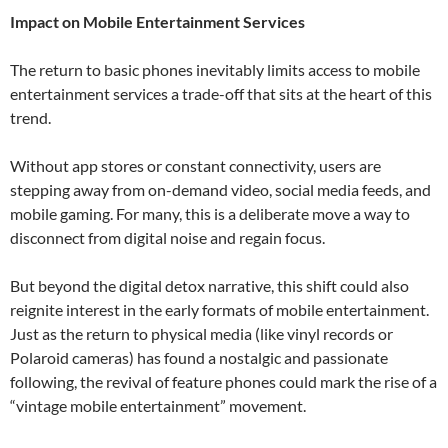
Impact on Mobile Entertainment Services
The return to basic phones inevitably limits access to mobile
entertainment services a trade-off that sits at the heart of this
trend.
Without app stores or constant connectivity, users are
stepping away from on-demand video, social media feeds, and
mobile gaming. For many, this is a deliberate move a way to
disconnect from digital noise and regain focus.
But beyond the digital detox narrative, this shift could also
reignite interest in the early formats of mobile entertainment.
Just as the return to physical media (like vinyl records or
Polaroid cameras) has found a nostalgic and passionate
following, the revival of feature phones could mark the rise of a
“vintage mobile entertainment” movement.