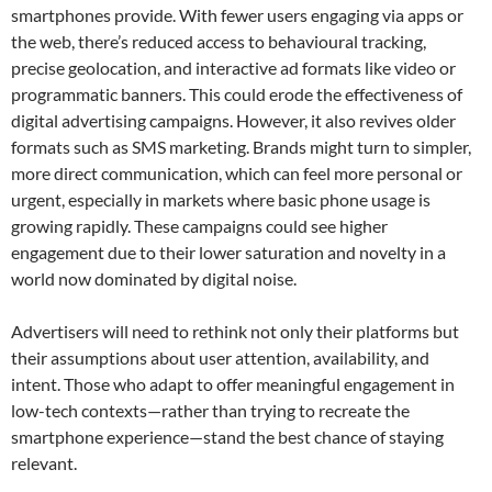
smartphones provide. With fewer users engaging via apps or
the web, there’s reduced access to behavioural tracking,
precise geolocation, and interactive ad formats like video or
programmatic banners. This could erode the effectiveness of
digital advertising campaigns. However, it also revives older
formats such as SMS marketing. Brands might turn to simpler,
more direct communication, which can feel more personal or
urgent, especially in markets where basic phone usage is
growing rapidly. These campaigns could see higher
engagement due to their lower saturation and novelty in a
world now dominated by digital noise.
Advertisers will need to rethink not only their platforms but
their assumptions about user attention, availability, and
intent. Those who adapt to offer meaningful engagement in
low-tech contexts—rather than trying to recreate the
smartphone experience—stand the best chance of staying
relevant.