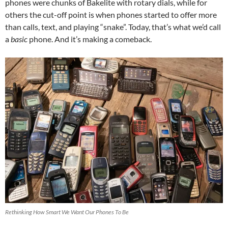
phones were chunks of Bakelite with rotary dials, while for
others the cut-off point is when phones started to offer more
than calls, text, and playing “snake”. Today, that’s what we’d call
a
basic
phone. And it’s making a comeback.
Rethinking How Smart We Want Our Phones To Be