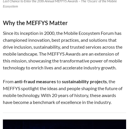
Last Chance to Enter the 20th Annual MEFFYS Awards – The ‘Oscars’ of the Mobile
Ecosystem
Why the MEFFYS Matter
Since its inception in 2000, the Mobile Ecosystem Forum has
championed innovation, best practices, and solutions that
drive inclusion, sustainability, and trusted services across the
mobile landscape. The MEFFYS Awards are an extension of
this mission, showcasing the transformative power of mobile
technology to enrich lives and accelerate industry growth.
From
anti-fraud measures
to
sustainability projects
, the
MEFFYS spotlight the ideas and people shaping the future of
mobile technology. With 20 years of history, these awards
have become a benchmark of excellence in the industry.