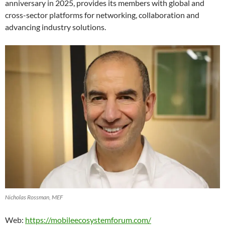
anniversary in 2025, provides its members with global and
cross-sector platforms for networking, collaboration and
advancing industry solutions.
Nicholas Rossman, MEF
Web:
https://mobileecosystemforum.com/