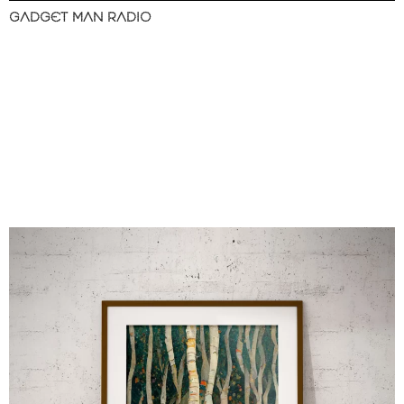
GADGET MAN RADIO