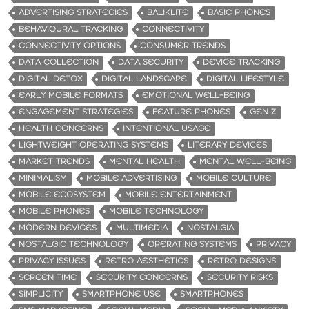
ADVERTISING STRATEGIES
BALIKLITE
BASIC PHONES
BEHAVIOURAL TRACKING
CONNECTIVITY
CONNECTIVITY OPTIONS
CONSUMER TRENDS
DATA COLLECTION
DATA SECURITY
DEVICE TRACKING
DIGITAL DETOX
DIGITAL LANDSCAPE
DIGITAL LIFESTYLE
EARLY MOBILE FORMATS
EMOTIONAL WELL-BEING
ENGAGEMENT STRATEGIES
FEATURE PHONES
GEN Z
HEALTH CONCERNS
INTENTIONAL USAGE
LIGHTWEIGHT OPERATING SYSTEMS
LITERARY DEVICES
MARKET TRENDS
MENTAL HEALTH
MENTAL WELL-BEING
MINIMALISM
MOBILE ADVERTISING
MOBILE CULTURE
MOBILE ECOSYSTEM
MOBILE ENTERTAINMENT
MOBILE PHONES
MOBILE TECHNOLOGY
MODERN DEVICES
MULTIMEDIA
NOSTALGIA
NOSTALGIC TECHNOLOGY
OPERATING SYSTEMS
PRIVACY
PRIVACY ISSUES
RETRO AESTHETICS
RETRO DESIGNS
SCREEN TIME
SECURITY CONCERNS
SECURITY RISKS
SIMPLICITY
SMARTPHONE USE
SMARTPHONES