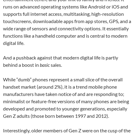
runs on advanced operating systems like Android or iOS and
supports full internet access, multitasking, high-resolution
touchscreens, downloadable apps from app stores, GPS, and a
wide range of sensors and connectivity options. It essentially
functions like a handheld computer and is central to modern
digital life.
And a pushback against that modern digital life is partly
behind a boost in
basic
sales.
While “dumb” phones represent a small slice of the overall
handset market (around 2%), it is a trend mobile phone
manufacturers have taken notice of and are responding to;
minimalist or feature-free versions of many phones are being
developed and promoted to younger generations, especially
Gen Z adults (those born between 1997 and 2012).
Interestingly, older members of Gen Z were on the cusp of the