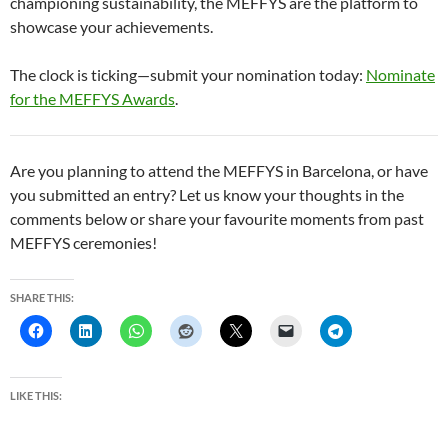
championing sustainability, the MEFFYS are the platform to
showcase your achievements.
The clock is ticking—submit your nomination today:
Nominate
for the MEFFYS Awards
.
Are you planning to attend the MEFFYS in Barcelona, or have
you submitted an entry? Let us know your thoughts in the
comments below or share your favourite moments from past
MEFFYS ceremonies!
SHARE THIS:
LIKE THIS: