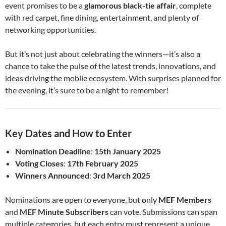
event promises to be a
glamorous black-tie affair
, complete
with red carpet, fine dining, entertainment, and plenty of
networking opportunities.
But it’s not just about celebrating the winners—it’s also a
chance to take the pulse of the latest trends, innovations, and
ideas driving the mobile ecosystem. With surprises planned for
the evening, it’s sure to be a night to remember!
Key Dates and How to Enter
Nomination Deadline
:
15th January 2025
Voting Closes
:
17th February 2025
Winners Announced
:
3rd March 2025
Nominations are open to everyone, but only
MEF Members
and
MEF Minute Subscribers
can vote. Submissions can span
multiple categories, but each entry must represent a unique