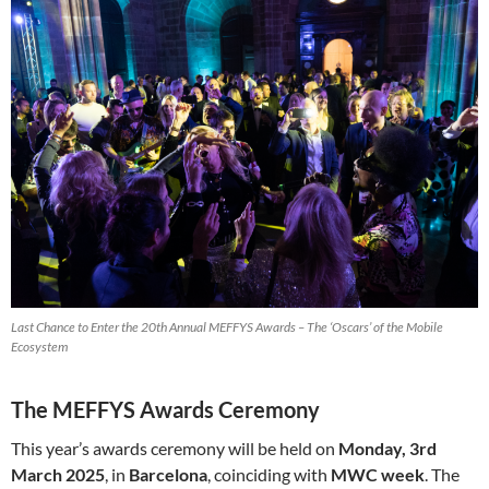
Last Chance to Enter the 20th Annual MEFFYS Awards – The ‘Oscars’ of the Mobile
Ecosystem
The MEFFYS Awards Ceremony
This year’s awards ceremony will be held on
Monday, 3rd
March 2025
, in
Barcelona
, coinciding with
MWC week
. The