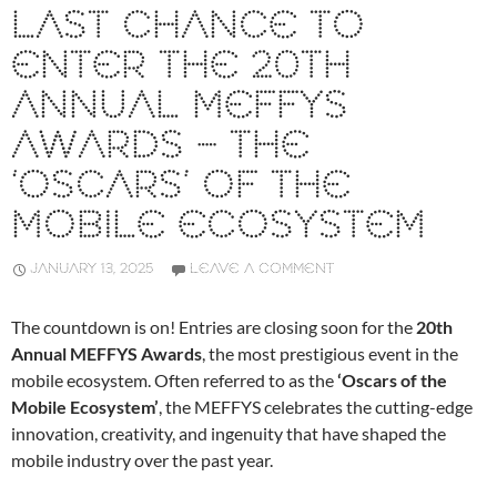
LAST CHANCE TO
ENTER THE 20TH
ANNUAL MEFFYS
AWARDS – THE
‘OSCARS’ OF THE
MOBILE ECOSYSTEM
JANUARY 13, 2025
LEAVE A COMMENT
The countdown is on! Entries are closing soon for the
20th
Annual MEFFYS Awards
, the most prestigious event in the
mobile ecosystem. Often referred to as the
‘Oscars of the
Mobile Ecosystem’
, the MEFFYS celebrates the cutting-edge
innovation, creativity, and ingenuity that have shaped the
mobile industry over the past year.