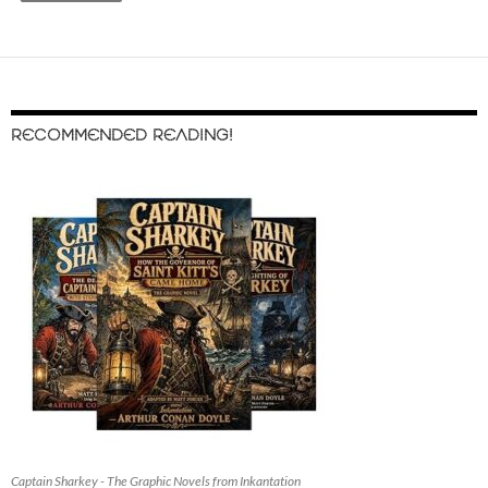
RECOMMENDED READING!
Captain Sharkey - The Graphic Novels from Inkantation