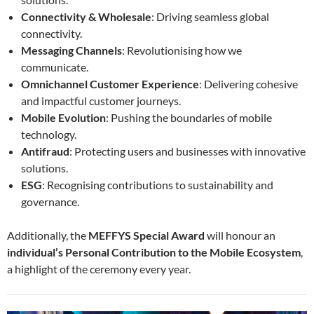
Connectivity & Wholesale
: Driving seamless global
connectivity.
Messaging Channels
: Revolutionising how we
communicate.
Omnichannel Customer Experience
: Delivering cohesive
and impactful customer journeys.
Mobile Evolution
: Pushing the boundaries of mobile
technology.
Antifraud
: Protecting users and businesses with innovative
solutions.
ESG
: Recognising contributions to sustainability and
governance.
Additionally, the
MEFFYS Special Award
will honour an
individual’s Personal Contribution to the Mobile Ecosystem
,
a highlight of the ceremony every year.