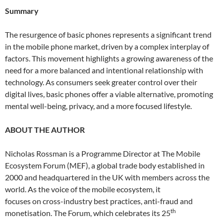
Summary
The resurgence of basic phones represents a significant trend
in the mobile phone market, driven by a complex interplay of
factors. This movement highlights a growing awareness of the
need for a more balanced and intentional relationship with
technology. As consumers seek greater control over their
digital lives, basic phones offer a viable alternative, promoting
mental well-being, privacy, and a more focused lifestyle.
ABOUT THE AUTHOR
Nicholas Rossman is a Programme Director at The Mobile
Ecosystem Forum (MEF), a global trade body established in
2000 and headquartered in the UK with members across the
world. As the voice of the mobile ecosystem, it
focuses on cross-industry best practices, anti-fraud and
th
monetisation. The Forum, which celebrates its 25