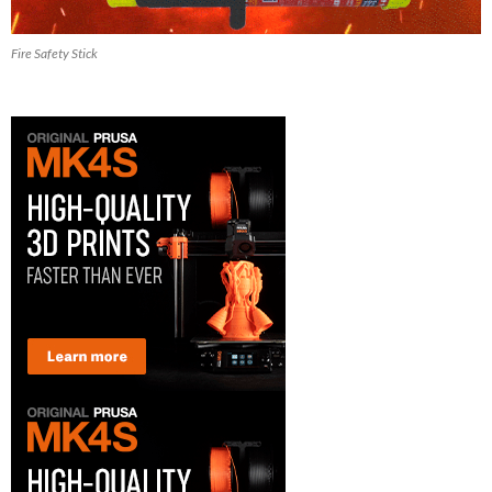
Fire Safety Stick