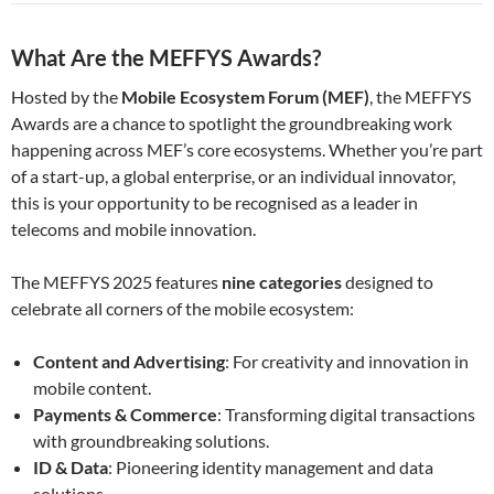
What Are the MEFFYS Awards?
Hosted by the
Mobile Ecosystem Forum (MEF)
, the MEFFYS
Awards are a chance to spotlight the groundbreaking work
happening across MEF’s core ecosystems. Whether you’re part
of a start-up, a global enterprise, or an individual innovator,
this is your opportunity to be recognised as a leader in
telecoms and mobile innovation.
The MEFFYS 2025 features
nine categories
designed to
celebrate all corners of the mobile ecosystem:
Content and Advertising
: For creativity and innovation in
mobile content.
Payments & Commerce
: Transforming digital transactions
with groundbreaking solutions.
ID & Data
: Pioneering identity management and data
solutions.