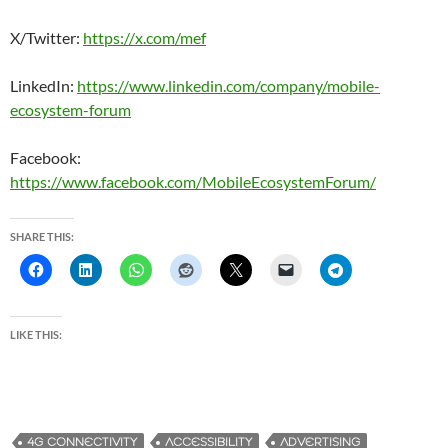
X/Twitter:
https://x.com/mef
LinkedIn:
https://www.linkedin.com/company/mobile-
ecosystem-forum
Facebook:
https://www.facebook.com/MobileEcosystemForum/
SHARE THIS:
LIKE THIS:
4G CONNECTIVITY
ACCESSIBILITY
ADVERTISING