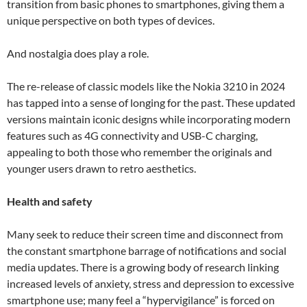
transition from basic phones to smartphones, giving them a
unique perspective on both types of devices.
And nostalgia does play a role.
The re-release of classic models like the Nokia 3210 in 2024
has tapped into a sense of longing for the past. These updated
versions maintain iconic designs while incorporating modern
features such as 4G connectivity and USB-C charging,
appealing to both those who remember the originals and
younger users drawn to retro aesthetics.
Health and safety
Many seek to reduce their screen time and disconnect from
the constant smartphone barrage of notifications and social
media updates. There is a growing body of research linking
increased levels of anxiety, stress and depression to excessive
smartphone use; many feel a “hypervigilance” is forced on