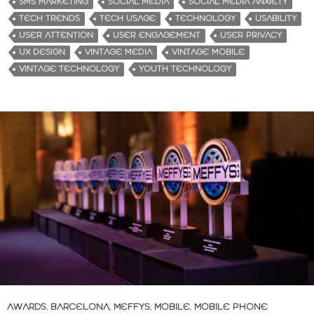
SMS MARKETING
SOCIAL MEDIA
SOCIAL MEDIA ANXIETY
TECH TRENDS
TECH USAGE
TECHNOLOGY
USABILITY
USER ATTENTION
USER ENGAGEMENT
USER PRIVACY
UX DESIGN
VINTAGE MEDIA
VINTAGE MOBILE
VINTAGE TECHNOLOGY
YOUTH TECHNOLOGY
AWARDS
,
BARCELONA
,
MEFFYS
,
MOBILE
,
MOBILE PHONE