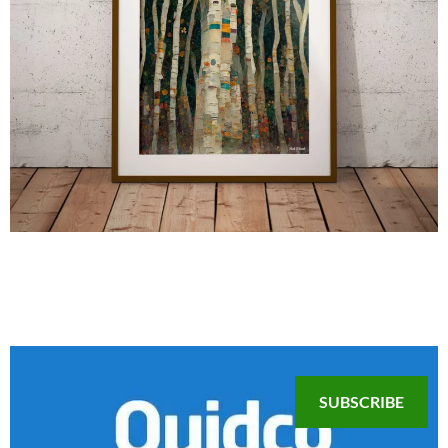
SUBSCRIBE