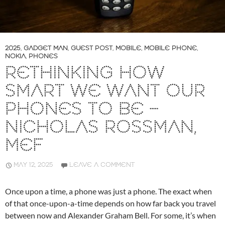
2025
,
GADGET MAN
,
GUEST POST
,
MOBILE
,
MOBILE PHONE
,
NOKIA
,
PHONES
RETHINKING HOW
SMART WE WANT OUR
PHONES TO BE –
NICHOLAS ROSSMAN,
MEF
MAY 12, 2025
LEAVE A COMMENT
Once upon a time, a phone was just a phone. The exact when
of that once-upon-a-time depends on how far back you travel
between now and Alexander Graham Bell. For some, it’s when