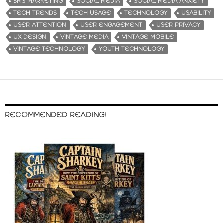
SMS MARKETING
SOCIAL MEDIA
SOCIAL MEDIA ANXIETY
TECH TRENDS
TECH USAGE
TECHNOLOGY
USABILITY
USER ATTENTION
USER ENGAGEMENT
USER PRIVACY
UX DESIGN
VINTAGE MEDIA
VINTAGE MOBILE
VINTAGE TECHNOLOGY
YOUTH TECHNOLOGY
RECOMMENDED READING!