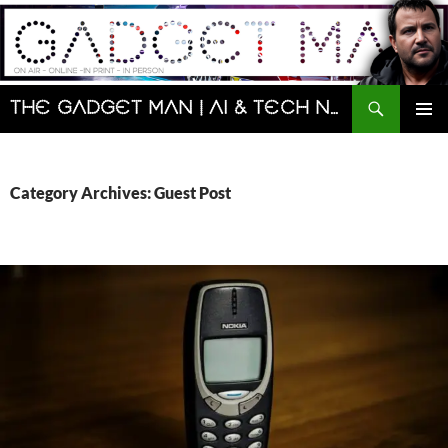
Skip
to
content
Search
The Gadget Man | AI & Tech News and Reviews | Matt Porter
PRIMAR
MENU
Category Archives: Guest Post