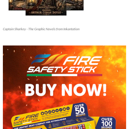
Captain Sharkey - The Graphic Novels from Inkantation