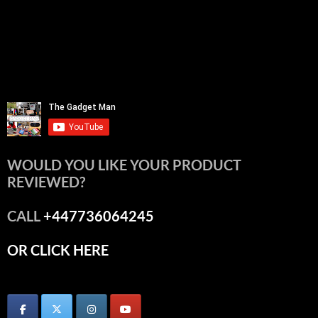
WOULD YOU LIKE YOUR PRODUCT
REVIEWED?
CALL
+447736064245
OR CLICK HERE