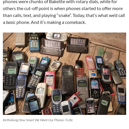
phones were chunks of Bakelite with rotary dials, while for
others the cut-off point is when phones started to offer more
than calls, text, and playing “snake”. Today, that’s what we’d call
a
basic
phone. And it’s making a comeback.
Rethinking How Smart We Want Our Phones To Be