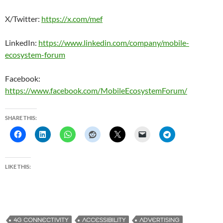
X/Twitter:
https://x.com/mef
LinkedIn:
https://www.linkedin.com/company/mobile-
ecosystem-forum
Facebook:
https://www.facebook.com/MobileEcosystemForum/
SHARE THIS:
LIKE THIS:
4G CONNECTIVITY
ACCESSIBILITY
ADVERTISING