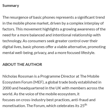
Summary
The resurgence of basic phones represents a significant trend
in the mobile phone market, driven by a complex interplay of
factors. This movement highlights a growing awareness of the
need for a more balanced and intentional relationship with
technology. As consumers seek greater control over their
digital lives, basic phones offer a viable alternative, promoting
mental well-being, privacy, and a more focused lifestyle.
ABOUT THE AUTHOR
Nicholas Rossman is a Programme Director at The Mobile
Ecosystem Forum (MEF), a global trade body established in
2000 and headquartered in the UK with members across the
world. As the voice of the mobile ecosystem, it
focuses on cross-industry best practices, anti-fraud and
th
monetisation. The Forum, which celebrates its 25