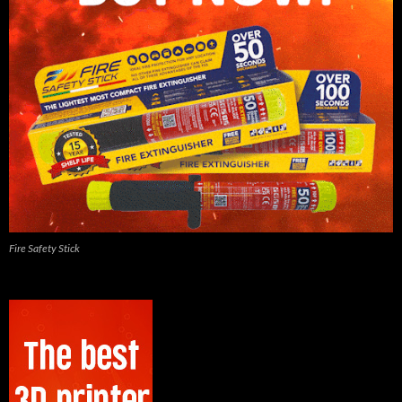
Fire Safety Stick