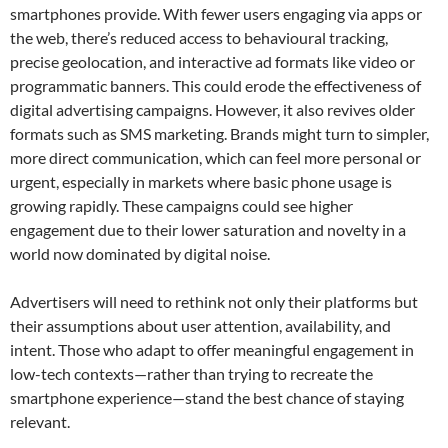
smartphones provide. With fewer users engaging via apps or
the web, there’s reduced access to behavioural tracking,
precise geolocation, and interactive ad formats like video or
programmatic banners. This could erode the effectiveness of
digital advertising campaigns. However, it also revives older
formats such as SMS marketing. Brands might turn to simpler,
more direct communication, which can feel more personal or
urgent, especially in markets where basic phone usage is
growing rapidly. These campaigns could see higher
engagement due to their lower saturation and novelty in a
world now dominated by digital noise.
Advertisers will need to rethink not only their platforms but
their assumptions about user attention, availability, and
intent. Those who adapt to offer meaningful engagement in
low-tech contexts—rather than trying to recreate the
smartphone experience—stand the best chance of staying
relevant.