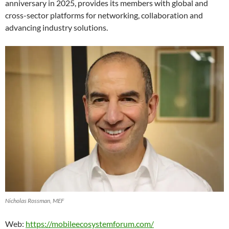
anniversary in 2025, provides its members with global and
cross-sector platforms for networking, collaboration and
advancing industry solutions.
Nicholas Rossman, MEF
Web:
https://mobileecosystemforum.com/