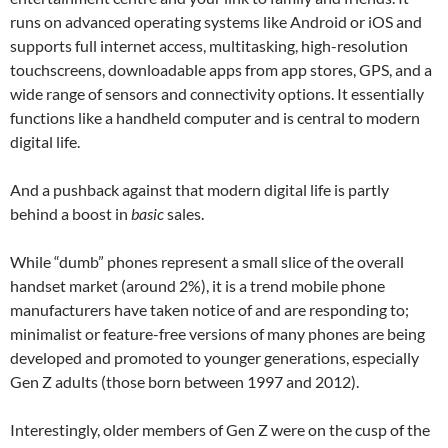
runs on advanced operating systems like Android or iOS and
supports full internet access, multitasking, high-resolution
touchscreens, downloadable apps from app stores, GPS, and a
wide range of sensors and connectivity options. It essentially
functions like a handheld computer and is central to modern
digital life.
And a pushback against that modern digital life is partly
behind a boost in
basic
sales.
While “dumb” phones represent a small slice of the overall
handset market (around 2%), it is a trend mobile phone
manufacturers have taken notice of and are responding to;
minimalist or feature-free versions of many phones are being
developed and promoted to younger generations, especially
Gen Z adults (those born between 1997 and 2012).
Interestingly, older members of Gen Z were on the cusp of the