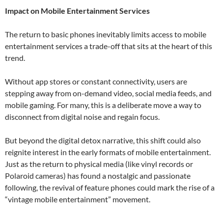
Impact on Mobile Entertainment Services
The return to basic phones inevitably limits access to mobile
entertainment services a trade-off that sits at the heart of this
trend.
Without app stores or constant connectivity, users are
stepping away from on-demand video, social media feeds, and
mobile gaming. For many, this is a deliberate move a way to
disconnect from digital noise and regain focus.
But beyond the digital detox narrative, this shift could also
reignite interest in the early formats of mobile entertainment.
Just as the return to physical media (like vinyl records or
Polaroid cameras) has found a nostalgic and passionate
following, the revival of feature phones could mark the rise of a
“vintage mobile entertainment” movement.