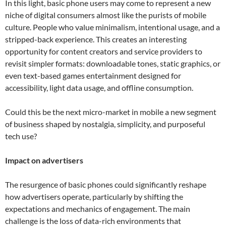
In this light, basic phone users may come to represent a new
niche of digital consumers almost like the purists of mobile
culture. People who value minimalism, intentional usage, and a
stripped-back experience. This creates an interesting
opportunity for content creators and service providers to
revisit simpler formats: downloadable tones, static graphics, or
even text-based games entertainment designed for
accessibility, light data usage, and offline consumption.
Could this be the next micro-market in mobile a new segment
of business shaped by nostalgia, simplicity, and purposeful
tech use?
Impact on advertisers
The resurgence of basic phones could significantly reshape
how advertisers operate, particularly by shifting the
expectations and mechanics of engagement. The main
challenge is the loss of data-rich environments that