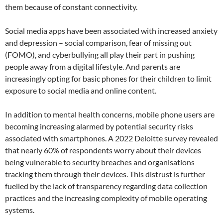
them because of constant connectivity.
Social media apps have been associated with increased anxiety
and depression – social comparison, fear of missing out
(FOMO), and cyberbullying all play their part in pushing
people away from a digital lifestyle. And parents are
increasingly opting for basic phones for their children to limit
exposure to social media and online content.
In addition to mental health concerns, mobile phone users are
becoming increasing alarmed by potential security risks
associated with smartphones. A 2022 Deloitte survey revealed
that nearly 60% of respondents worry about their devices
being vulnerable to security breaches and organisations
tracking them through their devices. This distrust is further
fuelled by the lack of transparency regarding data collection
practices and the increasing complexity of mobile operating
systems.