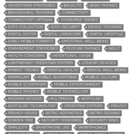
ADVERTISING STRATEGIES
BALIKLITE
BASIC PHONES
BEHAVIOURAL TRACKING
CONNECTIVITY
CONNECTIVITY OPTIONS
CONSUMER TRENDS
DATA COLLECTION
DATA SECURITY
DEVICE TRACKING
DIGITAL DETOX
DIGITAL LANDSCAPE
DIGITAL LIFESTYLE
EARLY MOBILE FORMATS
EMOTIONAL WELL-BEING
ENGAGEMENT STRATEGIES
FEATURE PHONES
GEN Z
HEALTH CONCERNS
INTENTIONAL USAGE
LIGHTWEIGHT OPERATING SYSTEMS
LITERARY DEVICES
MARKET TRENDS
MENTAL HEALTH
MENTAL WELL-BEING
MINIMALISM
MOBILE ADVERTISING
MOBILE CULTURE
MOBILE ECOSYSTEM
MOBILE ENTERTAINMENT
MOBILE PHONES
MOBILE TECHNOLOGY
MODERN DEVICES
MULTIMEDIA
NOSTALGIA
NOSTALGIC TECHNOLOGY
OPERATING SYSTEMS
PRIVACY
PRIVACY ISSUES
RETRO AESTHETICS
RETRO DESIGNS
SCREEN TIME
SECURITY CONCERNS
SECURITY RISKS
SIMPLICITY
SMARTPHONE USE
SMARTPHONES