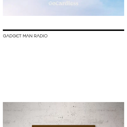
GADGET MAN RADIO