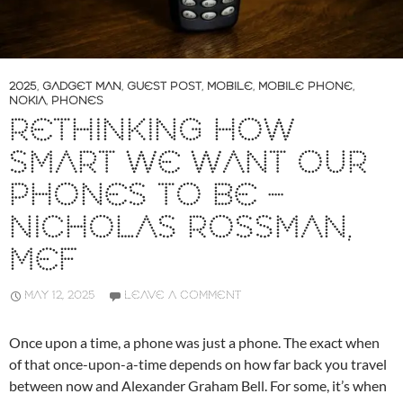
2025
,
GADGET MAN
,
GUEST POST
,
MOBILE
,
MOBILE PHONE
,
NOKIA
,
PHONES
RETHINKING HOW
SMART WE WANT OUR
PHONES TO BE –
NICHOLAS ROSSMAN,
MEF
MAY 12, 2025
LEAVE A COMMENT
Once upon a time, a phone was just a phone. The exact when
of that once-upon-a-time depends on how far back you travel
between now and Alexander Graham Bell. For some, it’s when