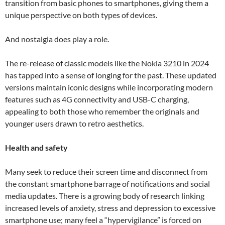
transition from basic phones to smartphones, giving them a
unique perspective on both types of devices.
And nostalgia does play a role.
The re-release of classic models like the Nokia 3210 in 2024
has tapped into a sense of longing for the past. These updated
versions maintain iconic designs while incorporating modern
features such as 4G connectivity and USB-C charging,
appealing to both those who remember the originals and
younger users drawn to retro aesthetics.
Health and safety
Many seek to reduce their screen time and disconnect from
the constant smartphone barrage of notifications and social
media updates. There is a growing body of research linking
increased levels of anxiety, stress and depression to excessive
smartphone use; many feel a “hypervigilance” is forced on