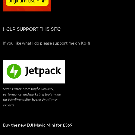
HELP SUPPORT THIS SITE
If you like what I do please support me on Ko-fi
Safer. Faster. More traffic. Security,
performance, and marketing tools made
for WordPress sites by the WordPress
experts
Buy the new DJI Mavic Mini for £369