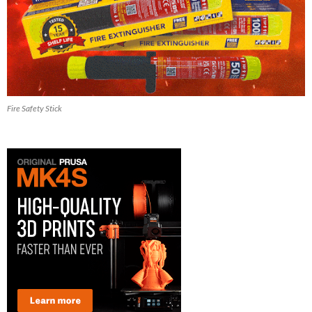
Fire Safety Stick