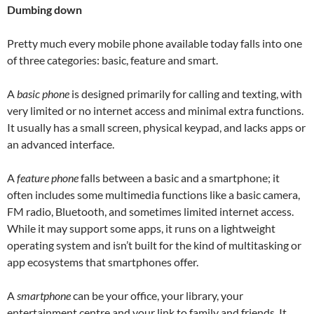
Dumbing down
Pretty much every mobile phone available today falls into one
of three categories: basic, feature and smart.
A
basic phone
is designed primarily for calling and texting, with
very limited or no internet access and minimal extra functions.
It usually has a small screen, physical keypad, and lacks apps or
an advanced interface.
A
feature phone
falls between a basic and a smartphone; it
often includes some multimedia functions like a basic camera,
FM radio, Bluetooth, and sometimes limited internet access.
While it may support some apps, it runs on a lightweight
operating system and isn’t built for the kind of multitasking or
app ecosystems that smartphones offer.
A
smartphone
can be your office, your library, your
entertainment centre and your link to family and friends. It