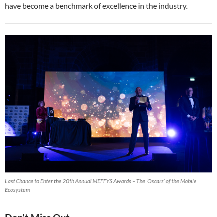
have become a benchmark of excellence in the industry.
Last Chance to Enter the 20th Annual MEFFYS Awards – The ‘Oscars’ of the Mobile
Ecosystem