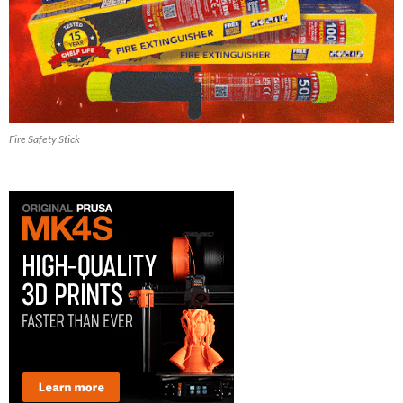
Fire Safety Stick