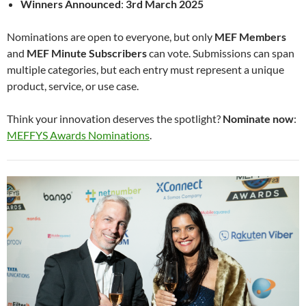
Winners Announced
:
3rd March 2025
Nominations are open to everyone, but only
MEF Members
and
MEF Minute Subscribers
can vote. Submissions can span
multiple categories, but each entry must represent a unique
product, service, or use case.
Think your innovation deserves the spotlight?
Nominate now
:
MEFFYS Awards Nominations
.