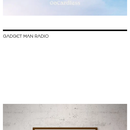
GADGET MAN RADIO