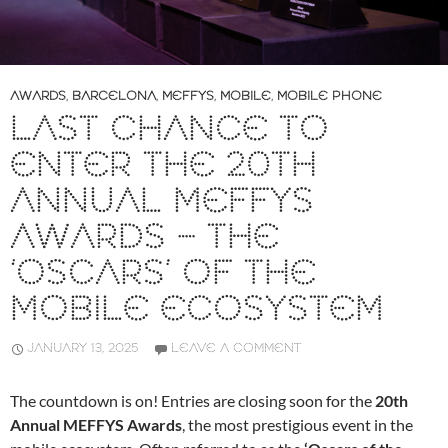
AWARDS
,
BARCELONA
,
MEFFYS
,
MOBILE
,
MOBILE PHONE
LAST CHANCE TO
ENTER THE 20TH
ANNUAL MEFFYS
AWARDS – THE
‘OSCARS’ OF THE
MOBILE ECOSYSTEM
JANUARY 13, 2025
LEAVE A COMMENT
The countdown is on! Entries are closing soon for the
20th
Annual MEFFYS Awards
, the most prestigious event in the