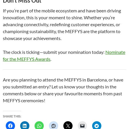
Don’t Miss Out
If you’re part of the mobile ecosystem and have been driving
innovation, this is your moment to shine. Whether you’re
advancing connectivity, redefining customer experiences, or
championing sustainability, the MEFFYS are the platform to
showcase your achievements.
The clock is ticking—submit your nomination today:
Nominate
for the MEFFYS Awards
.
Are you planning to attend the MEFFYS in Barcelona, or have
you submitted an entry? Let us know your thoughts in the
comments below or share your favourite moments from past
MEFFYS ceremonies!
SHARE THIS: