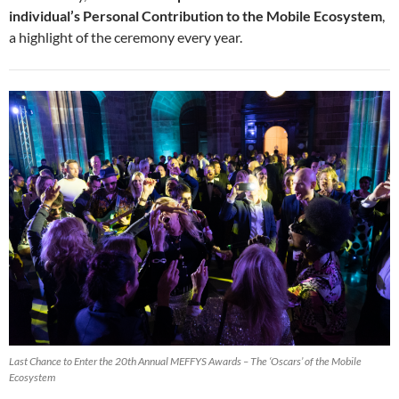
individual’s Personal Contribution to the Mobile Ecosystem
,
a highlight of the ceremony every year.
Last Chance to Enter the 20th Annual MEFFYS Awards – The ‘Oscars’ of the Mobile
Ecosystem