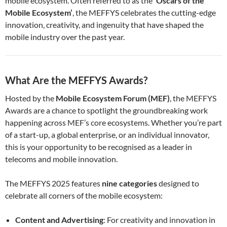
mobile ecosystem. Often referred to as the
‘Oscars of the
Mobile Ecosystem’
, the MEFFYS celebrates the cutting-edge
innovation, creativity, and ingenuity that have shaped the
mobile industry over the past year.
What Are the MEFFYS Awards?
Hosted by the
Mobile Ecosystem Forum (MEF)
, the MEFFYS
Awards are a chance to spotlight the groundbreaking work
happening across MEF’s core ecosystems. Whether you’re part
of a start-up, a global enterprise, or an individual innovator,
this is your opportunity to be recognised as a leader in
telecoms and mobile innovation.
The MEFFYS 2025 features
nine categories
designed to
celebrate all corners of the mobile ecosystem:
Content and Advertising
: For creativity and innovation in