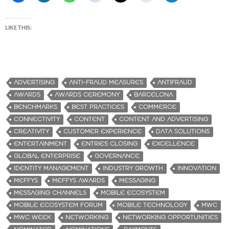
LIKE THIS:
ADVERTISING
ANTI-FRAUD MEASURES
ANTIFRAUD
AWARDS
AWARDS CEREMONY
BARCELONA
BENCHMARKS
BEST PRACTICES
COMMERCE
CONNECTIVITY
CONTENT
CONTENT AND ADVERTISING
CREATIVITY
CUSTOMER EXPERIENCE
DATA SOLUTIONS
ENTERTAINMENT
ENTRIES CLOSING
EXCELLENCE
GLOBAL ENTERPRISE
GOVERNANCE
IDENTITY MANAGEMENT
INDUSTRY GROWTH
INNOVATION
MEFFYS
MEFFYS AWARDS
MESSAGING
MESSAGING CHANNELS
MOBILE ECOSYSTEM
MOBILE ECOSYSTEM FORUM
MOBILE TECHNOLOGY
MWC
MWC WEEK
NETWORKING
NETWORKING OPPORTUNITIES