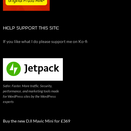
HELP SUPPORT THIS SITE
If you like what I do please support me on Ko-fi
Safer. Faster. More traffic. Security,
performance, and marketing tools made
for WordPress sites by the WordPress
experts
Buy the new DJI Mavic Mini for £369