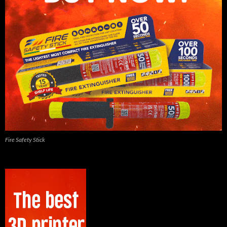
Fire Safety Stick