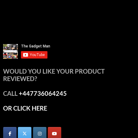
WOULD YOU LIKE YOUR PRODUCT
REVIEWED?
CALL
+447736064245
OR CLICK HERE