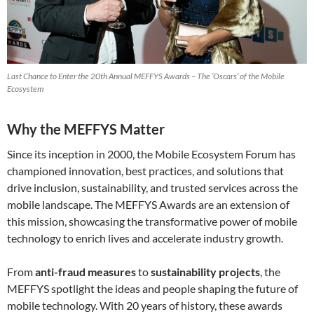
Last Chance to Enter the 20th Annual MEFFYS Awards – The ‘Oscars’ of the Mobile
Ecosystem
Why the MEFFYS Matter
Since its inception in 2000, the Mobile Ecosystem Forum has
championed innovation, best practices, and solutions that
drive inclusion, sustainability, and trusted services across the
mobile landscape. The MEFFYS Awards are an extension of
this mission, showcasing the transformative power of mobile
technology to enrich lives and accelerate industry growth.
From
anti-fraud measures
to
sustainability projects
, the
MEFFYS spotlight the ideas and people shaping the future of
mobile technology. With 20 years of history, these awards