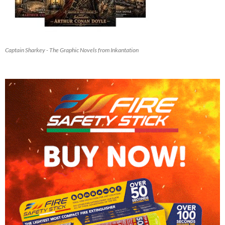
Captain Sharkey - The Graphic Novels from Inkantation