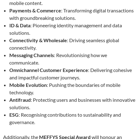
mobile content.
Payments & Commerce
: Transforming digital transactions
with groundbreaking solutions.
ID & Data
: Pioneering identity management and data
solutions.
Connectivity & Wholesale
: Driving seamless global
connectivity.
Messaging Channels
: Revolutionising how we
communicate.
Omnichannel Customer Experience
: Delivering cohesive
and impactful customer journeys.
Mobile Evolution
: Pushing the boundaries of mobile
technology.
Antifraud
: Protecting users and businesses with innovative
solutions.
ESG
: Recognising contributions to sustainability and
governance.
Additionally, the
MEFFYS Special Award
will honour an