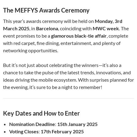
The MEFFYS Awards Ceremony
This year’s awards ceremony will be held on
Monday, 3rd
March 2025
, in
Barcelona
, coinciding with
MWC week
. The
event promises to be a
glamorous black-tie affair
, complete
with red carpet, fine dining, entertainment, and plenty of
networking opportunities.
But it’s not just about celebrating the winners—it’s also a
chance to take the pulse of the latest trends, innovations, and
ideas driving the mobile ecosystem. With surprises planned for
the evening, it’s sure to be a night to remember!
Key Dates and How to Enter
Nomination Deadline
:
15th January 2025
Voting Closes
:
17th February 2025