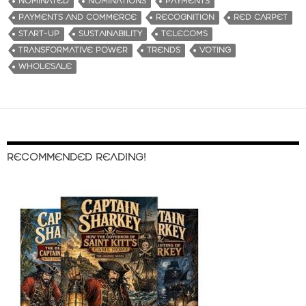
NOMINATED
NOMINATIONS
PAYMENTS
PAYMENTS AND COMMERCE
RECOGNITION
RED CARPET
START-UP
SUSTAINABILITY
TELECOMS
TRANSFORMATIVE POWER
TRENDS
VOTING
WHOLESALE
RECOMMENDED READING!