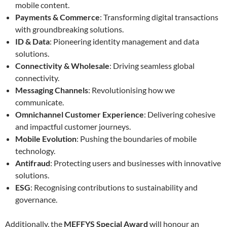
mobile content.
Payments & Commerce
: Transforming digital transactions
with groundbreaking solutions.
ID & Data
: Pioneering identity management and data
solutions.
Connectivity & Wholesale
: Driving seamless global
connectivity.
Messaging Channels
: Revolutionising how we
communicate.
Omnichannel Customer Experience
: Delivering cohesive
and impactful customer journeys.
Mobile Evolution
: Pushing the boundaries of mobile
technology.
Antifraud
: Protecting users and businesses with innovative
solutions.
ESG
: Recognising contributions to sustainability and
governance.
Additionally, the
MEFFYS Special Award
will honour an