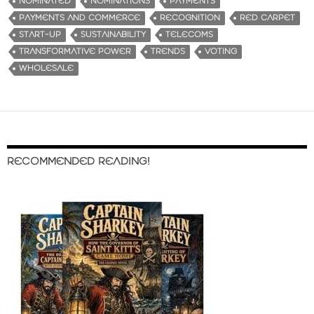
NOMINATED
NOMINATIONS
PAYMENTS
PAYMENTS AND COMMERCE
RECOGNITION
RED CARPET
START-UP
SUSTAINABILITY
TELECOMS
TRANSFORMATIVE POWER
TRENDS
VOTING
WHOLESALE
RECOMMENDED READING!