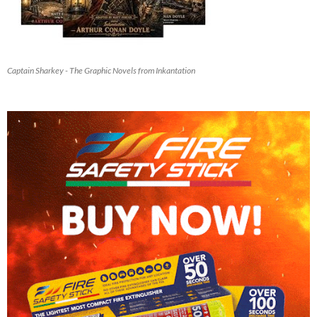
Captain Sharkey - The Graphic Novels from Inkantation