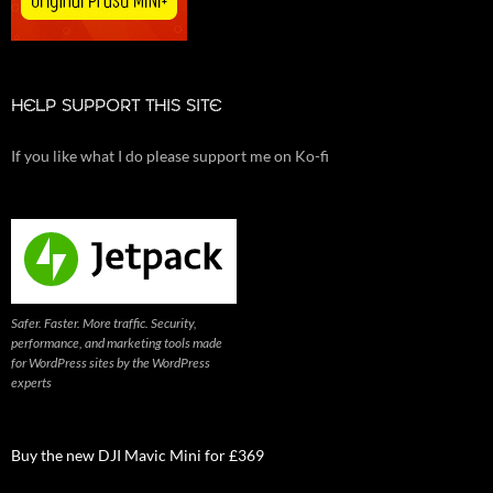
HELP SUPPORT THIS SITE
If you like what I do please support me on Ko-fi
Safer. Faster. More traffic. Security,
performance, and marketing tools made
for WordPress sites by the WordPress
experts
Buy the new DJI Mavic Mini for £369