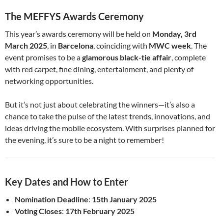
The MEFFYS Awards Ceremony
This year’s awards ceremony will be held on
Monday, 3rd
March 2025
, in
Barcelona
, coinciding with
MWC week
. The
event promises to be a
glamorous black-tie affair
, complete
with red carpet, fine dining, entertainment, and plenty of
networking opportunities.
But it’s not just about celebrating the winners—it’s also a
chance to take the pulse of the latest trends, innovations, and
ideas driving the mobile ecosystem. With surprises planned for
the evening, it’s sure to be a night to remember!
Key Dates and How to Enter
Nomination Deadline
:
15th January 2025
Voting Closes
:
17th February 2025