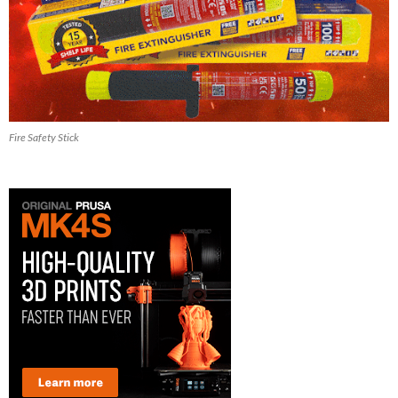
Fire Safety Stick