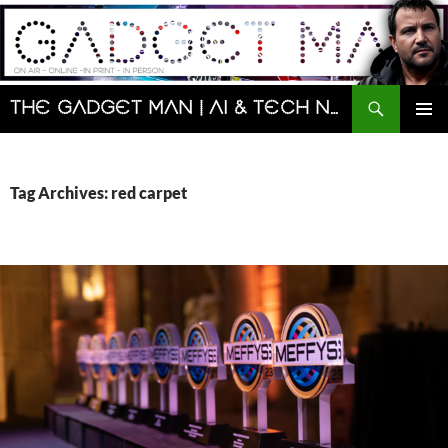
Skip
to
content
Search
The Gadget Man | AI & Tech News and Reviews | Matt Porter
PRIMAR
MENU
Tag Archives: red carpet