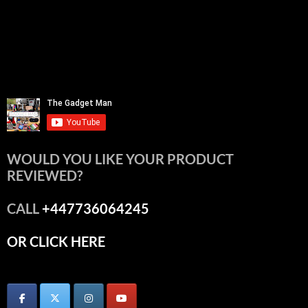
WOULD YOU LIKE YOUR PRODUCT
REVIEWED?
CALL
+447736064245
OR CLICK HERE