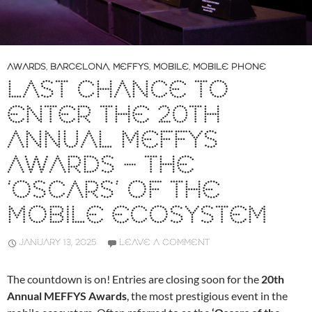
AWARDS
,
BARCELONA
,
MEFFYS
,
MOBILE
,
MOBILE PHONE
LAST CHANCE TO
ENTER THE 20TH
ANNUAL MEFFYS
AWARDS – THE
‘OSCARS’ OF THE
MOBILE ECOSYSTEM
JANUARY 13, 2025
LEAVE A COMMENT
The countdown is on! Entries are closing soon for the
20th
Annual MEFFYS Awards
, the most prestigious event in the