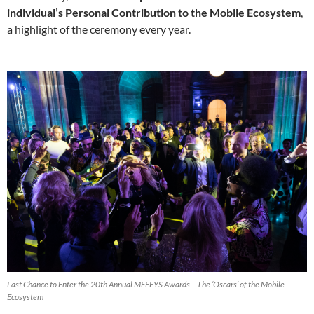
individual’s Personal Contribution to the Mobile Ecosystem
,
a highlight of the ceremony every year.
Last Chance to Enter the 20th Annual MEFFYS Awards – The ‘Oscars’ of the Mobile
Ecosystem