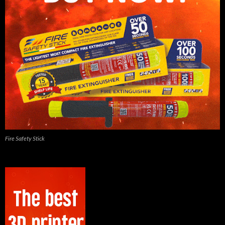
Fire Safety Stick