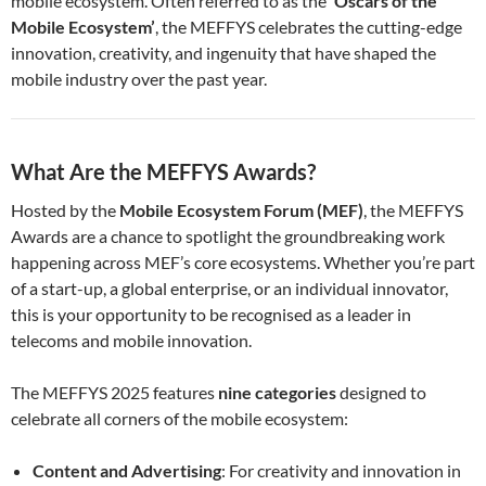
mobile ecosystem. Often referred to as the
‘Oscars of the
Mobile Ecosystem’
, the MEFFYS celebrates the cutting-edge
innovation, creativity, and ingenuity that have shaped the
mobile industry over the past year.
What Are the MEFFYS Awards?
Hosted by the
Mobile Ecosystem Forum (MEF)
, the MEFFYS
Awards are a chance to spotlight the groundbreaking work
happening across MEF’s core ecosystems. Whether you’re part
of a start-up, a global enterprise, or an individual innovator,
this is your opportunity to be recognised as a leader in
telecoms and mobile innovation.
The MEFFYS 2025 features
nine categories
designed to
celebrate all corners of the mobile ecosystem:
Content and Advertising
: For creativity and innovation in