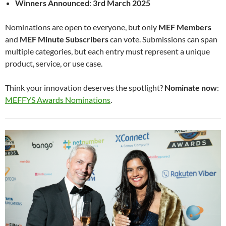
Winners Announced
:
3rd March 2025
Nominations are open to everyone, but only
MEF Members
and
MEF Minute Subscribers
can vote. Submissions can span
multiple categories, but each entry must represent a unique
product, service, or use case.
Think your innovation deserves the spotlight?
Nominate now
:
MEFFYS Awards Nominations
.