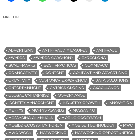
LIKE THIS:
ADVERTISING
ANTI-FRAUD MEASURES
ANTIFRAUD
AWARDS
AWARDS CEREMONY
BARCELONA
BENCHMARKS
BEST PRACTICES
COMMERCE
CONNECTIVITY
CONTENT
CONTENT AND ADVERTISING
CREATIVITY
CUSTOMER EXPERIENCE
DATA SOLUTIONS
ENTERTAINMENT
ENTRIES CLOSING
EXCELLENCE
GLOBAL ENTERPRISE
GOVERNANCE
IDENTITY MANAGEMENT
INDUSTRY GROWTH
INNOVATION
MEFFYS
MEFFYS AWARDS
MESSAGING
MESSAGING CHANNELS
MOBILE ECOSYSTEM
MOBILE ECOSYSTEM FORUM
MOBILE TECHNOLOGY
MWC
MWC WEEK
NETWORKING
NETWORKING OPPORTUNITIES