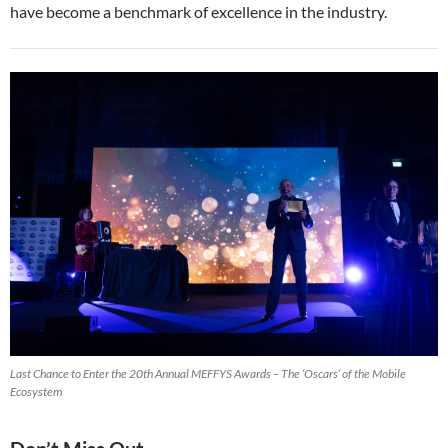
have become a benchmark of excellence in the industry.
Last Chance to Enter the 20th Annual MEFFYS Awards – The ‘Oscars’ of the Mobile
Ecosystem