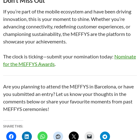
Don’t Miss Out
If you’re part of the mobile ecosystem and have been driving
innovation, this is your moment to shine. Whether you’re
advancing connectivity, redefining customer experiences, or
championing sustainability, the MEFFYS are the platform to
showcase your achievements.
The clock is ticking—submit your nomination today:
Nominate
for the MEFFYS Awards
.
Are you planning to attend the MEFFYS in Barcelona, or have
you submitted an entry? Let us know your thoughts in the
comments below or share your favourite moments from past
MEFFYS ceremonies!
SHARE THIS: