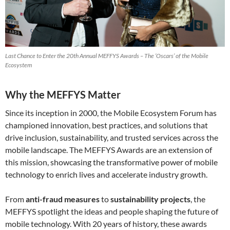
Last Chance to Enter the 20th Annual MEFFYS Awards – The ‘Oscars’ of the Mobile
Ecosystem
Why the MEFFYS Matter
Since its inception in 2000, the Mobile Ecosystem Forum has
championed innovation, best practices, and solutions that
drive inclusion, sustainability, and trusted services across the
mobile landscape. The MEFFYS Awards are an extension of
this mission, showcasing the transformative power of mobile
technology to enrich lives and accelerate industry growth.
From
anti-fraud measures
to
sustainability projects
, the
MEFFYS spotlight the ideas and people shaping the future of
mobile technology. With 20 years of history, these awards