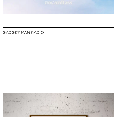
GADGET MAN RADIO