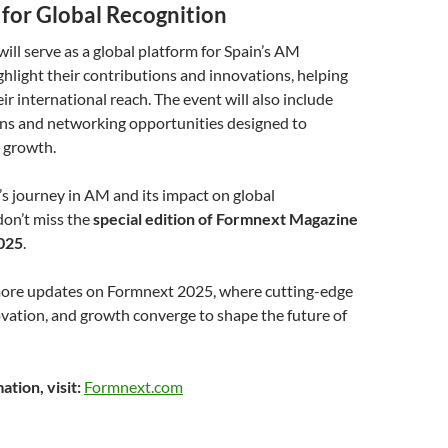
 for Global Recognition
ll serve as a global platform for Spain’s AM
hlight their contributions and innovations, helping
r international reach. The event will also include
ons and networking opportunities designed to
r growth.
’s journey in AM and its impact on global
don’t miss the
special edition of Formnext Magazine
025
.
more updates on Formnext 2025, where cutting-edge
vation, and growth converge to shape the future of
tion, visit:
Formnext.com