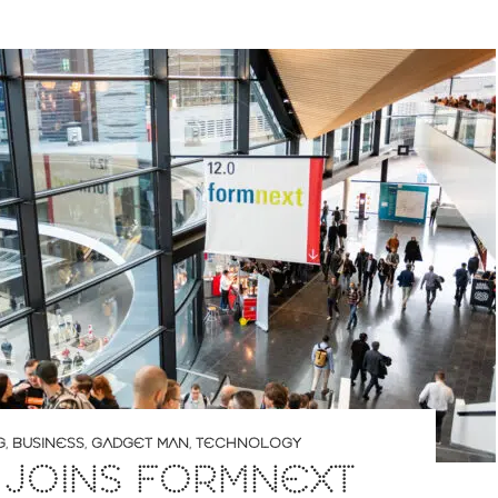
G
,
BUSINESS
,
GADGET MAN
,
TECHNOLOGY
 JOINS FORMNEXT