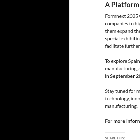
A Platform
Formnext 2025 wi
companies to hig
them expand thei
special exhibiti
facilitate furthe
To explore Spain
manufacturing, 
in September 2
Stay tuned for 
technology, inno
manufacturing.
For more informa
SHARE THIS: