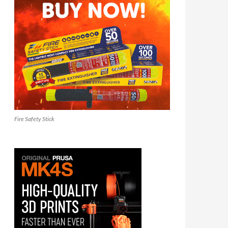
Fire Safety Stick