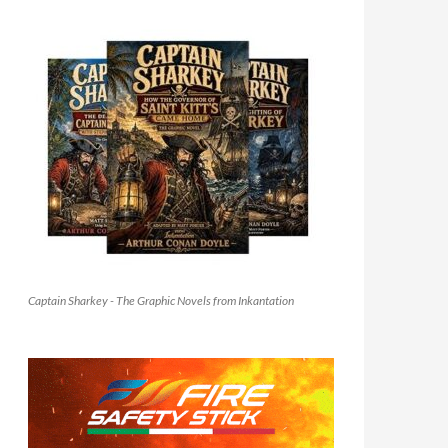
Captain Sharkey - The Graphic Novels from Inkantation