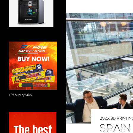
Fire Safety Stick
2025
,
3D PRINTIN
SPAIN