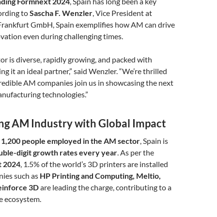
ending Formnext 2024
, Spain has long been a key
ording to
Sascha F. Wenzler
, Vice President at
rankfurt GmbH, Spain exemplifies how AM can drive
vation even during challenging times.
or is diverse, rapidly growing, and packed with
g it an ideal partner,” said Wenzler. “We’re thrilled
credible AM companies join us in showcasing the next
nufacturing technologies.”
ing AM Industry with Global Impact
 1,200 people employed in the AM sector
, Spain is
uble-digit growth rates every year
. As per the
t 2024
, 1.5% of the world’s 3D printers are installed
nies such as
HP Printing and Computing, Meltio,
Reinforce 3D
are leading the charge, contributing to a
ve ecosystem.