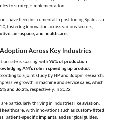
tudies to strategic implementation.
ons have been instrumental in positioning Spain as a
4.0, fostering innovation across various sectors,
tive, aerospace, and healthcare
.
Adoption Across Key Industries
ion rate is soaring, with
96% of production
owledging AM’s role in speeding up product
according to a joint study by HP and 3dbpm Research.
impressive growth in machine and service sales, which
.5% and 36.2%
, respectively, in 2022.
re particularly thriving in industries like
aviation,
d healthcare
, with innovations such as
custom-fitted
, patient-specific implants, and surgical guides
.