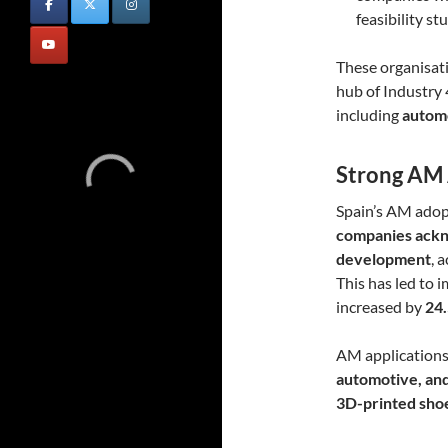
feasibility s
These organisati
hub of Industry 
including
automo
Strong AM 
Spain’s AM adopt
companies ackn
development
, 
This has led to 
increased by
24
AM applications a
automotive, an
3D-printed shoes