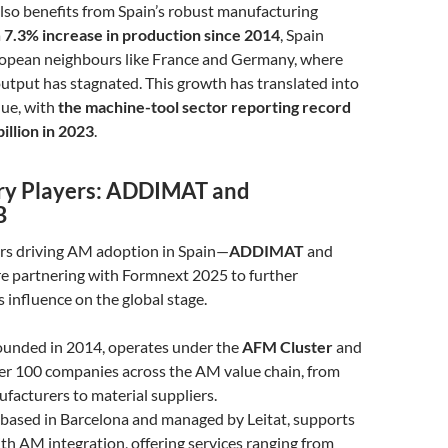
lso benefits from Spain’s robust manufacturing
a
7.3% increase in production since 2014
, Spain
ropean neighbours like France and Germany, where
utput has stagnated. This growth has translated into
nue, with
the machine-tool sector reporting record
billion in 2023
.
ry Players: ADDIMAT and
B
rs driving AM adoption in Spain—
ADDIMAT
and
e partnering with Formnext 2025 to further
 influence on the global stage.
founded in 2014, operates under the
AFM Cluster
and
er 100 companies across the AM value chain, from
acturers to material suppliers.
, based in Barcelona and managed by Leitat, supports
h AM integration, offering services ranging from