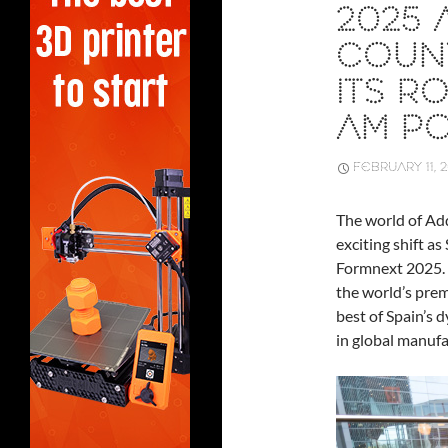
2025 
COUNT
ITS R
AM P
FEBRUARY 11, 
The world of Ad
exciting shift as
Formnext 2025.
the world’s prem
best of Spain’s d
in global manufa