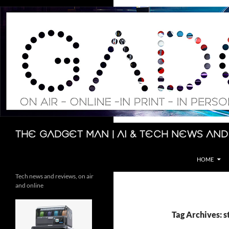
Skip
to
content
Search
The Gadget Man | AI & Tech News and
HOME
Tech news and reviews, on air
and online
Tag Archives: 