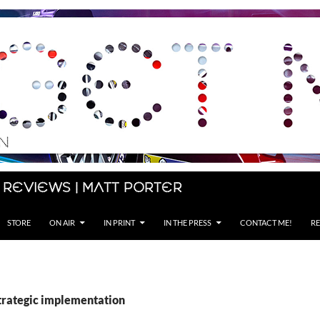
 Reviews | Matt Porter
STORE
ON AIR
IN PRINT
IN THE PRESS
CONTACT ME!
RE
strategic implementation