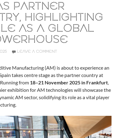
AS PARTNER
RY, HIGHLIGHTING
OLE AS A GLOBAL
OWERHOUSE
2025
LEAVE A COMMENT
ditive Manufacturing (AM) is about to experience an
 Spain takes centre stage as the partner country at
 Running from
18–21 November 2025 in Frankfurt
,
ier exhibition for AM technologies will showcase the
ynamic AM sector, solidifying its role as a vital player
cturing.