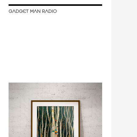
GADGET MAN RADIO