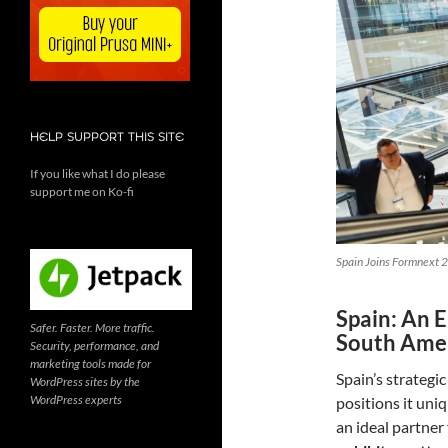
HELP SUPPORT THIS SITE
If you like what I do please
support me on Ko-fi
Spain Joins Formnext 2
Spain: An 
Safer. Faster. More traffic.
South Ame
Security, performance, and
marketing tools made for
Spain’s strategi
WordPress sites by the
WordPress experts
positions it uni
an ideal partner