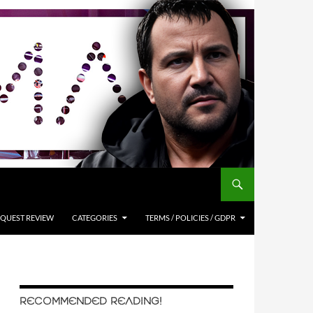
QUEST REVIEW
CATEGORIES
TERMS / POLICIES / GDPR
RECOMMENDED READING!