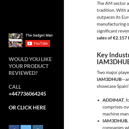
The AM sector a
tradition. With 
outpaces its Eu
manufacturing o
significant reve
sales of €2.157 
Key Indust
WOULD YOU LIKE
IAM3DHU
YOUR PRODUCT
Two major playe
REVIEWED?
IAM3DHUB
—ar
showcase Spain’s
CALL
+447736064245
ADDIMAT
, 
comprises ov
OR CLICK HERE
machine manuf
IAM3DHUB
companies wit