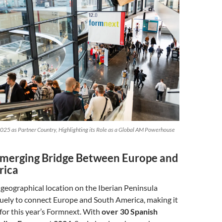
025 as Partner Country, Highlighting its Role as a Global AM Powerhouse
Emerging Bridge Between Europe and
rica
c geographical location on the Iberian Peninsula
quely to connect Europe and South America, making it
 for this year’s Formnext. With
over 30 Spanish