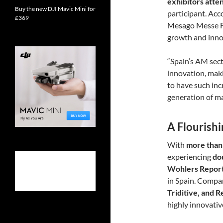
exhibitors att
Buy the new DJI Mavic Mini for
participant. Acc
£369
Mesago Messe F
growth and inno
“Spain’s AM sect
innovation, makin
to have such in
generation of ma
A Flourish
With
more than
experiencing
do
Wohlers Repor
in Spain. Compa
Triditive, and 
highly innovati