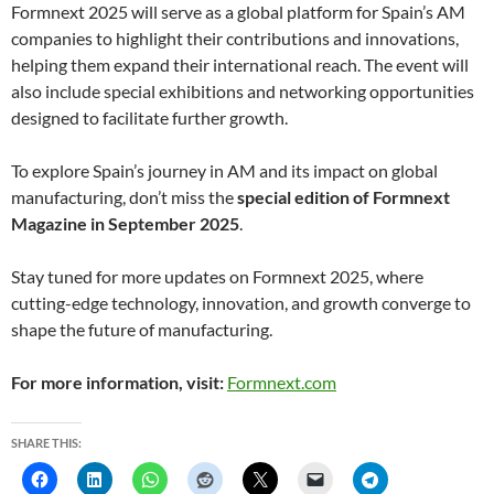
Formnext 2025 will serve as a global platform for Spain’s AM
companies to highlight their contributions and innovations,
helping them expand their international reach. The event will
also include special exhibitions and networking opportunities
designed to facilitate further growth.
To explore Spain’s journey in AM and its impact on global
manufacturing, don’t miss the
special edition of Formnext
Magazine in September 2025
.
Stay tuned for more updates on Formnext 2025, where
cutting-edge technology, innovation, and growth converge to
shape the future of manufacturing.
For more information, visit:
Formnext.com
SHARE THIS: