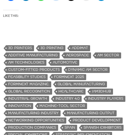
LIKE THIS:
3D PRINTERS
3D PRINTING
ADDIMAT
ADDITIVE MANUFACTURING
AEROSPACE
AM SECTOR
AM TECHNOLOGIES
AUTOMOTIVE
CUSTOM-FITTED PRODUCTS
DYNAMIC AM SECTOR
FEASIBILITY STUDIES
FORMNEXT 2025
FORMNEXT MAGAZINE.
GLOBAL MANUFACTURING
GLOBAL RECOGNITION
HEALTHCARE
IAM3DHUB
INDUSTRIAL GROWTH
INDUSTRY 4.0
INDUSTRY PLAYERS
INNOVATION
MACHINE-TOOL SECTOR
MANUFACTURING INDUSTRY
MANUFACTURING OUTPUT
NETWORKING OPPORTUNITIES
PRODUCT DEVELOPMENT
PRODUCTION COMPANIES
SPAIN
SPANISH EXHIBITORS
SPECIAL EXHIBITIONS
STRATEGIC IMPLEMENTATION