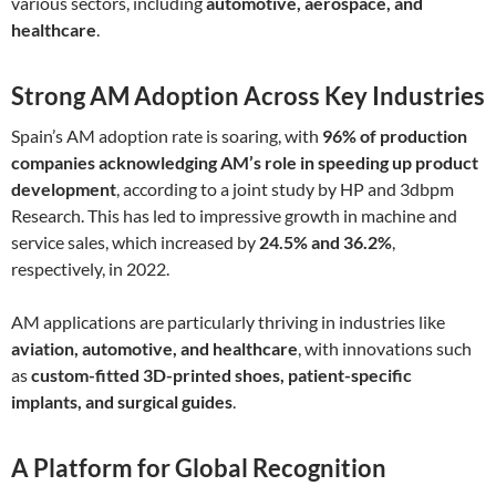
various sectors, including
automotive, aerospace, and
healthcare
.
Strong AM Adoption Across Key Industries
Spain’s AM adoption rate is soaring, with
96% of production
companies acknowledging AM’s role in speeding up product
development
, according to a joint study by HP and 3dbpm
Research. This has led to impressive growth in machine and
service sales, which increased by
24.5% and 36.2%
,
respectively, in 2022.
AM applications are particularly thriving in industries like
aviation, automotive, and healthcare
, with innovations such
as
custom-fitted 3D-printed shoes, patient-specific
implants, and surgical guides
.
A Platform for Global Recognition