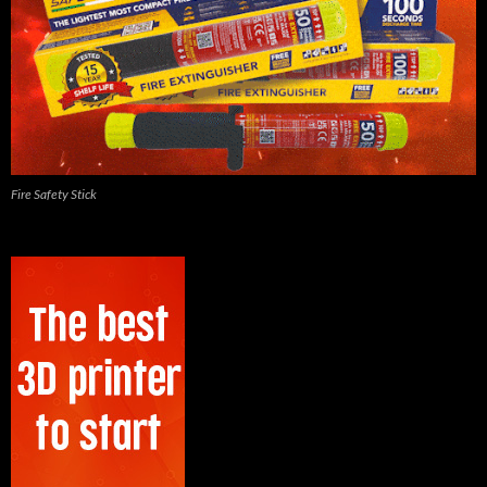
Fire Safety Stick