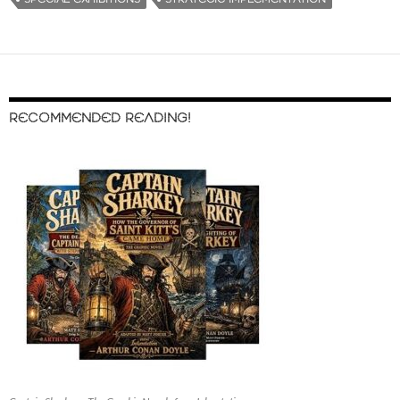
RECOMMENDED READING!