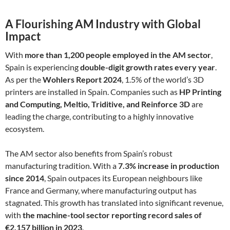
A Flourishing AM Industry with Global
Impact
With
more than 1,200 people employed in the AM sector
,
Spain is experiencing
double-digit growth rates every year
.
As per the
Wohlers Report 2024
, 1.5% of the world’s 3D
printers are installed in Spain. Companies such as
HP Printing
and Computing, Meltio, Triditive, and Reinforce 3D
are
leading the charge, contributing to a highly innovative
ecosystem.
The AM sector also benefits from Spain’s robust
manufacturing tradition. With a
7.3% increase in production
since 2014
, Spain outpaces its European neighbours like
France and Germany, where manufacturing output has
stagnated. This growth has translated into significant revenue,
with
the machine-tool sector reporting record sales of
€2.157 billion in 2023
.