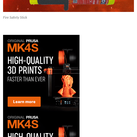
Fire Safety Stick