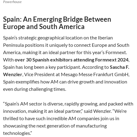
Powerhouse
Spain: An Emerging Bridge Between
Europe and South America
Spain’s strategic geographical location on the Iberian
Peninsula positions it uniquely to connect Europe and South
America, making it an ideal partner for this year’s Formnext.
With
over 30 Spanish exhibitors attending Formnext 2024
,
Spain has long been a key participant. According to
Sascha F.
Wenzler
, Vice President at Mesago Messe Frankfurt GmbH,
Spain exemplifies how AM can drive growth and innovation
even during challenging times.
“Spain’s AM sector is diverse, rapidly growing, and packed with
innovation, making it an ideal partner,” said Wenzler. “We’re
thrilled to have such incredible AM companies join us in
showcasing the next generation of manufacturing
technologies.”