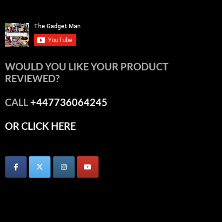
WOULD YOU LIKE YOUR PRODUCT
REVIEWED?
CALL
+447736064245
OR CLICK HERE