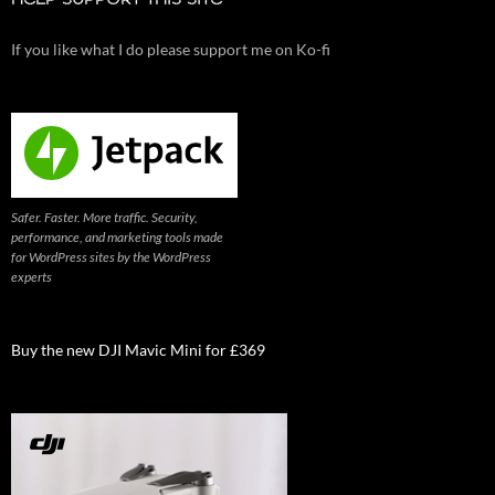
If you like what I do please support me on Ko-fi
Safer. Faster. More traffic. Security,
performance, and marketing tools made
for WordPress sites by the WordPress
experts
Buy the new DJI Mavic Mini for £369