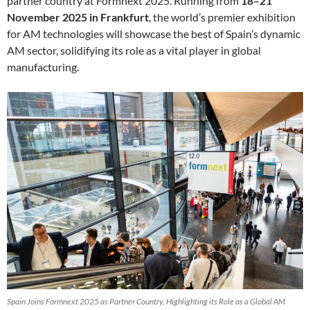
partner country at Formnext 2025. Running from
18–21
November 2025 in Frankfurt
, the world’s premier exhibition
for AM technologies will showcase the best of Spain’s dynamic
AM sector, solidifying its role as a vital player in global
manufacturing.
Spain Joins Formnext 2025 as Partner Country, Highlighting its Role as a Global AM