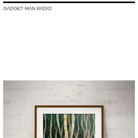
GADGET MAN RADIO