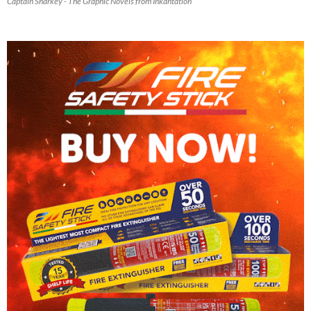
Captain Sharkey - The Graphic Novels from Inkantation