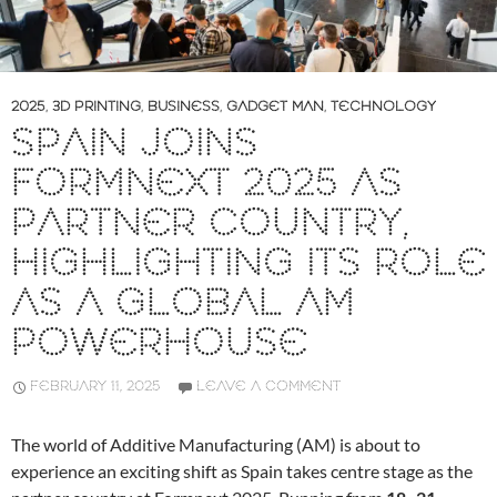
2025
,
3D PRINTING
,
BUSINESS
,
GADGET MAN
,
TECHNOLOGY
SPAIN JOINS
FORMNEXT 2025 AS
PARTNER COUNTRY,
HIGHLIGHTING ITS ROLE
AS A GLOBAL AM
POWERHOUSE
FEBRUARY 11, 2025
LEAVE A COMMENT
The world of Additive Manufacturing (AM) is about to
experience an exciting shift as Spain takes centre stage as the