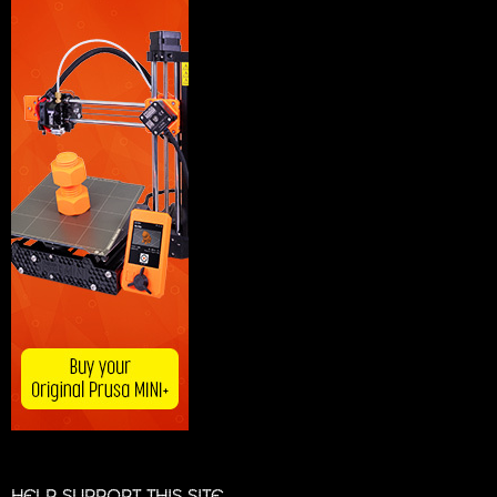
HELP SUPPORT THIS SITE