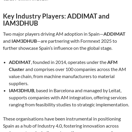
Key Industry Players: ADDIMAT and
IAM3DHUB
Two major players driving AM adoption in Spain—
ADDIMAT
and
IAM3DHUB
—are partnering with Formnext 2025 to
further showcase Spain’s influence on the global stage.
ADDIMAT
, founded in 2014, operates under the
AFM
Cluster
and comprises over 100 companies across the AM
value chain, from machine manufacturers to material
suppliers.
IAM3DHUB
, based in Barcelona and managed by Leitat,
supports companies with AM integration, offering services
ranging from feasibility studies to strategic implementation.
These organisations have been instrumental in positioning
Spain as a hub of Industry 4.0, fostering innovation across