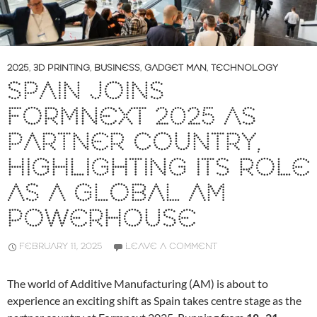
2025
,
3D PRINTING
,
BUSINESS
,
GADGET MAN
,
TECHNOLOGY
SPAIN JOINS
FORMNEXT 2025 AS
PARTNER COUNTRY,
HIGHLIGHTING ITS ROLE
AS A GLOBAL AM
POWERHOUSE
FEBRUARY 11, 2025
LEAVE A COMMENT
The world of Additive Manufacturing (AM) is about to
experience an exciting shift as Spain takes centre stage as the