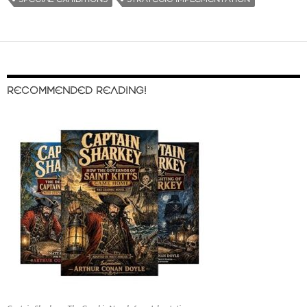
RECOMMENDED READING!