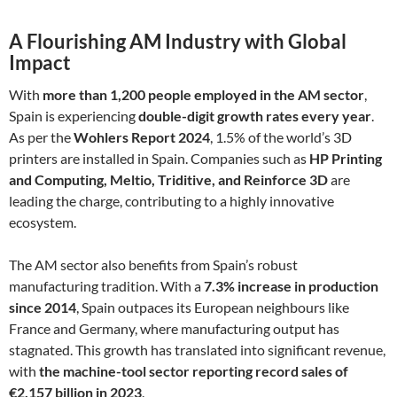
A Flourishing AM Industry with Global
Impact
With
more than 1,200 people employed in the AM sector
,
Spain is experiencing
double-digit growth rates every year
.
As per the
Wohlers Report 2024
, 1.5% of the world’s 3D
printers are installed in Spain. Companies such as
HP Printing
and Computing, Meltio, Triditive, and Reinforce 3D
are
leading the charge, contributing to a highly innovative
ecosystem.
The AM sector also benefits from Spain’s robust
manufacturing tradition. With a
7.3% increase in production
since 2014
, Spain outpaces its European neighbours like
France and Germany, where manufacturing output has
stagnated. This growth has translated into significant revenue,
with
the machine-tool sector reporting record sales of
€2.157 billion in 2023
.