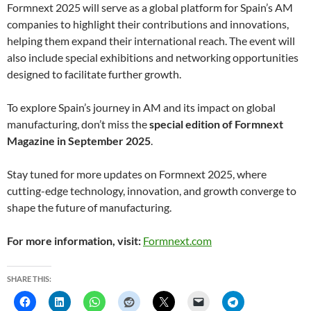
Formnext 2025 will serve as a global platform for Spain’s AM
companies to highlight their contributions and innovations,
helping them expand their international reach. The event will
also include special exhibitions and networking opportunities
designed to facilitate further growth.
To explore Spain’s journey in AM and its impact on global
manufacturing, don’t miss the
special edition of Formnext
Magazine in September 2025
.
Stay tuned for more updates on Formnext 2025, where
cutting-edge technology, innovation, and growth converge to
shape the future of manufacturing.
For more information, visit:
Formnext.com
SHARE THIS: