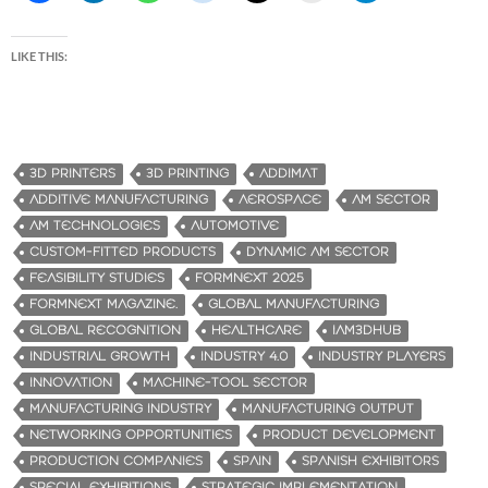
LIKE THIS:
3D PRINTERS
3D PRINTING
ADDIMAT
ADDITIVE MANUFACTURING
AEROSPACE
AM SECTOR
AM TECHNOLOGIES
AUTOMOTIVE
CUSTOM-FITTED PRODUCTS
DYNAMIC AM SECTOR
FEASIBILITY STUDIES
FORMNEXT 2025
FORMNEXT MAGAZINE.
GLOBAL MANUFACTURING
GLOBAL RECOGNITION
HEALTHCARE
IAM3DHUB
INDUSTRIAL GROWTH
INDUSTRY 4.0
INDUSTRY PLAYERS
INNOVATION
MACHINE-TOOL SECTOR
MANUFACTURING INDUSTRY
MANUFACTURING OUTPUT
NETWORKING OPPORTUNITIES
PRODUCT DEVELOPMENT
PRODUCTION COMPANIES
SPAIN
SPANISH EXHIBITORS
SPECIAL EXHIBITIONS
STRATEGIC IMPLEMENTATION