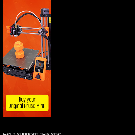
HELP SUPPORT THIS SITE