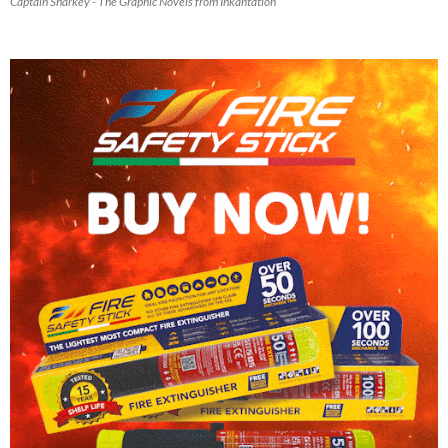
Captain Sharkey - The Graphic Novels from Inkantation