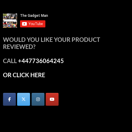
WOULD YOU LIKE YOUR PRODUCT
REVIEWED?
CALL
+447736064245
OR CLICK HERE