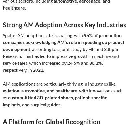
various sectors, including
automotive, aerospace, and
healthcare
.
Strong AM Adoption Across Key Industries
Spain’s AM adoption rate is soaring, with
96% of production
companies acknowledging AM’s role in speeding up product
development
, according to a joint study by HP and 3dbpm
Research. This has led to impressive growth in machine and
service sales, which increased by
24.5% and 36.2%
,
respectively, in 2022.
AM applications are particularly thriving in industries like
aviation, automotive, and healthcare
, with innovations such
as
custom-fitted 3D-printed shoes, patient-specific
implants, and surgical guides
.
A Platform for Global Recognition