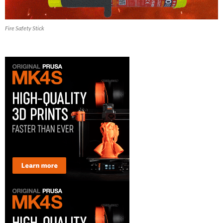
Fire Safety Stick