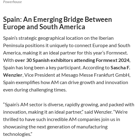
Powerhouse
Spain: An Emerging Bridge Between
Europe and South America
Spain’s strategic geographical location on the Iberian
Peninsula positions it uniquely to connect Europe and South
America, making it an ideal partner for this year’s Formnext.
With
over 30 Spanish exhibitors attending Formnext 2024
,
Spain has long been a key participant. According to
Sascha F.
Wenzler
, Vice President at Mesago Messe Frankfurt GmbH,
Spain exemplifies how AM can drive growth and innovation
even during challenging times.
“Spain’s AM sector is diverse, rapidly growing, and packed with
innovation, making it an ideal partner,” said Wenzler. “We’re
thrilled to have such incredible AM companies join us in
showcasing the next generation of manufacturing
technologies.”