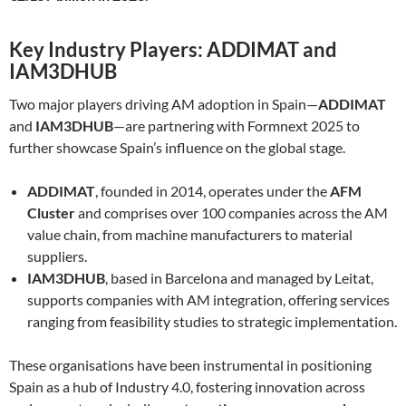
Key Industry Players: ADDIMAT and
IAM3DHUB
Two major players driving AM adoption in Spain—
ADDIMAT
and
IAM3DHUB
—are partnering with Formnext 2025 to
further showcase Spain’s influence on the global stage.
ADDIMAT
, founded in 2014, operates under the
AFM
Cluster
and comprises over 100 companies across the AM
value chain, from machine manufacturers to material
suppliers.
IAM3DHUB
, based in Barcelona and managed by Leitat,
supports companies with AM integration, offering services
ranging from feasibility studies to strategic implementation.
These organisations have been instrumental in positioning
Spain as a hub of Industry 4.0, fostering innovation across