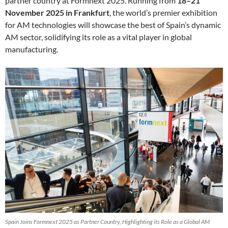
partner country at Formnext 2025. Running from
18–21
November 2025 in Frankfurt
, the world’s premier exhibition
for AM technologies will showcase the best of Spain’s dynamic
AM sector, solidifying its role as a vital player in global
manufacturing.
Spain Joins Formnext 2025 as Partner Country, Highlighting its Role as a Global AM