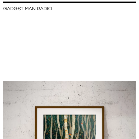
GADGET MAN RADIO