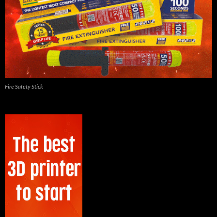
Fire Safety Stick