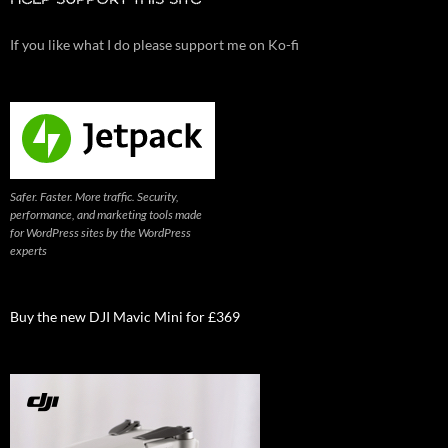
If you like what I do please support me on Ko-fi
Safer. Faster. More traffic. Security,
performance, and marketing tools made
for WordPress sites by the WordPress
experts
Buy the new DJI Mavic Mini for £369