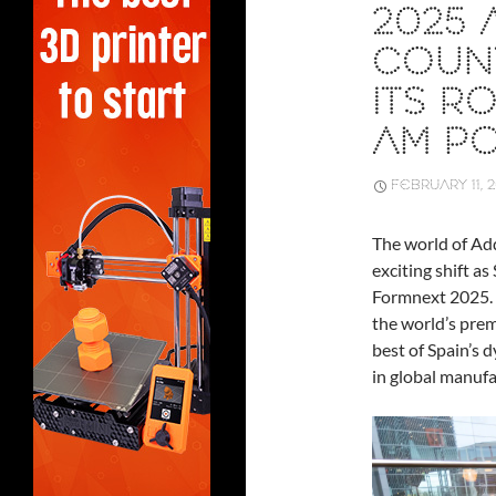
2025 
COUNT
ITS R
AM P
FEBRUARY 11, 
The world of Ad
exciting shift as
Formnext 2025.
the world’s prem
best of Spain’s d
in global manufa