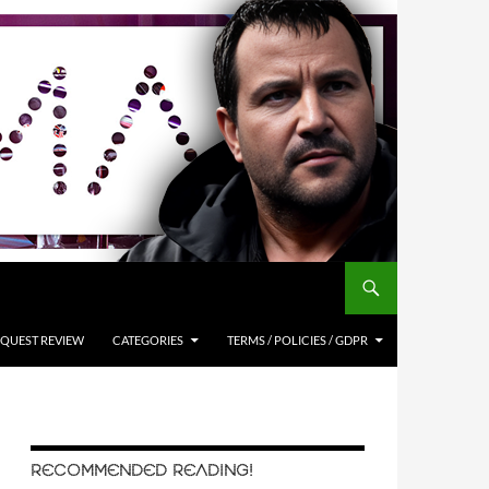
QUEST REVIEW
CATEGORIES
TERMS / POLICIES / GDPR
RECOMMENDED READING!