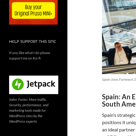
HELP SUPPORT THIS SITE
If you like what I do please
support me on Ko-fi
Spain Joins Formnext 2
Spain: An 
Safer. Faster. More traffic.
South Ame
Security, performance, and
marketing tools made for
Spain’s strategi
WordPress sites by the
WordPress experts
positions it uni
an ideal partner