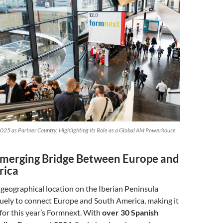
025 as Partner Country, Highlighting its Role as a Global AM Powerhouse
Emerging Bridge Between Europe and
rica
c geographical location on the Iberian Peninsula
quely to connect Europe and South America, making it
 for this year’s Formnext. With
over 30 Spanish