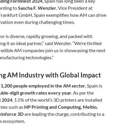
ending Formnext 2024
, Spain has long been a key
ording to
Sascha F. Wenzler
, Vice President at
rankfurt GmbH, Spain exemplifies how AM can drive
vation even during challenging times.
or is diverse, rapidly growing, and packed with
g it an ideal partner,” said Wenzler. “We’re thrilled
credible AM companies join us in showcasing the next
nufacturing technologies.”
ing AM Industry with Global Impact
 1,200 people employed in the AM sector
, Spain is
uble-digit growth rates every year
. As per the
t 2024
, 1.5% of the world’s 3D printers are installed
nies such as
HP Printing and Computing, Meltio,
Reinforce 3D
are leading the charge, contributing to a
ve ecosystem.