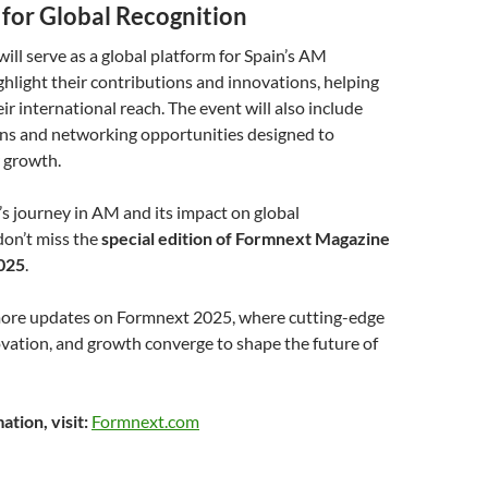
 for Global Recognition
ll serve as a global platform for Spain’s AM
hlight their contributions and innovations, helping
r international reach. The event will also include
ons and networking opportunities designed to
r growth.
’s journey in AM and its impact on global
don’t miss the
special edition of Formnext Magazine
025
.
more updates on Formnext 2025, where cutting-edge
vation, and growth converge to shape the future of
tion, visit:
Formnext.com