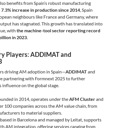
lso benefits from Spain’s robust manufacturing
a
7.3% increase in production since 2014
, Spain
ropean neighbours like France and Germany, where
utput has stagnated. This growth has translated into
nue, with
the machine-tool sector reporting record
billion in 2023
.
ry Players: ADDIMAT and
B
rs driving AM adoption in Spain—
ADDIMAT
and
e partnering with Formnext 2025 to further
 influence on the global stage.
founded in 2014, operates under the
AFM Cluster
and
er 100 companies across the AM value chain, from
acturers to material suppliers.
, based in Barcelona and managed by Leitat, supports
h AM integration, offering services ranging from