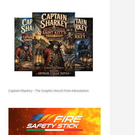
Captain Sharkey - The Graphic Novels from Inkantation