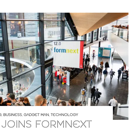
G
,
BUSINESS
,
GADGET MAN
,
TECHNOLOGY
 JOINS FORMNEXT