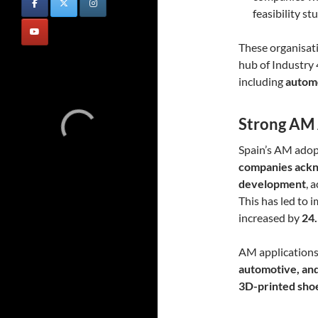
feasibility s
These organisati
hub of Industry 
including
automo
Strong AM 
Spain’s AM adopt
companies ackn
development
, 
This has led to 
increased by
24
AM applications a
automotive, an
3D-printed shoes