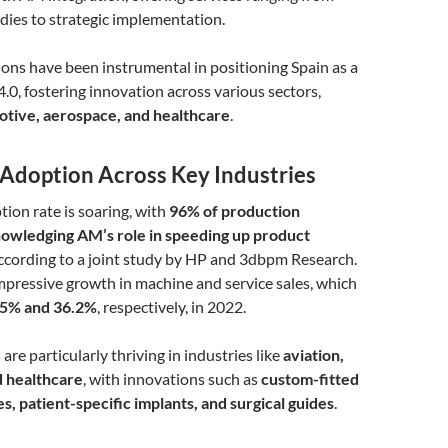
tudies to strategic implementation.
ons have been instrumental in positioning Spain as a
4.0, fostering innovation across various sectors,
tive, aerospace, and healthcare
.
Adoption Across Key Industries
ion rate is soaring, with
96% of production
owledging AM’s role in speeding up product
according to a joint study by HP and 3dbpm Research.
impressive growth in machine and service sales, which
.5% and 36.2%
, respectively, in 2022.
re particularly thriving in industries like
aviation,
d healthcare
, with innovations such as
custom-fitted
, patient-specific implants, and surgical guides
.