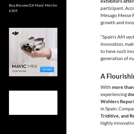
exhibitors att
Buy the new DJI Mavic Mini for
participant. Acc
£369
Mesago Messe F
growth and inno
“Spain’s AM sect
innovation, makin
to have such in
generation of ma
A Flourish
With
more than
experiencing
do
Wohlers Repor
in Spain. Compa
Triditive, and 
highly innovati