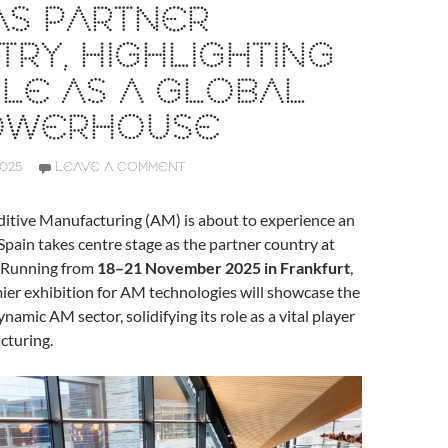
AS PARTNER
RY, HIGHLIGHTING
OLE AS A GLOBAL
OWERHOUSE
2025
LEAVE A COMMENT
ditive Manufacturing (AM) is about to experience an
 Spain takes centre stage as the partner country at
 Running from
18–21 November 2025 in Frankfurt
,
ier exhibition for AM technologies will showcase the
ynamic AM sector, solidifying its role as a vital player
cturing.