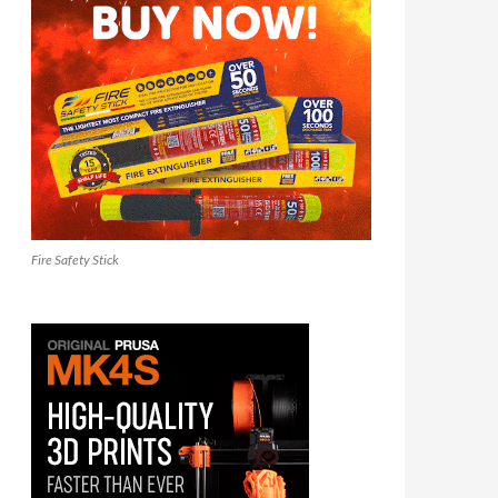
Fire Safety Stick