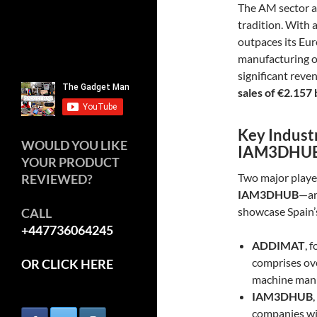
The AM sector a
tradition. With 
outpaces its Eu
manufacturing o
significant reve
sales of €2.157 
Key Indust
WOULD YOU LIKE
IAM3DHU
YOUR PRODUCT
Two major playe
REVIEWED?
IAM3DHUB
—ar
showcase Spain’s
CALL
+447736064245
ADDIMAT
, 
comprises ov
OR CLICK HERE
machine manuf
IAM3DHUB
companies wit