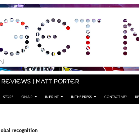
 Reviews | Matt Porter
STORE
ON AIR
IN PRINT
IN THE PRESS
CONTACT ME!
RE
lobal recognition