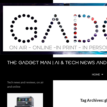
Skip
to
content
Search
The Gadget Man | AI & Tech News and
HOME
Tech news and reviews, on air
and online
Tag Archives: g