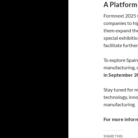
A Platform
Formnext 2025 wi
companies to hig
them expand thei
special exhibiti
facilitate furthe
To explore Spain
manufacturing, 
in September 2
Stay tuned for 
technology, inno
manufacturing.
For more informa
SHARE THIS: