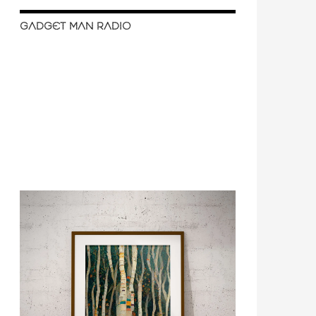
GADGET MAN RADIO