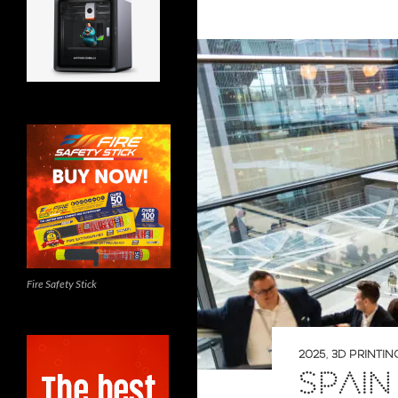
Fire Safety Stick
2025
,
3D PRINTIN
SPAIN