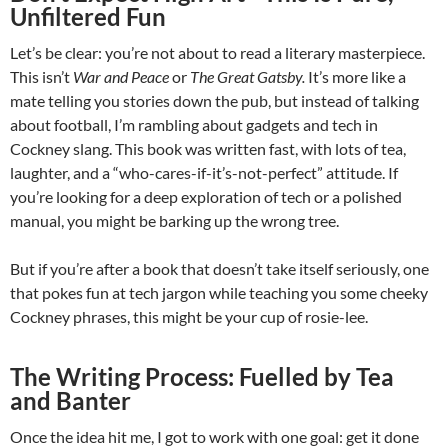
Unfiltered Fun
Let’s be clear: you’re not about to read a literary masterpiece.
This isn’t
War and Peace
or
The Great Gatsby.
It’s more like a
mate telling you stories down the pub, but instead of talking
about football, I’m rambling about gadgets and tech in
Cockney slang. This book was written fast, with lots of tea,
laughter, and a “who-cares-if-it’s-not-perfect” attitude. If
you’re looking for a deep exploration of tech or a polished
manual, you might be barking up the wrong tree.
But if you’re after a book that doesn’t take itself seriously, one
that pokes fun at tech jargon while teaching you some cheeky
Cockney phrases, this might be your cup of rosie-lee.
The Writing Process: Fuelled by Tea
and Banter
Once the idea hit me, I got to work with one goal: get it done