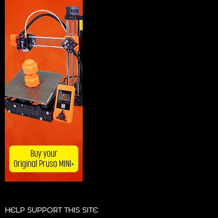
HELP SUPPORT THIS SITE