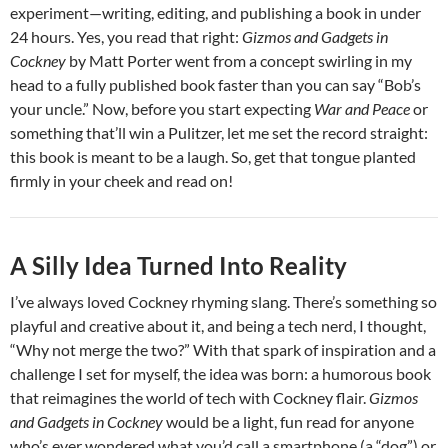
experiment—writing, editing, and publishing a book in under
24 hours. Yes, you read that right:
Gizmos and Gadgets in
Cockney
by Matt Porter went from a concept swirling in my
head to a fully published book faster than you can say “Bob’s
your uncle.” Now, before you start expecting
War and Peace
or
something that’ll win a Pulitzer, let me set the record straight:
this book is meant to be a laugh. So, get that tongue planted
firmly in your cheek and read on!
A Silly Idea Turned Into Reality
I’ve always loved Cockney rhyming slang. There’s something so
playful and creative about it, and being a tech nerd, I thought,
“Why not merge the two?” With that spark of inspiration and a
challenge I set for myself, the idea was born: a humorous book
that reimagines the world of tech with Cockney flair.
Gizmos
and Gadgets in Cockney
would be a light, fun read for anyone
who’s ever wondered what you’d call a smartphone (a “dog”) or