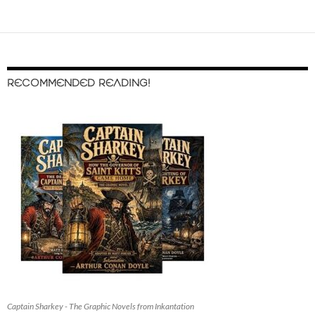
RECOMMENDED READING!
Captain Sharkey - The Graphic Novels from Inkantation