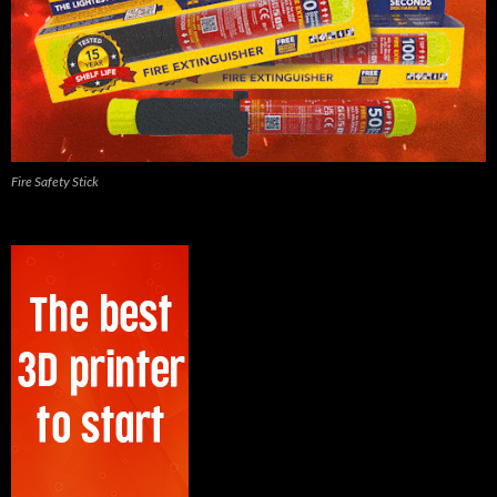
Fire Safety Stick