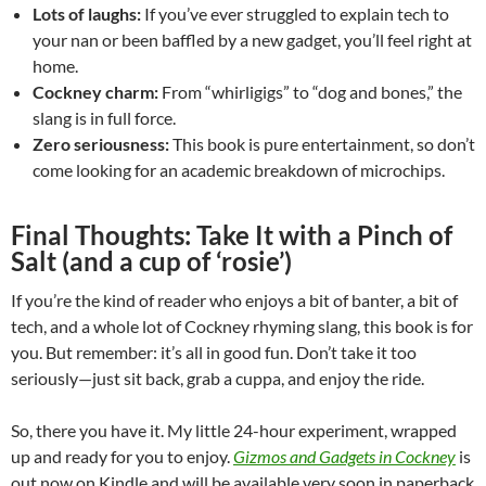
Lots of laughs:
If you’ve ever struggled to explain tech to
your nan or been baffled by a new gadget, you’ll feel right at
home.
Cockney charm:
From “whirligigs” to “dog and bones,” the
slang is in full force.
Zero seriousness:
This book is pure entertainment, so don’t
come looking for an academic breakdown of microchips.
Final Thoughts: Take It with a Pinch of
Salt (and a cup of ‘rosie’)
If you’re the kind of reader who enjoys a bit of banter, a bit of
tech, and a whole lot of Cockney rhyming slang, this book is for
you. But remember: it’s all in good fun. Don’t take it too
seriously—just sit back, grab a cuppa, and enjoy the ride.
So, there you have it. My little 24-hour experiment, wrapped
up and ready for you to enjoy.
Gizmos and Gadgets in Cockney
is
out now on Kindle and will be available very soon in paperback