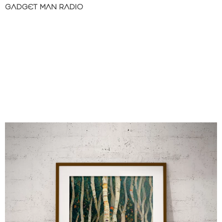
GADGET MAN RADIO