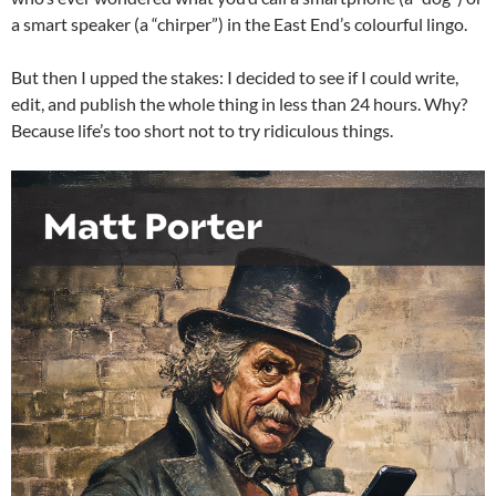
a smart speaker (a “chirper”) in the East End’s colourful lingo.
But then I upped the stakes: I decided to see if I could write,
edit, and publish the whole thing in less than 24 hours. Why?
Because life’s too short not to try ridiculous things.