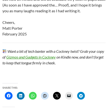
(As soon as I have approved the… Proof), and I hope it brings
you as many laughs reading it as I had writing it.
Cheers,
Matt Porter
February 2025
Want a bit of tech banter with a Cockney twist? Grab your copy
of
Gizmos and Gadgets in Cockney
on Kindle now, and don’t forget
to keep that tongue firmly in cheek.
SHARE THIS: