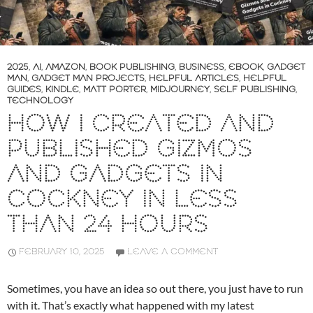
2025
,
AI
,
AMAZON
,
BOOK PUBLISHING
,
BUSINESS
,
EBOOK
,
GADGET
MAN
,
GADGET MAN PROJECTS
,
HELPFUL ARTICLES
,
HELPFUL
GUIDES
,
KINDLE
,
MATT PORTER
,
MIDJOURNEY
,
SELF PUBLISHING
,
TECHNOLOGY
HOW I CREATED AND
PUBLISHED GIZMOS
AND GADGETS IN
COCKNEY IN LESS
THAN 24 HOURS
FEBRUARY 10, 2025
LEAVE A COMMENT
Sometimes, you have an idea so out there, you just have to run
with it. That’s exactly what happened with my latest