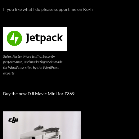
If you like what I do please support me on Ko-fi
Safer. Faster. More traffic. Security,
performance, and marketing tools made
for WordPress sites by the WordPress
experts
Buy the new DJI Mavic Mini for £369