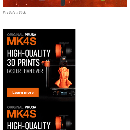
Fire Safety Stick