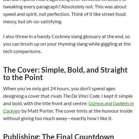
tweaking every paragraph? Absolutely not. This was about
speed and spirit, not perfection. Think of it like street food:
messy, but oh-so-satisfying.
I also threw in a handy Cockney slang glossary at the end, so
you can brush up on your rhyming slang while giggling at the
tech comparisons.
The Cover: Simple, Bold, and Straight
to the Point
When you’ve only got 24 hours, you don’t spend ages
designing a cover that rivals
The Da Vinci Code
. I kept it simple
and bold, with the title front and centre:
Gizmos and Gadgets in
Cockney
by Matt Porter. The cover hints at the humour inside
without giving too much away—exactly how I like it.
Publishing: The Final Countdown