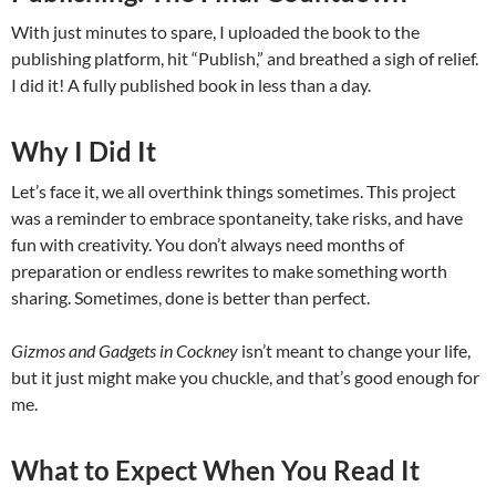
With just minutes to spare, I uploaded the book to the
publishing platform, hit “Publish,” and breathed a sigh of relief.
I did it! A fully published book in less than a day.
Why I Did It
Let’s face it, we all overthink things sometimes. This project
was a reminder to embrace spontaneity, take risks, and have
fun with creativity. You don’t always need months of
preparation or endless rewrites to make something worth
sharing. Sometimes, done is better than perfect.
Gizmos and Gadgets in Cockney
isn’t meant to change your life,
but it just might make you chuckle, and that’s good enough for
me.
What to Expect When You Read It