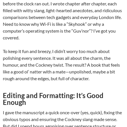
before the clock ran out. I wrote chapter after chapter, each
filled with witty slang, light-hearted anecdotes, and ridiculous
comparisons between tech gadgets and everyday London life.
Need to know why Wi-Fi is like a “Skyhook” or why a
computer’s operating system is the “Guv’nor”? I’ve got you
covered.
To keep it fun and breezy, I didn’t worry too much about
polishing every sentence. It was all about the charm, the
humour, and the Cockney twist. The result? A book that feels
like a good ol’ natter with a mate—unpolished, maybe a bit
rough around the edges, but full of character.
Editing and Formatting: It’s Good
Enough
I gave the manuscript a quick once-over (yes, quick), fixing the
obvious typos and ensuring the Cockney slang made sense.
But did I spend hours agonising over sentence structure or