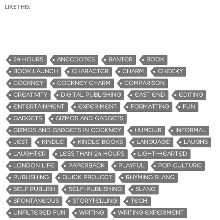
LIKE THIS:
24 HOURS
ANECDOTES
BANTER
BOOK
BOOK LAUNCH
CHARACTER
CHARM
CHEEKY
COCKNEY
COCKNEY CHARM
COMPARISON
CREATIVITY
DIGITAL PUBLISHING
EAST END
EDITING
ENTERTAINMENT
EXPERIMENT
FORMATTING
FUN
GADGETS
GIZMOS AND GADGETS
GIZMOS AND GADGETS IN COCKNEY
HUMOUR
INFORMAL
JEST
KINDLE
KINDLE BOOKS
LANGUAGE
LAUGHS
LAUGHTER
LESS THAN 24 HOURS
LIGHT-HEARTED
LONDON LIFE
PAPERBACK
PLAYFUL
POP CULTURE
PUBLISHING
QUICK PROJECT
RHYMING SLANG
SELF PUBLISH
SELF-PUBLISHING
SLANG
SPONTANEOUS
STORYTELLING
TECH
UNFILTERED FUN
WRITING
WRITING EXPERIMENT