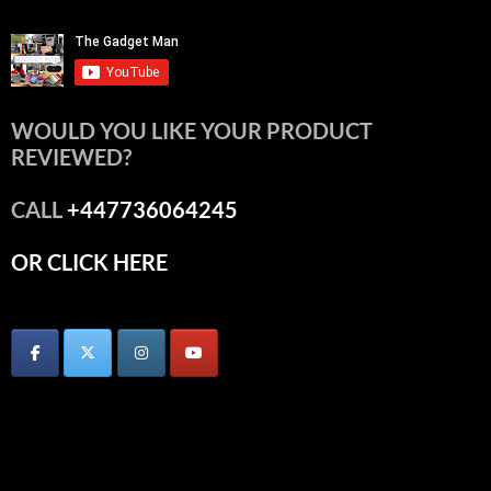
WOULD YOU LIKE YOUR PRODUCT
REVIEWED?
CALL
+447736064245
OR CLICK HERE