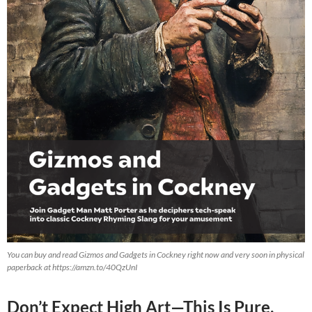
You can buy and read Gizmos and Gadgets in Cockney right now and very soon in physical
paperback at https://amzn.to/40QzUnI
Don’t Expect High Art—This Is Pure,