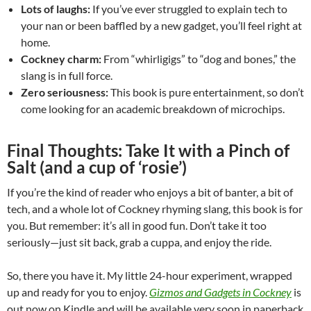
Lots of laughs:
If you’ve ever struggled to explain tech to
your nan or been baffled by a new gadget, you’ll feel right at
home.
Cockney charm:
From “whirligigs” to “dog and bones,” the
slang is in full force.
Zero seriousness:
This book is pure entertainment, so don’t
come looking for an academic breakdown of microchips.
Final Thoughts: Take It with a Pinch of
Salt (and a cup of ‘rosie’)
If you’re the kind of reader who enjoys a bit of banter, a bit of
tech, and a whole lot of Cockney rhyming slang, this book is for
you. But remember: it’s all in good fun. Don’t take it too
seriously—just sit back, grab a cuppa, and enjoy the ride.
So, there you have it. My little 24-hour experiment, wrapped
up and ready for you to enjoy.
Gizmos and Gadgets in Cockney
is
out now on Kindle and will be available very soon in paperback