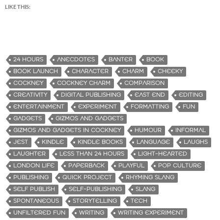
LIKE THIS:
24 HOURS
ANECDOTES
BANTER
BOOK
BOOK LAUNCH
CHARACTER
CHARM
CHEEKY
COCKNEY
COCKNEY CHARM
COMPARISON
CREATIVITY
DIGITAL PUBLISHING
EAST END
EDITING
ENTERTAINMENT
EXPERIMENT
FORMATTING
FUN
GADGETS
GIZMOS AND GADGETS
GIZMOS AND GADGETS IN COCKNEY
HUMOUR
INFORMAL
JEST
KINDLE
KINDLE BOOKS
LANGUAGE
LAUGHS
LAUGHTER
LESS THAN 24 HOURS
LIGHT-HEARTED
LONDON LIFE
PAPERBACK
PLAYFUL
POP CULTURE
PUBLISHING
QUICK PROJECT
RHYMING SLANG
SELF PUBLISH
SELF-PUBLISHING
SLANG
SPONTANEOUS
STORYTELLING
TECH
UNFILTERED FUN
WRITING
WRITING EXPERIMENT