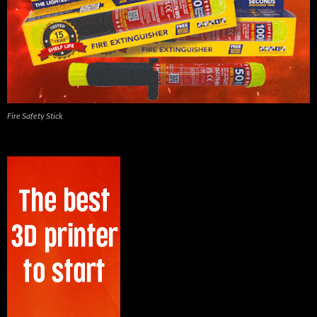
Fire Safety Stick