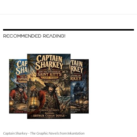
RECOMMENDED READING!
Captain Sharkey - The Graphic Novels from Inkantation