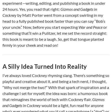
experiment—writing, editing, and publishing a book in under
24 hours. Yes, you read that right:
Gizmos and Gadgets in
Cockney
by Matt Porter went from a concept swirling in my
head to a fully published book faster than you can say “Bob’s
your uncle.” Now, before you start expecting
War and Peace
or
something that’ll win a Pulitzer, let me set the record straight:
this book is meant to be a laugh. So, get that tongue planted
firmly in your cheek and read on!
A Silly Idea Turned Into Reality
I’ve always loved Cockney rhyming slang. There’s something so
playful and creative about it, and being a tech nerd, I thought,
“Why not merge the two?” With that spark of inspiration and a
challenge I set for myself, the idea was born: a humorous book
that reimagines the world of tech with Cockney flair.
Gizmos
and Gadgets in Cockney
would be a light, fun read for anyone
who’s ever wondered what you’d call a smartphone (a “dog”) or