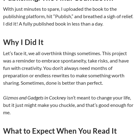
With just minutes to spare, I uploaded the book to the
publishing platform, hit “Publish,” and breathed a sigh of relief.
I did it! A fully published book in less than a day.
Why I Did It
Let’s face it, we all overthink things sometimes. This project
was a reminder to embrace spontaneity, take risks, and have
fun with creativity. You don’t always need months of
preparation or endless rewrites to make something worth
sharing. Sometimes, done is better than perfect.
Gizmos and Gadgets in Cockney
isn’t meant to change your life,
but it just might make you chuckle, and that’s good enough for
me.
What to Expect When You Read It