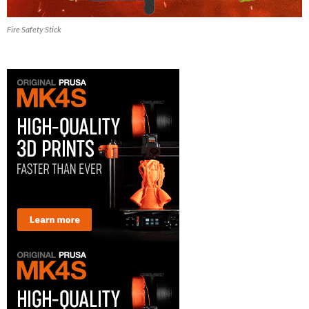
Fire Safety Stick