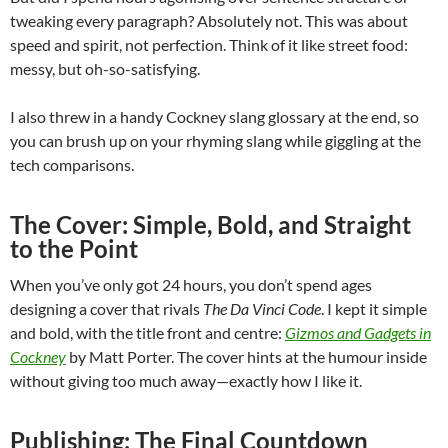
tweaking every paragraph? Absolutely not. This was about
speed and spirit, not perfection. Think of it like street food:
messy, but oh-so-satisfying.
I also threw in a handy Cockney slang glossary at the end, so
you can brush up on your rhyming slang while giggling at the
tech comparisons.
The Cover: Simple, Bold, and Straight
to the Point
When you’ve only got 24 hours, you don’t spend ages
designing a cover that rivals
The Da Vinci Code
. I kept it simple
and bold, with the title front and centre:
Gizmos and Gadgets in
Cockney
by Matt Porter. The cover hints at the humour inside
without giving too much away—exactly how I like it.
Publishing: The Final Countdown