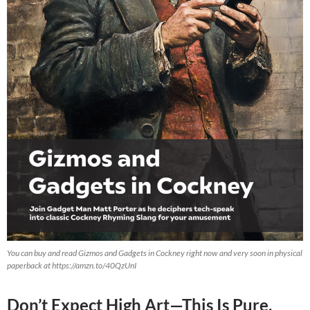
You can buy and read Gizmos and Gadgets in Cockney right now and very soon in physical
paperback at https://amzn.to/40QzUnI
Don’t Expect High Art—This Is Pure,