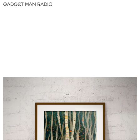
GADGET MAN RADIO