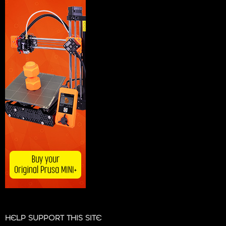
HELP SUPPORT THIS SITE