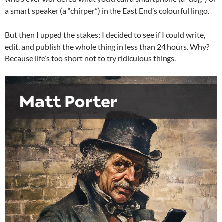
a smart speaker (a “chirper”) in the East End’s colourful lingo.
But then I upped the stakes: I decided to see if I could write,
edit, and publish the whole thing in less than 24 hours. Why?
Because life’s too short not to try ridiculous things.