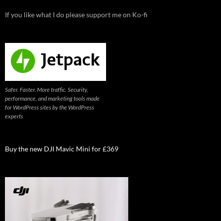
If you like what I do please support me on Ko-fi
Safer. Faster. More traffic. Security,
performance, and marketing tools made
for WordPress sites by the WordPress
experts
Buy the new DJI Mavic Mini for £369