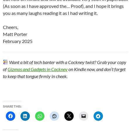
(As soon as I have approved the… Proof), and I hope it brings
you as many laughs reading it as I had writing it.
Cheers,
Matt Porter
February 2025
Want a bit of tech banter with a Cockney twist? Grab your copy
of
Gizmos and Gadgets in Cockney
on Kindle now, and don’t forget
to keep that tongue firmly in cheek.
SHARE THIS: