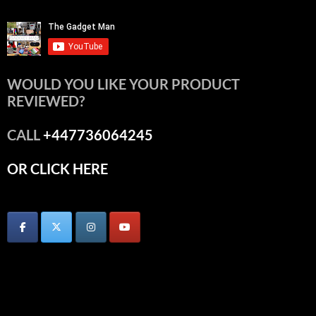
WOULD YOU LIKE YOUR PRODUCT
REVIEWED?
CALL
+447736064245
OR CLICK HERE