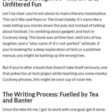
Unfiltered Fun
Let’s be clear: you’re not about to read a literary masterpiece.
This isn’t
War and Peace
or
The Great Gatsby.
It’s more like a
mate telling you stories down the pub, but instead of talking
about football, I’m rambling about gadgets and tech in
Cockney slang. This book was written fast, with lots of tea,
laughter, and a “who-cares-if-it’s-not-perfect” attitude. If
you’re looking for a deep exploration of tech or a polished
manual, you might be barking up the wrong tree.
But if you’re after a book that doesn’t take itself seriously, one
that pokes fun at tech jargon while teaching you some cheeky
Cockney phrases, this might be your cup of rosie-lee.
The Writing Process: Fuelled by Tea
and Banter
Once the idea hit me, I got to work with one goal: get it done