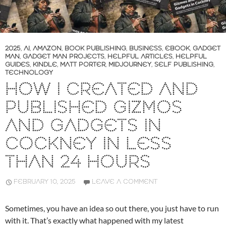
2025
,
AI
,
AMAZON
,
BOOK PUBLISHING
,
BUSINESS
,
EBOOK
,
GADGET
MAN
,
GADGET MAN PROJECTS
,
HELPFUL ARTICLES
,
HELPFUL
GUIDES
,
KINDLE
,
MATT PORTER
,
MIDJOURNEY
,
SELF PUBLISHING
,
TECHNOLOGY
HOW I CREATED AND
PUBLISHED GIZMOS
AND GADGETS IN
COCKNEY IN LESS
THAN 24 HOURS
FEBRUARY 10, 2025
LEAVE A COMMENT
Sometimes, you have an idea so out there, you just have to run
with it. That’s exactly what happened with my latest