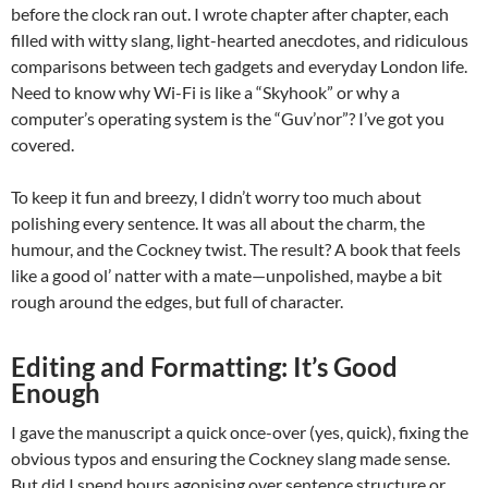
before the clock ran out. I wrote chapter after chapter, each
filled with witty slang, light-hearted anecdotes, and ridiculous
comparisons between tech gadgets and everyday London life.
Need to know why Wi-Fi is like a “Skyhook” or why a
computer’s operating system is the “Guv’nor”? I’ve got you
covered.
To keep it fun and breezy, I didn’t worry too much about
polishing every sentence. It was all about the charm, the
humour, and the Cockney twist. The result? A book that feels
like a good ol’ natter with a mate—unpolished, maybe a bit
rough around the edges, but full of character.
Editing and Formatting: It’s Good
Enough
I gave the manuscript a quick once-over (yes, quick), fixing the
obvious typos and ensuring the Cockney slang made sense.
But did I spend hours agonising over sentence structure or