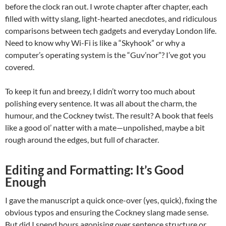
before the clock ran out. I wrote chapter after chapter, each
filled with witty slang, light-hearted anecdotes, and ridiculous
comparisons between tech gadgets and everyday London life.
Need to know why Wi-Fi is like a “Skyhook” or why a
computer’s operating system is the “Guv’nor”? I’ve got you
covered.
To keep it fun and breezy, I didn’t worry too much about
polishing every sentence. It was all about the charm, the
humour, and the Cockney twist. The result? A book that feels
like a good ol’ natter with a mate—unpolished, maybe a bit
rough around the edges, but full of character.
Editing and Formatting: It’s Good
Enough
I gave the manuscript a quick once-over (yes, quick), fixing the
obvious typos and ensuring the Cockney slang made sense.
But did I spend hours agonising over sentence structure or