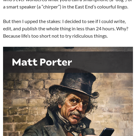
a smart speaker (a “chirper”) in the East End’s colourful lingo.
But then I upped the stakes: I decided to see if I could write,
edit, and publish the whole thing in less than 24 hours. Why?
Because life’s too short not to try ridiculous things.