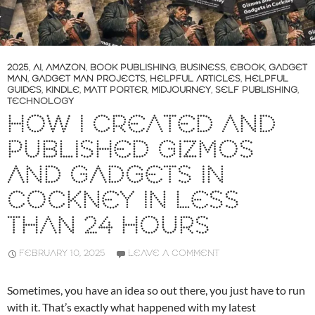
2025
,
AI
,
AMAZON
,
BOOK PUBLISHING
,
BUSINESS
,
EBOOK
,
GADGET
MAN
,
GADGET MAN PROJECTS
,
HELPFUL ARTICLES
,
HELPFUL
GUIDES
,
KINDLE
,
MATT PORTER
,
MIDJOURNEY
,
SELF PUBLISHING
,
TECHNOLOGY
HOW I CREATED AND
PUBLISHED GIZMOS
AND GADGETS IN
COCKNEY IN LESS
THAN 24 HOURS
FEBRUARY 10, 2025
LEAVE A COMMENT
Sometimes, you have an idea so out there, you just have to run
with it. That’s exactly what happened with my latest