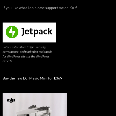
If you like what I do please support me on Ko-fi
Safer. Faster. More traffic. Security,
performance, and marketing tools made
for WordPress sites by the WordPress
experts
Buy the new DJI Mavic Mini for £369