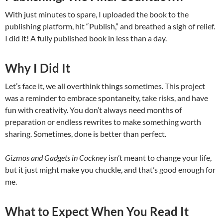
With just minutes to spare, I uploaded the book to the
publishing platform, hit “Publish,” and breathed a sigh of relief.
I did it! A fully published book in less than a day.
Why I Did It
Let’s face it, we all overthink things sometimes. This project
was a reminder to embrace spontaneity, take risks, and have
fun with creativity. You don’t always need months of
preparation or endless rewrites to make something worth
sharing. Sometimes, done is better than perfect.
Gizmos and Gadgets in Cockney
isn’t meant to change your life,
but it just might make you chuckle, and that’s good enough for
me.
What to Expect When You Read It