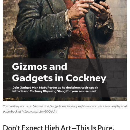
You can buy and read Gizmos and Gadgets in Cockney right now and very soon in physical
paperback at https://amzn.to/40QzUnI
Don’t Expect High Art—This Is Pure,