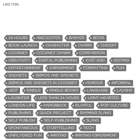
LIKE THIS:
24 HOURS
ANECDOTES
BANTER
BOOK
BOOK LAUNCH
CHARACTER
CHARM
CHEEKY
COCKNEY
COCKNEY CHARM
COMPARISON
CREATIVITY
DIGITAL PUBLISHING
EAST END
EDITING
ENTERTAINMENT
EXPERIMENT
FORMATTING
FUN
GADGETS
GIZMOS AND GADGETS
GIZMOS AND GADGETS IN COCKNEY
HUMOUR
INFORMAL
JEST
KINDLE
KINDLE BOOKS
LANGUAGE
LAUGHS
LAUGHTER
LESS THAN 24 HOURS
LIGHT-HEARTED
LONDON LIFE
PAPERBACK
PLAYFUL
POP CULTURE
PUBLISHING
QUICK PROJECT
RHYMING SLANG
SELF PUBLISH
SELF-PUBLISHING
SLANG
SPONTANEOUS
STORYTELLING
TECH
UNFILTERED FUN
WRITING
WRITING EXPERIMENT