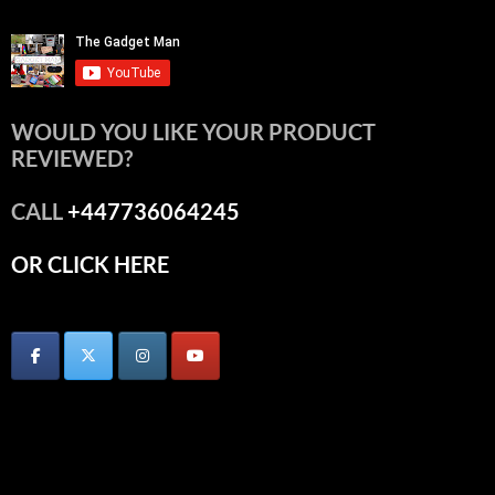
WOULD YOU LIKE YOUR PRODUCT
REVIEWED?
CALL
+447736064245
OR CLICK HERE