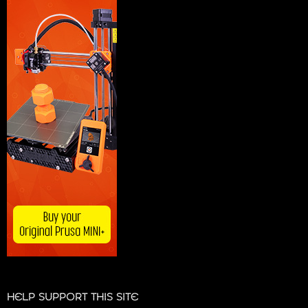
HELP SUPPORT THIS SITE