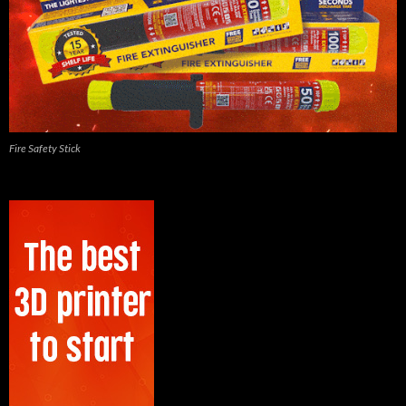
Fire Safety Stick