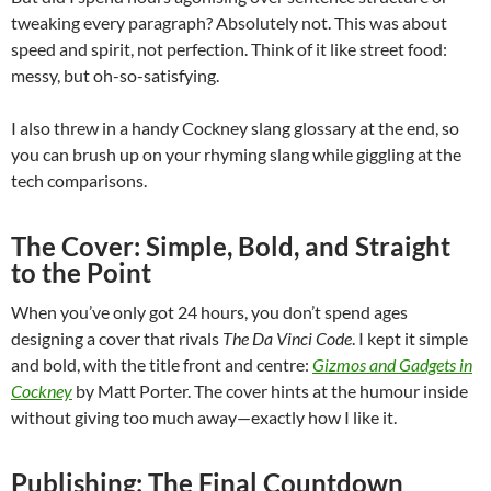
tweaking every paragraph? Absolutely not. This was about
speed and spirit, not perfection. Think of it like street food:
messy, but oh-so-satisfying.
I also threw in a handy Cockney slang glossary at the end, so
you can brush up on your rhyming slang while giggling at the
tech comparisons.
The Cover: Simple, Bold, and Straight
to the Point
When you’ve only got 24 hours, you don’t spend ages
designing a cover that rivals
The Da Vinci Code
. I kept it simple
and bold, with the title front and centre:
Gizmos and Gadgets in
Cockney
by Matt Porter. The cover hints at the humour inside
without giving too much away—exactly how I like it.
Publishing: The Final Countdown