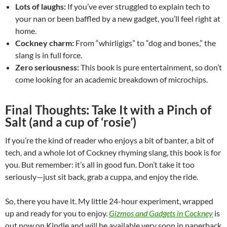
Lots of laughs:
If you’ve ever struggled to explain tech to
your nan or been baffled by a new gadget, you’ll feel right at
home.
Cockney charm:
From “whirligigs” to “dog and bones,” the
slang is in full force.
Zero seriousness:
This book is pure entertainment, so don’t
come looking for an academic breakdown of microchips.
Final Thoughts: Take It with a Pinch of
Salt (and a cup of ‘rosie’)
If you’re the kind of reader who enjoys a bit of banter, a bit of
tech, and a whole lot of Cockney rhyming slang, this book is for
you. But remember: it’s all in good fun. Don’t take it too
seriously—just sit back, grab a cuppa, and enjoy the ride.
So, there you have it. My little 24-hour experiment, wrapped
up and ready for you to enjoy.
Gizmos and Gadgets in Cockney
is
out now on Kindle and will be available very soon in paperback