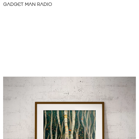
GADGET MAN RADIO