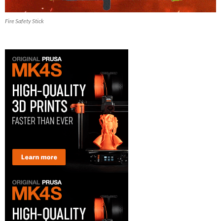
Fire Safety Stick