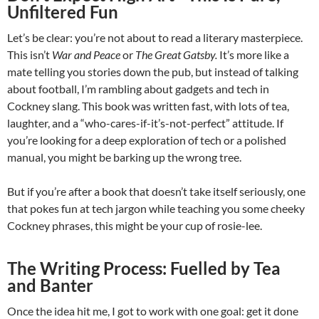
Unfiltered Fun
Let’s be clear: you’re not about to read a literary masterpiece.
This isn’t
War and Peace
or
The Great Gatsby.
It’s more like a
mate telling you stories down the pub, but instead of talking
about football, I’m rambling about gadgets and tech in
Cockney slang. This book was written fast, with lots of tea,
laughter, and a “who-cares-if-it’s-not-perfect” attitude. If
you’re looking for a deep exploration of tech or a polished
manual, you might be barking up the wrong tree.
But if you’re after a book that doesn’t take itself seriously, one
that pokes fun at tech jargon while teaching you some cheeky
Cockney phrases, this might be your cup of rosie-lee.
The Writing Process: Fuelled by Tea
and Banter
Once the idea hit me, I got to work with one goal: get it done