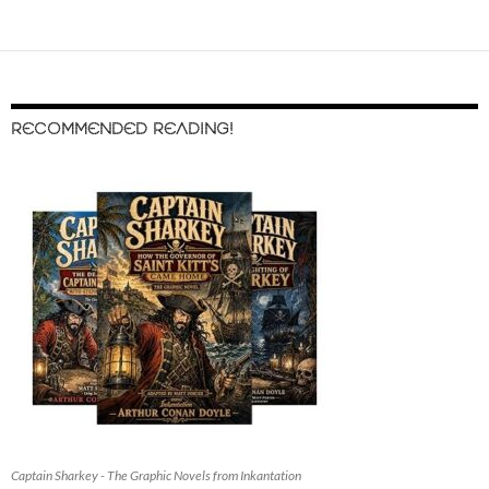
RECOMMENDED READING!
Captain Sharkey - The Graphic Novels from Inkantation