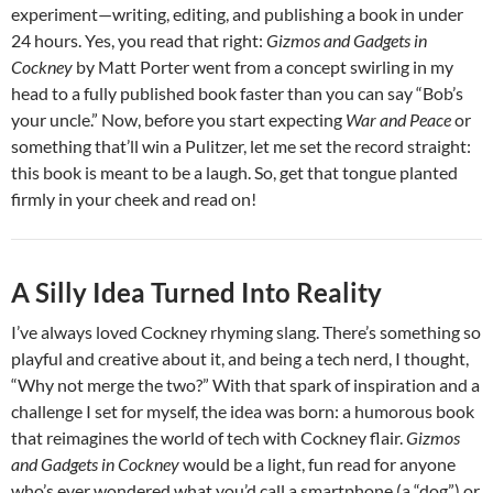
experiment—writing, editing, and publishing a book in under
24 hours. Yes, you read that right:
Gizmos and Gadgets in
Cockney
by Matt Porter went from a concept swirling in my
head to a fully published book faster than you can say “Bob’s
your uncle.” Now, before you start expecting
War and Peace
or
something that’ll win a Pulitzer, let me set the record straight:
this book is meant to be a laugh. So, get that tongue planted
firmly in your cheek and read on!
A Silly Idea Turned Into Reality
I’ve always loved Cockney rhyming slang. There’s something so
playful and creative about it, and being a tech nerd, I thought,
“Why not merge the two?” With that spark of inspiration and a
challenge I set for myself, the idea was born: a humorous book
that reimagines the world of tech with Cockney flair.
Gizmos
and Gadgets in Cockney
would be a light, fun read for anyone
who’s ever wondered what you’d call a smartphone (a “dog”) or