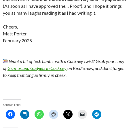
(As soon as I have approved the… Proof), and I hope it brings
you as many laughs reading it as I had writing it.
Cheers,
Matt Porter
February 2025
Want a bit of tech banter with a Cockney twist? Grab your copy
of
Gizmos and Gadgets in Cockney
on Kindle now, and don’t forget
to keep that tongue firmly in cheek.
SHARE THIS: