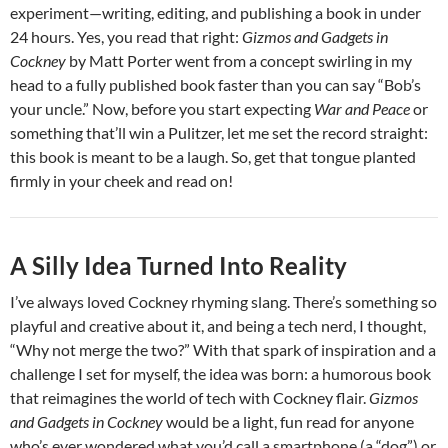
experiment—writing, editing, and publishing a book in under
24 hours. Yes, you read that right:
Gizmos and Gadgets in
Cockney
by Matt Porter went from a concept swirling in my
head to a fully published book faster than you can say “Bob’s
your uncle.” Now, before you start expecting
War and Peace
or
something that’ll win a Pulitzer, let me set the record straight:
this book is meant to be a laugh. So, get that tongue planted
firmly in your cheek and read on!
A Silly Idea Turned Into Reality
I’ve always loved Cockney rhyming slang. There’s something so
playful and creative about it, and being a tech nerd, I thought,
“Why not merge the two?” With that spark of inspiration and a
challenge I set for myself, the idea was born: a humorous book
that reimagines the world of tech with Cockney flair.
Gizmos
and Gadgets in Cockney
would be a light, fun read for anyone
who’s ever wondered what you’d call a smartphone (a “dog”) or