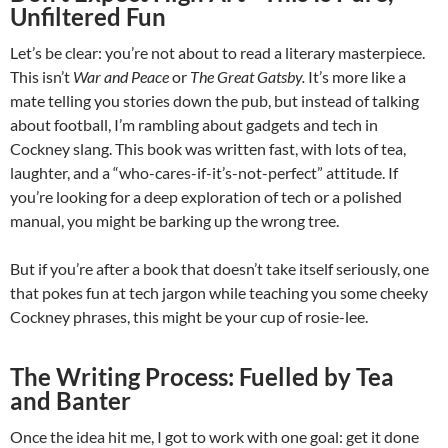
Unfiltered Fun
Let’s be clear: you’re not about to read a literary masterpiece.
This isn’t
War and Peace
or
The Great Gatsby.
It’s more like a
mate telling you stories down the pub, but instead of talking
about football, I’m rambling about gadgets and tech in
Cockney slang. This book was written fast, with lots of tea,
laughter, and a “who-cares-if-it’s-not-perfect” attitude. If
you’re looking for a deep exploration of tech or a polished
manual, you might be barking up the wrong tree.
But if you’re after a book that doesn’t take itself seriously, one
that pokes fun at tech jargon while teaching you some cheeky
Cockney phrases, this might be your cup of rosie-lee.
The Writing Process: Fuelled by Tea
and Banter
Once the idea hit me, I got to work with one goal: get it done