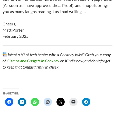
(As soon as I have approved the… Proof), and I hope it brings
you as many laughs reading it as I had writing it.
Cheers,
Matt Porter
February 2025
Want a bit of tech banter with a Cockney twist? Grab your copy
of
Gizmos and Gadgets in Cockney
on Kindle now, and don’t forget
to keep that tongue firmly in cheek.
SHARE THIS: