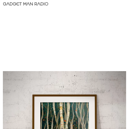
GADGET MAN RADIO