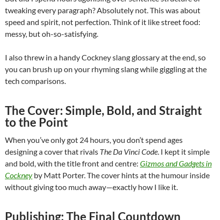
tweaking every paragraph? Absolutely not. This was about
speed and spirit, not perfection. Think of it like street food:
messy, but oh-so-satisfying.
I also threw in a handy Cockney slang glossary at the end, so
you can brush up on your rhyming slang while giggling at the
tech comparisons.
The Cover: Simple, Bold, and Straight
to the Point
When you’ve only got 24 hours, you don’t spend ages
designing a cover that rivals
The Da Vinci Code
. I kept it simple
and bold, with the title front and centre:
Gizmos and Gadgets in
Cockney
by Matt Porter. The cover hints at the humour inside
without giving too much away—exactly how I like it.
Publishing: The Final Countdown