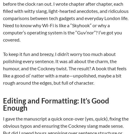
before the clock ran out. I wrote chapter after chapter, each
filled with witty slang, light-hearted anecdotes, and ridiculous
comparisons between tech gadgets and everyday London life.
Need to know why Wi-Fi is like a “Skyhook” or why a
computer’s operating system is the “Guv’nor”? I’ve got you
covered.
To keep it fun and breezy, I didn’t worry too much about
polishing every sentence. It was all about the charm, the
humour, and the Cockney twist. The result? A book that feels
like a good ol’ natter with a mate—unpolished, maybe a bit
rough around the edges, but full of character.
Editing and Formatting: It’s Good
Enough
I gave the manuscript a quick once-over (yes, quick), fixing the
obvious typos and ensuring the Cockney slang made sense.
But did I spend hours agonising over sentence structure or