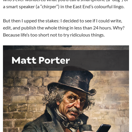
a smart speaker (a “chirper”) in the East End’s colourful lingo.
But then I upped the stakes: I decided to see if I could write,
edit, and publish the whole thing in less than 24 hours. Why?
Because life’s too short not to try ridiculous things.