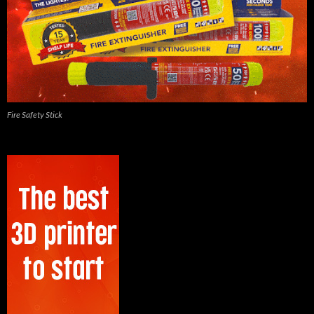
Fire Safety Stick