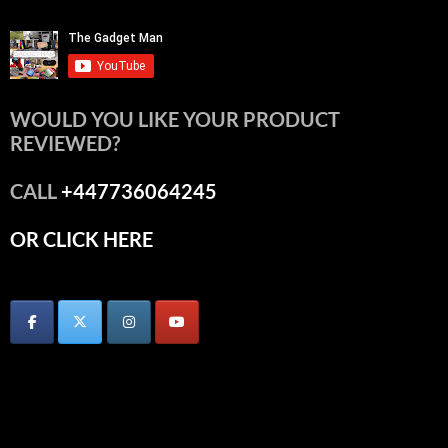
WOULD YOU LIKE YOUR PRODUCT
REVIEWED?
CALL
+447736064245
OR CLICK HERE