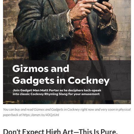
You can buy and read Gizmos and Gadgets in Cockney right now and very soon in physical
paperback at https://amzn.to/40QzUnI
Don’t Expect High Art—This Is Pure,