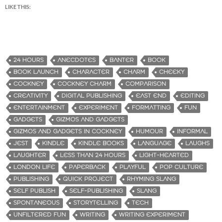
LIKE THIS:
24 HOURS
ANECDOTES
BANTER
BOOK
BOOK LAUNCH
CHARACTER
CHARM
CHEEKY
COCKNEY
COCKNEY CHARM
COMPARISON
CREATIVITY
DIGITAL PUBLISHING
EAST END
EDITING
ENTERTAINMENT
EXPERIMENT
FORMATTING
FUN
GADGETS
GIZMOS AND GADGETS
GIZMOS AND GADGETS IN COCKNEY
HUMOUR
INFORMAL
JEST
KINDLE
KINDLE BOOKS
LANGUAGE
LAUGHS
LAUGHTER
LESS THAN 24 HOURS
LIGHT-HEARTED
LONDON LIFE
PAPERBACK
PLAYFUL
POP CULTURE
PUBLISHING
QUICK PROJECT
RHYMING SLANG
SELF PUBLISH
SELF-PUBLISHING
SLANG
SPONTANEOUS
STORYTELLING
TECH
UNFILTERED FUN
WRITING
WRITING EXPERIMENT