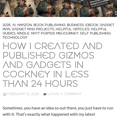
2025
,
AI
,
AMAZON
,
BOOK PUBLISHING
,
BUSINESS
,
EBOOK
,
GADGET
MAN
,
GADGET MAN PROJECTS
,
HELPFUL ARTICLES
,
HELPFUL
GUIDES
,
KINDLE
,
MATT PORTER
,
MIDJOURNEY
,
SELF PUBLISHING
,
TECHNOLOGY
HOW I CREATED AND
PUBLISHED GIZMOS
AND GADGETS IN
COCKNEY IN LESS
THAN 24 HOURS
FEBRUARY 10, 2025
LEAVE A COMMENT
Sometimes, you have an idea so out there, you just have to run
with it. That’s exactly what happened with my latest