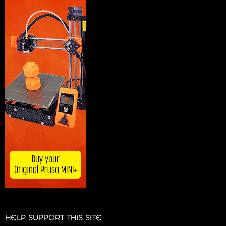
HELP SUPPORT THIS SITE