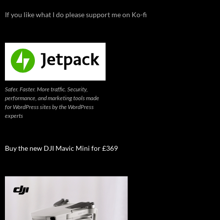
If you like what I do please support me on Ko-fi
Safer. Faster. More traffic. Security,
performance, and marketing tools made
for WordPress sites by the WordPress
experts
Buy the new DJI Mavic Mini for £369