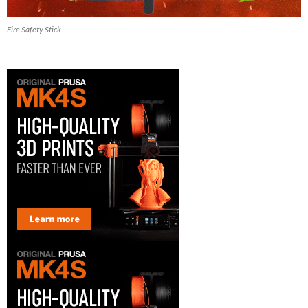
Fire Safety Stick