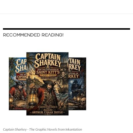
RECOMMENDED READING!
Captain Sharkey - The Graphic Novels from Inkantation