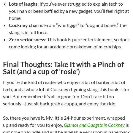
Lots of laughs:
If you’ve ever struggled to explain tech to
your nan or been baffled by a new gadget, you’ll feel right at
home.
Cockney charm:
From “whirligigs” to “dog and bones,” the
slang is in full force.
Zero seriousness:
This book is pure entertainment, so don’t
come looking for an academic breakdown of microchips.
Final Thoughts: Take It with a Pinch of
Salt (and a cup of ‘rosie’)
If you’re the kind of reader who enjoys a bit of banter, a bit of
tech, and a whole lot of Cockney rhyming slang, this book is for
you. But remember: it’s all in good fun. Don’t take it too
seriously—just sit back, grab a cuppa, and enjoy the ride.
So, there you have it. My little 24-hour experiment, wrapped
up and ready for you to enjoy.
Gizmos and Gadgets in Cockney
is
out now on Kindle and will be available very soon in paperback