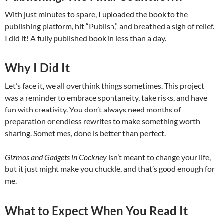
With just minutes to spare, I uploaded the book to the
publishing platform, hit “Publish,” and breathed a sigh of relief.
I did it! A fully published book in less than a day.
Why I Did It
Let’s face it, we all overthink things sometimes. This project
was a reminder to embrace spontaneity, take risks, and have
fun with creativity. You don’t always need months of
preparation or endless rewrites to make something worth
sharing. Sometimes, done is better than perfect.
Gizmos and Gadgets in Cockney
isn’t meant to change your life,
but it just might make you chuckle, and that’s good enough for
me.
What to Expect When You Read It