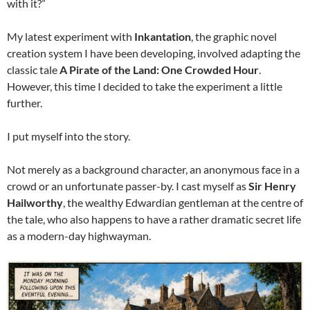
with it?”
My latest experiment with
Inkantation
, the graphic novel
creation system I have been developing, involved adapting the
classic tale
A Pirate of the Land: One Crowded Hour
.
However, this time I decided to take the experiment a little
further.
I put myself into the story.
Not merely as a background character, an anonymous face in a
crowd or an unfortunate passer-by. I cast myself as
Sir Henry
Hailworthy
, the wealthy Edwardian gentleman at the centre of
the tale, who also happens to have a rather dramatic secret life
as a modern-day highwayman.