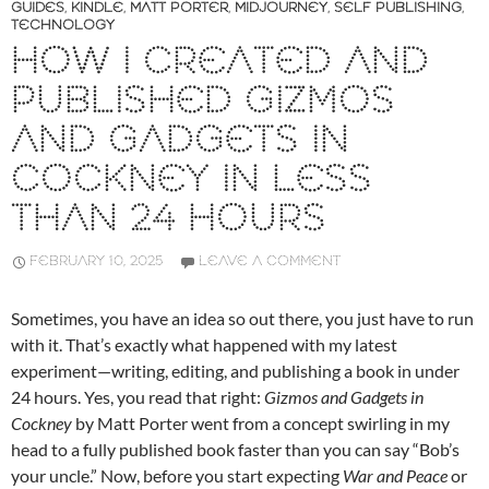
GUIDES
,
KINDLE
,
MATT PORTER
,
MIDJOURNEY
,
SELF PUBLISHING
,
TECHNOLOGY
HOW I CREATED AND
PUBLISHED GIZMOS
AND GADGETS IN
COCKNEY IN LESS
THAN 24 HOURS
FEBRUARY 10, 2025
LEAVE A COMMENT
Sometimes, you have an idea so out there, you just have to run
with it. That’s exactly what happened with my latest
experiment—writing, editing, and publishing a book in under
24 hours. Yes, you read that right:
Gizmos and Gadgets in
Cockney
by Matt Porter went from a concept swirling in my
head to a fully published book faster than you can say “Bob’s
your uncle.” Now, before you start expecting
War and Peace
or