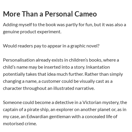
More Than a Personal Cameo
Adding myself to the book was partly for fun, but it was also a
genuine product experiment.
Would readers pay to appear in a graphic novel?
Personalisation already exists in children’s books, where a
child’s name may be inserted into a story. Inkantation
potentially takes that idea much further. Rather than simply
changing a name, a customer could be visually cast as a
character throughout an illustrated narrative.
Someone could become a detective in a Victorian mystery, the
captain of a pirate ship, an explorer on another planet or, as in
my case, an Edwardian gentleman with a concealed life of
motorised crime.