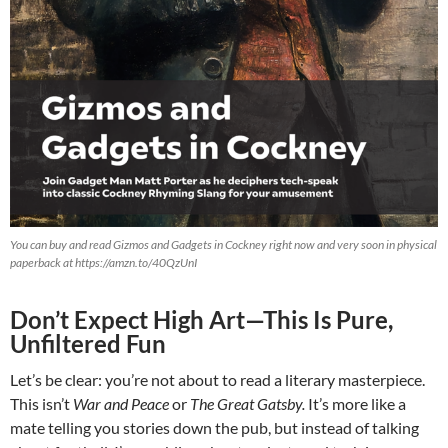
You can buy and read Gizmos and Gadgets in Cockney right now and very soon in physical
paperback at https://amzn.to/40QzUnI
Don’t Expect High Art—This Is Pure,
Unfiltered Fun
Let’s be clear: you’re not about to read a literary masterpiece.
This isn’t
War and Peace
or
The Great Gatsby.
It’s more like a
mate telling you stories down the pub, but instead of talking