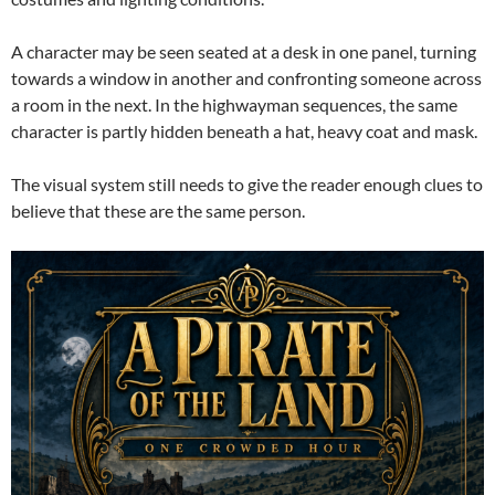
A character may be seen seated at a desk in one panel, turning
towards a window in another and confronting someone across
a room in the next. In the highwayman sequences, the same
character is partly hidden beneath a hat, heavy coat and mask.
The visual system still needs to give the reader enough clues to
believe that these are the same person.