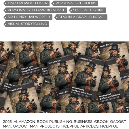
ONE CROWDED HOUR
PERSONALISED BOOKS
PERSONALISED GRAPHIC NOVEL
SELF-PUBLISHING
SIR HENRY HAILWORTHY
STAR IN A GRAPHIC NOVEL
VISUAL STORYTELLING
2025
,
AI
,
AMAZON
,
BOOK PUBLISHING
,
BUSINESS
,
EBOOK
,
GADGET
MAN
,
GADGET MAN PROJECTS
,
HELPFUL ARTICLES
,
HELPFUL