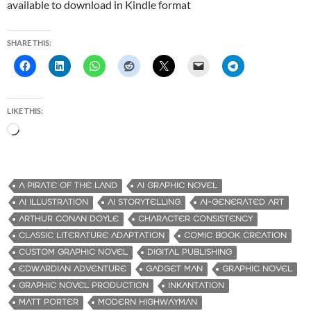
available to download in Kindle format
SHARE THIS:
LIKE THIS:
L
o
a
d
A PIRATE OF THE LAND
AI GRAPHIC NOVEL
i
AI ILLUSTRATION
AI STORYTELLING
AI-GENERATED ART
n
ARTHUR CONAN DOYLE
CHARACTER CONSISTENCY
g
CLASSIC LITERATURE ADAPTATION
COMIC BOOK CREATION
…
CUSTOM GRAPHIC NOVEL
DIGITAL PUBLISHING
EDWARDIAN ADVENTURE
GADGET MAN
GRAPHIC NOVEL
GRAPHIC NOVEL PRODUCTION
INKANTATION
MATT PORTER
MODERN HIGHWAYMAN