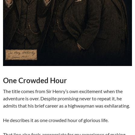
One Crowded Hour
The title comes from Sir Henry’s own excitement when the
adventure is over. Despite promising never to repeat it, he
admits that his brief career as a highwayman was exhilarating.
He describes it as one crowded hour of glorious life.
That line also feels appropriate for my experience of making