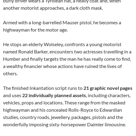
burly driver wears a Tyrolean hat, a heavy coat and, when
another motorist approaches, a dark cloth mask.
Armed with a long-barrelled Mauser pistol, he becomes a
highwayman for the motor age.
He stops an elderly Wolseley, confronts a young motorist
named Ronald Barker, encounters two actresses travelling in a
Humber and finally targets the man he has really come to find,
a wealthy financier whose actions have ruined the lives of
others.
The finished Inkantation script runs to
21 graphic novel pages
and uses
22 individually planned assets
, including characters,
vehicles, props and locations. These range from the masked
highwayman and his concealed Rolls-Royce to Edwardian
studies, country roads, jewellery, packages, pistols and the
wonderfully imposing sixty-horsepower Daimler limousine.