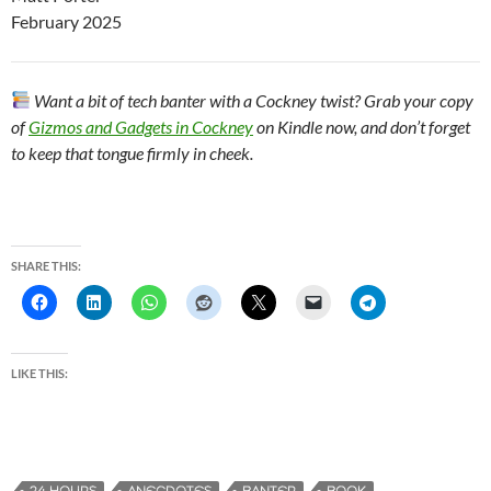
February 2025
Want a bit of tech banter with a Cockney twist? Grab your copy
of
Gizmos and Gadgets in Cockney
on Kindle now, and don’t forget
to keep that tongue firmly in cheek.
SHARE THIS:
LIKE THIS: