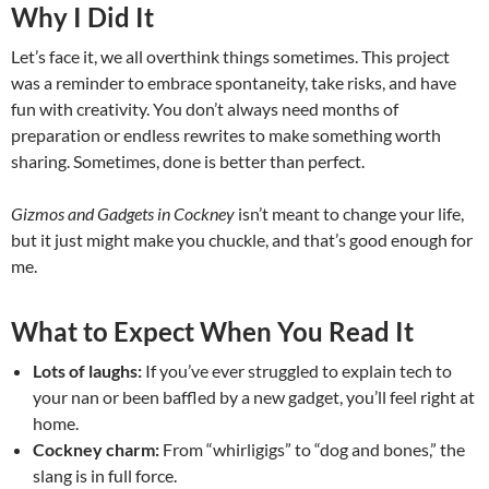
Why I Did It
Let’s face it, we all overthink things sometimes. This project
was a reminder to embrace spontaneity, take risks, and have
fun with creativity. You don’t always need months of
preparation or endless rewrites to make something worth
sharing. Sometimes, done is better than perfect.
Gizmos and Gadgets in Cockney
isn’t meant to change your life,
but it just might make you chuckle, and that’s good enough for
me.
What to Expect When You Read It
Lots of laughs:
If you’ve ever struggled to explain tech to
your nan or been baffled by a new gadget, you’ll feel right at
home.
Cockney charm:
From “whirligigs” to “dog and bones,” the
slang is in full force.