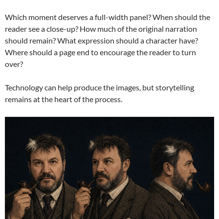
Which moment deserves a full-width panel? When should the
reader see a close-up? How much of the original narration
should remain? What expression should a character have?
Where should a page end to encourage the reader to turn
over?
Technology can help produce the images, but storytelling
remains at the heart of the process.