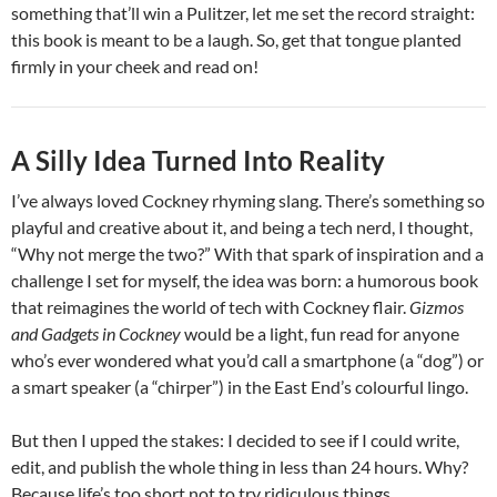
something that’ll win a Pulitzer, let me set the record straight:
this book is meant to be a laugh. So, get that tongue planted
firmly in your cheek and read on!
A Silly Idea Turned Into Reality
I’ve always loved Cockney rhyming slang. There’s something so
playful and creative about it, and being a tech nerd, I thought,
“Why not merge the two?” With that spark of inspiration and a
challenge I set for myself, the idea was born: a humorous book
that reimagines the world of tech with Cockney flair.
Gizmos
and Gadgets in Cockney
would be a light, fun read for anyone
who’s ever wondered what you’d call a smartphone (a “dog”) or
a smart speaker (a “chirper”) in the East End’s colourful lingo.
But then I upped the stakes: I decided to see if I could write,
edit, and publish the whole thing in less than 24 hours. Why?
Because life’s too short not to try ridiculous things.