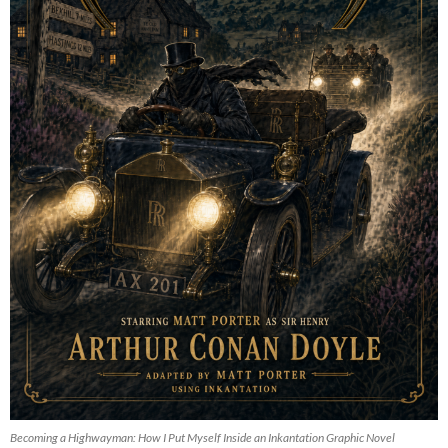
Becoming a Highwayman: How I Put Myself Inside an Inkantation Graphic Novel