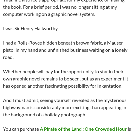
the book. For a brief period, I was no longer sitting at my
computer working on a graphic novel system.
I was Sir Henry Hailworthy.
I had a Rolls-Royce hidden beneath brown fabric, a Mauser
pistol in my hand and unfinished business waiting on a lonely
road.
Whether people will pay for the opportunity to star in their
own graphic novel remains to be seen, but as an experiment it
has opened another fascinating possibility for Inkantation.
And I must admit, seeing yourself revealed as the mysterious
highwayman is considerably more exciting than appearing in
the background of a holiday photograph.
You can purchase
A Pirate of the Land : One Crowded Hour
is