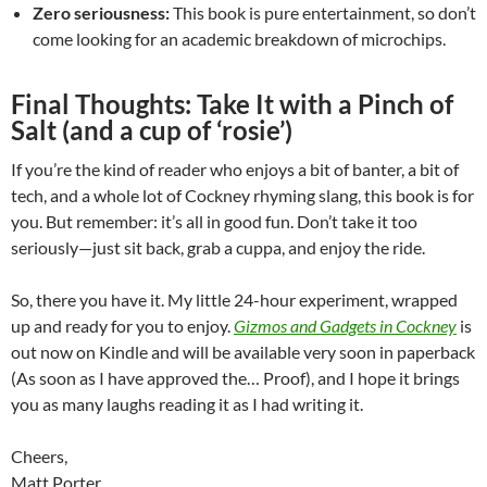
Zero seriousness:
This book is pure entertainment, so don’t
come looking for an academic breakdown of microchips.
Final Thoughts: Take It with a Pinch of
Salt (and a cup of ‘rosie’)
If you’re the kind of reader who enjoys a bit of banter, a bit of
tech, and a whole lot of Cockney rhyming slang, this book is for
you. But remember: it’s all in good fun. Don’t take it too
seriously—just sit back, grab a cuppa, and enjoy the ride.
So, there you have it. My little 24-hour experiment, wrapped
up and ready for you to enjoy.
Gizmos and Gadgets in Cockney
is
out now on Kindle and will be available very soon in paperback
(As soon as I have approved the… Proof), and I hope it brings
you as many laughs reading it as I had writing it.
Cheers,
Matt Porter