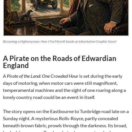
Becoming a Highwayman: How I Put Myself Inside an Inkantation Graphic Novel
A Pirate on the Roads of Edwardian
England
A Pirate of the Land: One Crowded Hour
is set during the early
days of motoring, when motor cars were still magnificent,
temperamental machines and the sight of one roaring along a
lonely country road could be an event in itself.
The story opens on the Eastbourne to Tunbridge road late on a
Sunday night. A mysterious Rolls-Royce, partly concealed
beneath brown fabric, prowls through the darkness. Its broad,