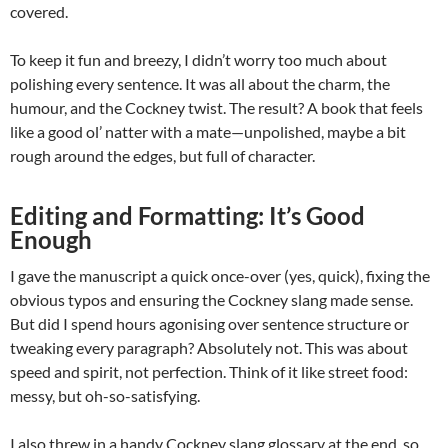
covered.
To keep it fun and breezy, I didn’t worry too much about
polishing every sentence. It was all about the charm, the
humour, and the Cockney twist. The result? A book that feels
like a good ol’ natter with a mate—unpolished, maybe a bit
rough around the edges, but full of character.
Editing and Formatting: It’s Good
Enough
I gave the manuscript a quick once-over (yes, quick), fixing the
obvious typos and ensuring the Cockney slang made sense.
But did I spend hours agonising over sentence structure or
tweaking every paragraph? Absolutely not. This was about
speed and spirit, not perfection. Think of it like street food:
messy, but oh-so-satisfying.
I also threw in a handy Cockney slang glossary at the end, so