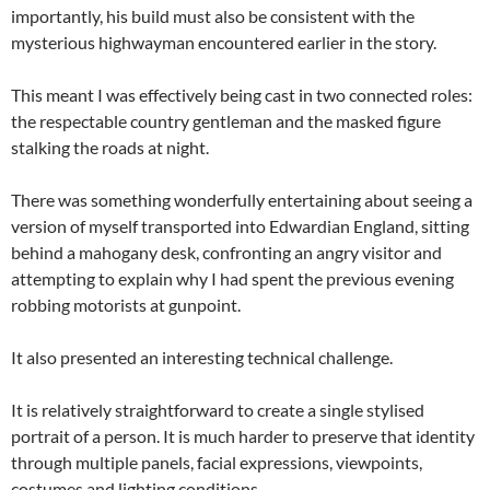
importantly, his build must also be consistent with the
mysterious highwayman encountered earlier in the story.
This meant I was effectively being cast in two connected roles:
the respectable country gentleman and the masked figure
stalking the roads at night.
There was something wonderfully entertaining about seeing a
version of myself transported into Edwardian England, sitting
behind a mahogany desk, confronting an angry visitor and
attempting to explain why I had spent the previous evening
robbing motorists at gunpoint.
It also presented an interesting technical challenge.
It is relatively straightforward to create a single stylised
portrait of a person. It is much harder to preserve that identity
through multiple panels, facial expressions, viewpoints,
costumes and lighting conditions.