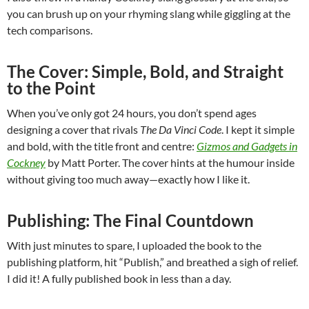
you can brush up on your rhyming slang while giggling at the
tech comparisons.
The Cover: Simple, Bold, and Straight
to the Point
When you’ve only got 24 hours, you don’t spend ages
designing a cover that rivals
The Da Vinci Code
. I kept it simple
and bold, with the title front and centre:
Gizmos and Gadgets in
Cockney
by Matt Porter. The cover hints at the humour inside
without giving too much away—exactly how I like it.
Publishing: The Final Countdown
With just minutes to spare, I uploaded the book to the
publishing platform, hit “Publish,” and breathed a sigh of relief.
I did it! A fully published book in less than a day.