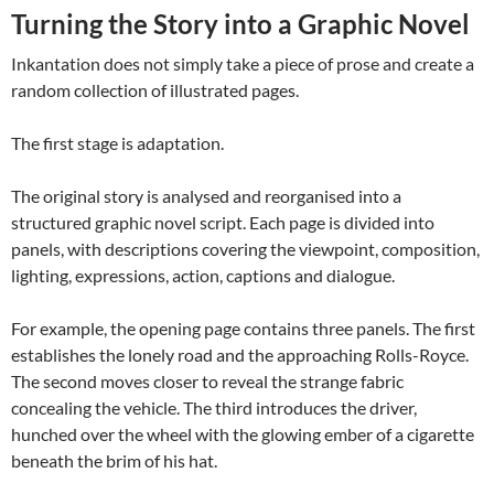
Turning the Story into a Graphic Novel
Inkantation does not simply take a piece of prose and create a
random collection of illustrated pages.
The first stage is adaptation.
The original story is analysed and reorganised into a
structured graphic novel script. Each page is divided into
panels, with descriptions covering the viewpoint, composition,
lighting, expressions, action, captions and dialogue.
For example, the opening page contains three panels. The first
establishes the lonely road and the approaching Rolls-Royce.
The second moves closer to reveal the strange fabric
concealing the vehicle. The third introduces the driver,
hunched over the wheel with the glowing ember of a cigarette
beneath the brim of his hat.