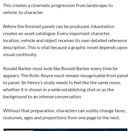
This creates a cinematic progression from landscape, to
vehicle, to character.
Before the finished panels can be produced, Inkantation
creates an asset catalogue. Every important character,
location, vehicle and object receives its own detailed reference
description. This is vital because a graphic novel depends upon
visual continuity.
Ronald Barker must look like Ronald Barker every time he
appears. The Rolls-Royce must remain recognisable from panel
to panel. Sir Henry’s study needs to feel like the same room,
whether it is shown in a wide establishing shot or as the
background to an intense conversation.
Without that preparation, characters can subtly change faces,
costumes, ages and proportions from one page to the next.