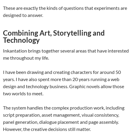
These are exactly the kinds of questions that experiments are
designed to answer.
Combining Art, Storytelling and
Technology
Inkantation brings together several areas that have interested
me throughout my life.
I have been drawing and creating characters for around 50
years. I have also spent more than 20 years running a web
design and technology business. Graphic novels allow those
two worlds to meet.
The system handles the complex production work, including
script preparation, asset management, visual consistency,
panel generation, dialogue placement and page assembly.
However, the creative decisions still matter.