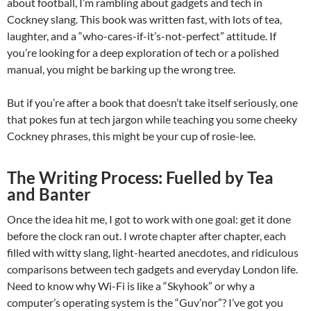
about football, I’m rambling about gadgets and tech in
Cockney slang. This book was written fast, with lots of tea,
laughter, and a “who-cares-if-it’s-not-perfect” attitude. If
you’re looking for a deep exploration of tech or a polished
manual, you might be barking up the wrong tree.
But if you’re after a book that doesn’t take itself seriously, one
that pokes fun at tech jargon while teaching you some cheeky
Cockney phrases, this might be your cup of rosie-lee.
The Writing Process: Fuelled by Tea
and Banter
Once the idea hit me, I got to work with one goal: get it done
before the clock ran out. I wrote chapter after chapter, each
filled with witty slang, light-hearted anecdotes, and ridiculous
comparisons between tech gadgets and everyday London life.
Need to know why Wi-Fi is like a “Skyhook” or why a
computer’s operating system is the “Guv’nor”? I’ve got you