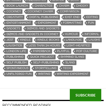
24 HOURS
ANECDOTES
BANTER
BOOK
BOOK LAUNCH
CHARACTER
CHARM
CHEEKY
COCKNEY
COCKNEY CHARM
COMPARISON
CREATIVITY
DIGITAL PUBLISHING
EAST END
EDITING
ENTERTAINMENT
EXPERIMENT
FORMATTING
FUN
GADGETS
GIZMOS AND GADGETS
GIZMOS AND GADGETS IN COCKNEY
HUMOUR
INFORMAL
JEST
KINDLE
KINDLE BOOKS
LANGUAGE
LAUGHS
LAUGHTER
LESS THAN 24 HOURS
LIGHT-HEARTED
LONDON LIFE
PAPERBACK
PLAYFUL
POP CULTURE
PUBLISHING
QUICK PROJECT
RHYMING SLANG
SELF PUBLISH
SELF-PUBLISHING
SLANG
SPONTANEOUS
STORYTELLING
TECH
UNFILTERED FUN
WRITING
WRITING EXPERIMENT
SUBSCRIBE
RECOMMENDED READING!