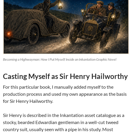
Becoming a Highwayman: How I Put Myself Inside an Inkantation Graphic Novel
Casting Myself as Sir Henry Hailworthy
For this particular book, I manually added myself to the
production process and used my own appearance as the basis
for Sir Henry Hailworthy.
Sir Henry is described in the Inkantation asset catalogue as a
stocky, bearded Edwardian gentleman in a well-cut tweed
country suit, usually seen with a pipe in his study. Most