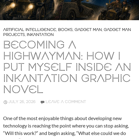
ARTIFICIAL INTELLIGENCE
,
BOOKS
,
GADGET MAN
,
GADGET MAN
PROJECTS
,
INKANTATION
BECOMING A
HIGHWAYMAN: HOW I
PUT MYSELF INSIDE AN
INKANTATION GRAPHIC
NOVEL
JULY 26, 2026
LEAVE A COMMENT
One of the most enjoyable things about developing new
technology is reaching the point where you can stop asking,
“Will this work?” and begin asking, “What else could we do