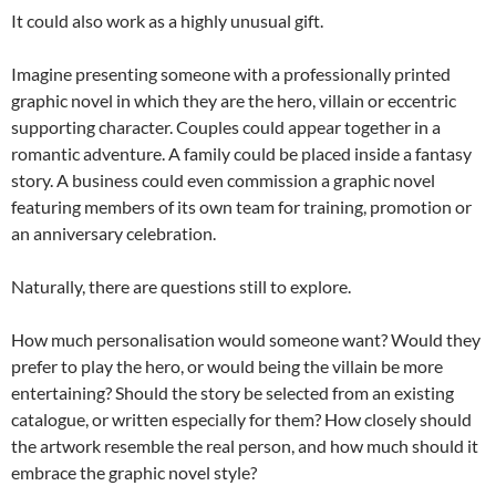
It could also work as a highly unusual gift.
Imagine presenting someone with a professionally printed
graphic novel in which they are the hero, villain or eccentric
supporting character. Couples could appear together in a
romantic adventure. A family could be placed inside a fantasy
story. A business could even commission a graphic novel
featuring members of its own team for training, promotion or
an anniversary celebration.
Naturally, there are questions still to explore.
How much personalisation would someone want? Would they
prefer to play the hero, or would being the villain be more
entertaining? Should the story be selected from an existing
catalogue, or written especially for them? How closely should
the artwork resemble the real person, and how much should it
embrace the graphic novel style?