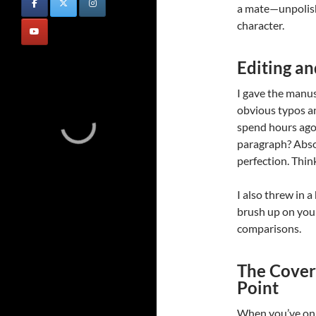
a mate—unpolishe
character.
Editing an
I gave the manusc
obvious typos a
spend hours ago
paragraph? Absol
perfection. Think
I also threw in 
brush up on your
comparisons.
The Cover:
Point
When you’ve onl