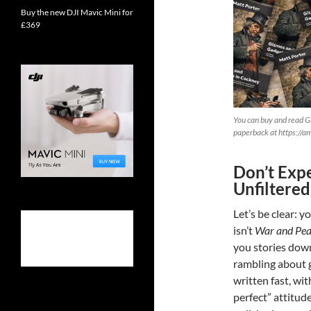
Buy the new DJI Mavic Mini for
£369
You can buy and read G
paperback at https://
Don’t Expe
Unfiltered
Let’s be clear: y
isn’t
War and Pe
you stories down
rambling about 
written fast, wit
perfect” attitude