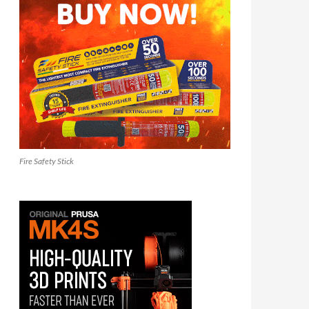
Fire Safety Stick