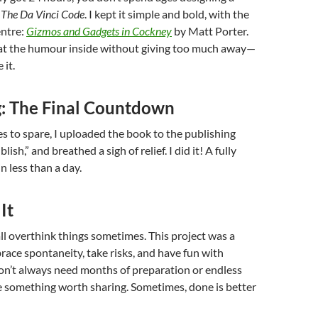
s
The Da Vinci Code
. I kept it simple and bold, with the
entre:
Gizmos and Gadgets in Cockney
by Matt Porter.
 at the humour inside without giving too much away—
 it.
g: The Final Countdown
s to spare, I uploaded the book to the publishing
lish,” and breathed a sigh of relief. I did it! A fully
n less than a day.
It
 all overthink things sometimes. This project was a
ace spontaneity, take risks, and have fun with
don’t always need months of preparation or endless
e something worth sharing. Sometimes, done is better