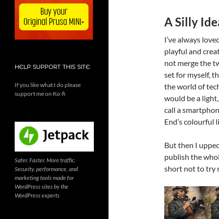
A Silly Id
I’ve always love
playful and crea
not merge the tw
HELP SUPPORT THIS SITE
set for myself, 
If you like what I do please
the world of tec
support me on Ko-fi
would be a light
call a smartphone
End’s colourful l
But then I upped 
publish the whol
Safer. Faster. More traffic.
short not to try 
Security, performance, and
marketing tools made for
WordPress sites by the
WordPress experts