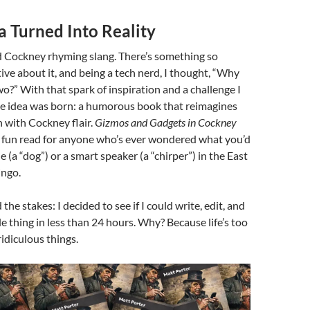
ea Turned Into Reality
d Cockney rhyming slang. There’s something so
tive about it, and being a tech nerd, I thought, “Why
o?” With that spark of inspiration and a challenge I
the idea was born: a humorous book that reimagines
h with Cockney flair.
Gizmos and Gadgets in Cockney
, fun read for anyone who’s ever wondered what you’d
 (a “dog”) or a smart speaker (a “chirper”) in the East
ingo.
the stakes: I decided to see if I could write, edit, and
e thing in less than 24 hours. Why? Because life’s too
ridiculous things.