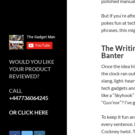
polished manual,
But if you’re aft
pokes fun at te
phrases, this mig
The Writin
Banter
WOULD YOU LIKE
Once the idea hi
YOUR PRODUCT
the clock ran out
REVIEWED?
slang, light-he
tech gadgets an
CALL
like a “Skyhook”
+447736064245
“Guv’nor”? I’ve 
OR CLICK HERE
To keep it fun a
every sentence. 
Cockney twist. Th