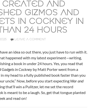
I CREATED AND
SHED GIZMOS AND
TS IN COCKNEY IN
THAN 24 HOURS
2025
LEAVE A COMMENT
ave an idea so out there, you just have to run with it.
what happened with my latest experiment—writing,
lishing a book in under 24 hours. Yes, you read that
 Gadgets in Cockney
by Matt Porter went from a
 in my head to a fully published book faster than you
our uncle.” Now, before you start expecting
War and
g that’ll win a Pulitzer, let me set the record
ok is meant to be a laugh. So, get that tongue planted
heek and read on!