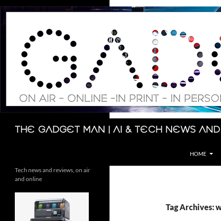
Skip
to
content
Search
The Gadget Man | AI & Tech News and
HOME
Tech news and reviews, on air
and online
Tag Archives: w