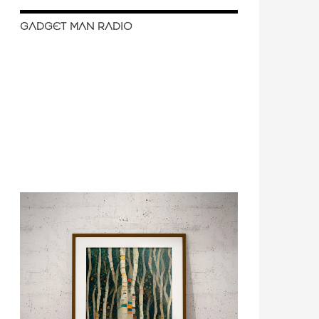
GADGET MAN RADIO