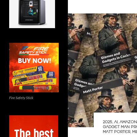
Fire Safety Stick
2025
,
AI
,
AMAZON
GADGET MAN PR
MATT PORTER
,
M