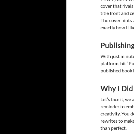
cover that rival
title front and c
The cover hints
exactly how I like
Publishin
With just minute
platform, hit “Pub
published book i
Why I Did 
Let’s face it, we
reminder to embr
creativity. You 
rewrites to mak
than perfect.