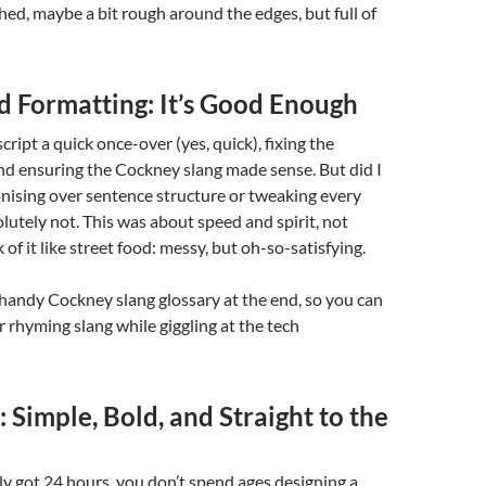
d, maybe a bit rough around the edges, but full of
d Formatting: It’s Good Enough
ript a quick once-over (yes, quick), fixing the
nd ensuring the Cockney slang made sense. But did I
nising over sentence structure or tweaking every
utely not. This was about speed and spirit, not
 of it like street food: messy, but oh-so-satisfying.
a handy Cockney slang glossary at the end, so you can
 rhyming slang while giggling at the tech
 Simple, Bold, and Straight to the
y got 24 hours, you don’t spend ages designing a