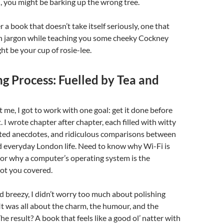
 you might be barking up the wrong tree.
er a book that doesn’t take itself seriously, one that
ch jargon while teaching you some cheeky Cockney
ht be your cup of rosie-lee.
g Process: Fuelled by Tea and
t me, I got to work with one goal: get it done before
. I wrote chapter after chapter, each filled with witty
arted anecdotes, and ridiculous comparisons between
d everyday London life. Need to know why Wi-Fi is
 or why a computer’s operating system is the
got you covered.
nd breezy, I didn’t worry too much about polishing
It was all about the charm, the humour, and the
e result? A book that feels like a good ol’ natter with