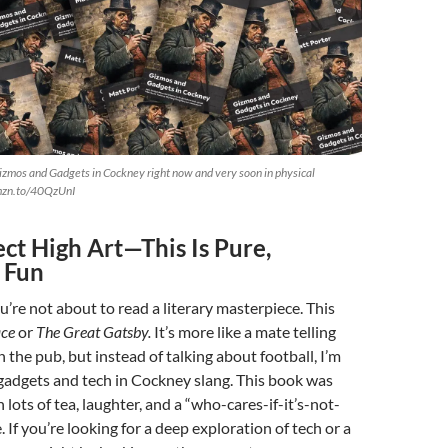
izmos and Gadgets in Cockney right now and very soon in physical
amzn.to/40QzUnI
ct High Art—This Is Pure,
 Fun
ou’re not about to read a literary masterpiece. This
ace
or
The Great Gatsby.
It’s more like a mate telling
 the pub, but instead of talking about football, I’m
gadgets and tech in Cockney slang. This book was
h lots of tea, laughter, and a “who-cares-if-it’s-not-
. If you’re looking for a deep exploration of tech or a