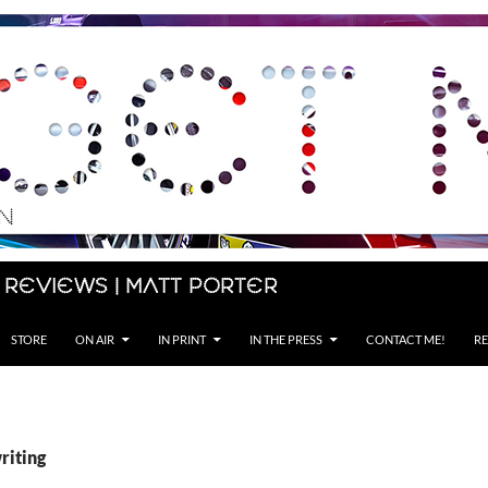
 Reviews | Matt Porter
STORE
ON AIR
IN PRINT
IN THE PRESS
CONTACT ME!
RE
riting