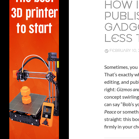
HOW 
PUBLI
GADGE
LESS 
FEBRUARY 10, 
Sometimes, you h
That’s exactly 
editing, and pub
right:
Gizmos and
concept swirling
can say “Bob’s y
Peace
or somethin
straight: this bo
firmly in your c