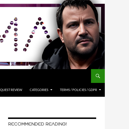
QUEST REVIEW
CATEGORIES
TERMS / POLICIES / GDPR
RECOMMENDED READING!