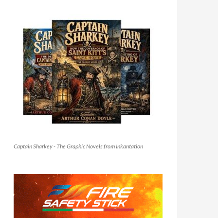
Captain Sharkey - The Graphic Novels from Inkantation