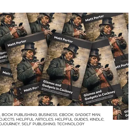
,
BOOK PUBLISHING
,
BUSINESS
,
EBOOK
,
GADGET MAN
,
OJECTS
,
HELPFUL ARTICLES
,
HELPFUL GUIDES
,
KINDLE
,
IDJOURNEY
,
SELF PUBLISHING
,
TECHNOLOGY