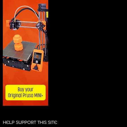
HELP SUPPORT THIS SITE