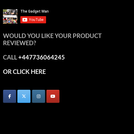
WOULD YOU LIKE YOUR PRODUCT
REVIEWED?
CALL
+447736064245
OR CLICK HERE