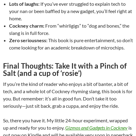
Lots of laughs:
If you’ve ever struggled to explain tech to
your nan or been baffled by a new gadget, you’ll feel right at
home.
Cockney charm:
From “whirligigs” to “dog and bones,” the
slang is in full force.
Zero seriousness:
This book is pure entertainment, so don’t
come looking for an academic breakdown of microchips.
Final Thoughts: Take It with a Pinch of
Salt (and a cup of ‘rosie’)
If you’re the kind of reader who enjoys a bit of banter, a bit of
tech, and a whole lot of Cockney rhyming slang, this book is for
you. But remember: it’s all in good fun. Don’t take it too
seriously—just sit back, grab a cuppa, and enjoy the ride.
So, there you have it. My little 24-hour experiment, wrapped
up and ready for you to enjoy.
Gizmos and Gadgets in Cockney
is
out now on Kindle and will be available very soon in paperback