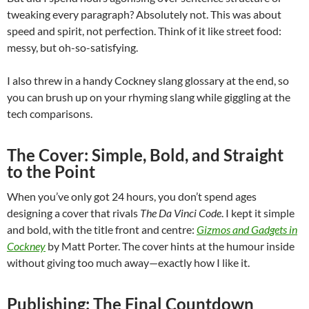
tweaking every paragraph? Absolutely not. This was about
speed and spirit, not perfection. Think of it like street food:
messy, but oh-so-satisfying.
I also threw in a handy Cockney slang glossary at the end, so
you can brush up on your rhyming slang while giggling at the
tech comparisons.
The Cover: Simple, Bold, and Straight
to the Point
When you’ve only got 24 hours, you don’t spend ages
designing a cover that rivals
The Da Vinci Code
. I kept it simple
and bold, with the title front and centre:
Gizmos and Gadgets in
Cockney
by Matt Porter. The cover hints at the humour inside
without giving too much away—exactly how I like it.
Publishing: The Final Countdown