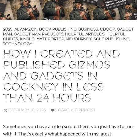
2025
,
AI
,
AMAZON
,
BOOK PUBLISHING
,
BUSINESS
,
EBOOK
,
GADGET
MAN
,
GADGET MAN PROJECTS
,
HELPFUL ARTICLES
,
HELPFUL
GUIDES
,
KINDLE
,
MATT PORTER
,
MIDJOURNEY
,
SELF PUBLISHING
,
TECHNOLOGY
HOW I CREATED AND
PUBLISHED GIZMOS
AND GADGETS IN
COCKNEY IN LESS
THAN 24 HOURS
FEBRUARY 10, 2025
LEAVE A COMMENT
Sometimes, you have an idea so out there, you just have to run
with it. That’s exactly what happened with my latest