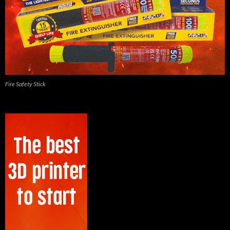
Fire Safety Stick