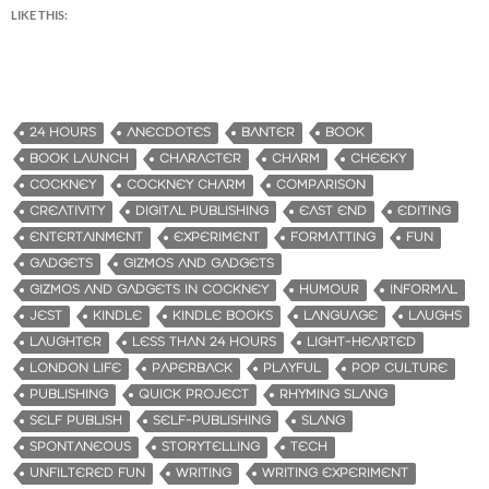
LIKE THIS:
24 HOURS
ANECDOTES
BANTER
BOOK
BOOK LAUNCH
CHARACTER
CHARM
CHEEKY
COCKNEY
COCKNEY CHARM
COMPARISON
CREATIVITY
DIGITAL PUBLISHING
EAST END
EDITING
ENTERTAINMENT
EXPERIMENT
FORMATTING
FUN
GADGETS
GIZMOS AND GADGETS
GIZMOS AND GADGETS IN COCKNEY
HUMOUR
INFORMAL
JEST
KINDLE
KINDLE BOOKS
LANGUAGE
LAUGHS
LAUGHTER
LESS THAN 24 HOURS
LIGHT-HEARTED
LONDON LIFE
PAPERBACK
PLAYFUL
POP CULTURE
PUBLISHING
QUICK PROJECT
RHYMING SLANG
SELF PUBLISH
SELF-PUBLISHING
SLANG
SPONTANEOUS
STORYTELLING
TECH
UNFILTERED FUN
WRITING
WRITING EXPERIMENT