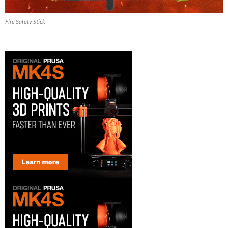
Fire Safety Stick