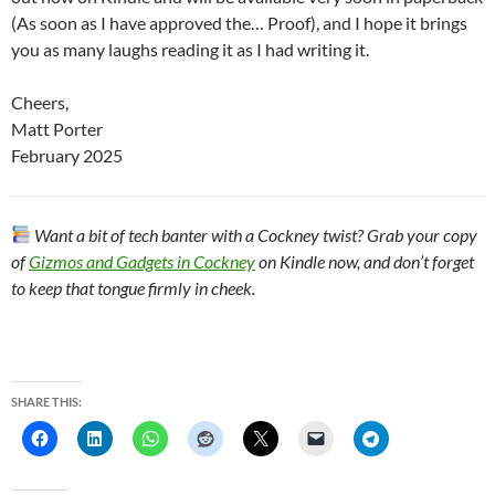
(As soon as I have approved the… Proof), and I hope it brings
you as many laughs reading it as I had writing it.
Cheers,
Matt Porter
February 2025
Want a bit of tech banter with a Cockney twist? Grab your copy
of
Gizmos and Gadgets in Cockney
on Kindle now, and don’t forget
to keep that tongue firmly in cheek.
SHARE THIS: