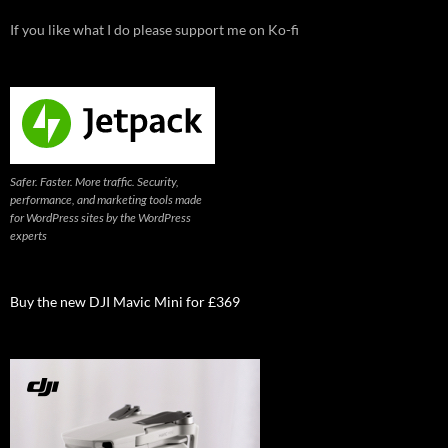
If you like what I do please support me on Ko-fi
Safer. Faster. More traffic. Security,
performance, and marketing tools made
for WordPress sites by the WordPress
experts
Buy the new DJI Mavic Mini for £369