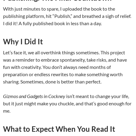
With just minutes to spare, I uploaded the book to the
publishing platform, hit “Publish,” and breathed a sigh of relief.
I did it! A fully published book in less than a day.
Why I Did It
Let’s face it, we all overthink things sometimes. This project
was a reminder to embrace spontaneity, take risks, and have
fun with creativity. You don’t always need months of
preparation or endless rewrites to make something worth
sharing. Sometimes, done is better than perfect.
Gizmos and Gadgets in Cockney
isn’t meant to change your life,
but it just might make you chuckle, and that’s good enough for
me.
What to Expect When You Read It