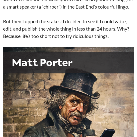
a smart speaker (a “chirper”) in the East End’s colourful lingo.
But then I upped the stakes: I decided to see if I could write,
edit, and publish the whole thing in less than 24 hours. Why?
Because life’s too short not to try ridiculous things.