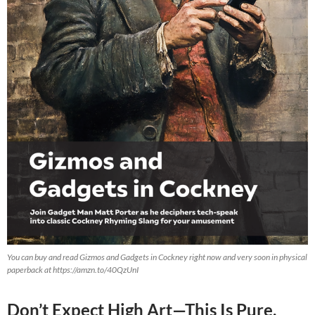
You can buy and read Gizmos and Gadgets in Cockney right now and very soon in physical
paperback at https://amzn.to/40QzUnI
Don’t Expect High Art—This Is Pure,