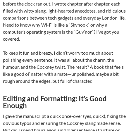
before the clock ran out. I wrote chapter after chapter, each
filled with witty slang, light-hearted anecdotes, and ridiculous
comparisons between tech gadgets and everyday London life.
Need to know why Wi-Fi is like a “Skyhook” or why a
computer’s operating system is the “Guv’nor”? I’ve got you
covered.
To keep it fun and breezy, I didn’t worry too much about
polishing every sentence. It was all about the charm, the
humour, and the Cockney twist. The result? A book that feels
like a good ol’ natter with a mate—unpolished, maybe a bit
rough around the edges, but full of character.
Editing and Formatting: It’s Good
Enough
I gave the manuscript a quick once-over (yes, quick), fixing the
obvious typos and ensuring the Cockney slang made sense.
But did I spend hours agonising over sentence structure or