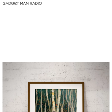
GADGET MAN RADIO