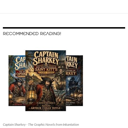
RECOMMENDED READING!
Captain Sharkey - The Graphic Novels from Inkantation