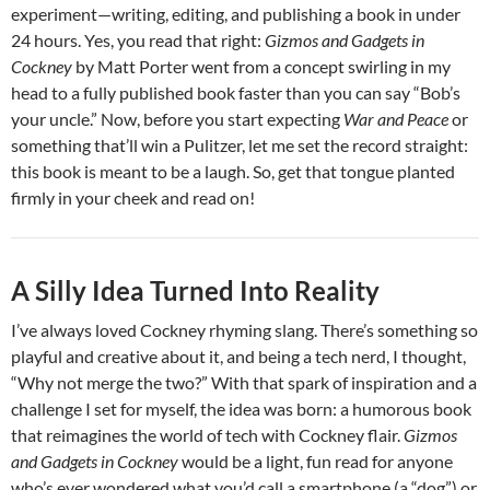
experiment—writing, editing, and publishing a book in under
24 hours. Yes, you read that right:
Gizmos and Gadgets in
Cockney
by Matt Porter went from a concept swirling in my
head to a fully published book faster than you can say “Bob’s
your uncle.” Now, before you start expecting
War and Peace
or
something that’ll win a Pulitzer, let me set the record straight:
this book is meant to be a laugh. So, get that tongue planted
firmly in your cheek and read on!
A Silly Idea Turned Into Reality
I’ve always loved Cockney rhyming slang. There’s something so
playful and creative about it, and being a tech nerd, I thought,
“Why not merge the two?” With that spark of inspiration and a
challenge I set for myself, the idea was born: a humorous book
that reimagines the world of tech with Cockney flair.
Gizmos
and Gadgets in Cockney
would be a light, fun read for anyone
who’s ever wondered what you’d call a smartphone (a “dog”) or