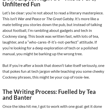
Unfiltered Fun
Let’s be clear: you’re not about to read a literary masterpiece.
This isn’t
War and Peace
or
The Great Gatsby.
It’s more like a
mate telling you stories down the pub, but instead of talking
about football, I’m rambling about gadgets and tech in
Cockney slang. This book was written fast, with lots of tea,
laughter, and a “who-cares-if-it’s-not-perfect” attitude. If
you’re looking for a deep exploration of tech or a polished
manual, you might be barking up the wrong tree.
But if you’re after a book that doesn’t take itself seriously, one
that pokes fun at tech jargon while teaching you some cheeky
Cockney phrases, this might be your cup of rosie-lee.
The Writing Process: Fuelled by Tea
and Banter
Once the idea hit me, I got to work with one goal: get it done