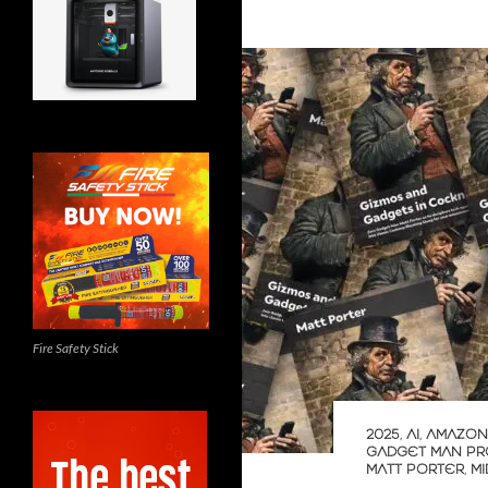
Fire Safety Stick
2025
,
AI
,
AMAZON
GADGET MAN PR
MATT PORTER
,
M