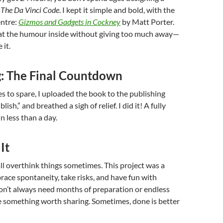
s
The Da Vinci Code
. I kept it simple and bold, with the
entre:
Gizmos and Gadgets in Cockney
by Matt Porter.
 at the humour inside without giving too much away—
 it.
g: The Final Countdown
s to spare, I uploaded the book to the publishing
lish,” and breathed a sigh of relief. I did it! A fully
n less than a day.
It
 all overthink things sometimes. This project was a
ace spontaneity, take risks, and have fun with
don’t always need months of preparation or endless
e something worth sharing. Sometimes, done is better