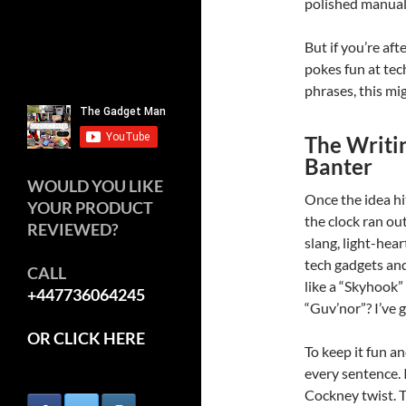
polished manual,
But if you’re aft
pokes fun at te
phrases, this mig
The Writin
Banter
WOULD YOU LIKE
Once the idea hi
YOUR PRODUCT
the clock ran out
REVIEWED?
slang, light-he
tech gadgets an
CALL
like a “Skyhook”
+447736064245
“Guv’nor”? I’ve 
OR CLICK HERE
To keep it fun a
every sentence. 
Cockney twist. Th