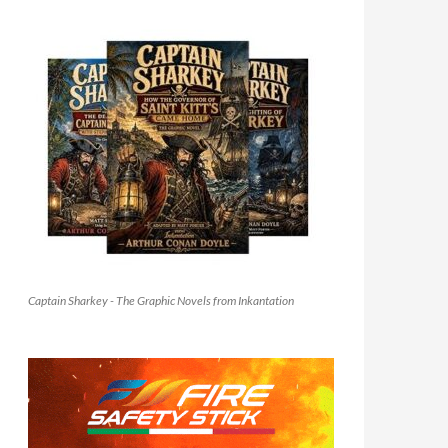
Captain Sharkey - The Graphic Novels from Inkantation