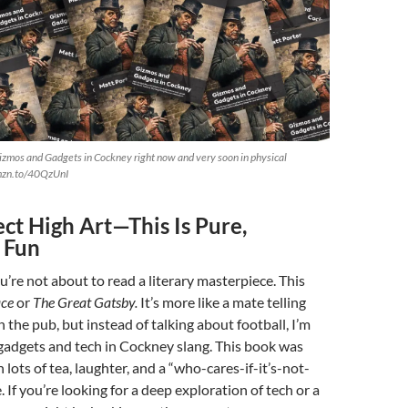
izmos and Gadgets in Cockney right now and very soon in physical
amzn.to/40QzUnI
ct High Art—This Is Pure,
 Fun
ou’re not about to read a literary masterpiece. This
ace
or
The Great Gatsby.
It’s more like a mate telling
 the pub, but instead of talking about football, I’m
gadgets and tech in Cockney slang. This book was
h lots of tea, laughter, and a “who-cares-if-it’s-not-
. If you’re looking for a deep exploration of tech or a