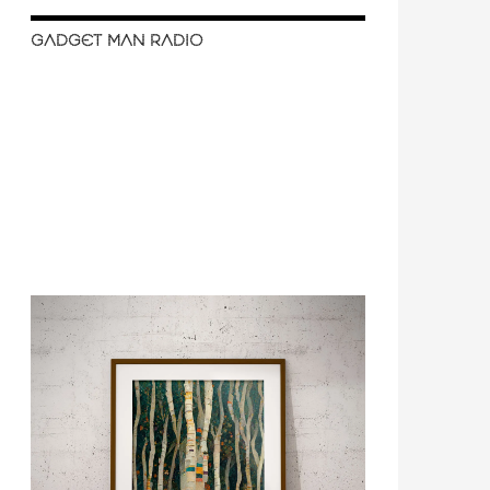
GADGET MAN RADIO