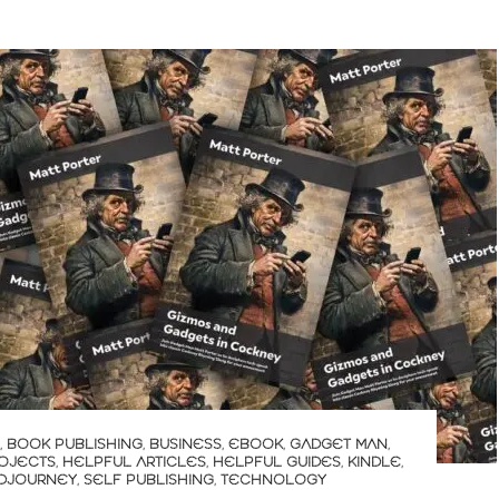
,
BOOK PUBLISHING
,
BUSINESS
,
EBOOK
,
GADGET MAN
,
OJECTS
,
HELPFUL ARTICLES
,
HELPFUL GUIDES
,
KINDLE
,
IDJOURNEY
,
SELF PUBLISHING
,
TECHNOLOGY