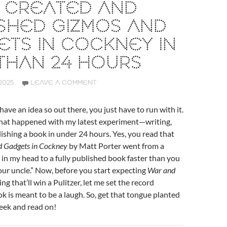
I CREATED AND
SHED GIZMOS AND
TS IN COCKNEY IN
THAN 24 HOURS
2025
LEAVE A COMMENT
ave an idea so out there, you just have to run with it.
what happened with my latest experiment—writing,
lishing a book in under 24 hours. Yes, you read that
 Gadgets in Cockney
by Matt Porter went from a
 in my head to a fully published book faster than you
our uncle.” Now, before you start expecting
War and
g that’ll win a Pulitzer, let me set the record
ok is meant to be a laugh. So, get that tongue planted
heek and read on!