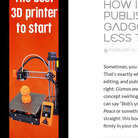
HOW 
PUBLI
GADGE
LESS 
FEBRUARY 10, 
Sometimes, you h
That’s exactly 
editing, and pub
right:
Gizmos and
concept swirling
can say “Bob’s y
Peace
or somethin
straight: this bo
firmly in your c