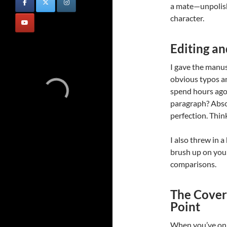
a mate—unpolishe
character.
Editing an
I gave the manusc
obvious typos a
spend hours ago
paragraph? Absol
perfection. Think
I also threw in 
brush up on your
comparisons.
The Cover:
Point
When you’ve onl