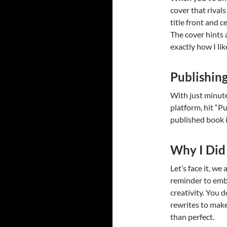
cover that rival
title front and c
The cover hints
exactly how I like
Publishin
With just minute
platform, hit “Pub
published book i
Why I Did 
Let’s face it, we
reminder to embr
creativity. You 
rewrites to mak
than perfect.