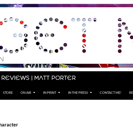
 Reviews | Matt Porter
STORE
ON AIR
IN PRINT
IN THE PRESS
CONTACT ME!
RE
character