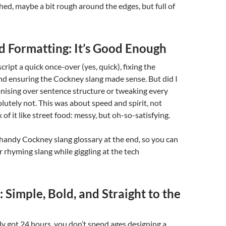
d, maybe a bit rough around the edges, but full of
d Formatting: It’s Good Enough
ript a quick once-over (yes, quick), fixing the
nd ensuring the Cockney slang made sense. But did I
nising over sentence structure or tweaking every
utely not. This was about speed and spirit, not
 of it like street food: messy, but oh-so-satisfying.
a handy Cockney slang glossary at the end, so you can
 rhyming slang while giggling at the tech
 Simple, Bold, and Straight to the
y got 24 hours, you don’t spend ages designing a