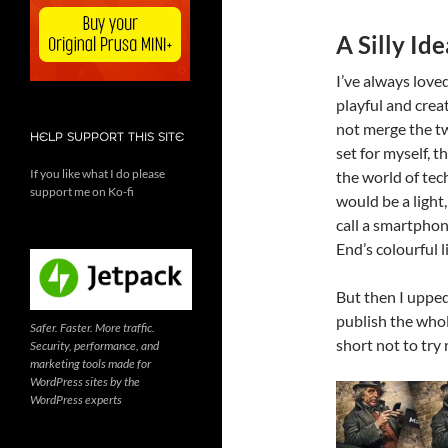
A Silly Id
I’ve always love
playful and crea
not merge the tw
HELP SUPPORT THIS SITE
set for myself, 
If you like what I do please
the world of tec
support me on Ko-fi
would be a light
call a smartphone
End’s colourful l
But then I upped 
publish the whol
Safer. Faster. More traffic.
short not to try 
Security, performance, and
marketing tools made for
WordPress sites by the
WordPress experts