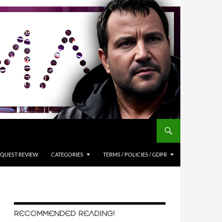
QUEST REVIEW
CATEGORIES
TERMS / POLICIES / GDPR
RECOMMENDED READING!