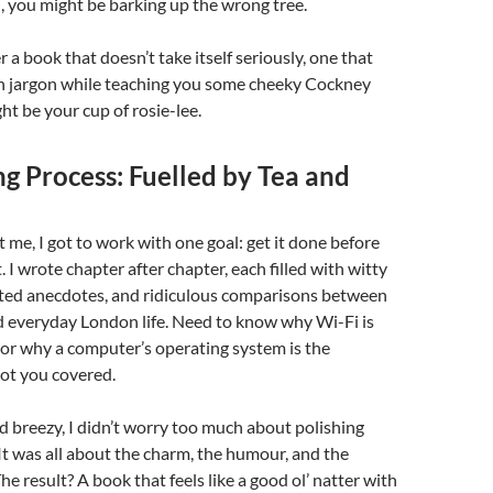
 you might be barking up the wrong tree.
er a book that doesn’t take itself seriously, one that
ch jargon while teaching you some cheeky Cockney
ht be your cup of rosie-lee.
g Process: Fuelled by Tea and
t me, I got to work with one goal: get it done before
. I wrote chapter after chapter, each filled with witty
arted anecdotes, and ridiculous comparisons between
d everyday London life. Need to know why Wi-Fi is
 or why a computer’s operating system is the
got you covered.
nd breezy, I didn’t worry too much about polishing
It was all about the charm, the humour, and the
e result? A book that feels like a good ol’ natter with