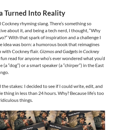
ea Turned Into Reality
d Cockney rhyming slang. There’s something so
tive about it, and being a tech nerd, I thought, “Why
o?” With that spark of inspiration and a challenge I
the idea was born: a humorous book that reimagines
h with Cockney flair.
Gizmos and Gadgets in Cockney
, fun read for anyone who’s ever wondered what you’d
 (a “dog”) or a smart speaker (a “chirper”) in the East
ingo.
the stakes: I decided to see if I could write, edit, and
e thing in less than 24 hours. Why? Because life’s too
ridiculous things.