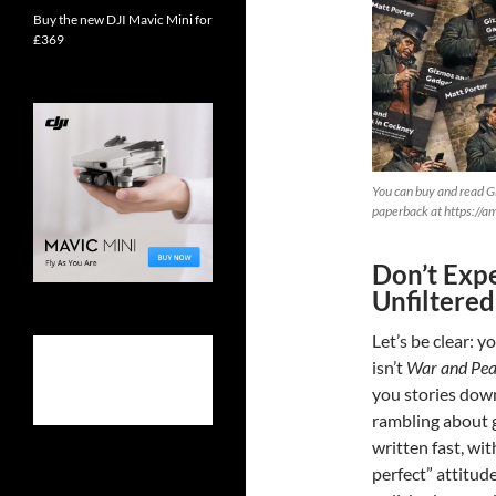
Buy the new DJI Mavic Mini for
£369
You can buy and read G
paperback at https://
Don’t Expe
Unfiltered
Let’s be clear: y
isn’t
War and Pe
you stories down
rambling about 
written fast, wit
perfect” attitude