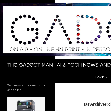
Skip
to
content
Search
The Gadget Man | AI & Tech News and
HOME
Tech news and reviews, on air
and online
Tag Archives: 