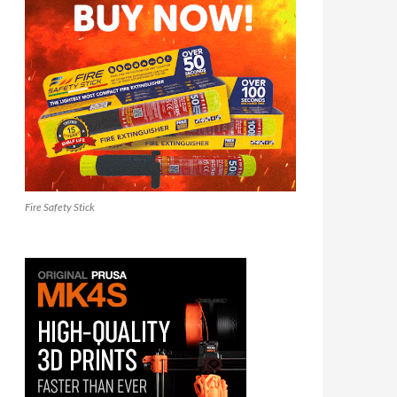
Fire Safety Stick