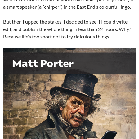
a smart speaker (a “chirper”) in the East End’s colourful lingo.
But then I upped the stakes: I decided to see if I could write,
edit, and publish the whole thing in less than 24 hours. Why?
Because life’s too short not to try ridiculous things.