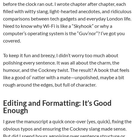
before the clock ran out. I wrote chapter after chapter, each
filled with witty slang, light-hearted anecdotes, and ridiculous
comparisons between tech gadgets and everyday London life.
Need to know why Wi-Fi is like a “Skyhook” or why a
computer’s operating system is the “Guv’nor”? I’ve got you
covered.
To keep it fun and breezy, I didn’t worry too much about
polishing every sentence. It was all about the charm, the
humour, and the Cockney twist. The result? A book that feels
like a good ol’ natter with a mate—unpolished, maybe a bit
rough around the edges, but full of character.
Editing and Formatting: It’s Good
Enough
I gave the manuscript a quick once-over (yes, quick), fixing the
obvious typos and ensuring the Cockney slang made sense.
But did I spend hours agonising over sentence structure or