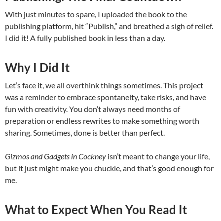
With just minutes to spare, I uploaded the book to the
publishing platform, hit “Publish,” and breathed a sigh of relief.
I did it! A fully published book in less than a day.
Why I Did It
Let’s face it, we all overthink things sometimes. This project
was a reminder to embrace spontaneity, take risks, and have
fun with creativity. You don’t always need months of
preparation or endless rewrites to make something worth
sharing. Sometimes, done is better than perfect.
Gizmos and Gadgets in Cockney
isn’t meant to change your life,
but it just might make you chuckle, and that’s good enough for
me.
What to Expect When You Read It