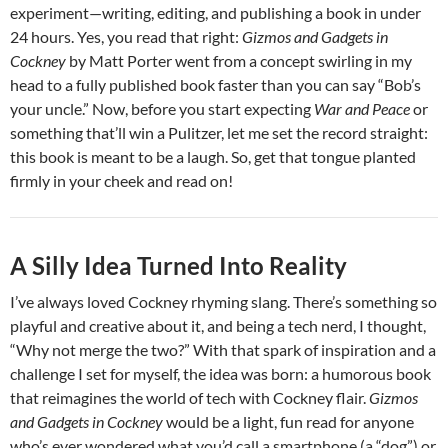
experiment—writing, editing, and publishing a book in under
24 hours. Yes, you read that right:
Gizmos and Gadgets in
Cockney
by Matt Porter went from a concept swirling in my
head to a fully published book faster than you can say “Bob’s
your uncle.” Now, before you start expecting
War and Peace
or
something that’ll win a Pulitzer, let me set the record straight:
this book is meant to be a laugh. So, get that tongue planted
firmly in your cheek and read on!
A Silly Idea Turned Into Reality
I’ve always loved Cockney rhyming slang. There’s something so
playful and creative about it, and being a tech nerd, I thought,
“Why not merge the two?” With that spark of inspiration and a
challenge I set for myself, the idea was born: a humorous book
that reimagines the world of tech with Cockney flair.
Gizmos
and Gadgets in Cockney
would be a light, fun read for anyone
who’s ever wondered what you’d call a smartphone (a “dog”) or