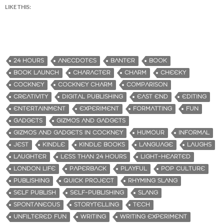
LIKE THIS:
24 HOURS
ANECDOTES
BANTER
BOOK
BOOK LAUNCH
CHARACTER
CHARM
CHEEKY
COCKNEY
COCKNEY CHARM
COMPARISON
CREATIVITY
DIGITAL PUBLISHING
EAST END
EDITING
ENTERTAINMENT
EXPERIMENT
FORMATTING
FUN
GADGETS
GIZMOS AND GADGETS
GIZMOS AND GADGETS IN COCKNEY
HUMOUR
INFORMAL
JEST
KINDLE
KINDLE BOOKS
LANGUAGE
LAUGHS
LAUGHTER
LESS THAN 24 HOURS
LIGHT-HEARTED
LONDON LIFE
PAPERBACK
PLAYFUL
POP CULTURE
PUBLISHING
QUICK PROJECT
RHYMING SLANG
SELF PUBLISH
SELF-PUBLISHING
SLANG
SPONTANEOUS
STORYTELLING
TECH
UNFILTERED FUN
WRITING
WRITING EXPERIMENT