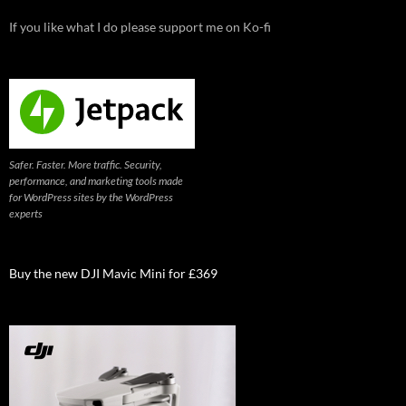
If you like what I do please support me on Ko-fi
Safer. Faster. More traffic. Security,
performance, and marketing tools made
for WordPress sites by the WordPress
experts
Buy the new DJI Mavic Mini for £369