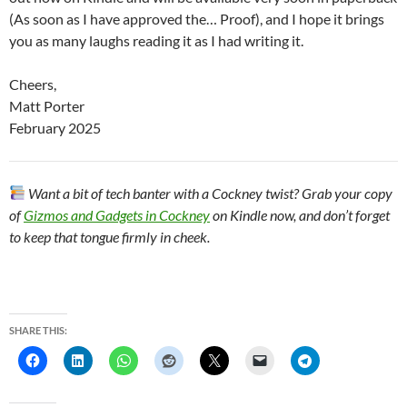
(As soon as I have approved the… Proof), and I hope it brings
you as many laughs reading it as I had writing it.
Cheers,
Matt Porter
February 2025
Want a bit of tech banter with a Cockney twist? Grab your copy
of
Gizmos and Gadgets in Cockney
on Kindle now, and don’t forget
to keep that tongue firmly in cheek.
SHARE THIS: