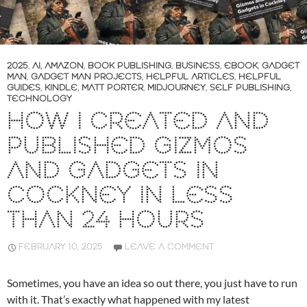
2025
,
AI
,
AMAZON
,
BOOK PUBLISHING
,
BUSINESS
,
EBOOK
,
GADGET
MAN
,
GADGET MAN PROJECTS
,
HELPFUL ARTICLES
,
HELPFUL
GUIDES
,
KINDLE
,
MATT PORTER
,
MIDJOURNEY
,
SELF PUBLISHING
,
TECHNOLOGY
HOW I CREATED AND
PUBLISHED GIZMOS
AND GADGETS IN
COCKNEY IN LESS
THAN 24 HOURS
FEBRUARY 10, 2025
LEAVE A COMMENT
Sometimes, you have an idea so out there, you just have to run
with it. That’s exactly what happened with my latest