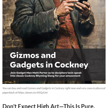
You can buy and read Gizmos and Gadgets in Cockney right now and very soon in physical
paperback at https://amzn.to/40QzUnI
Don’t Expect High Art—This Is Pure,