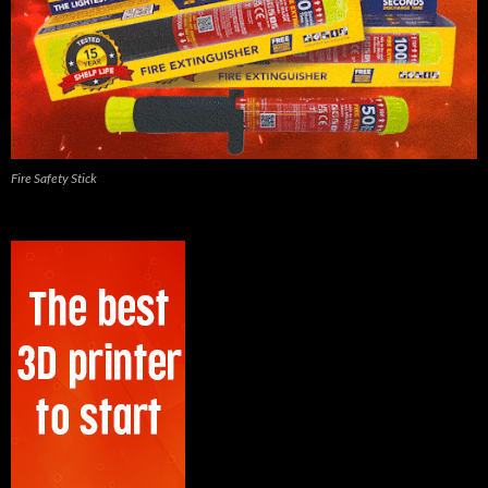
Fire Safety Stick