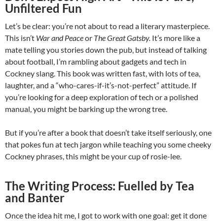
Unfiltered Fun
Let’s be clear: you’re not about to read a literary masterpiece.
This isn’t
War and Peace
or
The Great Gatsby.
It’s more like a
mate telling you stories down the pub, but instead of talking
about football, I’m rambling about gadgets and tech in
Cockney slang. This book was written fast, with lots of tea,
laughter, and a “who-cares-if-it’s-not-perfect” attitude. If
you’re looking for a deep exploration of tech or a polished
manual, you might be barking up the wrong tree.
But if you’re after a book that doesn’t take itself seriously, one
that pokes fun at tech jargon while teaching you some cheeky
Cockney phrases, this might be your cup of rosie-lee.
The Writing Process: Fuelled by Tea
and Banter
Once the idea hit me, I got to work with one goal: get it done