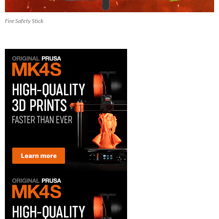
Fire Safety Stick