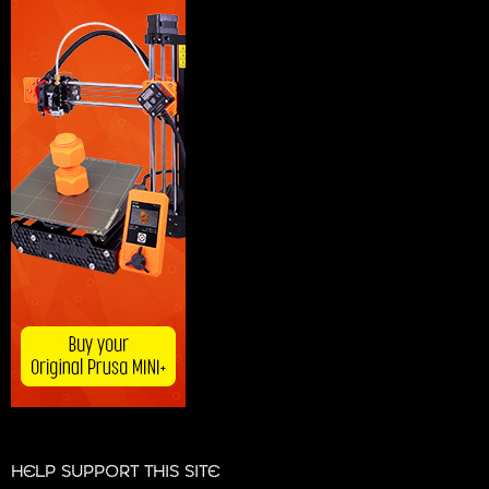
HELP SUPPORT THIS SITE