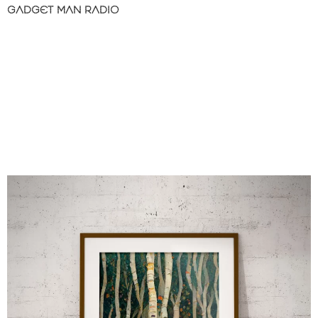
GADGET MAN RADIO