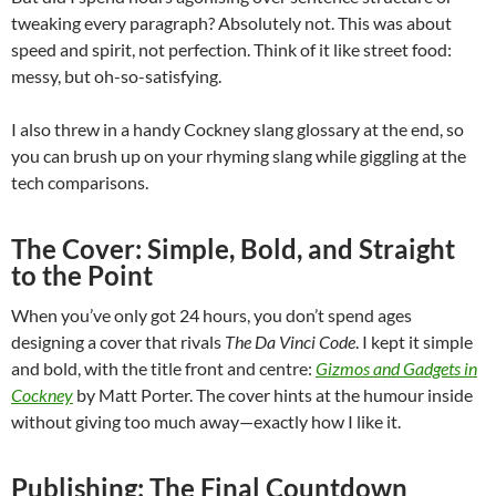
tweaking every paragraph? Absolutely not. This was about
speed and spirit, not perfection. Think of it like street food:
messy, but oh-so-satisfying.
I also threw in a handy Cockney slang glossary at the end, so
you can brush up on your rhyming slang while giggling at the
tech comparisons.
The Cover: Simple, Bold, and Straight
to the Point
When you’ve only got 24 hours, you don’t spend ages
designing a cover that rivals
The Da Vinci Code
. I kept it simple
and bold, with the title front and centre:
Gizmos and Gadgets in
Cockney
by Matt Porter. The cover hints at the humour inside
without giving too much away—exactly how I like it.
Publishing: The Final Countdown