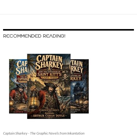
RECOMMENDED READING!
Captain Sharkey - The Graphic Novels from Inkantation