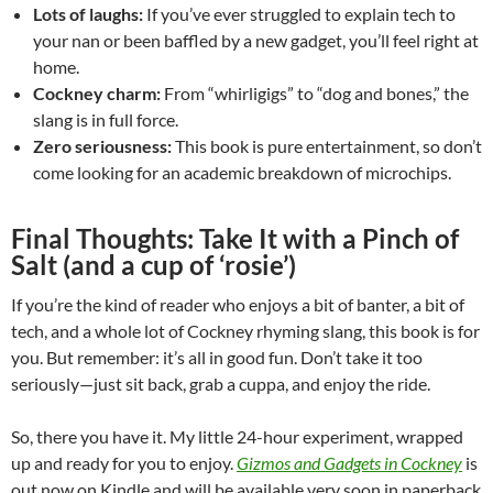
Lots of laughs:
If you’ve ever struggled to explain tech to
your nan or been baffled by a new gadget, you’ll feel right at
home.
Cockney charm:
From “whirligigs” to “dog and bones,” the
slang is in full force.
Zero seriousness:
This book is pure entertainment, so don’t
come looking for an academic breakdown of microchips.
Final Thoughts: Take It with a Pinch of
Salt (and a cup of ‘rosie’)
If you’re the kind of reader who enjoys a bit of banter, a bit of
tech, and a whole lot of Cockney rhyming slang, this book is for
you. But remember: it’s all in good fun. Don’t take it too
seriously—just sit back, grab a cuppa, and enjoy the ride.
So, there you have it. My little 24-hour experiment, wrapped
up and ready for you to enjoy.
Gizmos and Gadgets in Cockney
is
out now on Kindle and will be available very soon in paperback