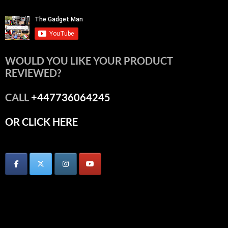
WOULD YOU LIKE YOUR PRODUCT
REVIEWED?
CALL
+447736064245
OR CLICK HERE