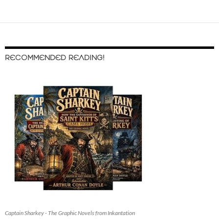
RECOMMENDED READING!
Captain Sharkey - The Graphic Novels from Inkantation