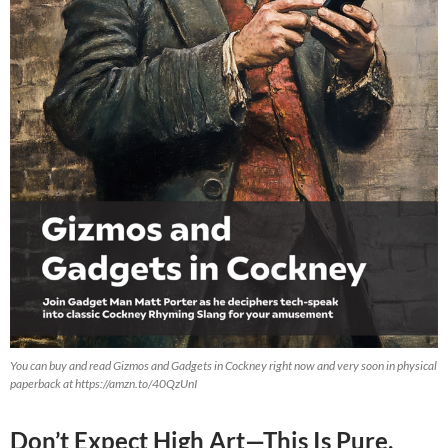
You can buy and read Gizmos and Gadgets in Cockney right now and very soon in physical
paperback at https://amzn.to/40QzUnI
Don’t Expect High Art—This Is Pure,