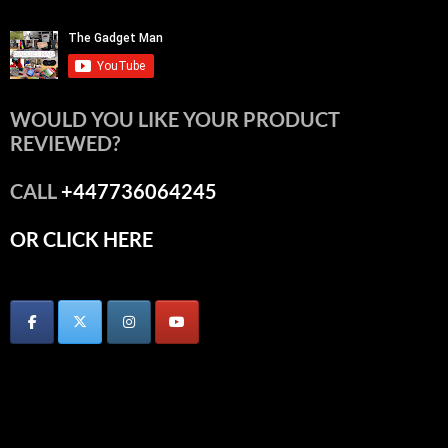
WOULD YOU LIKE YOUR PRODUCT
REVIEWED?
CALL
+447736064245
OR CLICK HERE