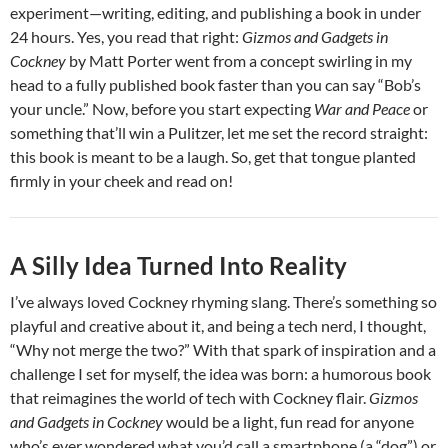
experiment—writing, editing, and publishing a book in under
24 hours. Yes, you read that right:
Gizmos and Gadgets in
Cockney
by Matt Porter went from a concept swirling in my
head to a fully published book faster than you can say “Bob’s
your uncle.” Now, before you start expecting
War and Peace
or
something that’ll win a Pulitzer, let me set the record straight:
this book is meant to be a laugh. So, get that tongue planted
firmly in your cheek and read on!
A Silly Idea Turned Into Reality
I’ve always loved Cockney rhyming slang. There’s something so
playful and creative about it, and being a tech nerd, I thought,
“Why not merge the two?” With that spark of inspiration and a
challenge I set for myself, the idea was born: a humorous book
that reimagines the world of tech with Cockney flair.
Gizmos
and Gadgets in Cockney
would be a light, fun read for anyone
who’s ever wondered what you’d call a smartphone (a “dog”) or