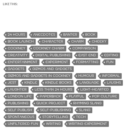
LIKE THIS:
24 HOURS
ANECDOTES
BANTER
BOOK
BOOK LAUNCH
CHARACTER
CHARM
CHEEKY
COCKNEY
COCKNEY CHARM
COMPARISON
CREATIVITY
DIGITAL PUBLISHING
EAST END
EDITING
ENTERTAINMENT
EXPERIMENT
FORMATTING
FUN
GADGETS
GIZMOS AND GADGETS
GIZMOS AND GADGETS IN COCKNEY
HUMOUR
INFORMAL
JEST
KINDLE
KINDLE BOOKS
LANGUAGE
LAUGHS
LAUGHTER
LESS THAN 24 HOURS
LIGHT-HEARTED
LONDON LIFE
PAPERBACK
PLAYFUL
POP CULTURE
PUBLISHING
QUICK PROJECT
RHYMING SLANG
SELF PUBLISH
SELF-PUBLISHING
SLANG
SPONTANEOUS
STORYTELLING
TECH
UNFILTERED FUN
WRITING
WRITING EXPERIMENT