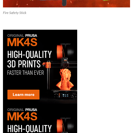
Fire Safety Stick