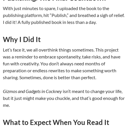
With just minutes to spare, I uploaded the book to the
publishing platform, hit “Publish,” and breathed a sigh of relief.
I did it! A fully published book in less than a day.
Why I Did It
Let’s face it, we all overthink things sometimes. This project
was a reminder to embrace spontaneity, take risks, and have
fun with creativity. You don’t always need months of
preparation or endless rewrites to make something worth
sharing. Sometimes, done is better than perfect.
Gizmos and Gadgets in Cockney
isn’t meant to change your life,
but it just might make you chuckle, and that’s good enough for
me.
What to Expect When You Read It