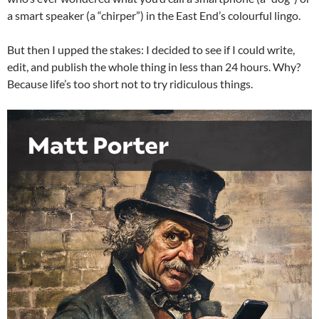
a smart speaker (a “chirper”) in the East End’s colourful lingo.
But then I upped the stakes: I decided to see if I could write,
edit, and publish the whole thing in less than 24 hours. Why?
Because life’s too short not to try ridiculous things.