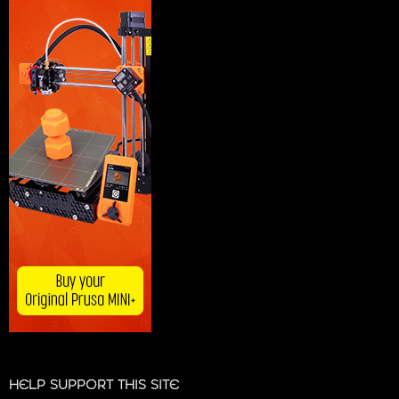
HELP SUPPORT THIS SITE