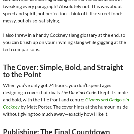
tweaking every paragraph? Absolutely not. This was about
speed and spirit, not perfection. Think of it like street food:
messy, but oh-so-satisfying.
I also threw in a handy Cockney slang glossary at the end, so
you can brush up on your rhyming slang while giggling at the
tech comparisons.
The Cover: Simple, Bold, and Straight
to the Point
When you’ve only got 24 hours, you don’t spend ages
designing a cover that rivals
The Da Vinci Code
. I kept it simple
and bold, with the title front and centre:
Gizmos and Gadgets in
Cockney
by Matt Porter. The cover hints at the humour inside
without giving too much away—exactly how I like it.
Publishing: The Final Countdown