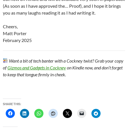
(As soon as I have approved the… Proof), and I hope it brings
you as many laughs reading it as I had writing it.
Cheers,
Matt Porter
February 2025
Want a bit of tech banter with a Cockney twist? Grab your copy
of
Gizmos and Gadgets in Cockney
on Kindle now, and don’t forget
to keep that tongue firmly in cheek.
SHARE THIS: