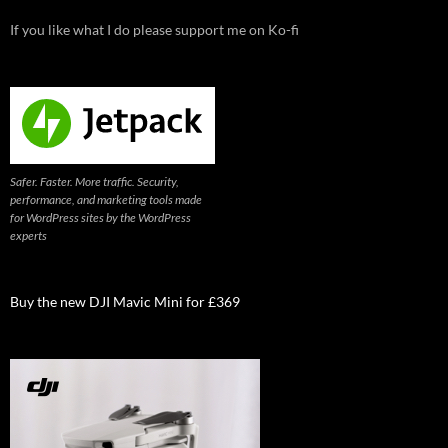
If you like what I do please support me on Ko-fi
Safer. Faster. More traffic. Security,
performance, and marketing tools made
for WordPress sites by the WordPress
experts
Buy the new DJI Mavic Mini for £369