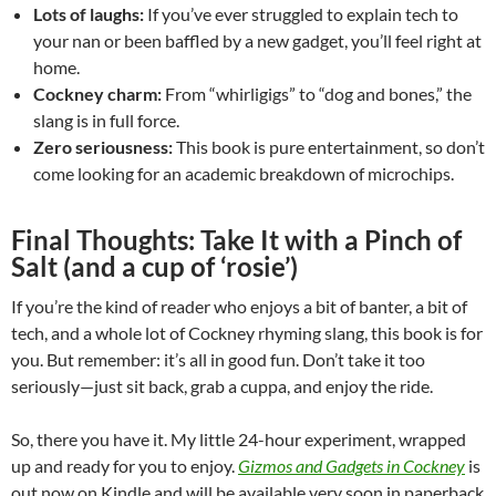
Lots of laughs:
If you’ve ever struggled to explain tech to
your nan or been baffled by a new gadget, you’ll feel right at
home.
Cockney charm:
From “whirligigs” to “dog and bones,” the
slang is in full force.
Zero seriousness:
This book is pure entertainment, so don’t
come looking for an academic breakdown of microchips.
Final Thoughts: Take It with a Pinch of
Salt (and a cup of ‘rosie’)
If you’re the kind of reader who enjoys a bit of banter, a bit of
tech, and a whole lot of Cockney rhyming slang, this book is for
you. But remember: it’s all in good fun. Don’t take it too
seriously—just sit back, grab a cuppa, and enjoy the ride.
So, there you have it. My little 24-hour experiment, wrapped
up and ready for you to enjoy.
Gizmos and Gadgets in Cockney
is
out now on Kindle and will be available very soon in paperback