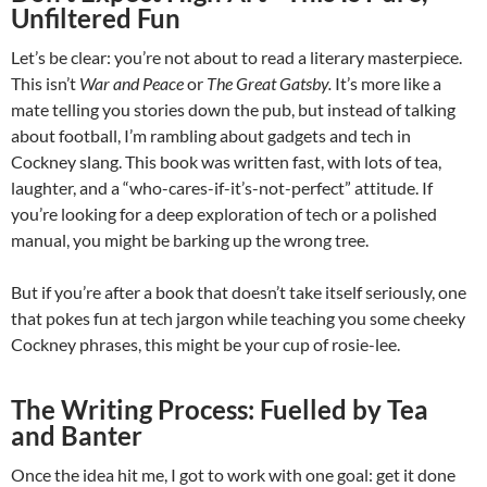
Unfiltered Fun
Let’s be clear: you’re not about to read a literary masterpiece.
This isn’t
War and Peace
or
The Great Gatsby.
It’s more like a
mate telling you stories down the pub, but instead of talking
about football, I’m rambling about gadgets and tech in
Cockney slang. This book was written fast, with lots of tea,
laughter, and a “who-cares-if-it’s-not-perfect” attitude. If
you’re looking for a deep exploration of tech or a polished
manual, you might be barking up the wrong tree.
But if you’re after a book that doesn’t take itself seriously, one
that pokes fun at tech jargon while teaching you some cheeky
Cockney phrases, this might be your cup of rosie-lee.
The Writing Process: Fuelled by Tea
and Banter
Once the idea hit me, I got to work with one goal: get it done