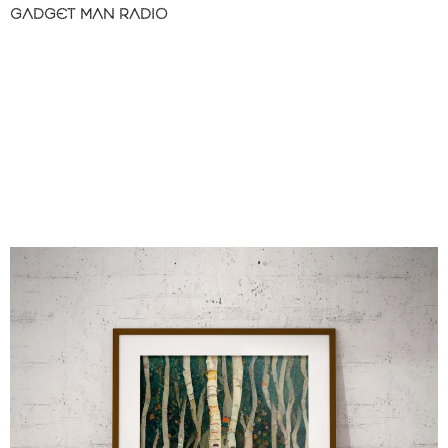
GADGET MAN RADIO