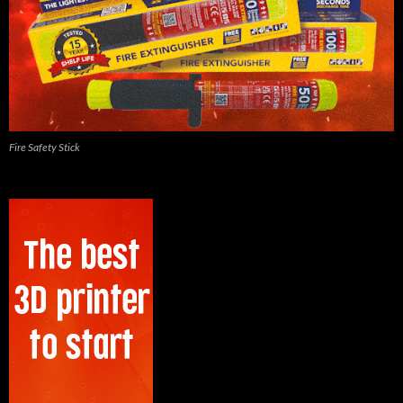
Fire Safety Stick