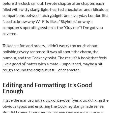
before the clock ran out. I wrote chapter after chapter, each
filled with witty slang, light-hearted anecdotes, and ridiculous
comparisons between tech gadgets and everyday London life.
Need to know why Wi-Fi is like a “Skyhook” or why a
computer’s operating system is the “Guv’nor”? I’ve got you
covered.
To keep it fun and breezy, I didn’t worry too much about
polishing every sentence. It was all about the charm, the
humour, and the Cockney twist. The result? A book that feels
like a good ol’ natter with a mate—unpolished, maybe a bit
rough around the edges, but full of character.
Editing and Formatting: It’s Good
Enough
I gave the manuscript a quick once-over (yes, quick), fixing the
obvious typos and ensuring the Cockney slang made sense.
But did I spend hours agonising over sentence structure or