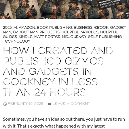
2025
,
AI
,
AMAZON
,
BOOK PUBLISHING
,
BUSINESS
,
EBOOK
,
GADGET
MAN
,
GADGET MAN PROJECTS
,
HELPFUL ARTICLES
,
HELPFUL
GUIDES
,
KINDLE
,
MATT PORTER
,
MIDJOURNEY
,
SELF PUBLISHING
,
TECHNOLOGY
HOW I CREATED AND
PUBLISHED GIZMOS
AND GADGETS IN
COCKNEY IN LESS
THAN 24 HOURS
FEBRUARY 10, 2025
LEAVE A COMMENT
Sometimes, you have an idea so out there, you just have to run
with it. That’s exactly what happened with my latest