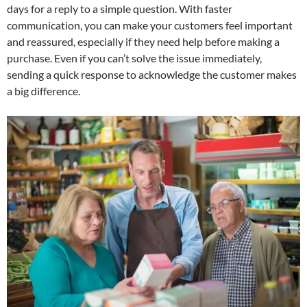
days for a reply to a simple question. With faster
communication, you can make your customers feel important
and reassured, especially if they need help before making a
purchase. Even if you can’t solve the issue immediately,
sending a quick response to acknowledge the customer makes
a big difference.