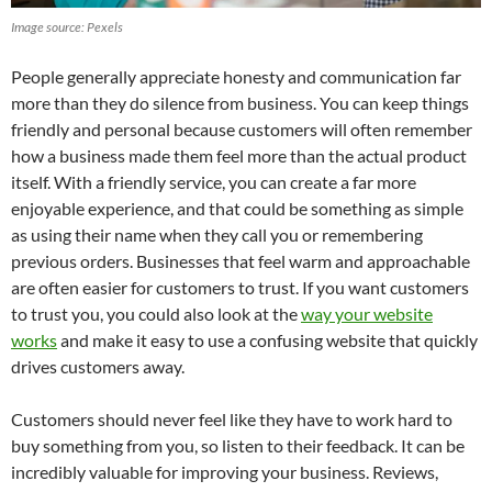
Image source: Pexels
People generally appreciate honesty and communication far
more than they do silence from business. You can keep things
friendly and personal because customers will often remember
how a business made them feel more than the actual product
itself. With a friendly service, you can create a far more
enjoyable experience, and that could be something as simple
as using their name when they call you or remembering
previous orders. Businesses that feel warm and approachable
are often easier for customers to trust. If you want customers
to trust you, you could also look at the
way your website
works
and make it easy to use a confusing website that quickly
drives customers away.
Customers should never feel like they have to work hard to
buy something from you, so listen to their feedback. It can be
incredibly valuable for improving your business. Reviews,