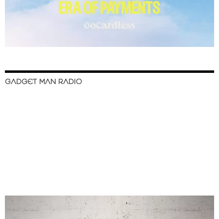
GADGET MAN RADIO