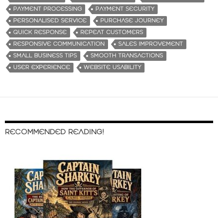
PAYMENT PROCESSING
PAYMENT SECURITY
PERSONALISED SERVICE
PURCHASE JOURNEY
QUICK RESPONSE
REPEAT CUSTOMERS
RESPONSIVE COMMUNICATION
SALES IMPROVEMENT
SMALL BUSINESS TIPS
SMOOTH TRANSACTIONS
USER EXPERIENCE
WEBSITE USABILITY
RECOMMENDED READING!