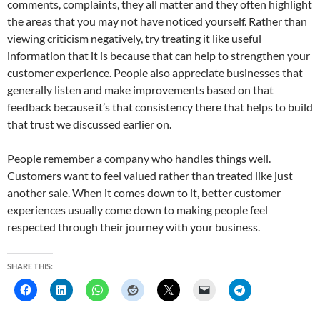
comments, complaints, they all matter and they often highlight
the areas that you may not have noticed yourself. Rather than
viewing criticism negatively, try treating it like useful
information that it is because that can help to strengthen your
customer experience. People also appreciate businesses that
generally listen and make improvements based on that
feedback because it’s that consistency there that helps to build
that trust we discussed earlier on.
People remember a company who handles things well.
Customers want to feel valued rather than treated like just
another sale. When it comes down to it, better customer
experiences usually come down to making people feel
respected through their journey with your business.
SHARE THIS: