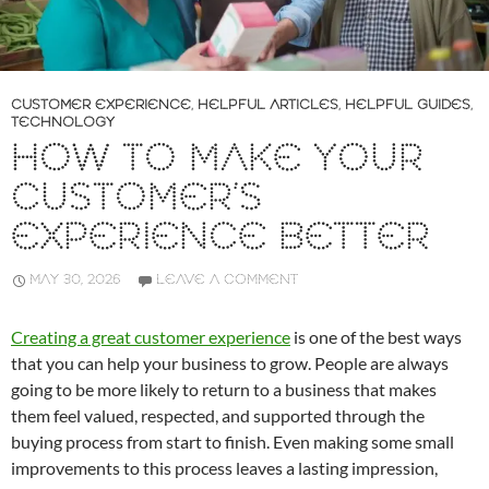
CUSTOMER EXPERIENCE
,
HELPFUL ARTICLES
,
HELPFUL GUIDES
,
TECHNOLOGY
HOW TO MAKE YOUR
CUSTOMER’S
EXPERIENCE BETTER
MAY 30, 2026
LEAVE A COMMENT
Creating a great customer experience
is one of the best ways
that you can help your business to grow. People are always
going to be more likely to return to a business that makes
them feel valued, respected, and supported through the
buying process from start to finish. Even making some small
improvements to this process leaves a lasting impression,