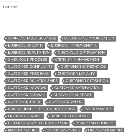
LIKE THIS:
APPROACHABLE BUSINESS
BUSINESS COMMUNICATION
BUSINESS GROWTH
BUSINESS IMPROVEMENT.
BUSINESS REPUTATION
CHECKOUT OPTIMISATION
CHECKOUT PROCESS
CRITICISM MANAGEMENT
CUSTOMER COMPLAINTS
CUSTOMER EXPERIENCE
CUSTOMER FEEDBACK
CUSTOMER LOYALTY
CUSTOMER RELATIONSHIPS
CUSTOMER RETENTION
CUSTOMER REVIEWS
CUSTOMER SATISFACTION
CUSTOMER SERVICE
CUSTOMER SUPPORT
CUSTOMER TRUST
CUSTOMER VALUE
ERROR: UNABLE TO GENERATE TAGS.
FAST PAYMENTS
FRIENDLY SERVICE
HANDLING FEEDBACK
HIGH RISK PAYMENT PROCESSOR
IMPROVING BUSINESS
MARKETING TIPS
ONLINE PAYMENTS
ONLINE SHOPPING