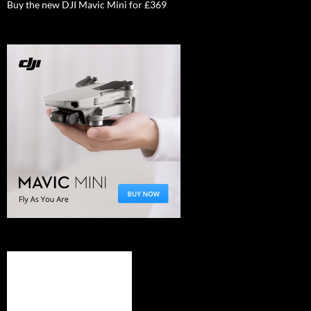
Buy the new DJI Mavic Mini for £369