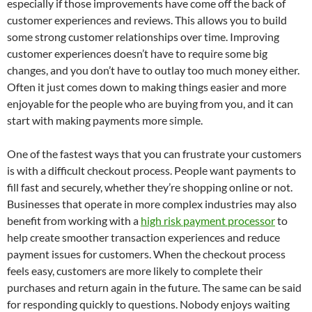
especially if those improvements have come off the back of
customer experiences and reviews. This allows you to build
some strong customer relationships over time. Improving
customer experiences doesn’t have to require some big
changes, and you don’t have to outlay too much money either.
Often it just comes down to making things easier and more
enjoyable for the people who are buying from you, and it can
start with making payments more simple.
One of the fastest ways that you can frustrate your customers
is with a difficult checkout process. People want payments to
fill fast and securely, whether they’re shopping online or not.
Businesses that operate in more complex industries may also
benefit from working with a
high risk payment processor
to
help create smoother transaction experiences and reduce
payment issues for customers. When the checkout process
feels easy, customers are more likely to complete their
purchases and return again in the future. The same can be said
for responding quickly to questions. Nobody enjoys waiting