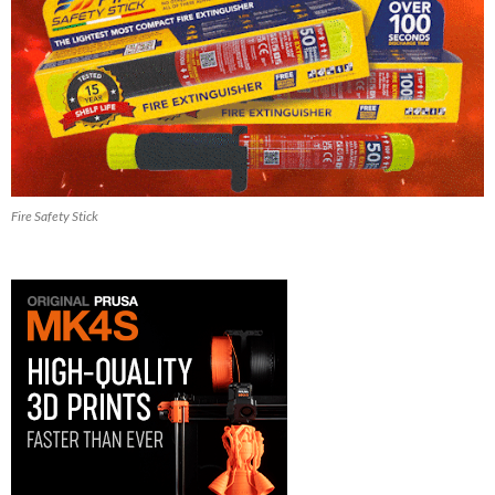
Fire Safety Stick