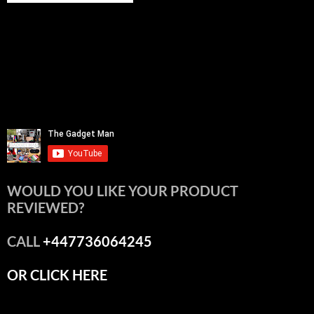
WOULD YOU LIKE YOUR PRODUCT
REVIEWED?
CALL
+447736064245
OR CLICK HERE