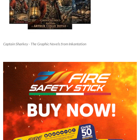
Captain Sharkey - The Graphic Novels from Inkantation