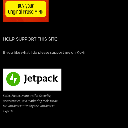
HELP SUPPORT THIS SITE
If you like what I do please support me on Ko-fi
Safer. Faster. More traffic. Security,
performance, and marketing tools made
for WordPress sites by the WordPress
experts