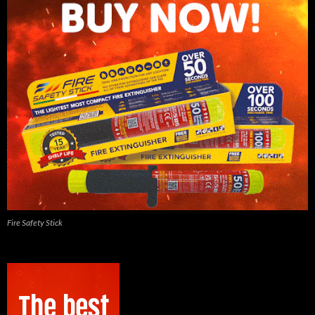
Fire Safety Stick