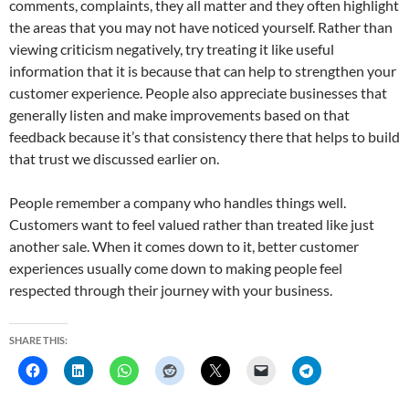
comments, complaints, they all matter and they often highlight
the areas that you may not have noticed yourself. Rather than
viewing criticism negatively, try treating it like useful
information that it is because that can help to strengthen your
customer experience. People also appreciate businesses that
generally listen and make improvements based on that
feedback because it’s that consistency there that helps to build
that trust we discussed earlier on.
People remember a company who handles things well.
Customers want to feel valued rather than treated like just
another sale. When it comes down to it, better customer
experiences usually come down to making people feel
respected through their journey with your business.
SHARE THIS: