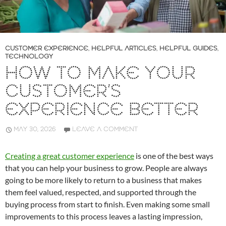
CUSTOMER EXPERIENCE
,
HELPFUL ARTICLES
,
HELPFUL GUIDES
,
TECHNOLOGY
HOW TO MAKE YOUR
CUSTOMER’S
EXPERIENCE BETTER
MAY 30, 2026
LEAVE A COMMENT
Creating a great customer experience
is one of the best ways
that you can help your business to grow. People are always
going to be more likely to return to a business that makes
them feel valued, respected, and supported through the
buying process from start to finish. Even making some small
improvements to this process leaves a lasting impression,