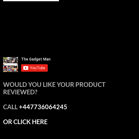
WOULD YOU LIKE YOUR PRODUCT
REVIEWED?
CALL
+447736064245
OR CLICK HERE