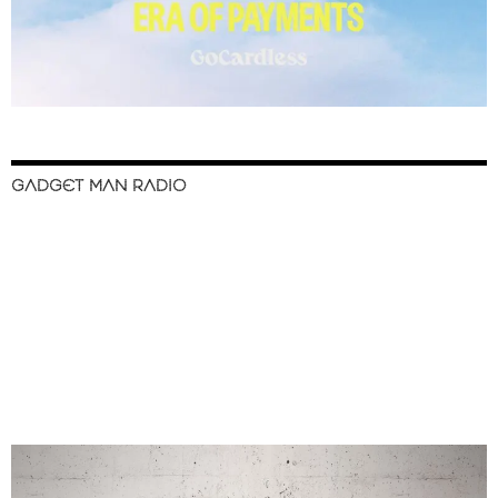
GADGET MAN RADIO