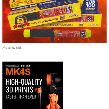
Fire Safety Stick