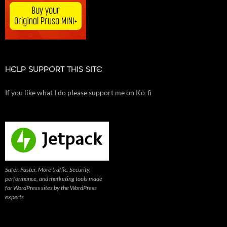
HELP SUPPORT THIS SITE
If you like what I do please support me on Ko-fi
Safer. Faster. More traffic. Security,
performance, and marketing tools made
for WordPress sites by the WordPress
experts