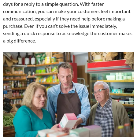
days for a reply to a simple question. With faster
communication, you can make your customers feel important
and reassured, especially if they need help before making a
purchase. Even if you can’t solve the issue immediately,
sending a quick response to acknowledge the customer makes
a big difference.