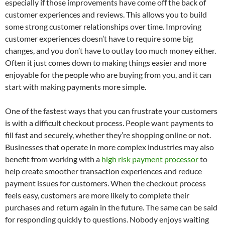
especially if those improvements have come off the back of
customer experiences and reviews. This allows you to build
some strong customer relationships over time. Improving
customer experiences doesn’t have to require some big
changes, and you don’t have to outlay too much money either.
Often it just comes down to making things easier and more
enjoyable for the people who are buying from you, and it can
start with making payments more simple.
One of the fastest ways that you can frustrate your customers
is with a difficult checkout process. People want payments to
fill fast and securely, whether they’re shopping online or not.
Businesses that operate in more complex industries may also
benefit from working with a
high risk payment processor
to
help create smoother transaction experiences and reduce
payment issues for customers. When the checkout process
feels easy, customers are more likely to complete their
purchases and return again in the future. The same can be said
for responding quickly to questions. Nobody enjoys waiting