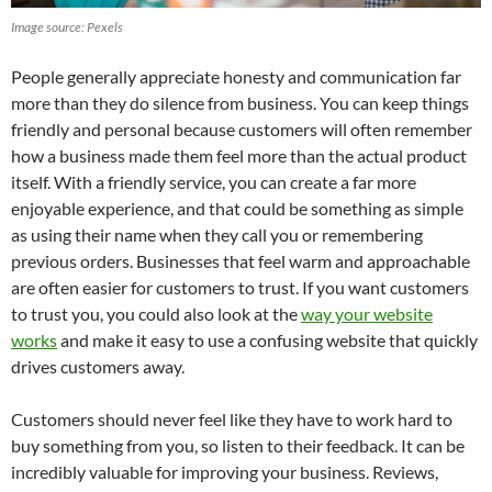
Image source: Pexels
People generally appreciate honesty and communication far
more than they do silence from business. You can keep things
friendly and personal because customers will often remember
how a business made them feel more than the actual product
itself. With a friendly service, you can create a far more
enjoyable experience, and that could be something as simple
as using their name when they call you or remembering
previous orders. Businesses that feel warm and approachable
are often easier for customers to trust. If you want customers
to trust you, you could also look at the
way your website
works
and make it easy to use a confusing website that quickly
drives customers away.
Customers should never feel like they have to work hard to
buy something from you, so listen to their feedback. It can be
incredibly valuable for improving your business. Reviews,