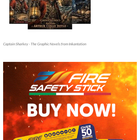
Captain Sharkey - The Graphic Novels from Inkantation