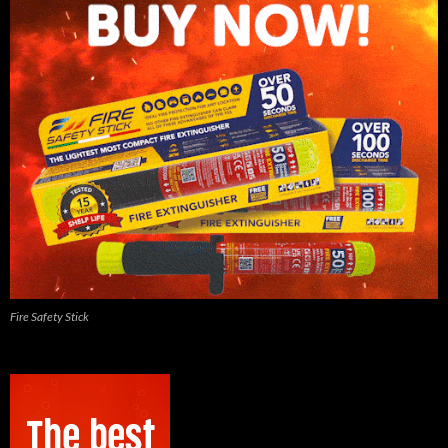
Fire Safety Stick