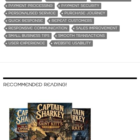
PAYMENT PROCESSING
PAYMENT SECURITY
PERSONALISED SERVICE
PURCHASE JOURNEY
QUICK RESPONSE
REPEAT CUSTOMERS
RESPONSIVE COMMUNICATION
SALES IMPROVEMENT
SMALL BUSINESS TIPS
SMOOTH TRANSACTIONS
USER EXPERIENCE
WEBSITE USABILITY
RECOMMENDED READING!