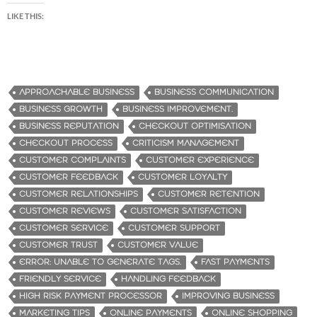
LIKE THIS:
APPROACHABLE BUSINESS
BUSINESS COMMUNICATION
BUSINESS GROWTH
BUSINESS IMPROVEMENT.
BUSINESS REPUTATION
CHECKOUT OPTIMISATION
CHECKOUT PROCESS
CRITICISM MANAGEMENT
CUSTOMER COMPLAINTS
CUSTOMER EXPERIENCE
CUSTOMER FEEDBACK
CUSTOMER LOYALTY
CUSTOMER RELATIONSHIPS
CUSTOMER RETENTION
CUSTOMER REVIEWS
CUSTOMER SATISFACTION
CUSTOMER SERVICE
CUSTOMER SUPPORT
CUSTOMER TRUST
CUSTOMER VALUE
ERROR: UNABLE TO GENERATE TAGS.
FAST PAYMENTS
FRIENDLY SERVICE
HANDLING FEEDBACK
HIGH RISK PAYMENT PROCESSOR
IMPROVING BUSINESS
MARKETING TIPS
ONLINE PAYMENTS
ONLINE SHOPPING