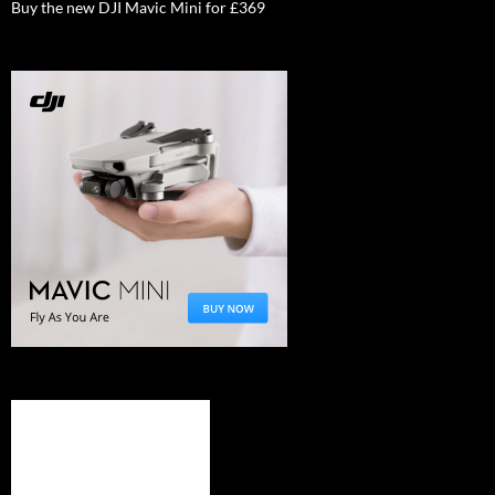
Buy the new DJI Mavic Mini for £369