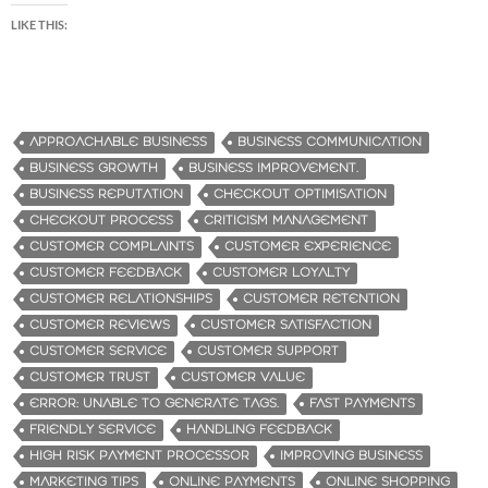
LIKE THIS:
APPROACHABLE BUSINESS
BUSINESS COMMUNICATION
BUSINESS GROWTH
BUSINESS IMPROVEMENT.
BUSINESS REPUTATION
CHECKOUT OPTIMISATION
CHECKOUT PROCESS
CRITICISM MANAGEMENT
CUSTOMER COMPLAINTS
CUSTOMER EXPERIENCE
CUSTOMER FEEDBACK
CUSTOMER LOYALTY
CUSTOMER RELATIONSHIPS
CUSTOMER RETENTION
CUSTOMER REVIEWS
CUSTOMER SATISFACTION
CUSTOMER SERVICE
CUSTOMER SUPPORT
CUSTOMER TRUST
CUSTOMER VALUE
ERROR: UNABLE TO GENERATE TAGS.
FAST PAYMENTS
FRIENDLY SERVICE
HANDLING FEEDBACK
HIGH RISK PAYMENT PROCESSOR
IMPROVING BUSINESS
MARKETING TIPS
ONLINE PAYMENTS
ONLINE SHOPPING