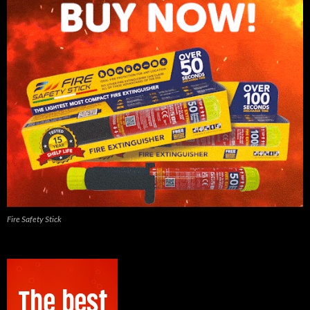
Fire Safety Stick