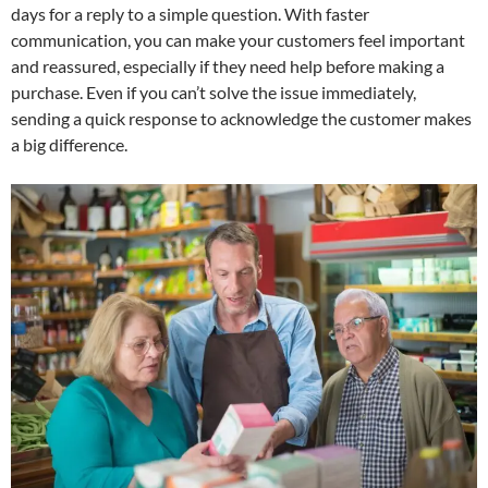
days for a reply to a simple question. With faster
communication, you can make your customers feel important
and reassured, especially if they need help before making a
purchase. Even if you can’t solve the issue immediately,
sending a quick response to acknowledge the customer makes
a big difference.