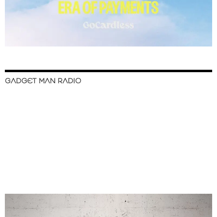
GADGET MAN RADIO