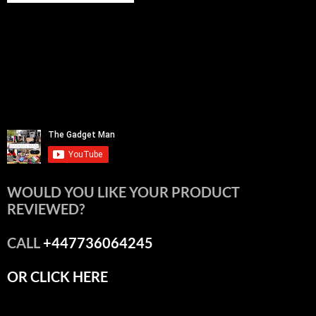
WOULD YOU LIKE YOUR PRODUCT
REVIEWED?
CALL
+447736064245
OR CLICK HERE