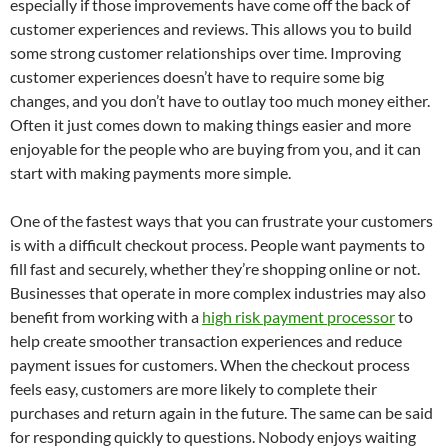
especially if those improvements have come off the back of
customer experiences and reviews. This allows you to build
some strong customer relationships over time. Improving
customer experiences doesn’t have to require some big
changes, and you don’t have to outlay too much money either.
Often it just comes down to making things easier and more
enjoyable for the people who are buying from you, and it can
start with making payments more simple.
One of the fastest ways that you can frustrate your customers
is with a difficult checkout process. People want payments to
fill fast and securely, whether they’re shopping online or not.
Businesses that operate in more complex industries may also
benefit from working with a
high risk payment processor
to
help create smoother transaction experiences and reduce
payment issues for customers. When the checkout process
feels easy, customers are more likely to complete their
purchases and return again in the future. The same can be said
for responding quickly to questions. Nobody enjoys waiting