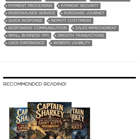
PAYMENT PROCESSING
PAYMENT SECURITY
PERSONALISED SERVICE
PURCHASE JOURNEY
QUICK RESPONSE
REPEAT CUSTOMERS
RESPONSIVE COMMUNICATION
SALES IMPROVEMENT
SMALL BUSINESS TIPS
SMOOTH TRANSACTIONS
USER EXPERIENCE
WEBSITE USABILITY
RECOMMENDED READING!