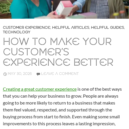
CUSTOMER EXPERIENCE
,
HELPFUL ARTICLES
,
HELPFUL GUIDES
,
TECHNOLOGY
HOW TO MAKE YOUR
CUSTOMER’S
EXPERIENCE BETTER
MAY 30, 2026
LEAVE A COMMENT
Creating a great customer experience
is one of the best ways
that you can help your business to grow. People are always
going to be more likely to return to a business that makes
them feel valued, respected, and supported through the
buying process from start to finish. Even making some small
improvements to this process leaves a lasting impression,