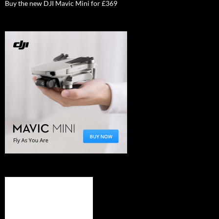
Buy the new DJI Mavic Mini for £369