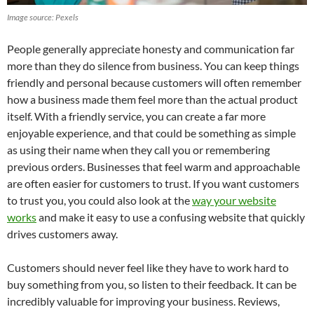
Image source: Pexels
People generally appreciate honesty and communication far
more than they do silence from business. You can keep things
friendly and personal because customers will often remember
how a business made them feel more than the actual product
itself. With a friendly service, you can create a far more
enjoyable experience, and that could be something as simple
as using their name when they call you or remembering
previous orders. Businesses that feel warm and approachable
are often easier for customers to trust. If you want customers
to trust you, you could also look at the
way your website
works
and make it easy to use a confusing website that quickly
drives customers away.
Customers should never feel like they have to work hard to
buy something from you, so listen to their feedback. It can be
incredibly valuable for improving your business. Reviews,