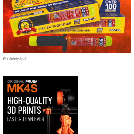
Fire Safety Stick