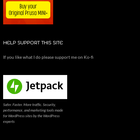
HELP SUPPORT THIS SITE
If you like what I do please support me on Ko-fi
Safer. Faster. More traffic. Security,
performance, and marketing tools made
for WordPress sites by the WordPress
experts