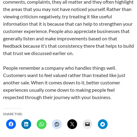
comments, complaints, they all matter and they often highlight
the areas that you may not have noticed yourself. Rather than
viewing criticism negatively, try treating it like useful
information that it is because that can help to strengthen your
customer experience. People also appreciate businesses that
generally listen and make improvements based on that
feedback because it’s that consistency there that helps to build
that trust we discussed earlier on.
People remember a company who handles things well.
Customers want to feel valued rather than treated like just
another sale. When it comes down to it, better customer
experiences usually come down to making people feel
respected through their journey with your business.
SHARE THIS: