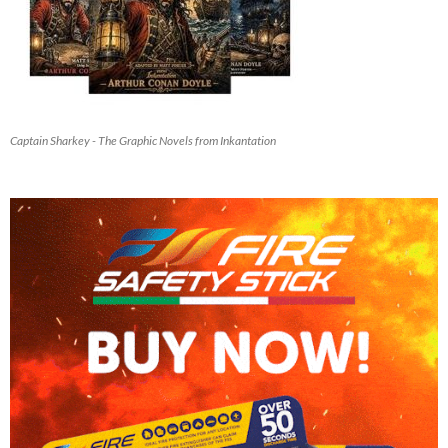
Captain Sharkey - The Graphic Novels from Inkantation