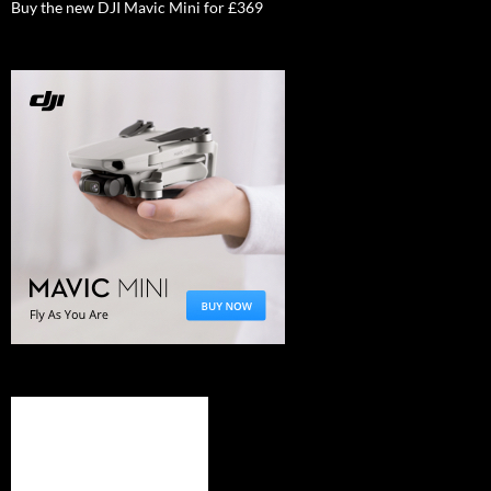
Buy the new DJI Mavic Mini for £369