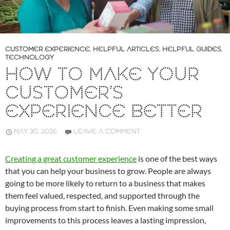
CUSTOMER EXPERIENCE
,
HELPFUL ARTICLES
,
HELPFUL GUIDES
,
TECHNOLOGY
HOW TO MAKE YOUR
CUSTOMER’S
EXPERIENCE BETTER
MAY 30, 2026
LEAVE A COMMENT
Creating a great customer experience
is one of the best ways
that you can help your business to grow. People are always
going to be more likely to return to a business that makes
them feel valued, respected, and supported through the
buying process from start to finish. Even making some small
improvements to this process leaves a lasting impression,