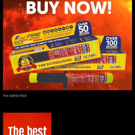
Fire Safety Stick