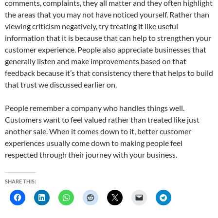
comments, complaints, they all matter and they often highlight
the areas that you may not have noticed yourself. Rather than
viewing criticism negatively, try treating it like useful
information that it is because that can help to strengthen your
customer experience. People also appreciate businesses that
generally listen and make improvements based on that
feedback because it’s that consistency there that helps to build
that trust we discussed earlier on.
People remember a company who handles things well.
Customers want to feel valued rather than treated like just
another sale. When it comes down to it, better customer
experiences usually come down to making people feel
respected through their journey with your business.
SHARE THIS: