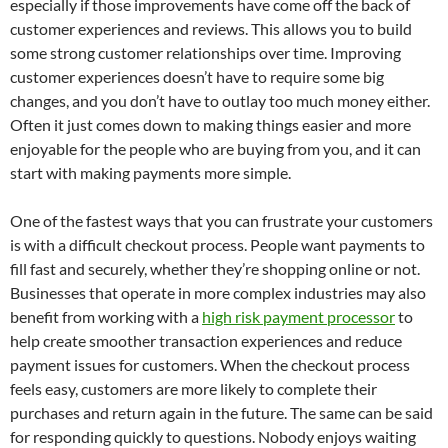
especially if those improvements have come off the back of
customer experiences and reviews. This allows you to build
some strong customer relationships over time. Improving
customer experiences doesn’t have to require some big
changes, and you don’t have to outlay too much money either.
Often it just comes down to making things easier and more
enjoyable for the people who are buying from you, and it can
start with making payments more simple.
One of the fastest ways that you can frustrate your customers
is with a difficult checkout process. People want payments to
fill fast and securely, whether they’re shopping online or not.
Businesses that operate in more complex industries may also
benefit from working with a
high risk payment processor
to
help create smoother transaction experiences and reduce
payment issues for customers. When the checkout process
feels easy, customers are more likely to complete their
purchases and return again in the future. The same can be said
for responding quickly to questions. Nobody enjoys waiting