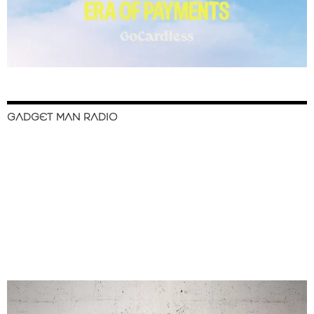
GADGET MAN RADIO