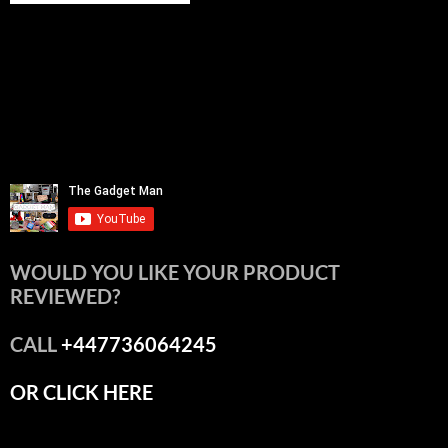
WOULD YOU LIKE YOUR PRODUCT
REVIEWED?
CALL
+447736064245
OR CLICK HERE