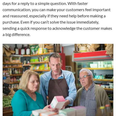
days for a reply to a simple question. With faster
communication, you can make your customers feel important
and reassured, especially if they need help before making a
purchase. Even if you can’t solve the issue immediately,
sending a quick response to acknowledge the customer makes
a big difference.