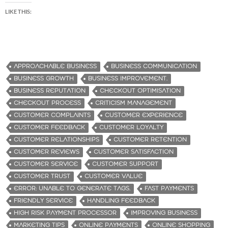
LIKE THIS:
APPROACHABLE BUSINESS
BUSINESS COMMUNICATION
BUSINESS GROWTH
BUSINESS IMPROVEMENT.
BUSINESS REPUTATION
CHECKOUT OPTIMISATION
CHECKOUT PROCESS
CRITICISM MANAGEMENT
CUSTOMER COMPLAINTS
CUSTOMER EXPERIENCE
CUSTOMER FEEDBACK
CUSTOMER LOYALTY
CUSTOMER RELATIONSHIPS
CUSTOMER RETENTION
CUSTOMER REVIEWS
CUSTOMER SATISFACTION
CUSTOMER SERVICE
CUSTOMER SUPPORT
CUSTOMER TRUST
CUSTOMER VALUE
ERROR: UNABLE TO GENERATE TAGS.
FAST PAYMENTS
FRIENDLY SERVICE
HANDLING FEEDBACK
HIGH RISK PAYMENT PROCESSOR
IMPROVING BUSINESS
MARKETING TIPS
ONLINE PAYMENTS
ONLINE SHOPPING