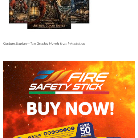
Captain Sharkey - The Graphic Novels from Inkantation