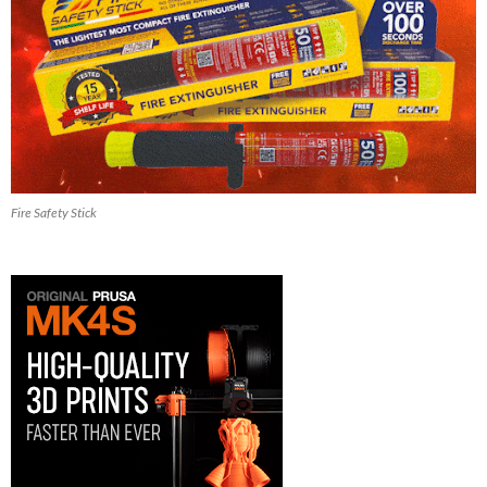
Fire Safety Stick