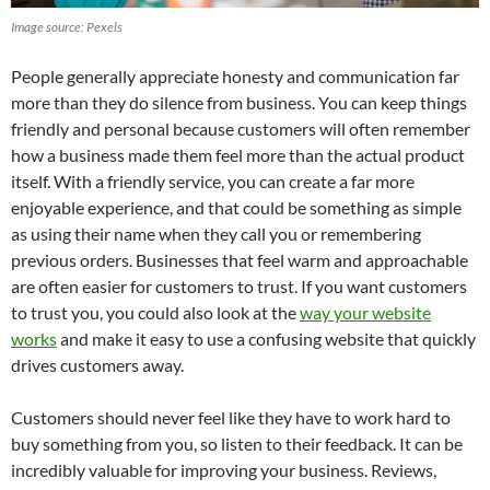
Image source: Pexels
People generally appreciate honesty and communication far
more than they do silence from business. You can keep things
friendly and personal because customers will often remember
how a business made them feel more than the actual product
itself. With a friendly service, you can create a far more
enjoyable experience, and that could be something as simple
as using their name when they call you or remembering
previous orders. Businesses that feel warm and approachable
are often easier for customers to trust. If you want customers
to trust you, you could also look at the
way your website
works
and make it easy to use a confusing website that quickly
drives customers away.
Customers should never feel like they have to work hard to
buy something from you, so listen to their feedback. It can be
incredibly valuable for improving your business. Reviews,