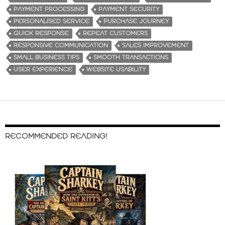
PAYMENT PROCESSING
PAYMENT SECURITY
PERSONALISED SERVICE
PURCHASE JOURNEY
QUICK RESPONSE
REPEAT CUSTOMERS
RESPONSIVE COMMUNICATION
SALES IMPROVEMENT
SMALL BUSINESS TIPS
SMOOTH TRANSACTIONS
USER EXPERIENCE
WEBSITE USABILITY
RECOMMENDED READING!