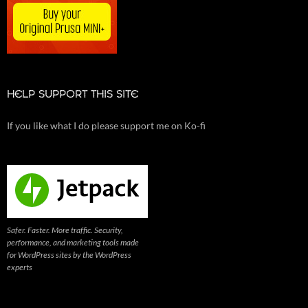
HELP SUPPORT THIS SITE
If you like what I do please support me on Ko-fi
Safer. Faster. More traffic. Security,
performance, and marketing tools made
for WordPress sites by the WordPress
experts