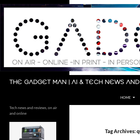
Skip
to
content
Search
The Gadget Man | AI & Tech News and
HOME
Tech news and reviews, on air
and online
Tag Archives: 