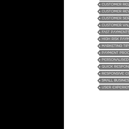
CUSTOMER REL
CUSTOMER RE
CUSTOMER SER
CUSTOMER VA
FAST PAYMENT
HIGH RISK PA
MARKETING TIP
PAYMENT PROC
PERSONALISED
QUICK RESPON
RESPONSIVE C
SMALL BUSINES
USER EXPERIE