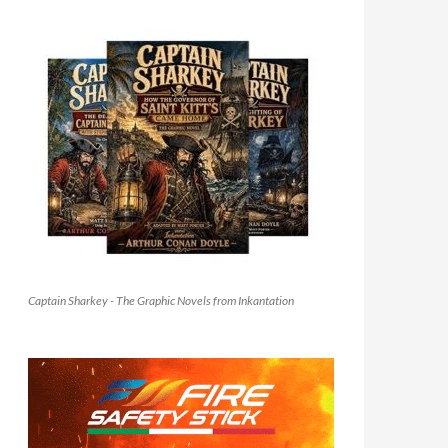
Captain Sharkey - The Graphic Novels from Inkantation