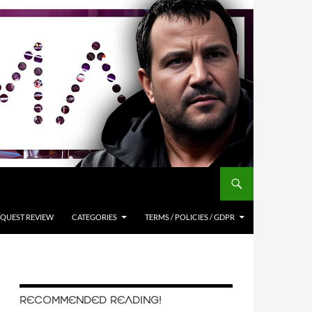
QUEST REVIEW
CATEGORIES
TERMS / POLICIES / GDPR
RECOMMENDED READING!