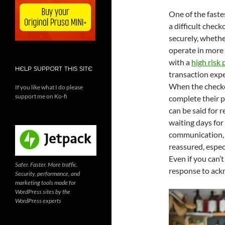
One of the faste
a difficult chec
securely, whethe
operate in more
with a
high risk
HELP SUPPORT THIS SITE
transaction exp
When the checkou
If you like what I do please
support me on Ko-fi
complete their p
can be said for 
waiting days for
communication, 
reassured, espec
Even if you can’
Safer. Faster. More traffic.
response to ack
Security, performance, and
marketing tools made for
WordPress sites by the
WordPress experts