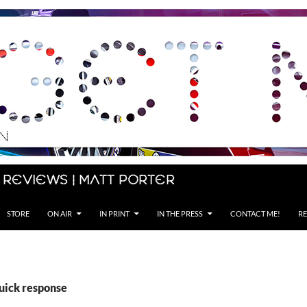
 Reviews | Matt Porter
STORE
ON AIR
IN PRINT
IN THE PRESS
CONTACT ME!
RE
quick response