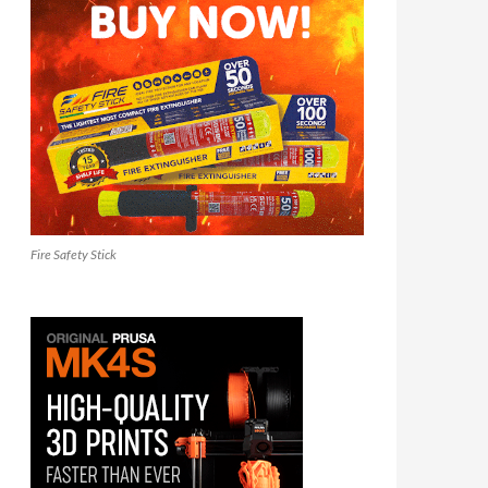
Fire Safety Stick