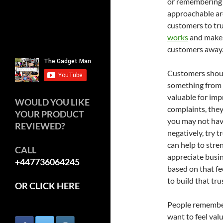
or remembering 
approachable are
customers to tru
works
and make i
customers away
Customers should
something from y
valuable for im
WOULD YOU LIKE
complaints, they
YOUR PRODUCT
you may not have
REVIEWED?
negatively, try t
can help to stre
CALL
appreciate busi
+447736064245
based on that fe
to build that tru
OR CLICK HERE
People remember
want to feel val