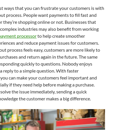
st ways that you can frustrate your customers is with
kout process. People want payments to fill fast and
r they’re shopping online or not. Businesses that
 complex industries may also benefit from working
 payment processor
to help create smoother
eriences and reduce payment issues for customers.
t process feels easy, customers are more likely to
urchases and return again in the future. The same
responding quickly to questions. Nobody enjoys
 a reply to a simple question. With faster
you can make your customers feel important and
ially if they need help before making a purchase.
t solve the issue immediately, sending a quick
nowledge the customer makes a big difference.