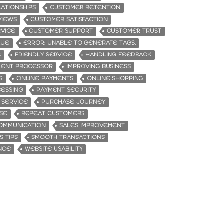
ATIONSHIPS
CUSTOMER RETENTION
VIEWS
CUSTOMER SATISFACTION
VICE
CUSTOMER SUPPORT
CUSTOMER TRUST
LUE
ERROR: UNABLE TO GENERATE TAGS.
S
FRIENDLY SERVICE
HANDLING FEEDBACK
YMENT PROCESSOR
IMPROVING BUSINESS
S
ONLINE PAYMENTS
ONLINE SHOPPING
ESSING
PAYMENT SECURITY
 SERVICE
PURCHASE JOURNEY
SE
REPEAT CUSTOMERS
OMMUNICATION
SALES IMPROVEMENT
S TIPS
SMOOTH TRANSACTIONS
NCE
WEBSITE USABILITY