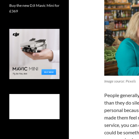
Buy the new DJI Mavic Mini for
£369
Image source: Pexels
People generall
than they do sil
personal becaus
made them feel m
service, you can
could be somethi