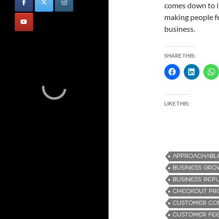
comes down to i
making people fe
business.
SHARE THIS:
LIKE THIS:
APPROACHABLE
BUSINESS GRO
BUSINESS REP
CHECKOUT PR
CUSTOMER CO
CUSTOMER FE