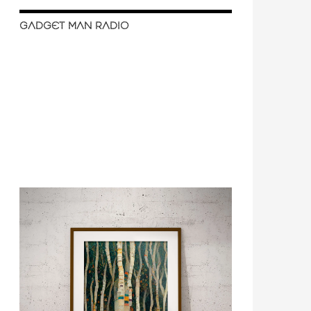
GADGET MAN RADIO