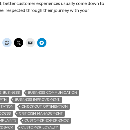
t, better customer experiences usually come down to
el respected through their journey with your
 BUSINESS
BUSINESS COMMUNICATION
WTH
BUSINESS IMPROVEMENT.
UTATION
CHECKOUT OPTIMISATION
OCESS
CRITICISM MANAGEMENT
MPLAINTS
CUSTOMER EXPERIENCE
EDBACK
CUSTOMER LOYALTY