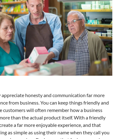
y appreciate honesty and communication far more
ence from business. You can keep things friendly and
e customers will often remember how a business
ore than the actual product itself. With a friendly
 create a far more enjoyable experience, and that
ng as simple as using their name when they call you