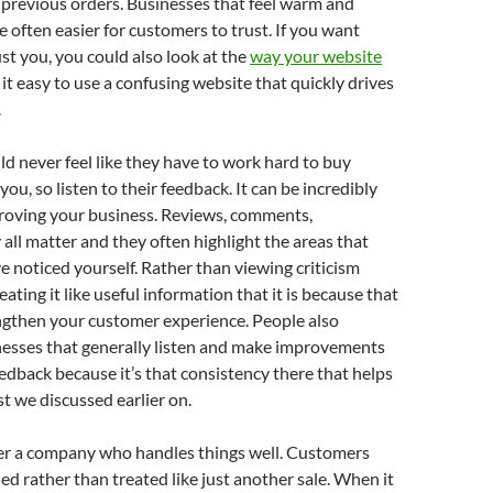
previous orders. Businesses that feel warm and
 often easier for customers to trust. If you want
st you, you could also look at the
way your website
t easy to use a confusing website that quickly drives
.
 never feel like they have to work hard to buy
ou, so listen to their feedback. It can be incredibly
proving your business. Reviews, comments,
 all matter and they often highlight the areas that
 noticed yourself. Rather than viewing criticism
reating it like useful information that it is because that
ngthen your customer experience. People also
nesses that generally listen and make improvements
edback because it’s that consistency there that helps
st we discussed earlier on.
 a company who handles things well. Customers
ued rather than treated like just another sale. When it