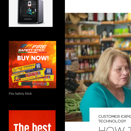
Fire Safety Stick
CUSTOMER EXP
TECHNOLOGY