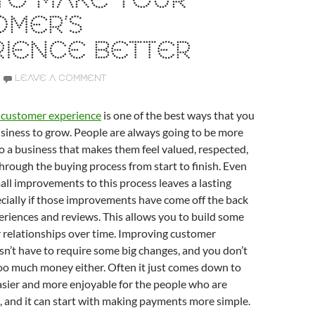
TO MAKE YOUR
OMER’S
RIENCE BETTER
LEAVE A COMMENT
t customer experience
is one of the best ways that you
siness to grow. People are always going to be more
 to a business that makes them feel valued, respected,
rough the buying process from start to finish. Even
l improvements to this process leaves a lasting
cially if those improvements have come off the back
riences and reviews. This allows you to build some
 relationships over time. Improving customer
n’t have to require some big changes, and you don’t
oo much money either. Often it just comes down to
asier and more enjoyable for the people who are
 and it can start with making payments more simple.