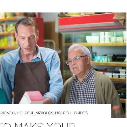
ERIENCE
,
HELPFUL ARTICLES
,
HELPFUL GUIDES
,