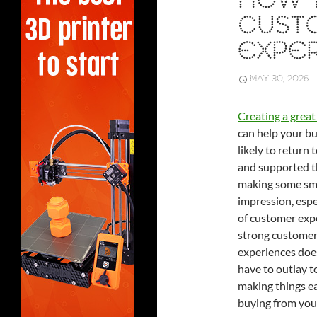
HOW 
CUST
EXPE
MAY 30, 2026
Creating a grea
can help your bu
likely to return
and supported th
making some smal
impression, espe
of customer expe
strong customer
experiences does
have to outlay t
making things e
buying from you,