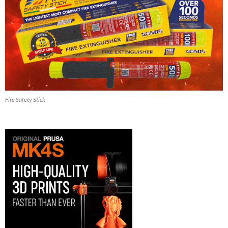
Fire Safety Stick