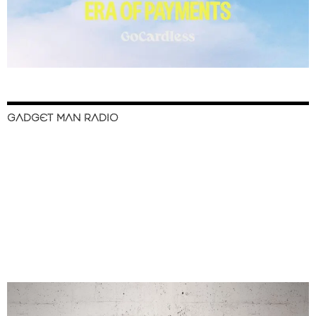
GADGET MAN RADIO