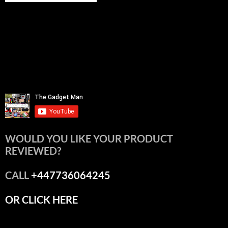
WOULD YOU LIKE YOUR PRODUCT
REVIEWED?
CALL
+447736064245
OR CLICK HERE