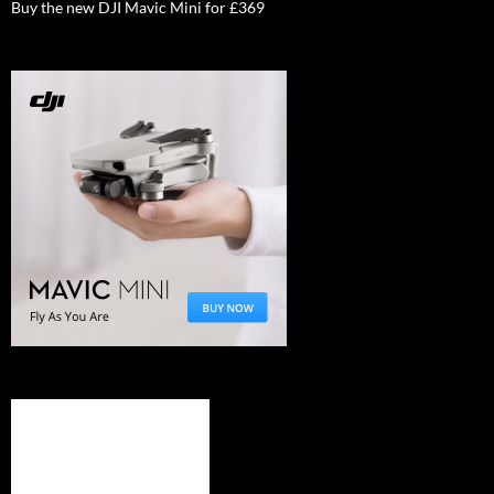
Buy the new DJI Mavic Mini for £369