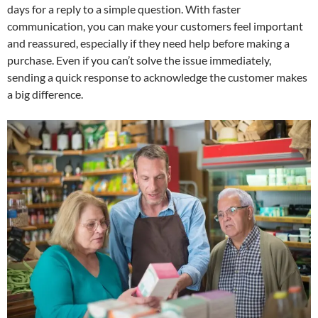
days for a reply to a simple question. With faster
communication, you can make your customers feel important
and reassured, especially if they need help before making a
purchase. Even if you can’t solve the issue immediately,
sending a quick response to acknowledge the customer makes
a big difference.