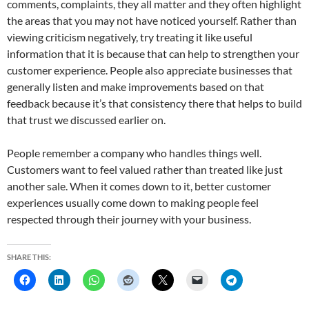
comments, complaints, they all matter and they often highlight
the areas that you may not have noticed yourself. Rather than
viewing criticism negatively, try treating it like useful
information that it is because that can help to strengthen your
customer experience. People also appreciate businesses that
generally listen and make improvements based on that
feedback because it’s that consistency there that helps to build
that trust we discussed earlier on.
People remember a company who handles things well.
Customers want to feel valued rather than treated like just
another sale. When it comes down to it, better customer
experiences usually come down to making people feel
respected through their journey with your business.
SHARE THIS: