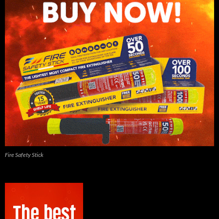
Fire Safety Stick