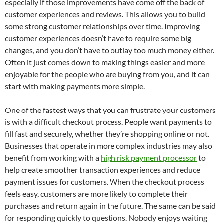
especially if those improvements have come off the back of
customer experiences and reviews. This allows you to build
some strong customer relationships over time. Improving
customer experiences doesn’t have to require some big
changes, and you don’t have to outlay too much money either.
Often it just comes down to making things easier and more
enjoyable for the people who are buying from you, and it can
start with making payments more simple.
One of the fastest ways that you can frustrate your customers
is with a difficult checkout process. People want payments to
fill fast and securely, whether they’re shopping online or not.
Businesses that operate in more complex industries may also
benefit from working with a
high risk payment processor
to
help create smoother transaction experiences and reduce
payment issues for customers. When the checkout process
feels easy, customers are more likely to complete their
purchases and return again in the future. The same can be said
for responding quickly to questions. Nobody enjoys waiting