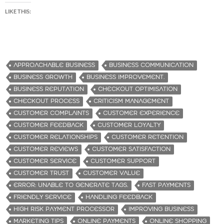
LIKE THIS:
APPROACHABLE BUSINESS
BUSINESS COMMUNICATION
BUSINESS GROWTH
BUSINESS IMPROVEMENT.
BUSINESS REPUTATION
CHECKOUT OPTIMISATION
CHECKOUT PROCESS
CRITICISM MANAGEMENT
CUSTOMER COMPLAINTS
CUSTOMER EXPERIENCE
CUSTOMER FEEDBACK
CUSTOMER LOYALTY
CUSTOMER RELATIONSHIPS
CUSTOMER RETENTION
CUSTOMER REVIEWS
CUSTOMER SATISFACTION
CUSTOMER SERVICE
CUSTOMER SUPPORT
CUSTOMER TRUST
CUSTOMER VALUE
ERROR: UNABLE TO GENERATE TAGS.
FAST PAYMENTS
FRIENDLY SERVICE
HANDLING FEEDBACK
HIGH RISK PAYMENT PROCESSOR
IMPROVING BUSINESS
MARKETING TIPS
ONLINE PAYMENTS
ONLINE SHOPPING