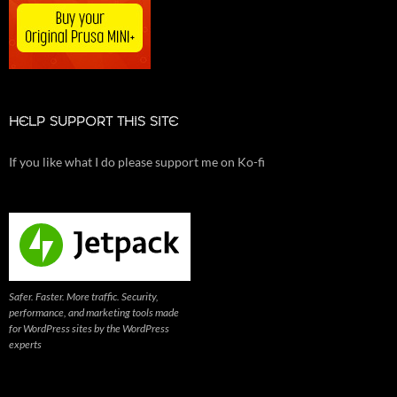
HELP SUPPORT THIS SITE
If you like what I do please support me on Ko-fi
Safer. Faster. More traffic. Security,
performance, and marketing tools made
for WordPress sites by the WordPress
experts