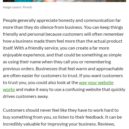
Image source: Pexels
People generally appreciate honesty and communication far
more than they do silence from business. You can keep things
friendly and personal because customers will often remember
how a business made them feel more than the actual product
itself. With a friendly service, you can create a far more
enjoyable experience, and that could be something as simple
as using their name when they call you or remembering
previous orders. Businesses that feel warm and approachable
are often easier for customers to trust. If you want customers
to trust you, you could also look at the
way your website
works
and make it easy to use a confusing website that quickly
drives customers away.
Customers should never feel like they have to work hard to
buy something from you, so listen to their feedback. It can be
incredibly valuable for improving your business. Reviews,