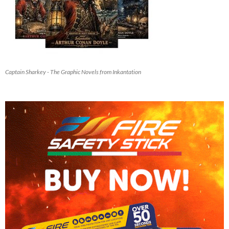
Captain Sharkey - The Graphic Novels from Inkantation