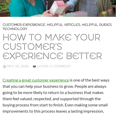
CUSTOMER EXPERIENCE
,
HELPFUL ARTICLES
,
HELPFUL GUIDES
,
TECHNOLOGY
HOW TO MAKE YOUR
CUSTOMER’S
EXPERIENCE BETTER
MAY 30, 2026
LEAVE A COMMENT
Creating a great customer experience
is one of the best ways
that you can help your business to grow. People are always
going to be more likely to return to a business that makes
them feel valued, respected, and supported through the
buying process from start to finish. Even making some small
improvements to this process leaves a lasting impression,