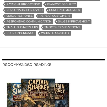
PAYMENT PROCESSING
PAYMENT SECURITY
PERSONALISED SERVICE
PURCHASE JOURNEY
QUICK RESPONSE
REPEAT CUSTOMERS
RESPONSIVE COMMUNICATION
SALES IMPROVEMENT
SMALL BUSINESS TIPS
SMOOTH TRANSACTIONS
USER EXPERIENCE
WEBSITE USABILITY
RECOMMENDED READING!