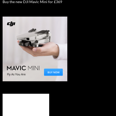
Buy the new DJI Mavic Mini for £369