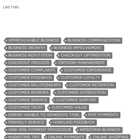
LIKE THIS:
APPROACHABLE BUSINESS
BUSINESS COMMUNICATION
BUSINESS GROWTH
BUSINESS IMPROVEMENT.
BUSINESS REPUTATION
CHECKOUT OPTIMISATION
CHECKOUT PROCESS
CRITICISM MANAGEMENT
CUSTOMER COMPLAINTS
CUSTOMER EXPERIENCE
CUSTOMER FEEDBACK
CUSTOMER LOYALTY
CUSTOMER RELATIONSHIPS
CUSTOMER RETENTION
CUSTOMER REVIEWS
CUSTOMER SATISFACTION
CUSTOMER SERVICE
CUSTOMER SUPPORT
CUSTOMER TRUST
CUSTOMER VALUE
ERROR: UNABLE TO GENERATE TAGS.
FAST PAYMENTS
FRIENDLY SERVICE
HANDLING FEEDBACK
HIGH RISK PAYMENT PROCESSOR
IMPROVING BUSINESS
MARKETING TIPS
ONLINE PAYMENTS
ONLINE SHOPPING