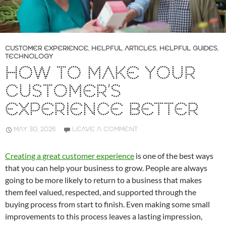
CUSTOMER EXPERIENCE
,
HELPFUL ARTICLES
,
HELPFUL GUIDES
,
TECHNOLOGY
HOW TO MAKE YOUR
CUSTOMER’S
EXPERIENCE BETTER
MAY 30, 2026
LEAVE A COMMENT
Creating a great customer experience
is one of the best ways
that you can help your business to grow. People are always
going to be more likely to return to a business that makes
them feel valued, respected, and supported through the
buying process from start to finish. Even making some small
improvements to this process leaves a lasting impression,