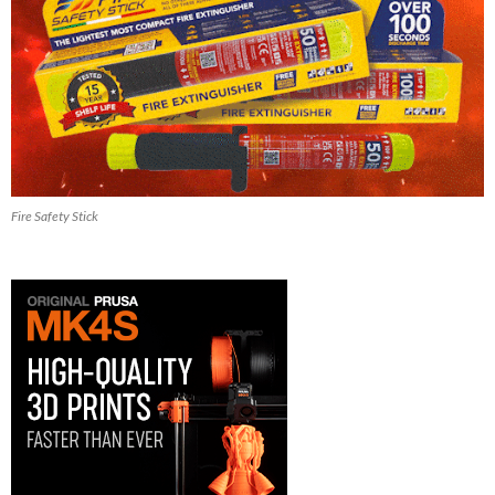
Fire Safety Stick