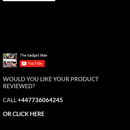
WOULD YOU LIKE YOUR PRODUCT
REVIEWED?
CALL
+447736064245
OR CLICK HERE