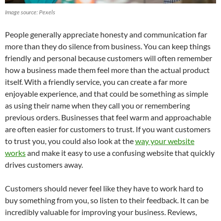
Image source: Pexels
People generally appreciate honesty and communication far
more than they do silence from business. You can keep things
friendly and personal because customers will often remember
how a business made them feel more than the actual product
itself. With a friendly service, you can create a far more
enjoyable experience, and that could be something as simple
as using their name when they call you or remembering
previous orders. Businesses that feel warm and approachable
are often easier for customers to trust. If you want customers
to trust you, you could also look at the
way your website
works
and make it easy to use a confusing website that quickly
drives customers away.
Customers should never feel like they have to work hard to
buy something from you, so listen to their feedback. It can be
incredibly valuable for improving your business. Reviews,