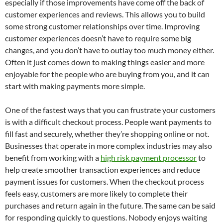
especially if those improvements have come off the back of
customer experiences and reviews. This allows you to build
some strong customer relationships over time. Improving
customer experiences doesn’t have to require some big
changes, and you don’t have to outlay too much money either.
Often it just comes down to making things easier and more
enjoyable for the people who are buying from you, and it can
start with making payments more simple.
One of the fastest ways that you can frustrate your customers
is with a difficult checkout process. People want payments to
fill fast and securely, whether they’re shopping online or not.
Businesses that operate in more complex industries may also
benefit from working with a
high risk payment processor
to
help create smoother transaction experiences and reduce
payment issues for customers. When the checkout process
feels easy, customers are more likely to complete their
purchases and return again in the future. The same can be said
for responding quickly to questions. Nobody enjoys waiting