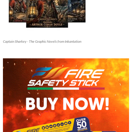
Captain Sharkey - The Graphic Novels from Inkantation