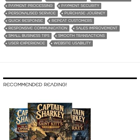
PAYMENT PROCESSING
PAYMENT SECURITY
PERSONALISED SERVICE
PURCHASE JOURNEY
QUICK RESPONSE
REPEAT CUSTOMERS
RESPONSIVE COMMUNICATION
SALES IMPROVEMENT
SMALL BUSINESS TIPS
SMOOTH TRANSACTIONS
USER EXPERIENCE
WEBSITE USABILITY
RECOMMENDED READING!