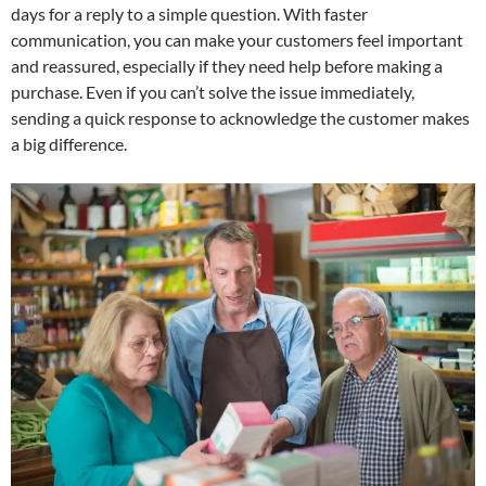
days for a reply to a simple question. With faster
communication, you can make your customers feel important
and reassured, especially if they need help before making a
purchase. Even if you can’t solve the issue immediately,
sending a quick response to acknowledge the customer makes
a big difference.