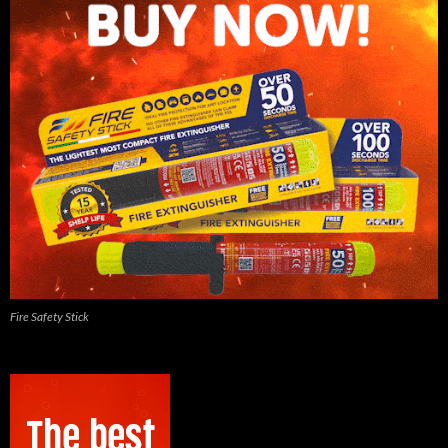
Fire Safety Stick