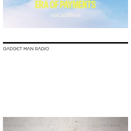
GADGET MAN RADIO