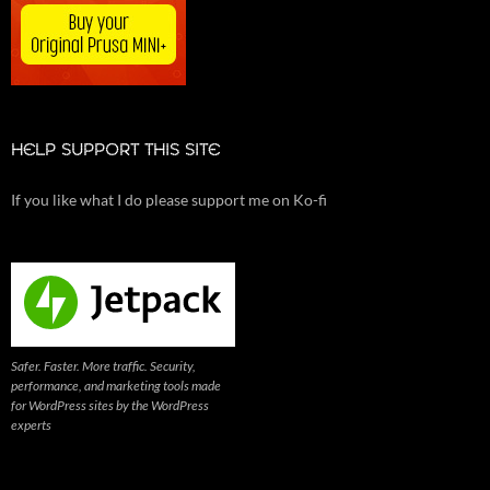
HELP SUPPORT THIS SITE
If you like what I do please support me on Ko-fi
Safer. Faster. More traffic. Security,
performance, and marketing tools made
for WordPress sites by the WordPress
experts