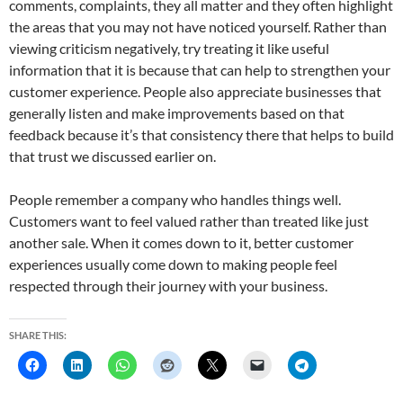
comments, complaints, they all matter and they often highlight
the areas that you may not have noticed yourself. Rather than
viewing criticism negatively, try treating it like useful
information that it is because that can help to strengthen your
customer experience. People also appreciate businesses that
generally listen and make improvements based on that
feedback because it’s that consistency there that helps to build
that trust we discussed earlier on.
People remember a company who handles things well.
Customers want to feel valued rather than treated like just
another sale. When it comes down to it, better customer
experiences usually come down to making people feel
respected through their journey with your business.
SHARE THIS: