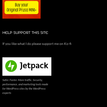
HELP SUPPORT THIS SITE
If you like what I do please support me on Ko-fi
Safer. Faster. More traffic. Security,
performance, and marketing tools made
for WordPress sites by the WordPress
experts