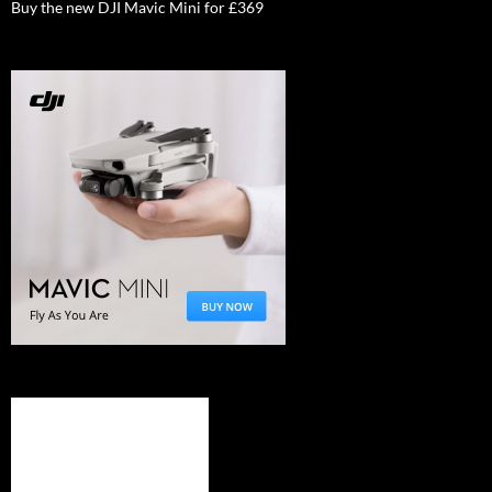
Buy the new DJI Mavic Mini for £369