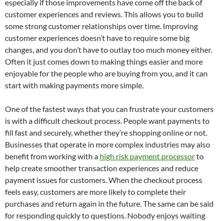
especially if those improvements have come off the back of
customer experiences and reviews. This allows you to build
some strong customer relationships over time. Improving
customer experiences doesn’t have to require some big
changes, and you don’t have to outlay too much money either.
Often it just comes down to making things easier and more
enjoyable for the people who are buying from you, and it can
start with making payments more simple.
One of the fastest ways that you can frustrate your customers
is with a difficult checkout process. People want payments to
fill fast and securely, whether they’re shopping online or not.
Businesses that operate in more complex industries may also
benefit from working with a
high risk payment processor
to
help create smoother transaction experiences and reduce
payment issues for customers. When the checkout process
feels easy, customers are more likely to complete their
purchases and return again in the future. The same can be said
for responding quickly to questions. Nobody enjoys waiting