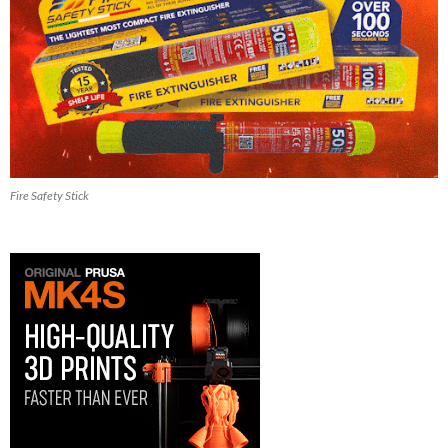
Fire Safety Stick