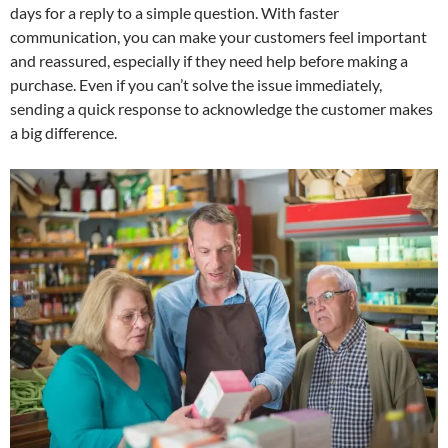
days for a reply to a simple question. With faster
communication, you can make your customers feel important
and reassured, especially if they need help before making a
purchase. Even if you can’t solve the issue immediately,
sending a quick response to acknowledge the customer makes
a big difference.