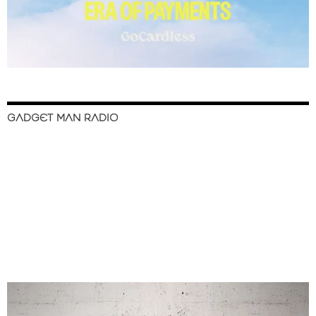
GADGET MAN RADIO