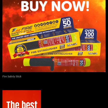
Fire Safety Stick