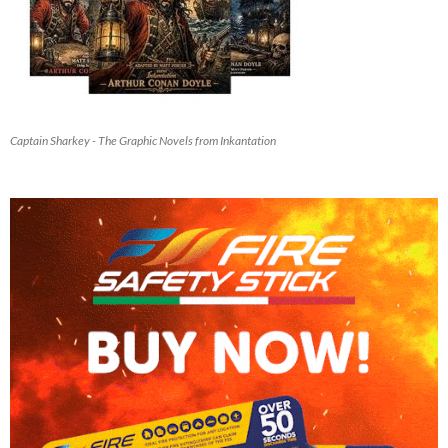
Captain Sharkey - The Graphic Novels from Inkantation