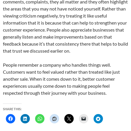
comments, complaints, they all matter and they often highlight
the areas that you may not have noticed yourself. Rather than
viewing criticism negatively, try treating it like useful
information that it is because that can help to strengthen your
customer experience. People also appreciate businesses that
generally listen and make improvements based on that
feedback because it’s that consistency there that helps to build
that trust we discussed earlier on.
People remember a company who handles things well.
Customers want to feel valued rather than treated like just
another sale. When it comes down to it, better customer
experiences usually come down to making people feel
respected through their journey with your business.
SHARE THIS: