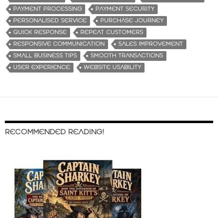
PAYMENT PROCESSING
PAYMENT SECURITY
PERSONALISED SERVICE
PURCHASE JOURNEY
QUICK RESPONSE
REPEAT CUSTOMERS
RESPONSIVE COMMUNICATION
SALES IMPROVEMENT
SMALL BUSINESS TIPS
SMOOTH TRANSACTIONS
USER EXPERIENCE
WEBSITE USABILITY
RECOMMENDED READING!