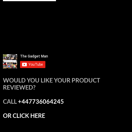
WOULD YOU LIKE YOUR PRODUCT
REVIEWED?
CALL
+447736064245
OR CLICK HERE