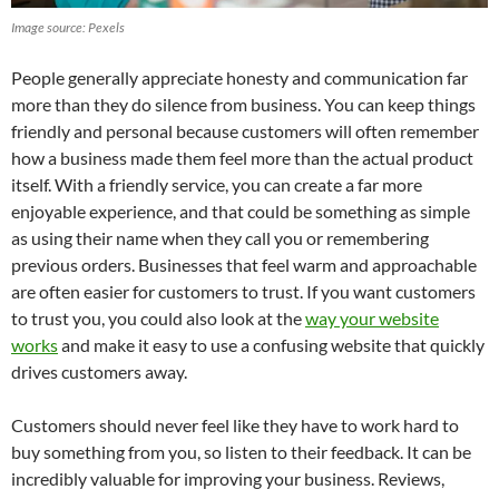
Image source: Pexels
People generally appreciate honesty and communication far
more than they do silence from business. You can keep things
friendly and personal because customers will often remember
how a business made them feel more than the actual product
itself. With a friendly service, you can create a far more
enjoyable experience, and that could be something as simple
as using their name when they call you or remembering
previous orders. Businesses that feel warm and approachable
are often easier for customers to trust. If you want customers
to trust you, you could also look at the
way your website
works
and make it easy to use a confusing website that quickly
drives customers away.
Customers should never feel like they have to work hard to
buy something from you, so listen to their feedback. It can be
incredibly valuable for improving your business. Reviews,