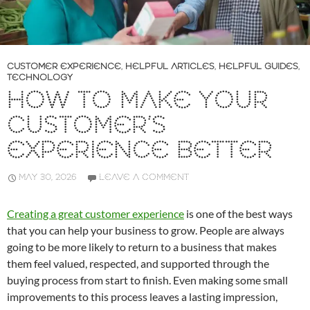
CUSTOMER EXPERIENCE
,
HELPFUL ARTICLES
,
HELPFUL GUIDES
,
TECHNOLOGY
HOW TO MAKE YOUR
CUSTOMER’S
EXPERIENCE BETTER
MAY 30, 2026
LEAVE A COMMENT
Creating a great customer experience
is one of the best ways
that you can help your business to grow. People are always
going to be more likely to return to a business that makes
them feel valued, respected, and supported through the
buying process from start to finish. Even making some small
improvements to this process leaves a lasting impression,