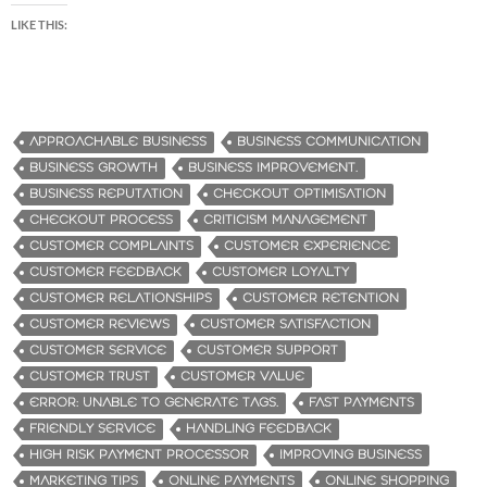
LIKE THIS:
APPROACHABLE BUSINESS
BUSINESS COMMUNICATION
BUSINESS GROWTH
BUSINESS IMPROVEMENT.
BUSINESS REPUTATION
CHECKOUT OPTIMISATION
CHECKOUT PROCESS
CRITICISM MANAGEMENT
CUSTOMER COMPLAINTS
CUSTOMER EXPERIENCE
CUSTOMER FEEDBACK
CUSTOMER LOYALTY
CUSTOMER RELATIONSHIPS
CUSTOMER RETENTION
CUSTOMER REVIEWS
CUSTOMER SATISFACTION
CUSTOMER SERVICE
CUSTOMER SUPPORT
CUSTOMER TRUST
CUSTOMER VALUE
ERROR: UNABLE TO GENERATE TAGS.
FAST PAYMENTS
FRIENDLY SERVICE
HANDLING FEEDBACK
HIGH RISK PAYMENT PROCESSOR
IMPROVING BUSINESS
MARKETING TIPS
ONLINE PAYMENTS
ONLINE SHOPPING