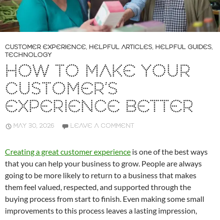
CUSTOMER EXPERIENCE
,
HELPFUL ARTICLES
,
HELPFUL GUIDES
,
TECHNOLOGY
HOW TO MAKE YOUR
CUSTOMER’S
EXPERIENCE BETTER
MAY 30, 2026
LEAVE A COMMENT
Creating a great customer experience
is one of the best ways
that you can help your business to grow. People are always
going to be more likely to return to a business that makes
them feel valued, respected, and supported through the
buying process from start to finish. Even making some small
improvements to this process leaves a lasting impression,