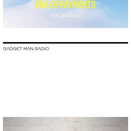
GADGET MAN RADIO