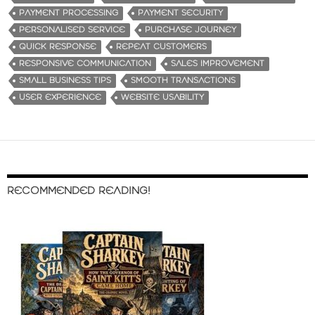
PAYMENT PROCESSING
PAYMENT SECURITY
PERSONALISED SERVICE
PURCHASE JOURNEY
QUICK RESPONSE
REPEAT CUSTOMERS
RESPONSIVE COMMUNICATION
SALES IMPROVEMENT
SMALL BUSINESS TIPS
SMOOTH TRANSACTIONS
USER EXPERIENCE
WEBSITE USABILITY
RECOMMENDED READING!