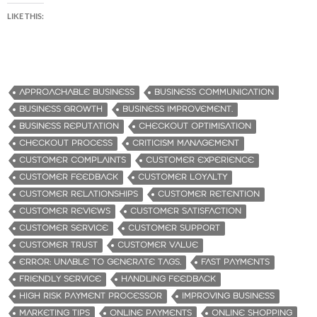
LIKE THIS:
APPROACHABLE BUSINESS
BUSINESS COMMUNICATION
BUSINESS GROWTH
BUSINESS IMPROVEMENT.
BUSINESS REPUTATION
CHECKOUT OPTIMISATION
CHECKOUT PROCESS
CRITICISM MANAGEMENT
CUSTOMER COMPLAINTS
CUSTOMER EXPERIENCE
CUSTOMER FEEDBACK
CUSTOMER LOYALTY
CUSTOMER RELATIONSHIPS
CUSTOMER RETENTION
CUSTOMER REVIEWS
CUSTOMER SATISFACTION
CUSTOMER SERVICE
CUSTOMER SUPPORT
CUSTOMER TRUST
CUSTOMER VALUE
ERROR: UNABLE TO GENERATE TAGS.
FAST PAYMENTS
FRIENDLY SERVICE
HANDLING FEEDBACK
HIGH RISK PAYMENT PROCESSOR
IMPROVING BUSINESS
MARKETING TIPS
ONLINE PAYMENTS
ONLINE SHOPPING