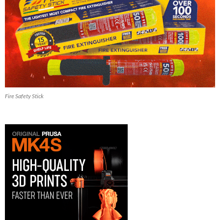
Fire Safety Stick