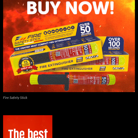
Fire Safety Stick