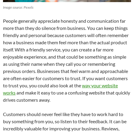
Image source: Pexels
People generally appreciate honesty and communication far
more than they do silence from business. You can keep things
friendly and personal because customers will often remember
how a business made them feel more than the actual product
itself. With a friendly service, you can create a far more
enjoyable experience, and that could be something as simple
as using their name when they call you or remembering
previous orders. Businesses that feel warm and approachable
are often easier for customers to trust. If you want customers
to trust you, you could also look at the
way your website
works
and make it easy to use a confusing website that quickly
drives customers away.
Customers should never feel like they have to work hard to
buy something from you, so listen to their feedback. It can be
incredibly valuable for improving your business. Reviews,