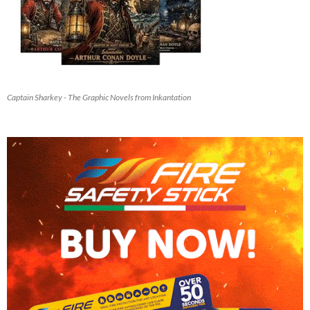
Captain Sharkey - The Graphic Novels from Inkantation