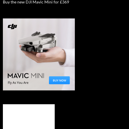
Buy the new DJI Mavic Mini for £369