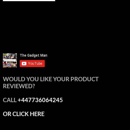
WOULD YOU LIKE YOUR PRODUCT
REVIEWED?
CALL
+447736064245
OR CLICK HERE