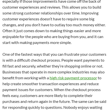
especially if those improvements have come off the back of
customer experiences and reviews. This allows you to build
some strong customer relationships over time. Improving
customer experiences doesn’t have to require some big
changes, and you don’t have to outlay too much money either.
Often it just comes down to making things easier and more
enjoyable for the people who are buying from you, and it can
start with making payments more simple.
One of the fastest ways that you can frustrate your customers
is with a difficult checkout process. People want payments to
fill fast and securely, whether they’re shopping online or not.
Businesses that operate in more complex industries may also
benefit from working with a
high risk payment processor
to
help create smoother transaction experiences and reduce
payment issues for customers. When the checkout process
feels easy, customers are more likely to complete their
purchases and return again in the future. The same can be said
for responding quickly to questions. Nobody enjoys waiting