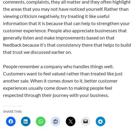
comments, complaints, they all matter and they often highlight
the areas that you may not have noticed yourself. Rather than
viewing criticism negatively, try treating it like useful
information that it is because that can help to strengthen your
customer experience. People also appreciate businesses that
generally listen and make improvements based on that
feedback because it’s that consistency there that helps to build
that trust we discussed earlier on.
People remember a company who handles things well.
Customers want to feel valued rather than treated like just
another sale. When it comes down to it, better customer
experiences usually come down to making people feel
respected through their journey with your business.
SHARE THIS: