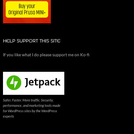
HELP SUPPORT THIS SITE
If you like what I do please support me on Ko-fi
Safer. Faster. More traffic. Security,
performance, and marketing tools made
for WordPress sites by the WordPress
experts