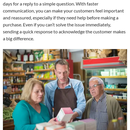
days for a reply to a simple question. With faster
communication, you can make your customers feel important
and reassured, especially if they need help before making a
purchase. Even if you can’t solve the issue immediately,
sending a quick response to acknowledge the customer makes
a big difference.