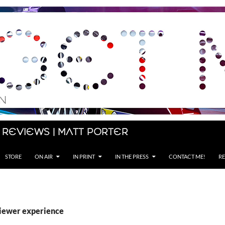
 Reviews | Matt Porter
STORE
ON AIR
IN PRINT
IN THE PRESS
CONTACT ME!
RE
viewer experience