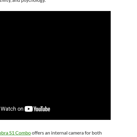
obra S1 Combo
offers an internal camera for both