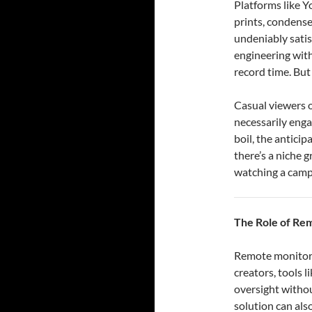
Platforms like Y
prints, condense
undeniably satis
engineering with
record time. But 
Casual viewers o
necessarily enga
boil, the anticip
there’s a niche 
watching a campf
The Role of Re
Remote monitorin
creators, tools 
oversight withou
solution can als