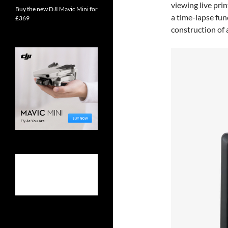
viewing live prin
Buy the new DJI Mavic Mini for
a time-lapse fun
£369
construction of a