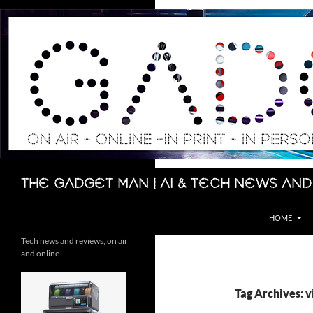
Skip
to
content
Search
The Gadget Man | AI & Tech News and
HOME
Tech news and reviews, on air
and online
Tag Archives: 