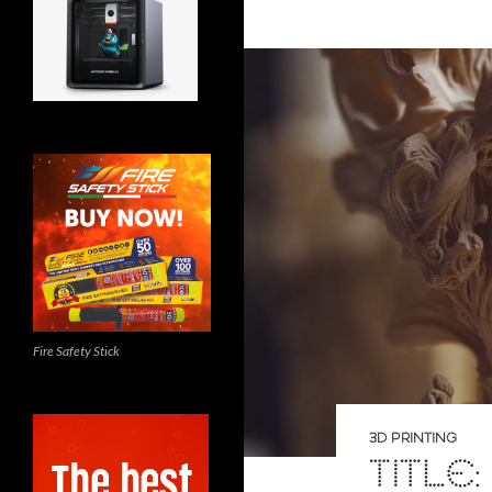
Fire Safety Stick
3D PRINTING
TITLE