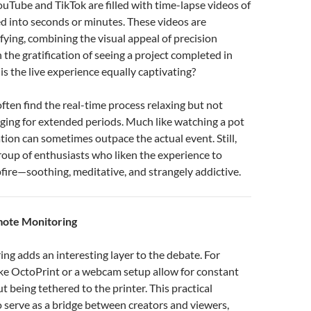
ouTube and TikTok are filled with time-lapse videos of
d into seconds or minutes. These videos are
fying, combining the visual appeal of precision
 the gratification of seeing a project completed in
is the live experience equally captivating?
ften find the real-time process relaxing but not
ging for extended periods. Much like watching a pot
ation can sometimes outpace the actual event. Still,
group of enthusiasts who liken the experience to
ire—soothing, meditative, and strangely addictive.
mote Monitoring
g adds an interesting layer to the debate. For
like OctoPrint or a webcam setup allow for constant
t being tethered to the printer. This practical
o serve as a bridge between creators and viewers,