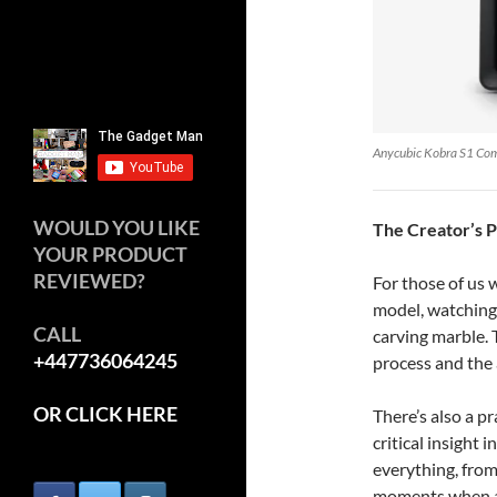
Anycubic Kobra S1 Co
WOULD YOU LIKE
The Creator’s 
YOUR PRODUCT
REVIEWED?
For those of us
model, watching i
CALL
carving marble. 
+447736064245
process and the 
OR CLICK HERE
There’s also a p
critical insight 
everything, from
moments when a m