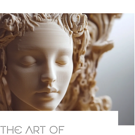
: THE ART OF