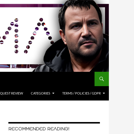
QUEST REVIEW
CATEGORIES
TERMS / POLICIES / GDPR
RECOMMENDED READING!