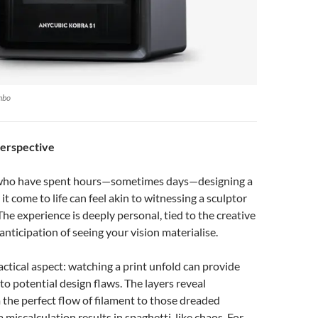
mbo
Perspective
 who have spent hours—sometimes days—designing a
t come to life can feel akin to witnessing a sculptor
The experience is deeply personal, tied to the creative
anticipation of seeing your vision materialise.
ractical aspect: watching a print unfold can provide
into potential design flaws. The layers reveal
 the perfect flow of filament to those dreaded
iscalculation results in spaghetti-like chaos. For