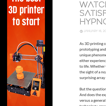
WATCH
SATIS
HYPNO
JANUARY 16, 2
As 3D printing c
prototyping and
unique phenome
either experienc
to life. Whether 
the sight of a n
surprising array
But the question 
And does the exp
versus a general 
technology, crea