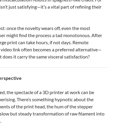
isn’t just satisfying—it’s a vital part of refining their
est: once the novelty wears off, even the most
ker might find the process a tad monotonous. After
arge print can take hours, if not days. Remote
 video link often becomes a preferred alternative—
ut does it carry the same visceral satisfaction?
erspective
ted, the spectacle of a 3D printer at work can be
rising. There’s something hypnotic about the
nts of the print head, the hum of the stepper
slow but steady transformation of raw filament into
.