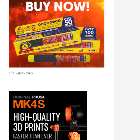
Fire Safety Stick