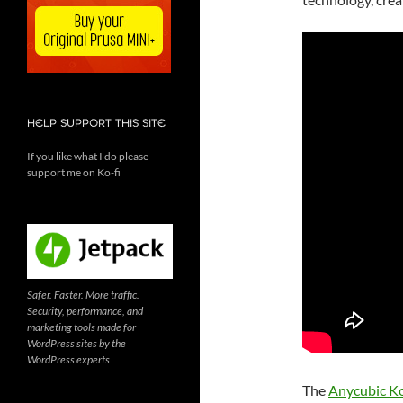
HELP SUPPORT THIS SITE
If you like what I do please
support me on Ko-fi
Safer. Faster. More traffic.
Security, performance, and
marketing tools made for
WordPress sites by the
WordPress experts
The
Anycubic K