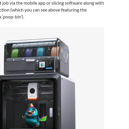
t job via the mobile app or slicing software along with
ction (which you can see above featuring the
 ‘poop-bin’).