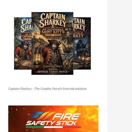
Captain Sharkey - The Graphic Novels from Inkantation