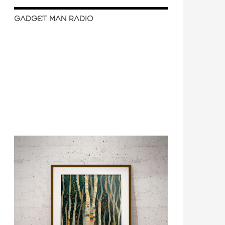
GADGET MAN RADIO