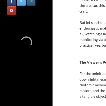
the creator, this 
craft.
But let’s be hon
enthusiastic ma
all, watching a l
monitoring via a
practical, yes, b
The Viewer’s P
For the uninitia
downright mesme
rhythmic moveme
motors, and the 
a tangible object