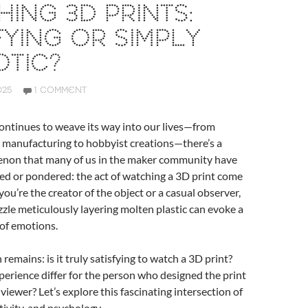
ING 3D PRINTS:
FYING OR SIMPLY
TIC?
025
1 COMMENT
ontinues to weave its way into our lives—from
 manufacturing to hobbyist creations—there’s a
non that many of us in the maker community have
ed or pondered: the act of watching a 3D print come
you’re the creator of the object or a casual observer,
ozzle meticulously layering molten plastic can evoke a
 of emotions.
remains: is it truly satisfying to watch a 3D print?
erience differ for the person who designed the print
viewer? Let’s explore this fascinating intersection of
tivity, and psychology.