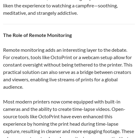
liken the experience to watching a campfire—soothing,
meditative, and strangely addictive.
The Role of Remote Monitoring
Remote monitoring adds an interesting layer to the debate.
For creators, tools like OctoPrint or a webcam setup allow for
constant oversight without being tethered to the printer. This
practical solution can also serve as a bridge between creators
and viewers, enabling live streams of prints for a global
audience.
Most modern printers now come equipped with built-in
cameras and the ability to create time-lapse videos. Open-
source tools like OctoPrint have even enhanced this
experience by homing the print head during time-lapse
capture, resulting in cleaner and more engaging footage. These