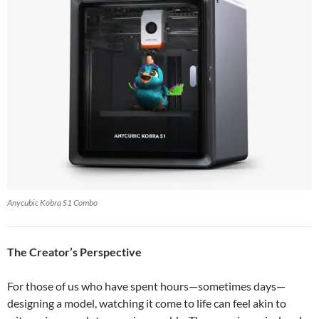
Anycubic Kobra S1 Combo
The Creator’s Perspective
For those of us who have spent hours—sometimes days—
designing a model, watching it come to life can feel akin to