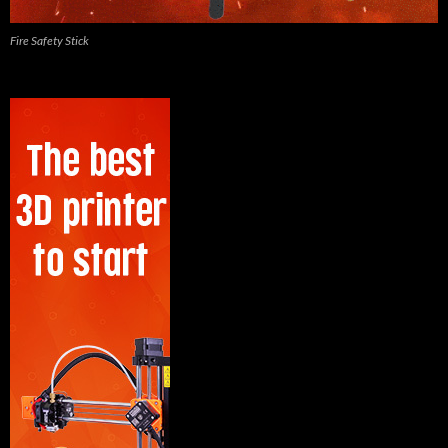
Fire Safety Stick