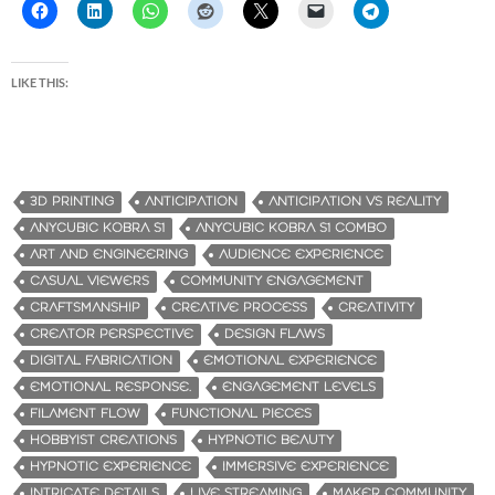
LIKE THIS:
3D PRINTING
ANTICIPATION
ANTICIPATION VS REALITY
ANYCUBIC KOBRA S1
ANYCUBIC KOBRA S1 COMBO
ART AND ENGINEERING
AUDIENCE EXPERIENCE
CASUAL VIEWERS
COMMUNITY ENGAGEMENT
CRAFTSMANSHIP
CREATIVE PROCESS
CREATIVITY
CREATOR PERSPECTIVE
DESIGN FLAWS
DIGITAL FABRICATION
EMOTIONAL EXPERIENCE
EMOTIONAL RESPONSE.
ENGAGEMENT LEVELS
FILAMENT FLOW
FUNCTIONAL PIECES
HOBBYIST CREATIONS
HYPNOTIC BEAUTY
HYPNOTIC EXPERIENCE
IMMERSIVE EXPERIENCE
INTRICATE DETAILS
LIVE STREAMING
MAKER COMMUNITY