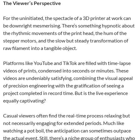
The Viewer’s Perspective
For the uninitiated, the spectacle of a 3D printer at work can
be downright mesmerising. There’s something hypnotic about
the rhythmic movements of the print head, the hum of the
stepper motors, and the slow but steady transformation of
raw filament into a tangible object.
Platforms like YouTube and TikTok are filled with time-lapse
videos of prints, condensed into seconds or minutes. These
videos are undeniably satisfying, combining the visual appeal
of precision engineering with the gratification of seeing a
project completed in record time. But is the live experience
equally captivating?
Casual viewers often find the real-time process relaxing but
not necessarily engaging for extended periods. Much like
watching a pot boil, the anticipation can sometimes outpace
the actual event. Still, there’s a niche group of enthusiasts who