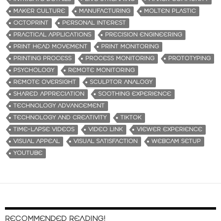
MAKER CULTURE
MANUFACTURING
MOLTEN PLASTIC
OCTOPRINT
PERSONAL INTEREST
PRACTICAL APPLICATIONS
PRECISION ENGINEERING
PRINT HEAD MOVEMENT
PRINT MONITORING
PRINTING PROCESS
PROCESS MONITORING
PROTOTYPING
PSYCHOLOGY
REMOTE MONITORING
REMOTE OVERSIGHT
SCULPTOR ANALOGY
SHARED APPRECIATION
SOOTHING EXPERIENCE
TECHNOLOGY ADVANCEMENT
TECHNOLOGY AND CREATIVITY
TIKTOK
TIME-LAPSE VIDEOS
VIDEO LINK
VIEWER EXPERIENCE
VISUAL APPEAL
VISUAL SATISFACTION
WEBCAM SETUP
YOUTUBE
RECOMMENDED READING!