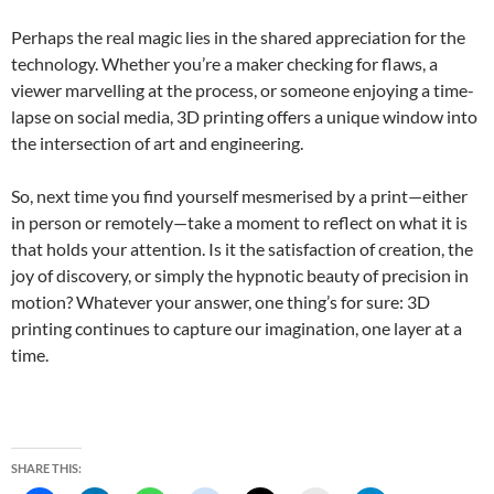
Perhaps the real magic lies in the shared appreciation for the
technology. Whether you’re a maker checking for flaws, a
viewer marvelling at the process, or someone enjoying a time-
lapse on social media, 3D printing offers a unique window into
the intersection of art and engineering.
So, next time you find yourself mesmerised by a print—either
in person or remotely—take a moment to reflect on what it is
that holds your attention. Is it the satisfaction of creation, the
joy of discovery, or simply the hypnotic beauty of precision in
motion? Whatever your answer, one thing’s for sure: 3D
printing continues to capture our imagination, one layer at a
time.
SHARE THIS: