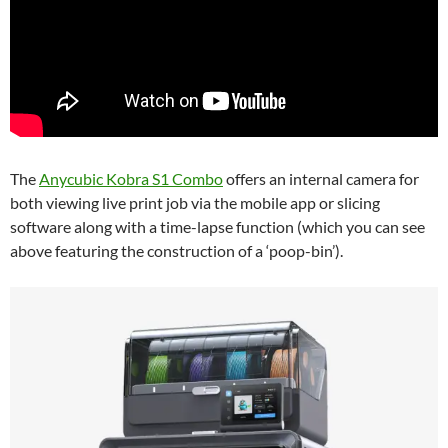
The
Anycubic Kobra S1 Combo
offers an internal camera for
both viewing live print job via the mobile app or slicing
software along with a time-lapse function (which you can see
above featuring the construction of a ‘poop-bin’).