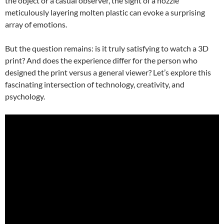
the object or a casual observer, the sight of a nozzle
meticulously layering molten plastic can evoke a surprising
array of emotions.
But the question remains: is it truly satisfying to watch a 3D
print? And does the experience differ for the person who
designed the print versus a general viewer? Let’s explore this
fascinating intersection of technology, creativity, and
psychology.