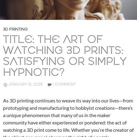
3D PRINTING
TITLE: THE ART OF
WATCHING 3D PRINTS:
SATISFYING OR SIMPLY
HYPNOTIC?
JANUARY 16, 2025
1 COMMENT
As 3D printing continues to weave its way into our lives—from
prototyping and manufacturing to hobbyist creations—there’s
a unique phenomenon that many of us in the maker
community have either experienced or pondered: the act of
watching a 3D print come to life. Whether you’re the creator of