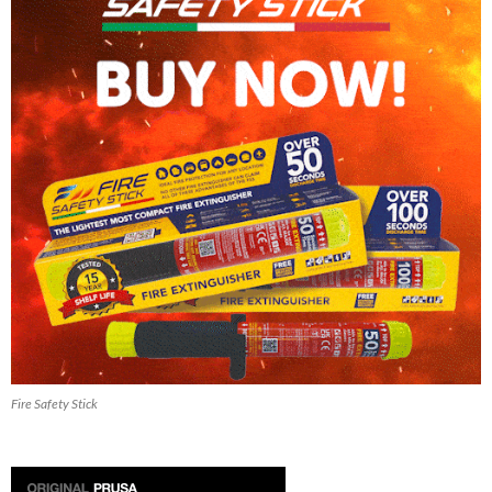
Fire Safety Stick