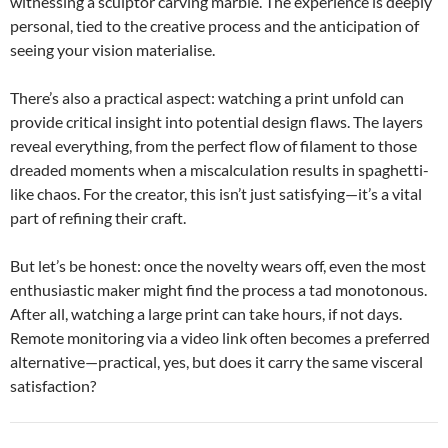
witnessing a sculptor carving marble. The experience is deeply
personal, tied to the creative process and the anticipation of
seeing your vision materialise.
There’s also a practical aspect: watching a print unfold can
provide critical insight into potential design flaws. The layers
reveal everything, from the perfect flow of filament to those
dreaded moments when a miscalculation results in spaghetti-
like chaos. For the creator, this isn’t just satisfying—it’s a vital
part of refining their craft.
But let’s be honest: once the novelty wears off, even the most
enthusiastic maker might find the process a tad monotonous.
After all, watching a large print can take hours, if not days.
Remote monitoring via a video link often becomes a preferred
alternative—practical, yes, but does it carry the same visceral
satisfaction?