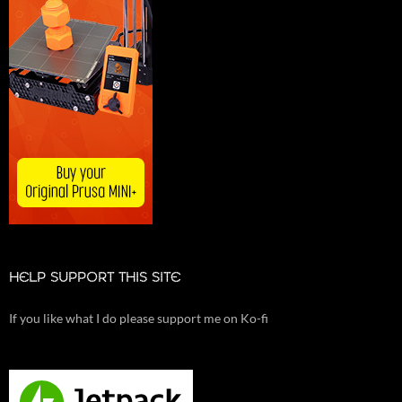
HELP SUPPORT THIS SITE
If you like what I do please support me on Ko-fi