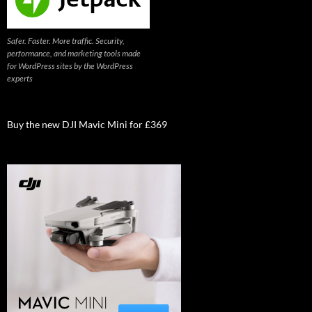
Safer. Faster. More traffic. Security,
performance, and marketing tools made
for WordPress sites by the WordPress
experts
Buy the new DJI Mavic Mini for £369