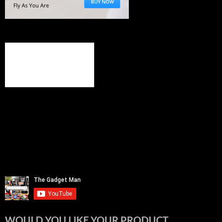
WOULD YOU LIKE YOUR PRODUCT