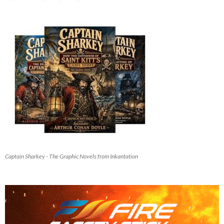
Captain Sharkey - The Graphic Novels from Inkantation