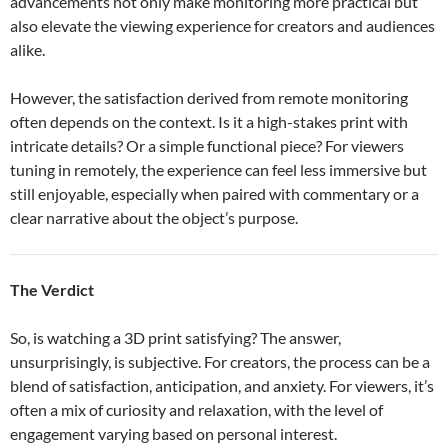
advancements not only make monitoring more practical but
also elevate the viewing experience for creators and audiences
alike.
However, the satisfaction derived from remote monitoring
often depends on the context. Is it a high-stakes print with
intricate details? Or a simple functional piece? For viewers
tuning in remotely, the experience can feel less immersive but
still enjoyable, especially when paired with commentary or a
clear narrative about the object’s purpose.
The Verdict
So, is watching a 3D print satisfying? The answer,
unsurprisingly, is subjective. For creators, the process can be a
blend of satisfaction, anticipation, and anxiety. For viewers, it’s
often a mix of curiosity and relaxation, with the level of
engagement varying based on personal interest.