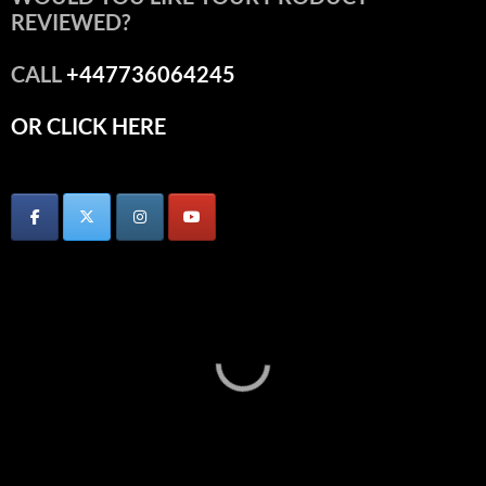
REVIEWED?
CALL
+447736064245
OR CLICK HERE