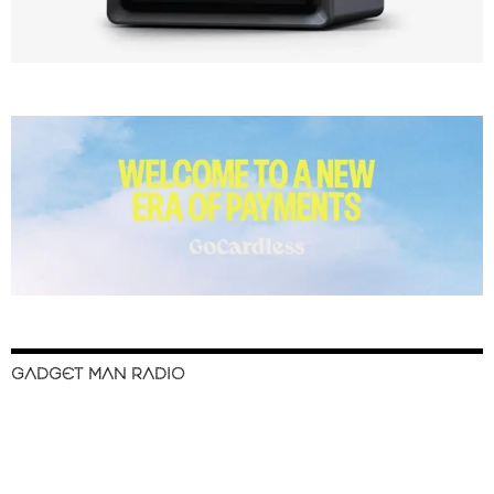
GADGET MAN RADIO