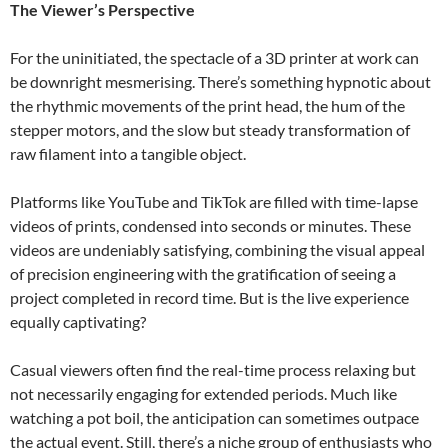
The Viewer’s Perspective
For the uninitiated, the spectacle of a 3D printer at work can
be downright mesmerising. There’s something hypnotic about
the rhythmic movements of the print head, the hum of the
stepper motors, and the slow but steady transformation of
raw filament into a tangible object.
Platforms like YouTube and TikTok are filled with time-lapse
videos of prints, condensed into seconds or minutes. These
videos are undeniably satisfying, combining the visual appeal
of precision engineering with the gratification of seeing a
project completed in record time. But is the live experience
equally captivating?
Casual viewers often find the real-time process relaxing but
not necessarily engaging for extended periods. Much like
watching a pot boil, the anticipation can sometimes outpace
the actual event. Still, there’s a niche group of enthusiasts who