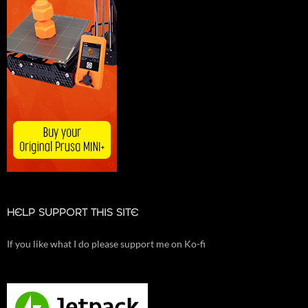
HELP SUPPORT THIS SITE
If you like what I do please support me on Ko-fi