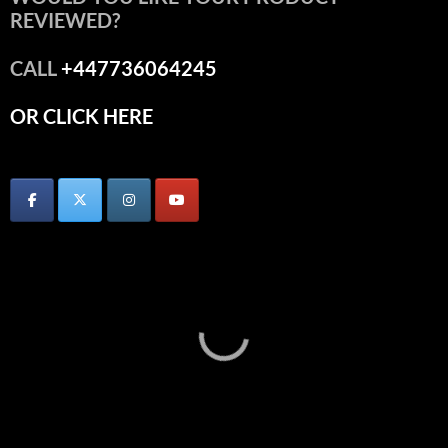
REVIEWED?
CALL
+447736064245
OR CLICK HERE