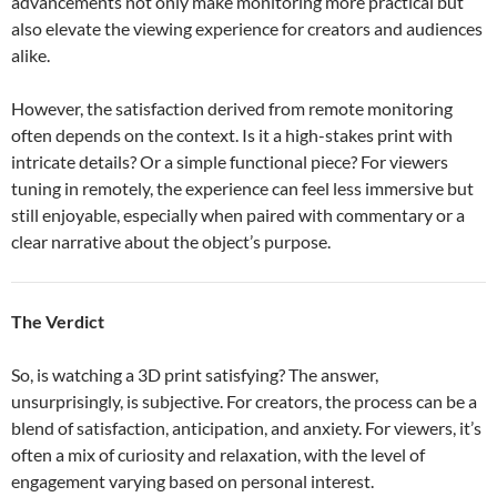
advancements not only make monitoring more practical but
also elevate the viewing experience for creators and audiences
alike.
However, the satisfaction derived from remote monitoring
often depends on the context. Is it a high-stakes print with
intricate details? Or a simple functional piece? For viewers
tuning in remotely, the experience can feel less immersive but
still enjoyable, especially when paired with commentary or a
clear narrative about the object’s purpose.
The Verdict
So, is watching a 3D print satisfying? The answer,
unsurprisingly, is subjective. For creators, the process can be a
blend of satisfaction, anticipation, and anxiety. For viewers, it’s
often a mix of curiosity and relaxation, with the level of
engagement varying based on personal interest.