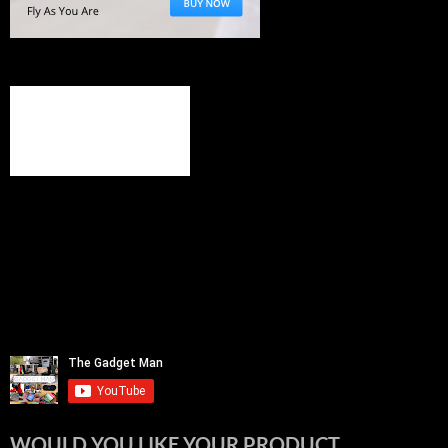
WOULD YOU LIKE YOUR PRODUCT