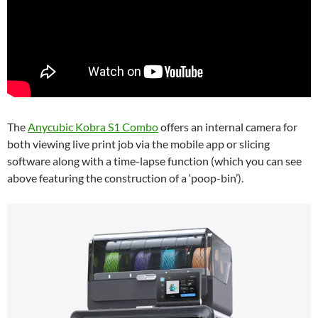
The
Anycubic Kobra S1 Combo
offers an internal camera for
both viewing live print job via the mobile app or slicing
software along with a time-lapse function (which you can see
above featuring the construction of a ‘poop-bin’).