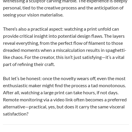
witnessing a sculptor carving marble. The experience is deeply
personal, tied to the creative process and the anticipation of
seeing your vision materialise.
There’s also a practical aspect: watching a print unfold can
provide critical insight into potential design flaws. The layers
reveal everything, from the perfect flow of filament to those
dreaded moments when a miscalculation results in spaghetti-
like chaos. For the creator, this isn’t just satisfying—it’s a vital
part of refining their craft.
But let’s be honest: once the novelty wears off, even the most
enthusiastic maker might find the process a tad monotonous.
After all, watching a large print can take hours, if not days.
Remote monitoring via a video link often becomes a preferred
alternative—practical, yes, but does it carry the same visceral
satisfaction?