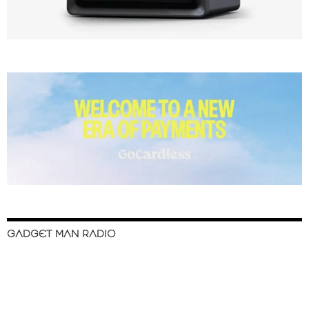
GADGET MAN RADIO