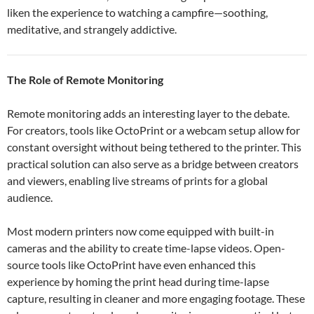
liken the experience to watching a campfire—soothing,
meditative, and strangely addictive.
The Role of Remote Monitoring
Remote monitoring adds an interesting layer to the debate.
For creators, tools like OctoPrint or a webcam setup allow for
constant oversight without being tethered to the printer. This
practical solution can also serve as a bridge between creators
and viewers, enabling live streams of prints for a global
audience.
Most modern printers now come equipped with built-in
cameras and the ability to create time-lapse videos. Open-
source tools like OctoPrint have even enhanced this
experience by homing the print head during time-lapse
capture, resulting in cleaner and more engaging footage. These