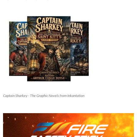
Captain Sharkey - The Graphic Novels from Inkantation