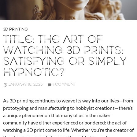
3D PRINTING
TITLE: THE ART OF
WATCHING 3D PRINTS:
SATISFYING OR SIMPLY
HYPNOTIC?
JANUARY 16, 2025
1 COMMENT
As 3D printing continues to weave its way into our lives—from
prototyping and manufacturing to hobbyist creations—there’s
a unique phenomenon that many of us in the maker
community have either experienced or pondered: the act of
watching a 3D print come to life. Whether you’re the creator of