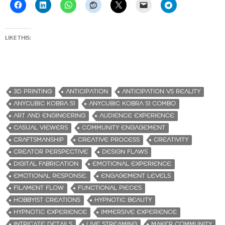
LIKE THIS:
3D PRINTING
ANTICIPATION
ANTICIPATION VS REALITY
ANYCUBIC KOBRA S1
ANYCUBIC KOBRA S1 COMBO
ART AND ENGINEERING
AUDIENCE EXPERIENCE
CASUAL VIEWERS
COMMUNITY ENGAGEMENT
CRAFTSMANSHIP
CREATIVE PROCESS
CREATIVITY
CREATOR PERSPECTIVE
DESIGN FLAWS
DIGITAL FABRICATION
EMOTIONAL EXPERIENCE
EMOTIONAL RESPONSE.
ENGAGEMENT LEVELS
FILAMENT FLOW
FUNCTIONAL PIECES
HOBBYIST CREATIONS
HYPNOTIC BEAUTY
HYPNOTIC EXPERIENCE
IMMERSIVE EXPERIENCE
INTRICATE DETAILS
LIVE STREAMING
MAKER COMMUNITY