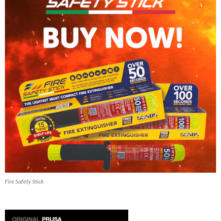
Fire Safety Stick