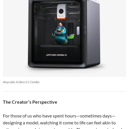
Anycubic Kobra S1 Combo
The Creator’s Perspective
For those of us who have spent hours—sometimes days—
designing a model, watching it come to life can feel akin to