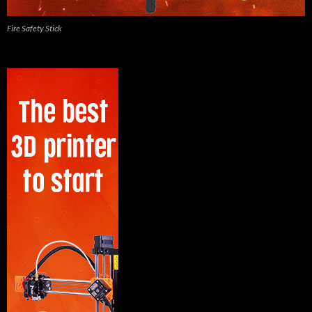
Fire Safety Stick