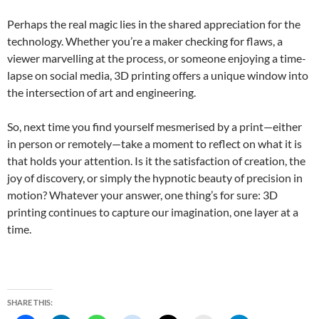
Perhaps the real magic lies in the shared appreciation for the
technology. Whether you’re a maker checking for flaws, a
viewer marvelling at the process, or someone enjoying a time-
lapse on social media, 3D printing offers a unique window into
the intersection of art and engineering.
So, next time you find yourself mesmerised by a print—either
in person or remotely—take a moment to reflect on what it is
that holds your attention. Is it the satisfaction of creation, the
joy of discovery, or simply the hypnotic beauty of precision in
motion? Whatever your answer, one thing’s for sure: 3D
printing continues to capture our imagination, one layer at a
time.
SHARE THIS: