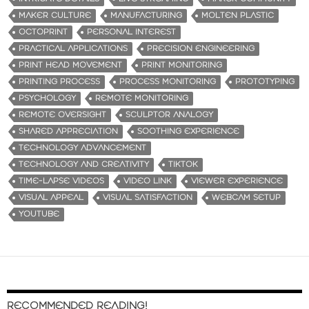
MAKER CULTURE
MANUFACTURING
MOLTEN PLASTIC
OCTOPRINT
PERSONAL INTEREST
PRACTICAL APPLICATIONS
PRECISION ENGINEERING
PRINT HEAD MOVEMENT
PRINT MONITORING
PRINTING PROCESS
PROCESS MONITORING
PROTOTYPING
PSYCHOLOGY
REMOTE MONITORING
REMOTE OVERSIGHT
SCULPTOR ANALOGY
SHARED APPRECIATION
SOOTHING EXPERIENCE
TECHNOLOGY ADVANCEMENT
TECHNOLOGY AND CREATIVITY
TIKTOK
TIME-LAPSE VIDEOS
VIDEO LINK
VIEWER EXPERIENCE
VISUAL APPEAL
VISUAL SATISFACTION
WEBCAM SETUP
YOUTUBE
RECOMMENDED READING!