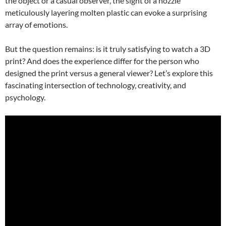
the object or a casual observer, the sight of a nozzle
meticulously layering molten plastic can evoke a surprising
array of emotions.
But the question remains: is it truly satisfying to watch a 3D
print? And does the experience differ for the person who
designed the print versus a general viewer? Let’s explore this
fascinating intersection of technology, creativity, and
psychology.