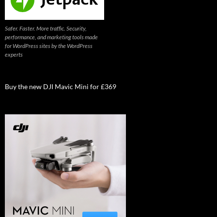
Safer. Faster. More traffic. Security,
performance, and marketing tools made
for WordPress sites by the WordPress
experts
Buy the new DJI Mavic Mini for £369