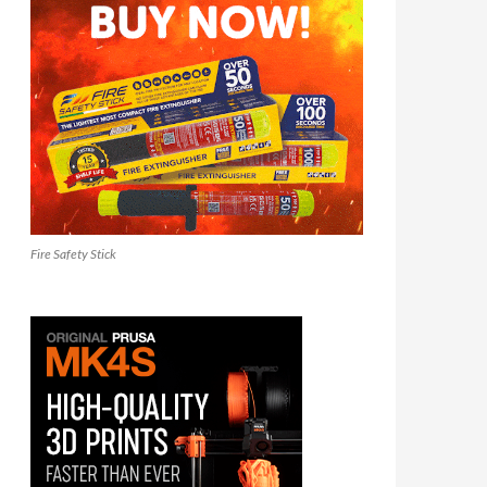
Fire Safety Stick