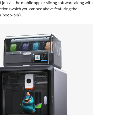
t job via the mobile app or slicing software along with
ction (which you can see above featuring the
 ‘poop-bin’).