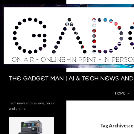
Skip
to
content
Search
The Gadget Man | AI & Tech News and
HOME
Tech news and reviews, on air
and online
Tag Archives: 