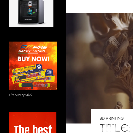
Fire Safety Stick
3D PRINTING
TITLE