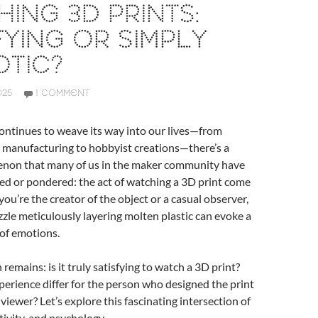
ING 3D PRINTS:
FYING OR SIMPLY
TIC?
025
1 COMMENT
ontinues to weave its way into our lives—from
 manufacturing to hobbyist creations—there’s a
non that many of us in the maker community have
ed or pondered: the act of watching a 3D print come
you’re the creator of the object or a casual observer,
ozzle meticulously layering molten plastic can evoke a
 of emotions.
remains: is it truly satisfying to watch a 3D print?
erience differ for the person who designed the print
viewer? Let’s explore this fascinating intersection of
tivity, and psychology.