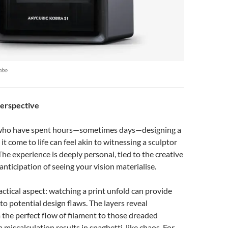
mbo
Perspective
 who have spent hours—sometimes days—designing a
t come to life can feel akin to witnessing a sculptor
The experience is deeply personal, tied to the creative
anticipation of seeing your vision materialise.
ractical aspect: watching a print unfold can provide
into potential design flaws. The layers reveal
 the perfect flow of filament to those dreaded
iscalculation results in spaghetti-like chaos. For