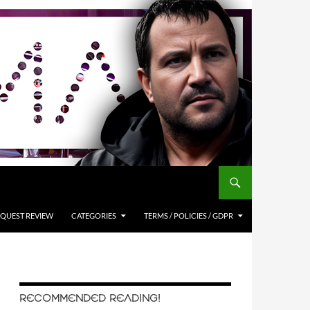
QUEST REVIEW
CATEGORIES
TERMS / POLICIES / GDPR
RECOMMENDED READING!