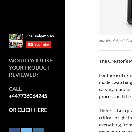
Anycubic Kobra S1 Co
WOULD YOU LIKE
The Creator’s 
YOUR PRODUCT
REVIEWED?
For those of us
model, watching i
CALL
carving marble. 
+447736064245
process and the 
OR CLICK HERE
There’s also a p
critical insight 
everything, from
moments when a m