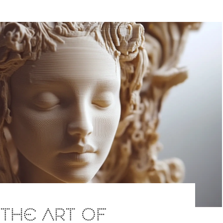
: THE ART OF