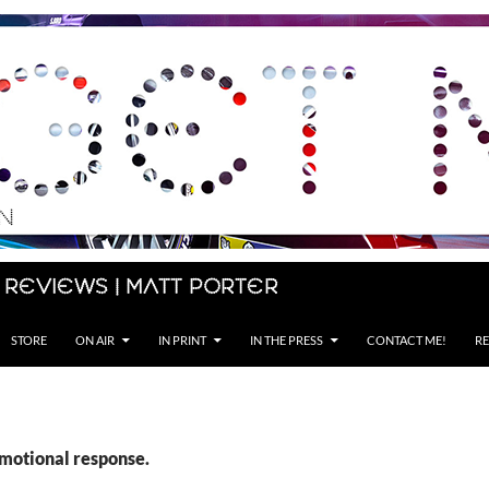
 Reviews | Matt Porter
STORE
ON AIR
IN PRINT
IN THE PRESS
CONTACT ME!
RE
emotional response.