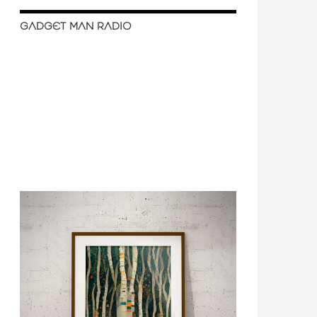
GADGET MAN RADIO