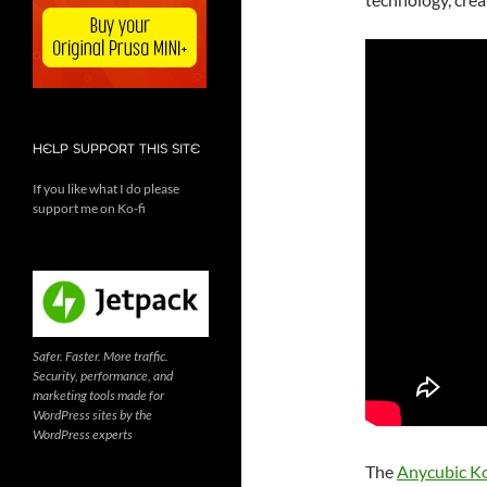
HELP SUPPORT THIS SITE
If you like what I do please
support me on Ko-fi
Safer. Faster. More traffic.
Security, performance, and
marketing tools made for
WordPress sites by the
WordPress experts
The
Anycubic K