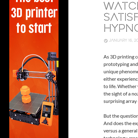
WATCH
SATIS
HYPNO
JANUARY 16, 2
As 3D printing c
prototyping and
unique phenome
either experienc
to life. Whether 
the sight of a n
surprising array
But the question 
And does the exp
versus a general 
technology, crea