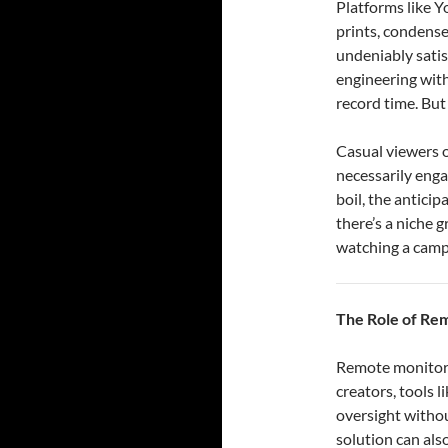
Platforms like Y
prints, condense
undeniably satis
engineering with
record time. But 
Casual viewers o
necessarily enga
boil, the anticip
there’s a niche 
watching a campf
The Role of Re
Remote monitorin
creators, tools 
oversight withou
solution can als