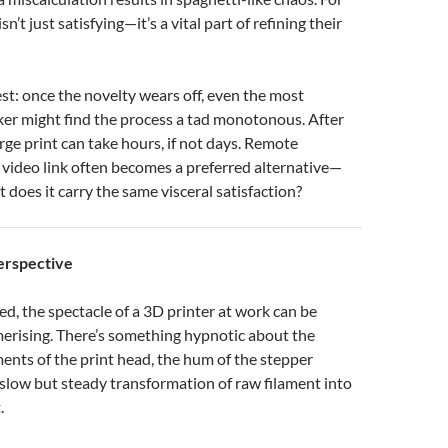
isn’t just satisfying—it’s a vital part of refining their
est: once the novelty wears off, even the most
ker might find the process a tad monotonous. After
arge print can take hours, if not days. Remote
 video link often becomes a preferred alternative—
ut does it carry the same visceral satisfaction?
erspective
ted, the spectacle of a 3D printer at work can be
rising. There’s something hypnotic about the
nts of the print head, the hum of the stepper
slow but steady transformation of raw filament into
.