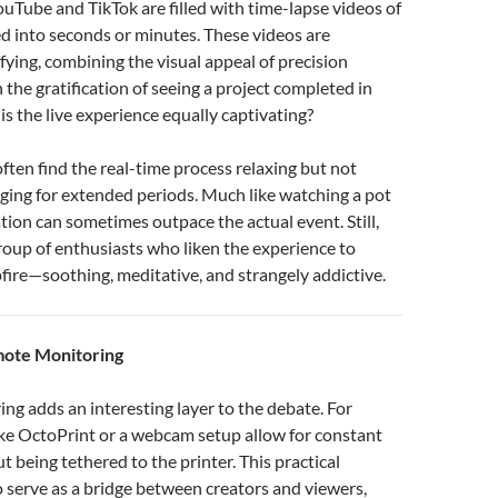
ouTube and TikTok are filled with time-lapse videos of
d into seconds or minutes. These videos are
fying, combining the visual appeal of precision
 the gratification of seeing a project completed in
is the live experience equally captivating?
ften find the real-time process relaxing but not
ging for extended periods. Much like watching a pot
ation can sometimes outpace the actual event. Still,
group of enthusiasts who liken the experience to
ire—soothing, meditative, and strangely addictive.
mote Monitoring
g adds an interesting layer to the debate. For
like OctoPrint or a webcam setup allow for constant
t being tethered to the printer. This practical
o serve as a bridge between creators and viewers,