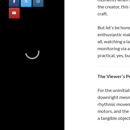
the creator, this 
craft.
But let’s be hon
enthusiastic ma
all, watching a l
monitoring via a
practical, yes, b
The Viewer’s P
For the uninitia
downright mesme
rhythmic moveme
motors, and the 
a tangible object