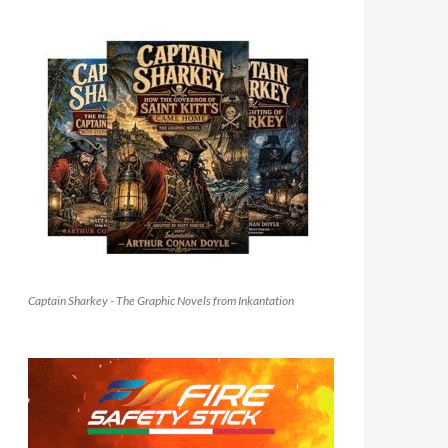
Captain Sharkey - The Graphic Novels from Inkantation