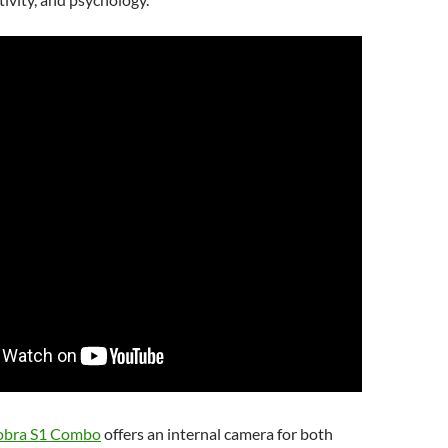
obra S1 Combo
offers an internal camera for both