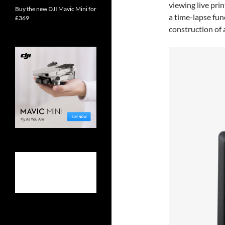
viewing live prin
Buy the new DJI Mavic Mini for
a time-lapse fun
£369
construction of a