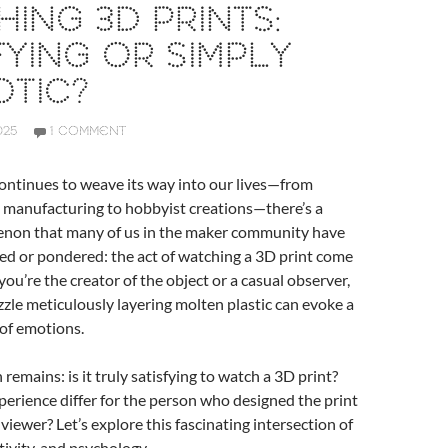
ING 3D PRINTS:
FYING OR SIMPLY
TIC?
025
1 COMMENT
ontinues to weave its way into our lives—from
 manufacturing to hobbyist creations—there’s a
non that many of us in the maker community have
ed or pondered: the act of watching a 3D print come
you’re the creator of the object or a casual observer,
ozzle meticulously layering molten plastic can evoke a
 of emotions.
remains: is it truly satisfying to watch a 3D print?
erience differ for the person who designed the print
viewer? Let’s explore this fascinating intersection of
tivity, and psychology.