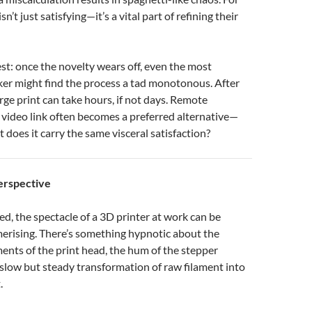
isn’t just satisfying—it’s a vital part of refining their
est: once the novelty wears off, even the most
ker might find the process a tad monotonous. After
arge print can take hours, if not days. Remote
 video link often becomes a preferred alternative—
ut does it carry the same visceral satisfaction?
erspective
ted, the spectacle of a 3D printer at work can be
rising. There’s something hypnotic about the
nts of the print head, the hum of the stepper
slow but steady transformation of raw filament into
.