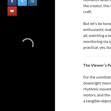
the creator, this 
craft.
But let’s be hon
enthusiastic ma
all, watching a l
monitoring via a
practical, yes, b
The Viewer’s P
For the uninitia
downright mesme
rhythmic moveme
motors, and the 
a tangible object