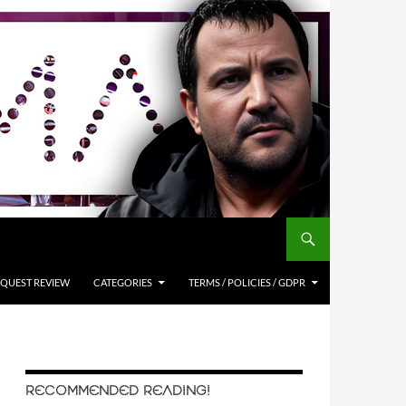
QUEST REVIEW
CATEGORIES
TERMS / POLICIES / GDPR
RECOMMENDED READING!