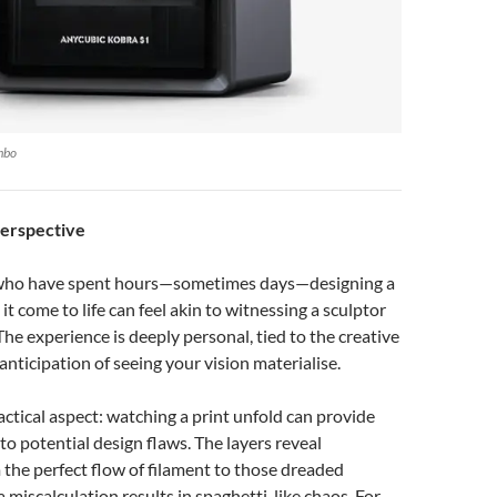
mbo
Perspective
 who have spent hours—sometimes days—designing a
t come to life can feel akin to witnessing a sculptor
The experience is deeply personal, tied to the creative
anticipation of seeing your vision materialise.
ractical aspect: watching a print unfold can provide
into potential design flaws. The layers reveal
 the perfect flow of filament to those dreaded
iscalculation results in spaghetti-like chaos. For