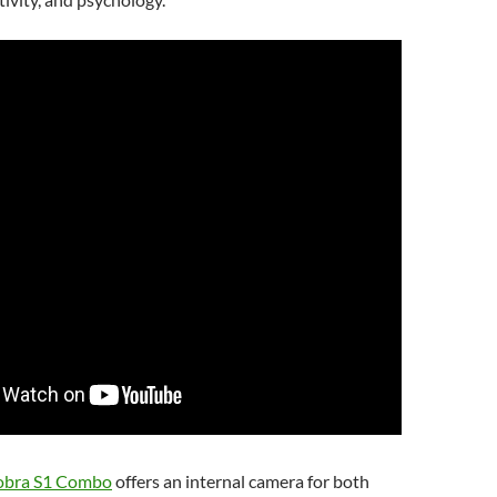
obra S1 Combo
offers an internal camera for both