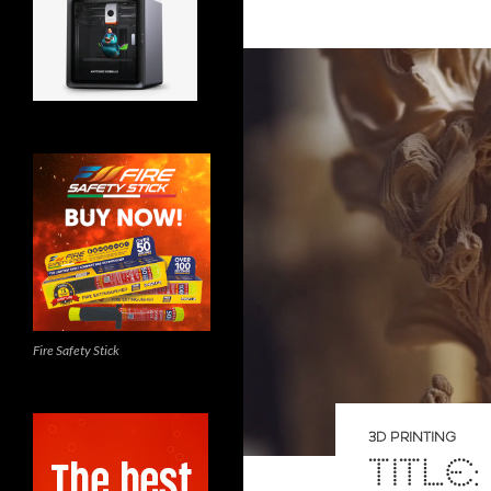
Fire Safety Stick
3D PRINTING
TITLE