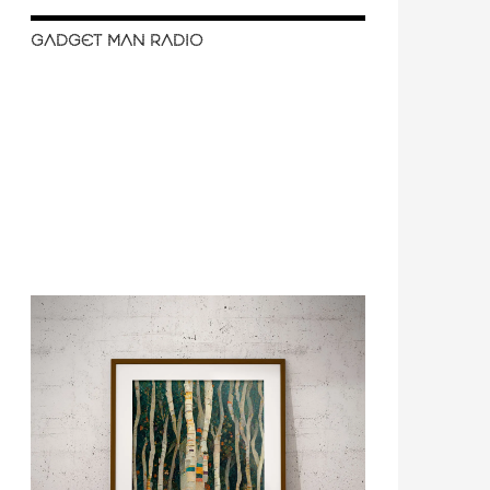
GADGET MAN RADIO