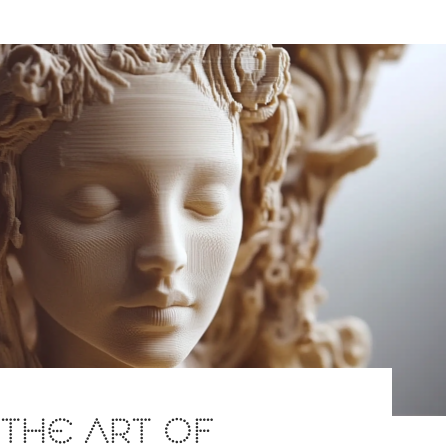
: THE ART OF