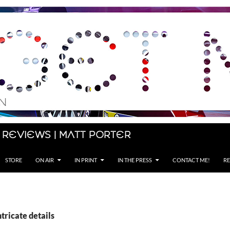
 Reviews | Matt Porter
STORE
ON AIR
IN PRINT
IN THE PRESS
CONTACT ME!
RE
ntricate details