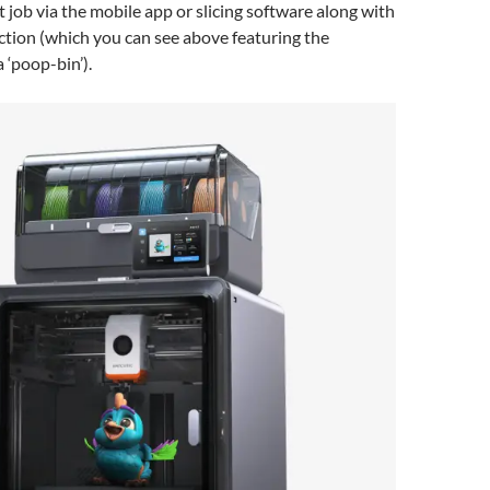
t job via the mobile app or slicing software along with
ction (which you can see above featuring the
 ‘poop-bin’).