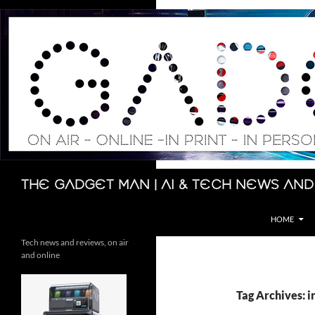
Skip
to
content
Search
The Gadget Man | AI & Tech News and
HOME
Tech news and reviews, on air
and online
Tag Archives: i