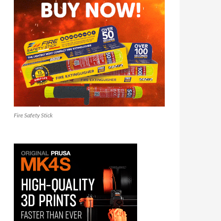
Fire Safety Stick