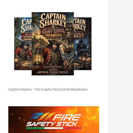
Captain Sharkey - The Graphic Novels from Inkantation