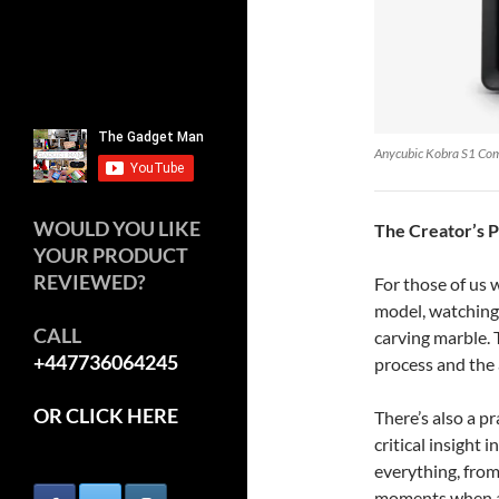
Anycubic Kobra S1 Co
WOULD YOU LIKE
The Creator’s 
YOUR PRODUCT
REVIEWED?
For those of us
model, watching i
CALL
carving marble. 
+447736064245
process and the 
OR CLICK HERE
There’s also a p
critical insight 
everything, from
moments when a m