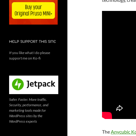
HELP SUPPORT THIS SITE
If you like what I do please
support me on Ko-fi
Safer. Faster. More traffic.
Security, performance, and
marketing tools made for
WordPress sites by the
WordPress experts
The
Anycubic K