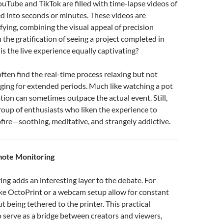
ouTube and TikTok are filled with time-lapse videos of
d into seconds or minutes. These videos are
fying, combining the visual appeal of precision
 the gratification of seeing a project completed in
is the live experience equally captivating?
ften find the real-time process relaxing but not
ging for extended periods. Much like watching a pot
ation can sometimes outpace the actual event. Still,
group of enthusiasts who liken the experience to
ire—soothing, meditative, and strangely addictive.
mote Monitoring
g adds an interesting layer to the debate. For
like OctoPrint or a webcam setup allow for constant
t being tethered to the printer. This practical
o serve as a bridge between creators and viewers,