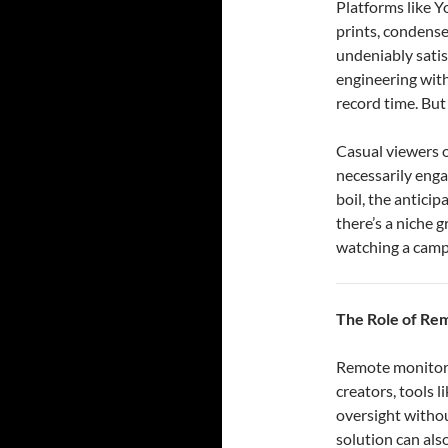
Platforms like Y
prints, condense
undeniably satis
engineering with
record time. But 
Casual viewers o
necessarily enga
boil, the anticip
there’s a niche 
watching a campf
The Role of Re
Remote monitorin
creators, tools 
oversight withou
solution can als