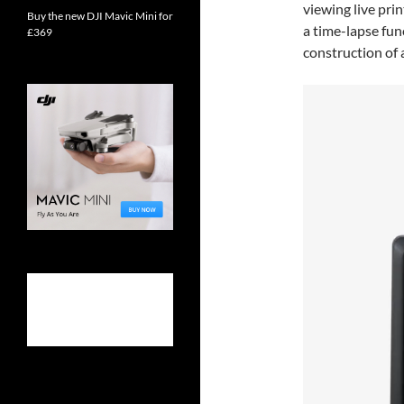
viewing live prin
Buy the new DJI Mavic Mini for
a time-lapse fun
£369
construction of a