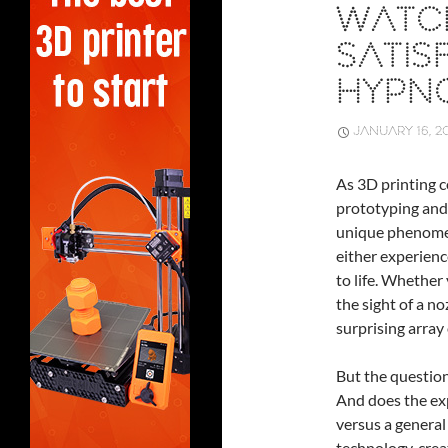
WATCH
SATIS
HYPNO
JANUARY 16, 2
As 3D printing c
prototyping and
unique phenome
either experienc
to life. Whether 
the sight of a n
surprising array
But the question 
And does the exp
versus a general 
technology, crea