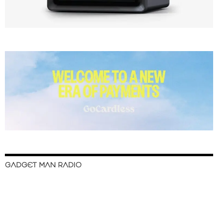
GADGET MAN RADIO