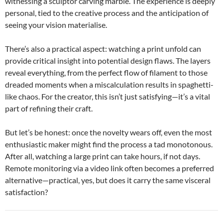
witnessing a sculptor carving marble. The experience is deeply
personal, tied to the creative process and the anticipation of
seeing your vision materialise.
There’s also a practical aspect: watching a print unfold can
provide critical insight into potential design flaws. The layers
reveal everything, from the perfect flow of filament to those
dreaded moments when a miscalculation results in spaghetti-
like chaos. For the creator, this isn’t just satisfying—it’s a vital
part of refining their craft.
But let’s be honest: once the novelty wears off, even the most
enthusiastic maker might find the process a tad monotonous.
After all, watching a large print can take hours, if not days.
Remote monitoring via a video link often becomes a preferred
alternative—practical, yes, but does it carry the same visceral
satisfaction?