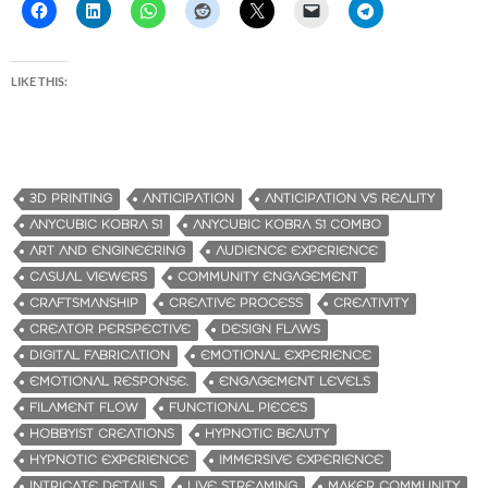
LIKE THIS:
3D PRINTING
ANTICIPATION
ANTICIPATION VS REALITY
ANYCUBIC KOBRA S1
ANYCUBIC KOBRA S1 COMBO
ART AND ENGINEERING
AUDIENCE EXPERIENCE
CASUAL VIEWERS
COMMUNITY ENGAGEMENT
CRAFTSMANSHIP
CREATIVE PROCESS
CREATIVITY
CREATOR PERSPECTIVE
DESIGN FLAWS
DIGITAL FABRICATION
EMOTIONAL EXPERIENCE
EMOTIONAL RESPONSE.
ENGAGEMENT LEVELS
FILAMENT FLOW
FUNCTIONAL PIECES
HOBBYIST CREATIONS
HYPNOTIC BEAUTY
HYPNOTIC EXPERIENCE
IMMERSIVE EXPERIENCE
INTRICATE DETAILS
LIVE STREAMING
MAKER COMMUNITY