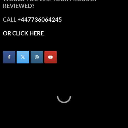
REVIEWED?
CALL
+447736064245
OR CLICK HERE