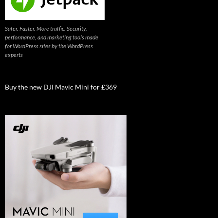
Safer. Faster. More traffic. Security,
performance, and marketing tools made
for WordPress sites by the WordPress
experts
Buy the new DJI Mavic Mini for £369