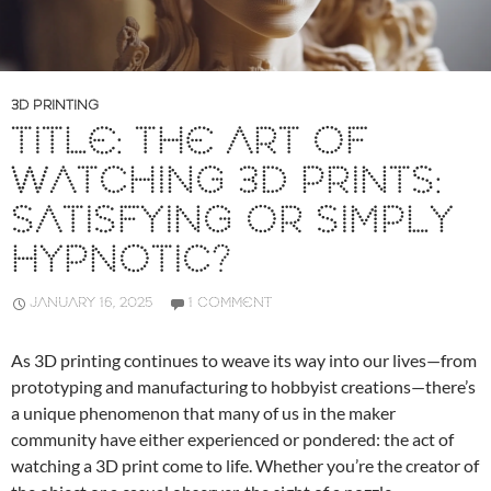
3D PRINTING
TITLE: THE ART OF
WATCHING 3D PRINTS:
SATISFYING OR SIMPLY
HYPNOTIC?
JANUARY 16, 2025
1 COMMENT
As 3D printing continues to weave its way into our lives—from
prototyping and manufacturing to hobbyist creations—there’s
a unique phenomenon that many of us in the maker
community have either experienced or pondered: the act of
watching a 3D print come to life. Whether you’re the creator of