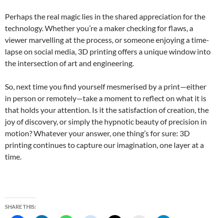
Perhaps the real magic lies in the shared appreciation for the
technology. Whether you’re a maker checking for flaws, a
viewer marvelling at the process, or someone enjoying a time-
lapse on social media, 3D printing offers a unique window into
the intersection of art and engineering.
So, next time you find yourself mesmerised by a print—either
in person or remotely—take a moment to reflect on what it is
that holds your attention. Is it the satisfaction of creation, the
joy of discovery, or simply the hypnotic beauty of precision in
motion? Whatever your answer, one thing’s for sure: 3D
printing continues to capture our imagination, one layer at a
time.
SHARE THIS: