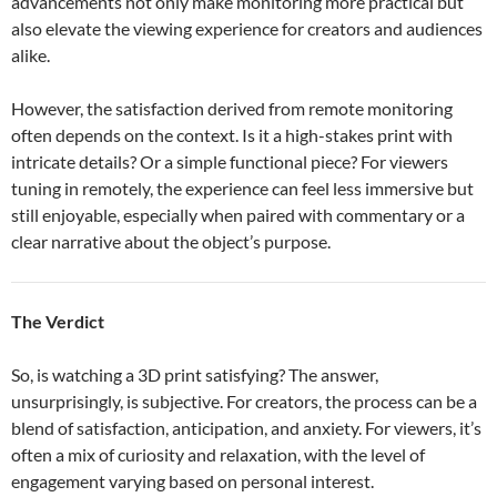
advancements not only make monitoring more practical but
also elevate the viewing experience for creators and audiences
alike.
However, the satisfaction derived from remote monitoring
often depends on the context. Is it a high-stakes print with
intricate details? Or a simple functional piece? For viewers
tuning in remotely, the experience can feel less immersive but
still enjoyable, especially when paired with commentary or a
clear narrative about the object’s purpose.
The Verdict
So, is watching a 3D print satisfying? The answer,
unsurprisingly, is subjective. For creators, the process can be a
blend of satisfaction, anticipation, and anxiety. For viewers, it’s
often a mix of curiosity and relaxation, with the level of
engagement varying based on personal interest.