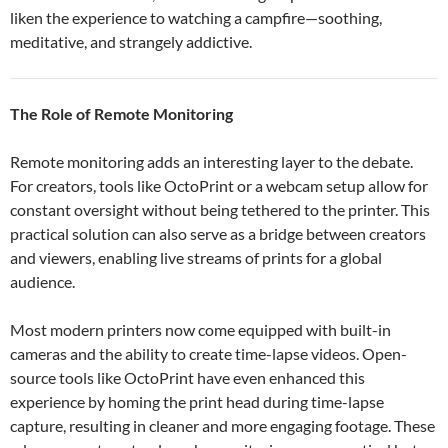
liken the experience to watching a campfire—soothing,
meditative, and strangely addictive.
The Role of Remote Monitoring
Remote monitoring adds an interesting layer to the debate.
For creators, tools like OctoPrint or a webcam setup allow for
constant oversight without being tethered to the printer. This
practical solution can also serve as a bridge between creators
and viewers, enabling live streams of prints for a global
audience.
Most modern printers now come equipped with built-in
cameras and the ability to create time-lapse videos. Open-
source tools like OctoPrint have even enhanced this
experience by homing the print head during time-lapse
capture, resulting in cleaner and more engaging footage. These