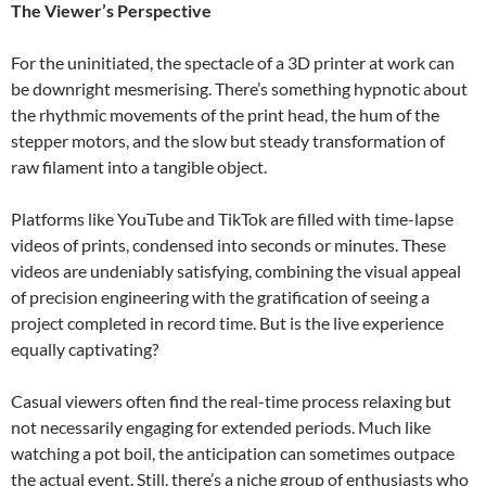
The Viewer’s Perspective
For the uninitiated, the spectacle of a 3D printer at work can
be downright mesmerising. There’s something hypnotic about
the rhythmic movements of the print head, the hum of the
stepper motors, and the slow but steady transformation of
raw filament into a tangible object.
Platforms like YouTube and TikTok are filled with time-lapse
videos of prints, condensed into seconds or minutes. These
videos are undeniably satisfying, combining the visual appeal
of precision engineering with the gratification of seeing a
project completed in record time. But is the live experience
equally captivating?
Casual viewers often find the real-time process relaxing but
not necessarily engaging for extended periods. Much like
watching a pot boil, the anticipation can sometimes outpace
the actual event. Still, there’s a niche group of enthusiasts who