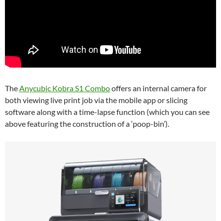
The
Anycubic Kobra S1 Combo
offers an internal camera for
both viewing live print job via the mobile app or slicing
software along with a time-lapse function (which you can see
above featuring the construction of a ‘poop-bin’).