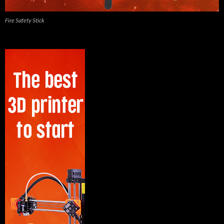
Fire Safety Stick