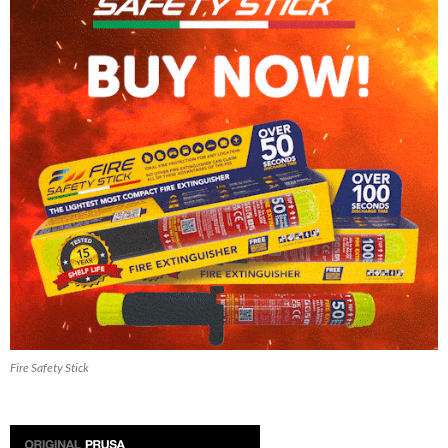
Fire Safety Stick