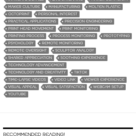
MAKER CULTURE
MANUFACTURING
MOLTEN PLASTIC
OCTOPRINT
PERSONAL INTEREST
PRACTICAL APPLICATIONS
PRECISION ENGINEERING
PRINT HEAD MOVEMENT
PRINT MONITORING
PRINTING PROCESS
PROCESS MONITORING
PROTOTYPING
PSYCHOLOGY
REMOTE MONITORING
REMOTE OVERSIGHT
SCULPTOR ANALOGY
SHARED APPRECIATION
SOOTHING EXPERIENCE
TECHNOLOGY ADVANCEMENT
TECHNOLOGY AND CREATIVITY
TIKTOK
TIME-LAPSE VIDEOS
VIDEO LINK
VIEWER EXPERIENCE
VISUAL APPEAL
VISUAL SATISFACTION
WEBCAM SETUP
YOUTUBE
RECOMMENDED READING!