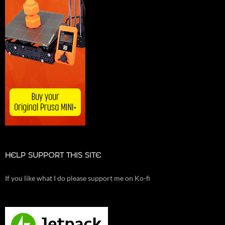
HELP SUPPORT THIS SITE
If you like what I do please support me on Ko-fi