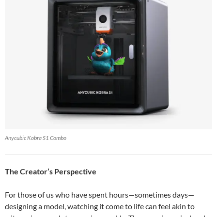
Anycubic Kobra S1 Combo
The Creator’s Perspective
For those of us who have spent hours—sometimes days—
designing a model, watching it come to life can feel akin to