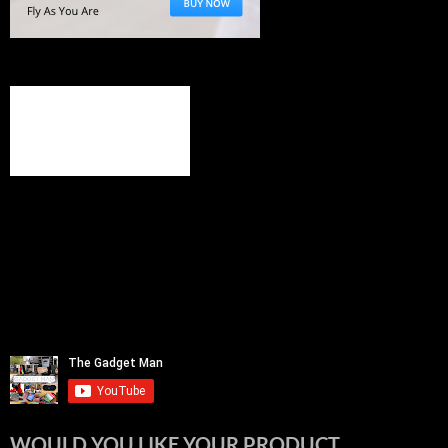
WOULD YOU LIKE YOUR PRODUCT