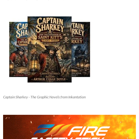
Captain Sharkey - The Graphic Novels from Inkantation