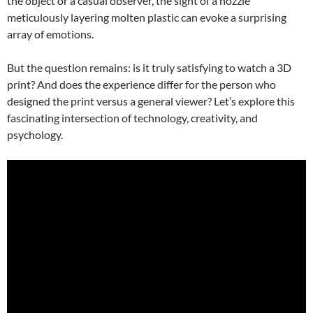
the object or a casual observer, the sight of a nozzle
meticulously layering molten plastic can evoke a surprising
array of emotions.
But the question remains: is it truly satisfying to watch a 3D
print? And does the experience differ for the person who
designed the print versus a general viewer? Let’s explore this
fascinating intersection of technology, creativity, and
psychology.