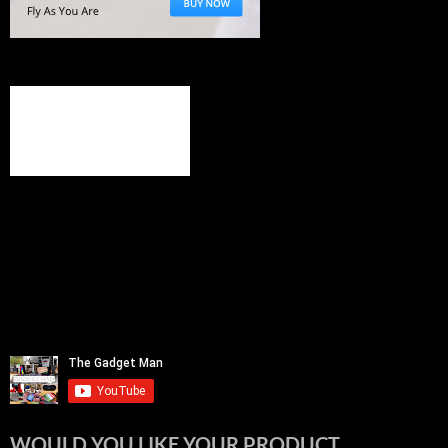
WOULD YOU LIKE YOUR PRODUCT