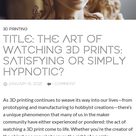
3D PRINTING
TITLE: THE ART OF
WATCHING 3D PRINTS:
SATISFYING OR SIMPLY
HYPNOTIC?
JANUARY 16, 2025
1 COMMENT
As 3D printing continues to weave its way into our lives—from
prototyping and manufacturing to hobbyist creations—there’s
a unique phenomenon that many of us in the maker
community have either experienced or pondered: the act of
watching a 3D print come to life. Whether you’re the creator of