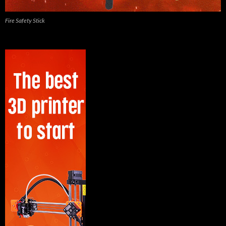
Fire Safety Stick