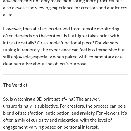
advancements not only make monitoring more practical but
also elevate the viewing experience for creators and audiences
alike.
However, the satisfaction derived from remote monitoring
often depends on the context. Is it a high-stakes print with
intricate details? Or a simple functional piece? For viewers
tuning in remotely, the experience can feel less immersive but
still enjoyable, especially when paired with commentary or a
clear narrative about the object’s purpose.
The Verdict
So, is watching a 3D print satisfying? The answer,
unsurprisingly, is subjective. For creators, the process can be a
blend of satisfaction, anticipation, and anxiety. For viewers, it’s
often a mix of curiosity and relaxation, with the level of
engagement varying based on personal interest.