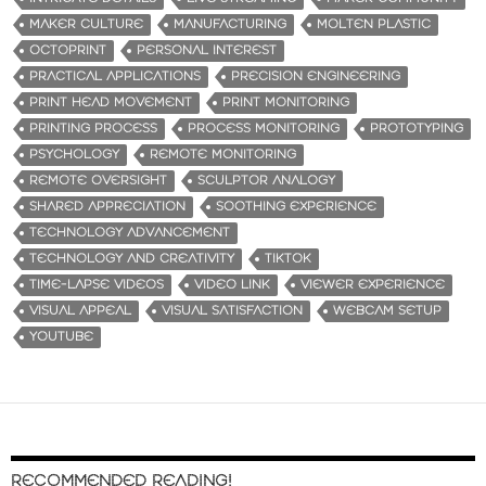
MAKER CULTURE
MANUFACTURING
MOLTEN PLASTIC
OCTOPRINT
PERSONAL INTEREST
PRACTICAL APPLICATIONS
PRECISION ENGINEERING
PRINT HEAD MOVEMENT
PRINT MONITORING
PRINTING PROCESS
PROCESS MONITORING
PROTOTYPING
PSYCHOLOGY
REMOTE MONITORING
REMOTE OVERSIGHT
SCULPTOR ANALOGY
SHARED APPRECIATION
SOOTHING EXPERIENCE
TECHNOLOGY ADVANCEMENT
TECHNOLOGY AND CREATIVITY
TIKTOK
TIME-LAPSE VIDEOS
VIDEO LINK
VIEWER EXPERIENCE
VISUAL APPEAL
VISUAL SATISFACTION
WEBCAM SETUP
YOUTUBE
RECOMMENDED READING!