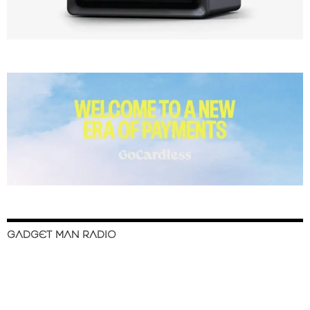
GADGET MAN RADIO