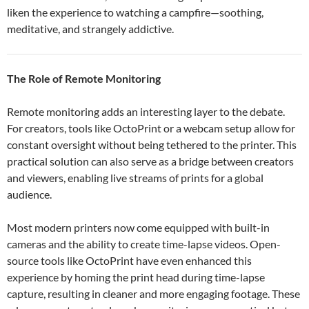
liken the experience to watching a campfire—soothing,
meditative, and strangely addictive.
The Role of Remote Monitoring
Remote monitoring adds an interesting layer to the debate.
For creators, tools like OctoPrint or a webcam setup allow for
constant oversight without being tethered to the printer. This
practical solution can also serve as a bridge between creators
and viewers, enabling live streams of prints for a global
audience.
Most modern printers now come equipped with built-in
cameras and the ability to create time-lapse videos. Open-
source tools like OctoPrint have even enhanced this
experience by homing the print head during time-lapse
capture, resulting in cleaner and more engaging footage. These