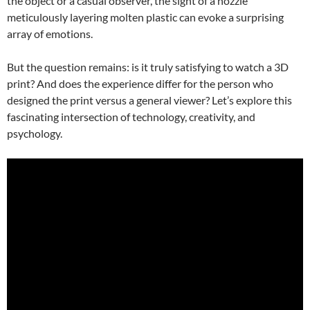
the object or a casual observer, the sight of a nozzle
meticulously layering molten plastic can evoke a surprising
array of emotions.
But the question remains: is it truly satisfying to watch a 3D
print? And does the experience differ for the person who
designed the print versus a general viewer? Let’s explore this
fascinating intersection of technology, creativity, and
psychology.