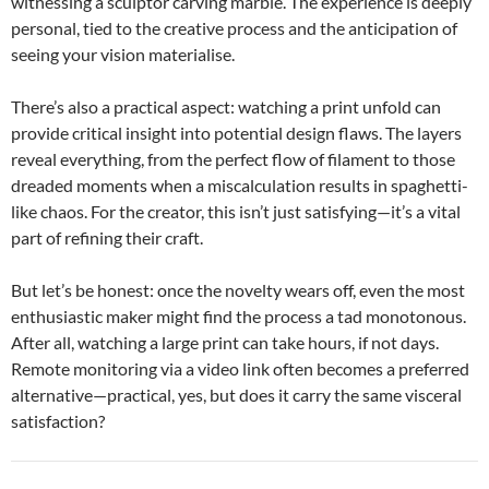
witnessing a sculptor carving marble. The experience is deeply
personal, tied to the creative process and the anticipation of
seeing your vision materialise.
There’s also a practical aspect: watching a print unfold can
provide critical insight into potential design flaws. The layers
reveal everything, from the perfect flow of filament to those
dreaded moments when a miscalculation results in spaghetti-
like chaos. For the creator, this isn’t just satisfying—it’s a vital
part of refining their craft.
But let’s be honest: once the novelty wears off, even the most
enthusiastic maker might find the process a tad monotonous.
After all, watching a large print can take hours, if not days.
Remote monitoring via a video link often becomes a preferred
alternative—practical, yes, but does it carry the same visceral
satisfaction?