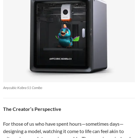
Anycubic Kobra S1 Combo
The Creator’s Perspective
For those of us who have spent hours—sometimes days—
designing a model, watching it come to life can feel akin to