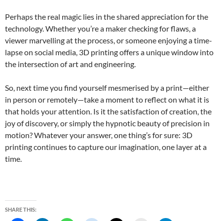
Perhaps the real magic lies in the shared appreciation for the
technology. Whether you’re a maker checking for flaws, a
viewer marvelling at the process, or someone enjoying a time-
lapse on social media, 3D printing offers a unique window into
the intersection of art and engineering.
So, next time you find yourself mesmerised by a print—either
in person or remotely—take a moment to reflect on what it is
that holds your attention. Is it the satisfaction of creation, the
joy of discovery, or simply the hypnotic beauty of precision in
motion? Whatever your answer, one thing’s for sure: 3D
printing continues to capture our imagination, one layer at a
time.
SHARE THIS: