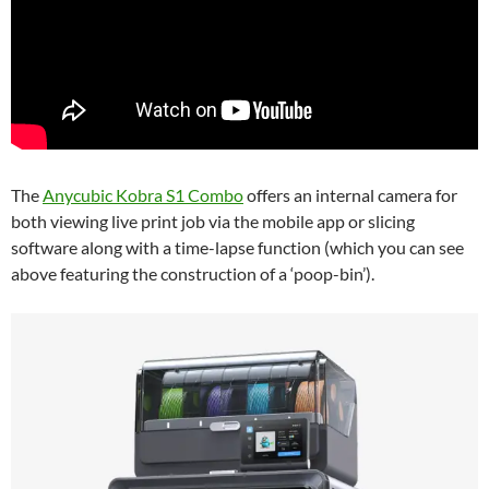
The
Anycubic Kobra S1 Combo
offers an internal camera for
both viewing live print job via the mobile app or slicing
software along with a time-lapse function (which you can see
above featuring the construction of a ‘poop-bin’).