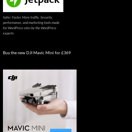
Safer. Faster. More traffic. Security,
performance, and marketing tools made
for WordPress sites by the WordPress
experts
Buy the new DJI Mavic Mini for £369