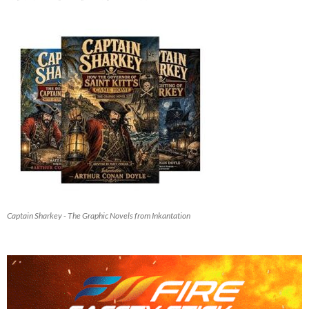
Captain Sharkey - The Graphic Novels from Inkantation