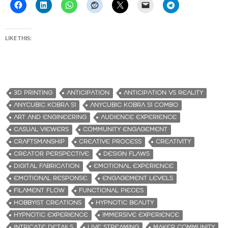
LIKE THIS:
3D PRINTING
ANTICIPATION
ANTICIPATION VS REALITY
ANYCUBIC KOBRA S1
ANYCUBIC KOBRA S1 COMBO
ART AND ENGINEERING
AUDIENCE EXPERIENCE
CASUAL VIEWERS
COMMUNITY ENGAGEMENT
CRAFTSMANSHIP
CREATIVE PROCESS
CREATIVITY
CREATOR PERSPECTIVE
DESIGN FLAWS
DIGITAL FABRICATION
EMOTIONAL EXPERIENCE
EMOTIONAL RESPONSE.
ENGAGEMENT LEVELS
FILAMENT FLOW
FUNCTIONAL PIECES
HOBBYIST CREATIONS
HYPNOTIC BEAUTY
HYPNOTIC EXPERIENCE
IMMERSIVE EXPERIENCE
INTRICATE DETAILS
LIVE STREAMING
MAKER COMMUNITY