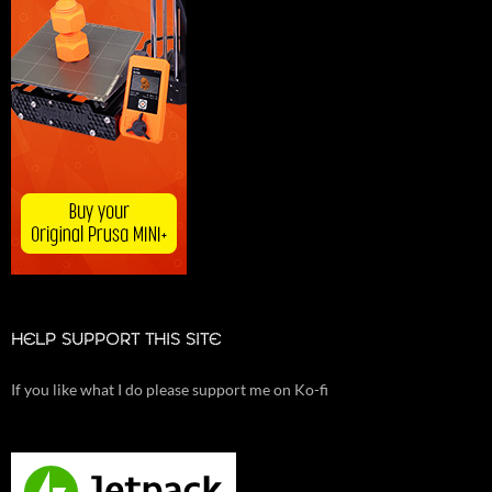
HELP SUPPORT THIS SITE
If you like what I do please support me on Ko-fi