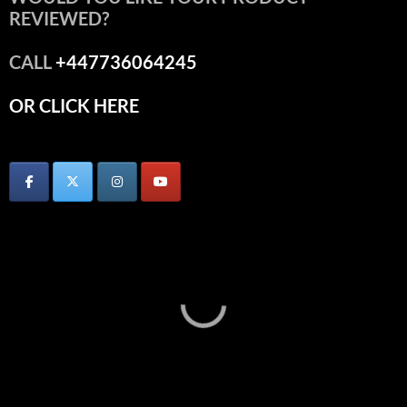
REVIEWED?
CALL
+447736064245
OR CLICK HERE