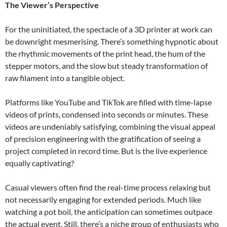
The Viewer’s Perspective
For the uninitiated, the spectacle of a 3D printer at work can
be downright mesmerising. There’s something hypnotic about
the rhythmic movements of the print head, the hum of the
stepper motors, and the slow but steady transformation of
raw filament into a tangible object.
Platforms like YouTube and TikTok are filled with time-lapse
videos of prints, condensed into seconds or minutes. These
videos are undeniably satisfying, combining the visual appeal
of precision engineering with the gratification of seeing a
project completed in record time. But is the live experience
equally captivating?
Casual viewers often find the real-time process relaxing but
not necessarily engaging for extended periods. Much like
watching a pot boil, the anticipation can sometimes outpace
the actual event. Still, there’s a niche group of enthusiasts who