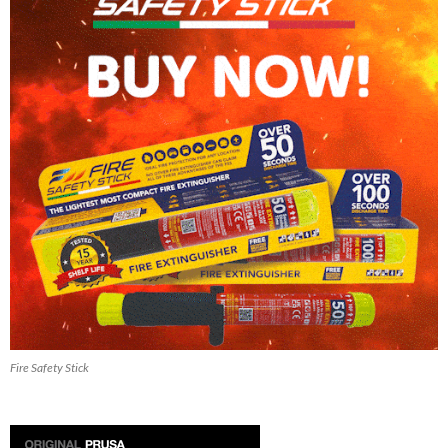
Fire Safety Stick